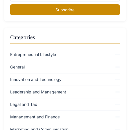
Subscribe
Categories
Entrepreneurial Lifestyle
General
Innovation and Technology
Leadership and Management
Legal and Tax
Management and Finance
Marketing and Communication