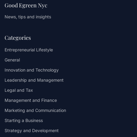
Good Egreen Nyc
News, tips and insights
Categories
Entrepreneurial Lifestyle
General
Innovation and Technology
Leadership and Management
Legal and Tax
Management and Finance
Marketing and Communication
Starting a Business
Strategy and Development