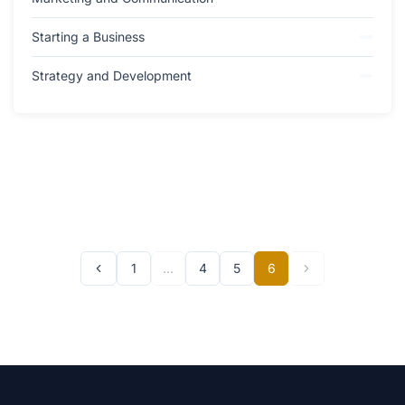
Starting a Business
Strategy and Development
1
…
4
5
6