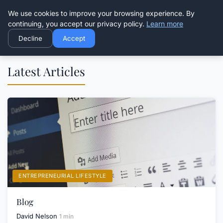
Good Egreen Nyc
We use cookies to improve your browsing experience. By
continuing, you accept our privacy policy.
Learn more
Decline
Accept
Latest Articles
ENTREPRENEURIAL LIFESTYLE
Blog
David Nelson
1 min