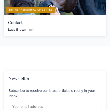
ENTREPRENEURIAL LIFESTYLE
Contact
Lucy Brown
1 min
Newsletter
Subscribe to receive our latest articles directly in your
inbox.