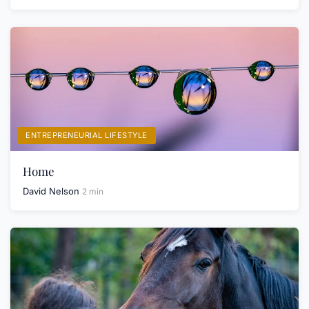
ENTREPRENEURIAL LIFESTYLE
Home
David Nelson
2 min