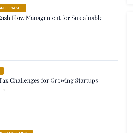
ND FINANCE
Cash Flow Management for Sustainable
Tax Challenges for Growing Startups
min