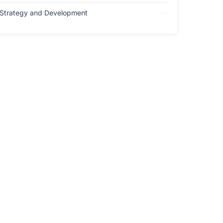
Strategy and Development