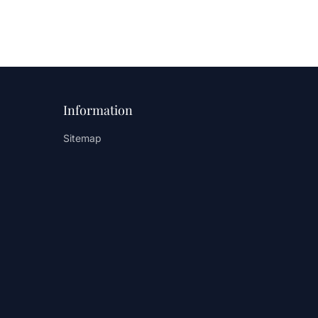
Information
Sitemap