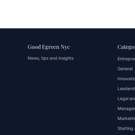
Good Egreen Nyc
Catego
News, tips and insights
Entrepren
General
Innovati
Leaders
Legal an
Managem
Marketi
Starting