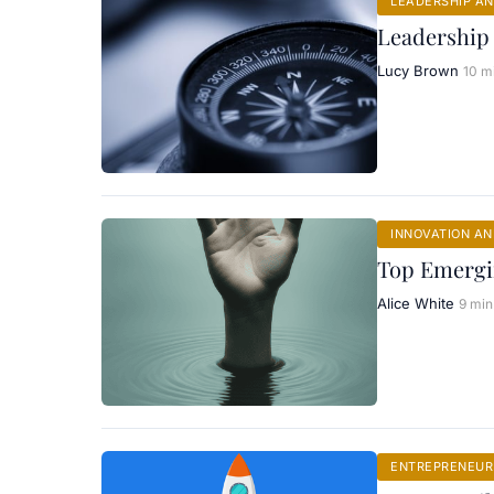
LEADERSHIP A
Leadership
Lucy Brown
10 m
INNOVATION A
Top Emergi
Alice White
9 min
ENTREPRENEURI