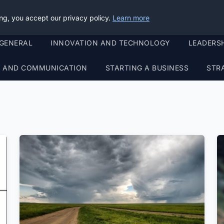
ng, you accept our privacy policy.
Learn more
GENERAL
INNOVATION AND TECHNOLOGY
LEADERS
G AND COMMUNICATION
STARTING A BUSINESS
STR