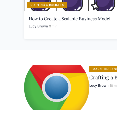
STARTING A BUSINESS
How to Create a Scalable Business Model
Lucy Brown
9 min
MARKETING AN
Crafting a 
Lucy Brown
10 m