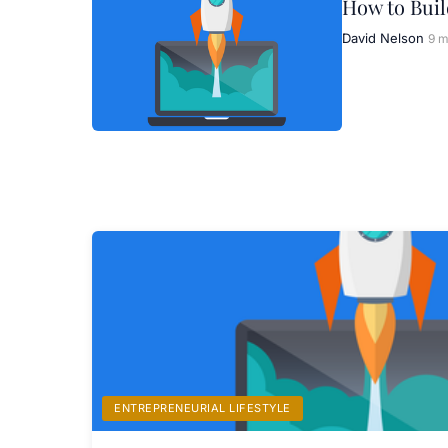
How to Buil
David Nelson
9 m
ENTREPRENEURIAL LIFESTYLE