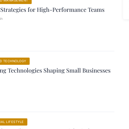
ND MANAGEMENT
 Strategies for High-Performance Teams
in
ND TECHNOLOGY
ng Technologies Shaping Small Businesses
AL LIFESTYLE