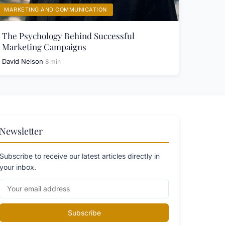
MARKETING AND COMMUNICATION
The Psychology Behind Successful
Marketing Campaigns
David Nelson
8 min
Newsletter
Subscribe to receive our latest articles directly in
your inbox.
Subscribe