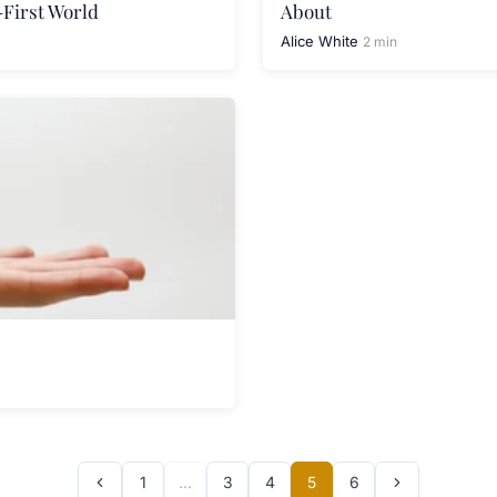
-First World
About
Alice White
2 min
1
…
3
4
5
6