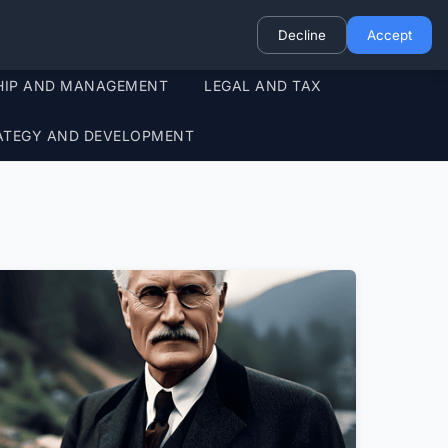
Decline
Accept
HIP AND MANAGEMENT
LEGAL AND TAX
ATEGY AND DEVELOPMENT