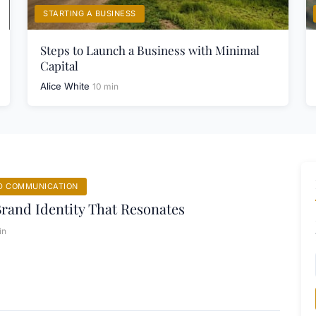
STARTING A BUSINESS
Steps to Launch a Business with Minimal
Capital
Alice White
10 min
D COMMUNICATION
Brand Identity That Resonates
in