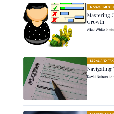
MANAGEMENT A
Mastering 
Growth
Alice White
9 min
LEGAL AND TAX
Navigating 
David Nelson
12 