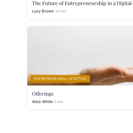
The Future of Entrepreneurship in a Digital
Lucy Brown
10 min
ENTREPRENEURIAL LIFESTYLE
Offerings
Alice White
2 min