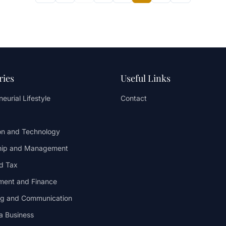
ries
Useful Links
eurial Lifestyle
Contact
on and Technology
hip and Management
d Tax
ent and Finance
ng and Communication
 a Business