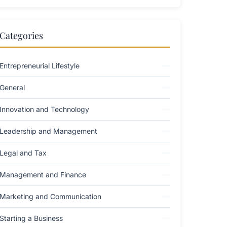
Categories
Entrepreneurial Lifestyle
General
Innovation and Technology
Leadership and Management
Legal and Tax
Management and Finance
Marketing and Communication
Starting a Business