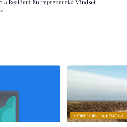
d a Resilient Entrepreneurial Mindset
in
ENTREPRENEURIAL LIFESTYLE