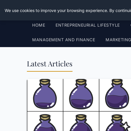
Good Egreen Nyc
We use cookies to improve your browsing experience. By continui
HOME
ENTREPRENEURIAL LIFESTYLE
MANAGEMENT AND FINANCE
MARKETIN
Latest Articles