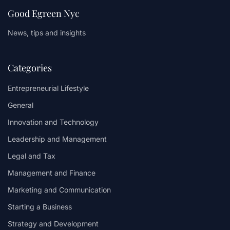
Good Egreen Nyc
News, tips and insights
Categories
Entrepreneurial Lifestyle
General
Innovation and Technology
Leadership and Management
Legal and Tax
Management and Finance
Marketing and Communication
Starting a Business
Strategy and Development