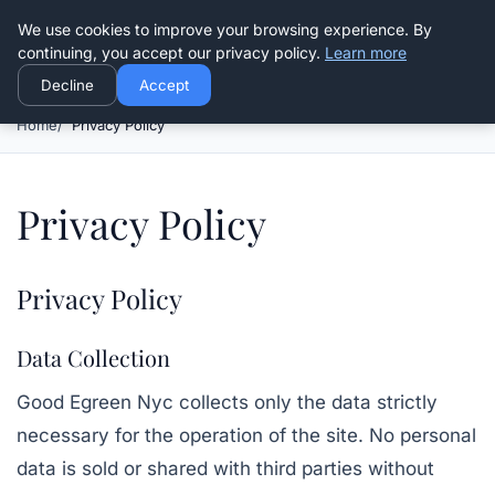
Good Egreen Nyc
We use cookies to improve your browsing experience. By
continuing, you accept our privacy policy.
Learn more
Decline
Accept
Home
Privacy Policy
Privacy Policy
Privacy Policy
Data Collection
Good Egreen Nyc
collects only the data strictly
necessary for the operation of the site. No personal
data is sold or shared with third parties without