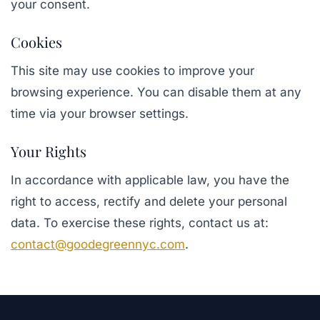
your consent.
Cookies
This site may use cookies to improve your
browsing experience. You can disable them at any
time via your browser settings.
Your Rights
In accordance with applicable law, you have the
right to access, rectify and delete your personal
data. To exercise these rights, contact us at:
contact@goodegreennyc.com
.