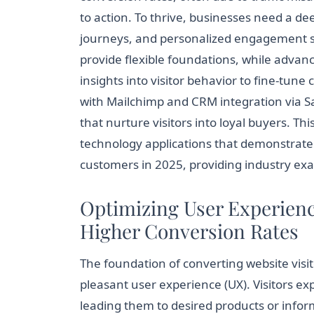
to action. To thrive, businesses need a d
journeys, and personalized engagement st
provide flexible foundations, while advanc
insights into visitor behavior to fine-tu
with Mailchimp and CRM integration via 
that nurture visitors into loyal buyers. Thi
technology applications that demonstrate 
customers in 2025, providing industry exa
Optimizing User Experience
Higher Conversion Rates
The foundation of converting website visit
pleasant user experience (UX). Visitors ex
leading them to desired products or infor