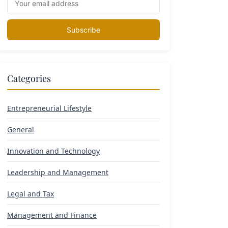
Subscribe
Categories
Entrepreneurial Lifestyle
General
Innovation and Technology
Leadership and Management
Legal and Tax
Management and Finance