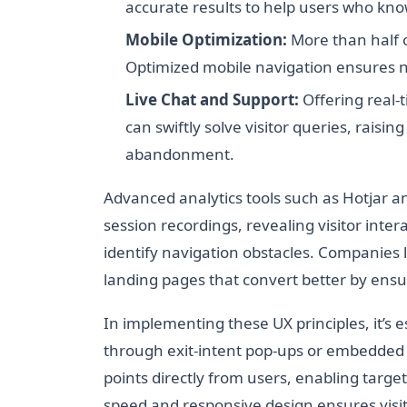
accurate results to help users who kno
Mobile Optimization:
More than half o
Optimized mobile navigation ensures no
Live Chat and Support:
Offering real-t
can swiftly solve visitor queries, rais
abandonment.
Advanced analytics tools such as Hotjar 
session recordings, revealing visitor inter
identify navigation obstacles. Companies l
landing pages that convert better by ensur
In implementing these UX principles, it’s e
through exit-intent pop-ups or embedded
points directly from users, enabling targe
speed and responsive design ensures vis