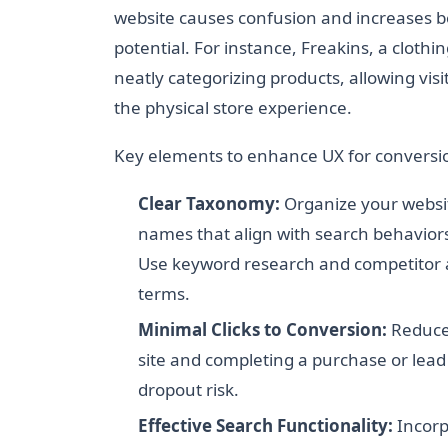
website causes confusion and increases bo
potential. For instance, Freakins, a clothi
neatly categorizing products, allowing visi
the physical store experience.
Key elements to enhance UX for conversio
Clear Taxonomy:
Organize your websit
names that align with search behaviors.
Use keyword research and competitor an
terms.
Minimal Clicks to Conversion:
Reduce 
site and completing a purchase or lead
dropout risk.
Effective Search Functionality:
Incorp