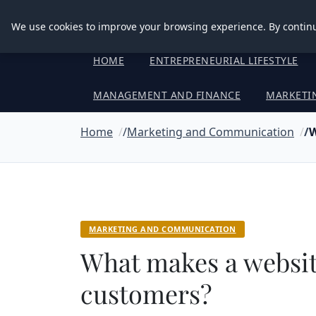
Good Egreen Nyc
We use cookies to improve your browsing experience. By continu
HOME
ENTREPRENEURIAL LIFESTYLE
MANAGEMENT AND FINANCE
MARKETI
Home
Marketing and Communication
W
MARKETING AND COMMUNICATION
What makes a website
customers?