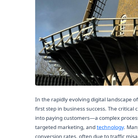
In the rapidly evolving digital landscape of
first step in business success. The critical
into paying customers—a complex process 
targeted marketing, and
technology
. Man
conversion rates, often due to traffic misa