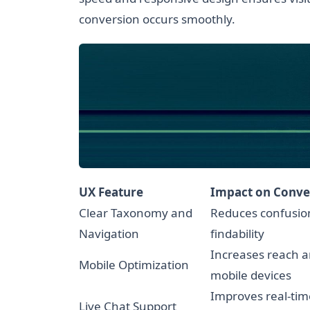
conversion occurs smoothly.
UX Feature
Impact on Conve
Clear Taxonomy and
Reduces confusio
Navigation
findability
Increases reach 
Mobile Optimization
mobile devices
Improves real-tim
Live Chat Support