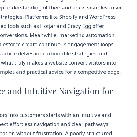
eep understanding of their audience, seamless user
rategies. Platforms like Shopify and WordPress
ed tools such as Hotjar and Crazy Egg offer
ne conversions. Meanwhile, marketing automation
Salesforce create continuous engagement loops
s article delves into actionable strategies and
what truly makes a website convert visitors into
mples and practical advice for a competitive edge.
 and Intuitive Navigation for
ors into customers starts with an intuitive and
pect effortless navigation and clear pathways
mation without frustration. A poorly structured