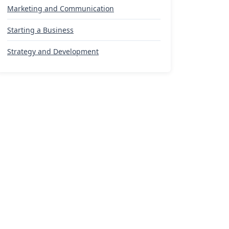
Marketing and Communication
Starting a Business
Strategy and Development