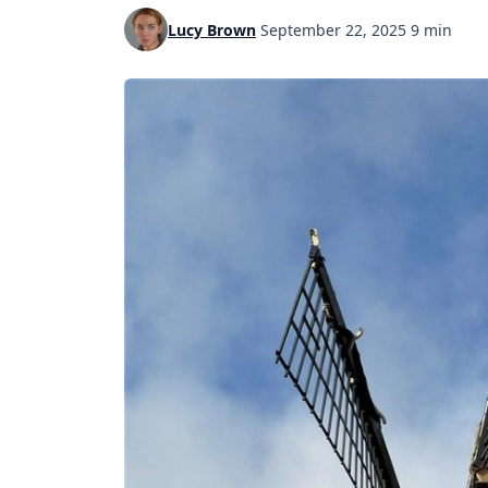
Lucy Brown
·
September 22, 2025
·
9 min