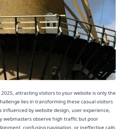
 2025, attracting visitors to your website is only the
 challenge lies in transforming these casual visitors
influenced by website design, user experience,
y webmasters observe high traffic but poor
lignment, confusing navigation, or ineffective calls