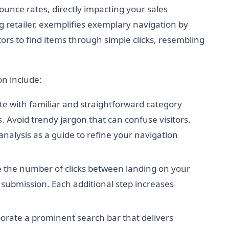
unce rates, directly impacting your sales
ng retailer, exemplifies exemplary navigation by
tors to find items through simple clicks, resembling
n include:
e with familiar and straightforward category
 Avoid trendy jargon that can confuse visitors.
alysis as a guide to refine your navigation
the number of clicks between landing on your
 submission. Each additional step increases
orate a prominent search bar that delivers