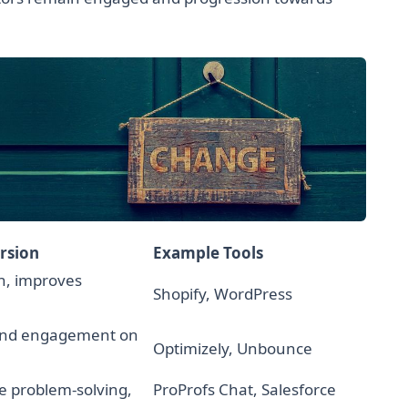
rsion
Example Tools
n, improves
Shopify, WordPress
and engagement on
Optimizely, Unbounce
e problem-solving,
ProProfs Chat, Salesforce