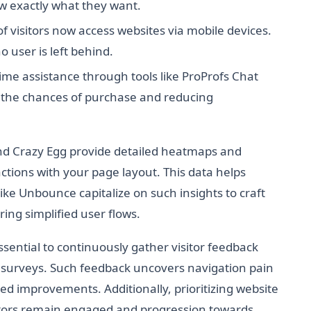
w exactly what they want.
f visitors now access websites via mobile devices.
 user is left behind.
ime assistance through tools like ProProfs Chat
ing the chances of purchase and reducing
and Crazy Egg provide detailed heatmaps and
actions with your page layout. This data helps
ike Unbounce capitalize on such insights to craft
ing simplified user flows.
ssential to continuously gather visitor feedback
 surveys. Such feedback uncovers navigation pain
ted improvements. Additionally, prioritizing website
itors remain engaged and progression towards