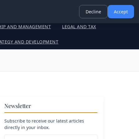
Decline
Accept
HIP AND MANAGEMENT
LEGAL AND TAX
ATEGY AND DEVELOPMENT
Newsletter
Subscribe to receive our latest articles
directly in your inbox.