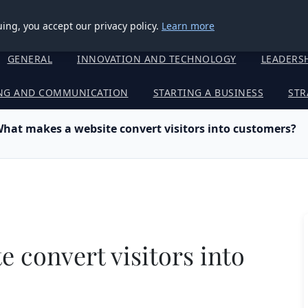
ing, you accept our privacy policy.
Learn more
GENERAL
INNOVATION AND TECHNOLOGY
LEADERS
NG AND COMMUNICATION
STARTING A BUSINESS
STR
hat makes a website convert visitors into customers?
 convert visitors into