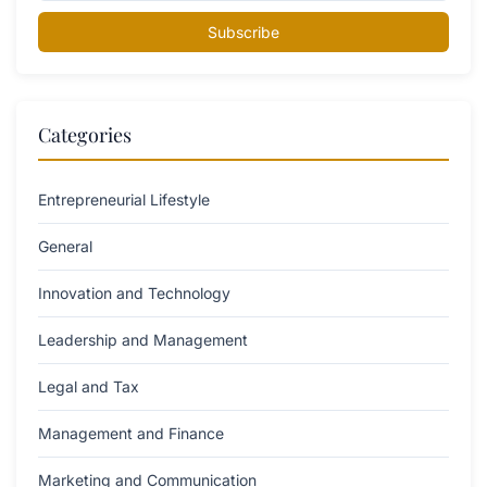
Subscribe
Categories
Entrepreneurial Lifestyle
General
Innovation and Technology
Leadership and Management
Legal and Tax
Management and Finance
Marketing and Communication