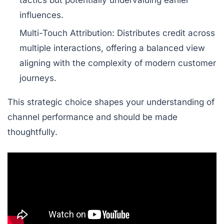
tactics but potentially undervaluing earlier
influences.
Multi-Touch Attribution:
Distributes credit across
multiple interactions, offering a balanced view
aligning with the complexity of modern customer
journeys.
This strategic choice shapes your understanding of
channel performance and should be made
thoughtfully.