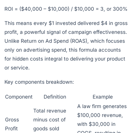
ROI = ($40,000 – $10,000) / $10,000 = 3, or 300%
This means every $1 invested delivered $4 in gross
profit, a powerful signal of campaign effectiveness.
Unlike Return on Ad Spend (ROAS), which focuses
only on advertising spend, this formula accounts
for hidden costs integral to delivering your product
or service.
Key components breakdown:
Component
Definition
Example
A law firm generates
Total revenue
$100,000 revenue,
Gross
minus cost of
with $30,000 in
Profit
goods sold
COGS, resulting in