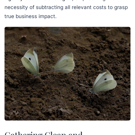
necessity of subtracting all relevant costs to grasp
true business impact.
Gathering Clean and