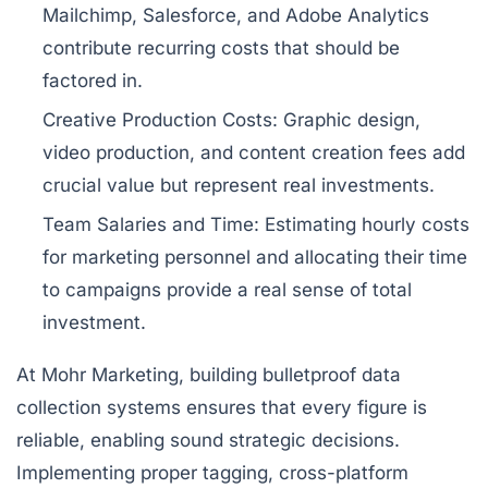
Mailchimp, Salesforce
, and
Adobe Analytics
contribute recurring costs that should be
factored in.
Creative Production Costs:
Graphic design,
video production, and content creation fees add
crucial value but represent real investments.
Team Salaries and Time:
Estimating hourly costs
for marketing personnel and allocating their time
to campaigns provide a real sense of total
investment.
At Mohr Marketing, building bulletproof data
collection systems ensures that every figure is
reliable, enabling sound strategic decisions.
Implementing proper tagging, cross-platform