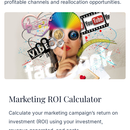
profitable channels and reallocation opportunities.
Marketing ROI Calculator
Calculate your marketing campaign’s return on
investment (ROI) using your investment,