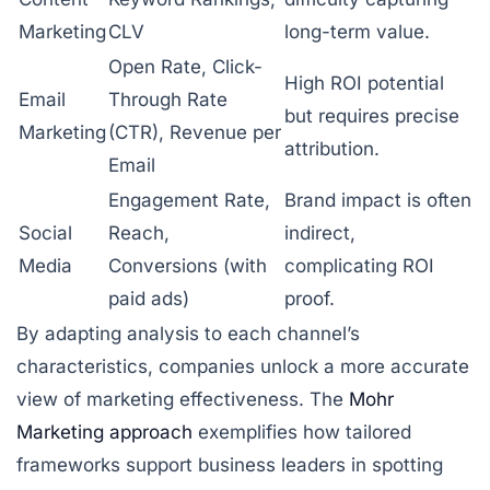
Marketing
CLV
long-term value.
Open Rate, Click-
High ROI potential
Email
Through Rate
but requires precise
Marketing
(CTR), Revenue per
attribution.
Email
Engagement Rate,
Brand impact is often
Social
Reach,
indirect,
Media
Conversions (with
complicating ROI
paid ads)
proof.
By adapting analysis to each channel’s
characteristics, companies unlock a more accurate
view of marketing effectiveness. The
Mohr
Marketing approach
exemplifies how tailored
frameworks support business leaders in spotting