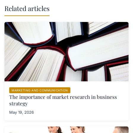
Related articles
MARKETING AND COMMUNICATION
The importance of market research in business
strategy
May 19, 2026