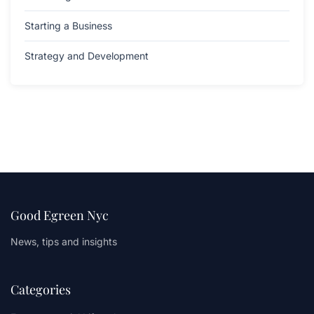
Starting a Business
Strategy and Development
Good Egreen Nyc
News, tips and insights
Categories