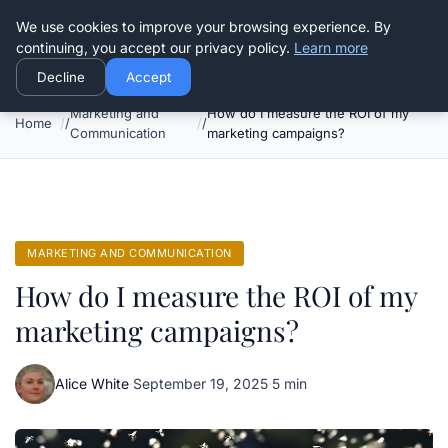
Good Egreen Nyc
We use cookies to improve your browsing experience. By
continuing, you accept our privacy policy.
Learn more
Decline
Accept
Marketing and
How do I measure the ROI of my
Home
Communication
marketing campaigns?
MARKETING AND COMMUNICATION
How do I measure the ROI of my
marketing campaigns?
Alice White
·
September 19, 2025
·
5 min