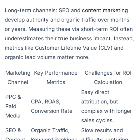
Long-term channels:
SEO and
content marketing
develop authority and organic traffic over months
or years. Measuring these via short-term ROI often
underestimates their true business impact. Instead,
metrics like Customer Lifetime Value (CLV) and
organic lead volume matter more.
Marketing
Key Performance
Challenges for ROI
Channel
Metrics
Calculation
Easy direct
PPC &
CPA, ROAS,
attribution, but
Paid
Conversion Rate
complex with longer
Media
sales cycles.
SEO &
Organic Traffic,
Slow results and
Content
Keyword Rankings,
difficulty capturing