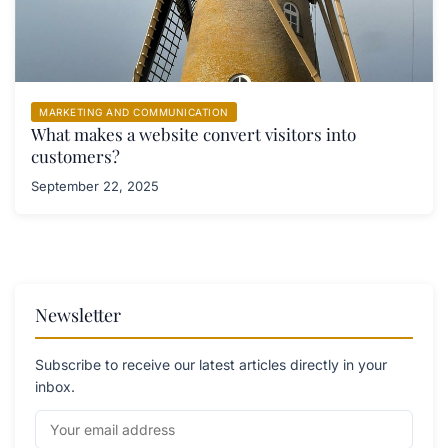
MARKETING AND COMMUNICATION
What makes a website convert visitors into
customers?
September 22, 2025
Newsletter
Subscribe to receive our latest articles directly in your
inbox.