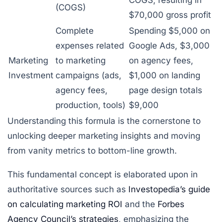
(COGS)
$70,000 gross profit
Complete
Spending $5,000 on
expenses related
Google Ads, $3,000
Marketing
to marketing
on agency fees,
Investment
campaigns (ads,
$1,000 on landing
agency fees,
page design totals
production, tools)
$9,000
Understanding this formula is the cornerstone to
unlocking deeper marketing insights and moving
from vanity metrics to bottom-line growth.
This fundamental concept is elaborated upon in
authoritative sources such as
Investopedia’s guide
on calculating marketing ROI
and the
Forbes
Agency Council’s strategies
, emphasizing the