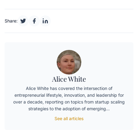
Share:
Alice White
Alice White has covered the intersection of
entrepreneurial lifestyle, innovation, and leadership for
over a decade, reporting on topics from startup scaling
strategies to the adoption of emerging…
See all articles