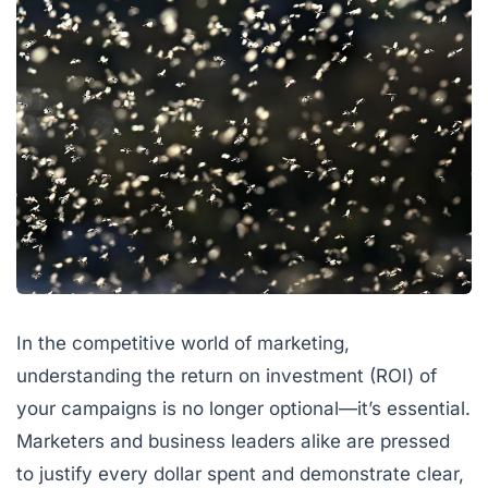
In the competitive world of marketing,
understanding the return on investment (ROI) of
your campaigns is no longer optional—it’s essential.
Marketers and business leaders alike are pressed
to justify every dollar spent and demonstrate clear,