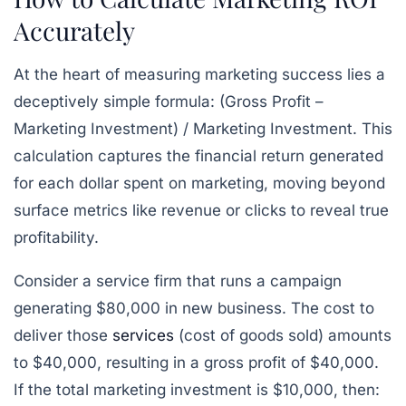
Accurately
At the heart of measuring marketing success lies a
deceptively simple formula:
(Gross Profit –
Marketing Investment) / Marketing Investment
. This
calculation captures the financial return generated
for each dollar spent on marketing, moving beyond
surface metrics like revenue or clicks to reveal true
profitability.
Consider a service firm that runs a campaign
generating $80,000 in new business. The cost to
deliver those
services
(cost of goods sold) amounts
to $40,000, resulting in a gross profit of $40,000.
If the total marketing investment is $10,000, then: