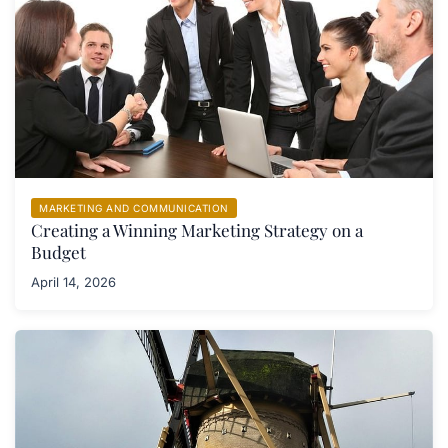
MARKETING AND COMMUNICATION
Creating a Winning Marketing Strategy on a
Budget
April 14, 2026