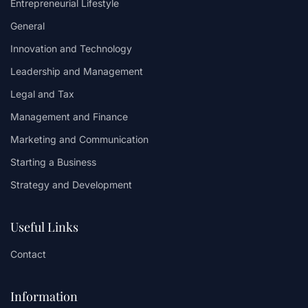
Entrepreneurial Lifestyle
General
Innovation and Technology
Leadership and Management
Legal and Tax
Management and Finance
Marketing and Communication
Starting a Business
Strategy and Development
Useful Links
Contact
Information