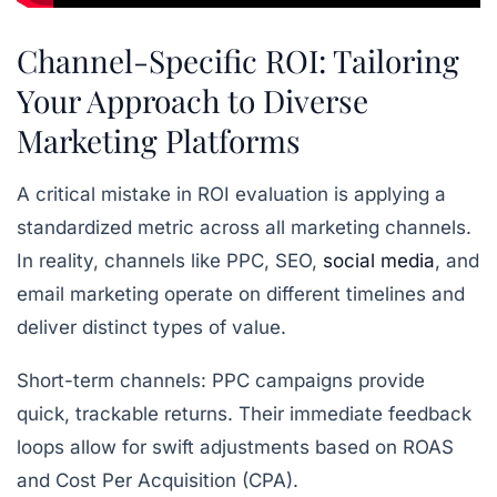
Channel-Specific ROI: Tailoring
Your Approach to Diverse
Marketing Platforms
A critical mistake in ROI evaluation is applying a
standardized metric across all marketing channels.
In reality, channels like PPC, SEO,
social media
, and
email marketing operate on different timelines and
deliver distinct types of value.
Short-term channels:
PPC campaigns provide
quick, trackable returns. Their immediate feedback
loops allow for swift adjustments based on ROAS
and Cost Per Acquisition (CPA).