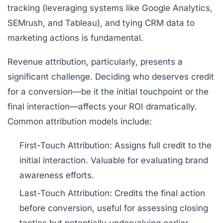
tracking (leveraging systems like
Google Analytics
,
SEMrush
, and
Tableau
), and tying CRM data to
marketing actions is fundamental.
Revenue attribution, particularly, presents a
significant challenge. Deciding who deserves credit
for a conversion—be it the initial touchpoint or the
final interaction—affects your ROI dramatically.
Common attribution models include:
First-Touch Attribution:
Assigns full credit to the
initial interaction. Valuable for evaluating brand
awareness efforts.
Last-Touch Attribution:
Credits the final action
before conversion, useful for assessing closing