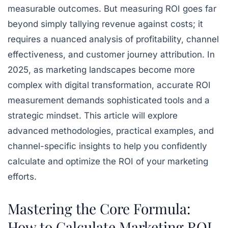
measurable outcomes. But measuring ROI goes far
beyond simply tallying revenue against costs; it
requires a nuanced analysis of profitability, channel
effectiveness, and customer journey attribution. In
2025, as marketing landscapes become more
complex with digital transformation, accurate ROI
measurement demands sophisticated tools and a
strategic mindset. This article will explore
advanced methodologies, practical examples, and
channel-specific insights to help you confidently
calculate and optimize the ROI of your marketing
efforts.
Mastering the Core Formula:
How to Calculate Marketing ROI