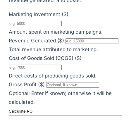
revenue generated, and costs.
Marketing Investment ($)
Amount spent on marketing campaigns.
Revenue Generated ($)
Total revenue attributed to marketing.
Cost of Goods Sold (COGS) ($)
Direct costs of producing goods sold.
Gross Profit ($)
Optional: Enter if known; otherwise it will be
calculated.
Calculate ROI