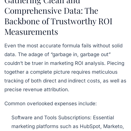
Comprehensive Data: The
Backbone of Trustworthy ROI
Measurements
Even the most accurate formula fails without solid
data. The adage of “garbage in, garbage out”
couldn’t be truer in marketing ROI analysis. Piecing
together a complete picture requires meticulous
tracking of both direct and indirect costs, as well as
precise revenue attribution.
Common overlooked expenses include:
Software and Tools Subscriptions:
Essential
marketing platforms such as
HubSpot, Marketo,