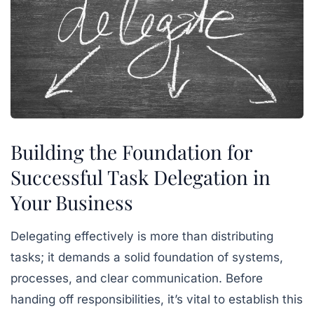
Building the Foundation for
Successful Task Delegation in
Your Business
Delegating effectively is more than distributing
tasks; it demands a solid foundation of systems,
processes, and clear communication. Before
handing off responsibilities, it’s vital to establish this