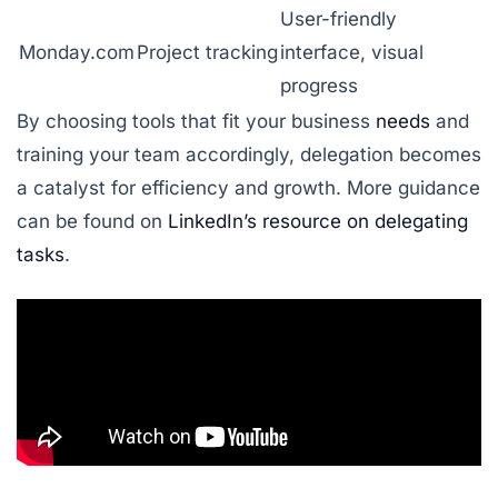
User-friendly
Monday.com
Project tracking
interface, visual
progress
By choosing tools that fit your business
needs
and
training your team accordingly, delegation becomes
a catalyst for efficiency and growth. More guidance
can be found on
LinkedIn’s resource on delegating
tasks
.