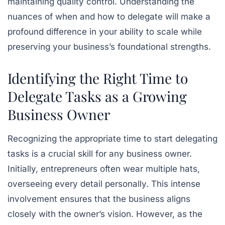
maintaining quality control. Understanding the
nuances of when and how to delegate will make a
profound difference in your ability to scale while
preserving your business’s foundational strengths.
Identifying the Right Time to
Delegate Tasks as a Growing
Business Owner
Recognizing the appropriate time to start delegating
tasks is a crucial skill for any business owner.
Initially, entrepreneurs often wear multiple hats,
overseeing every detail personally. This intense
involvement ensures that the business aligns
closely with the owner’s vision. However, as the