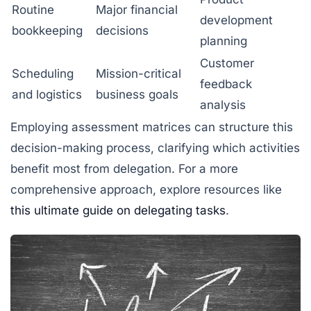
Routine
Major financial
development
bookkeeping
decisions
planning
Customer
Scheduling
Mission-critical
feedback
and logistics
business goals
analysis
Employing assessment matrices can structure this
decision-making process, clarifying which activities
benefit most from delegation. For a more
comprehensive approach, explore resources like
this ultimate guide on delegating tasks
.