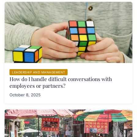
LEADERSHIP AND MANAGEMENT
How do I handle difficult conversations with
employees or partners?
October 8, 2025