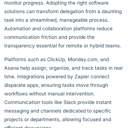
monitor progress. Adopting the right software
solutions can transform delegation from a daunting
task into a streamlined, manageable process.
Automation and collaboration platforms reduce
communication friction and provide the
transparency essential for remote or hybrid teams.
Platforms such as
ClickUp
,
Monday.com
, and
Asana
help assign, organize, and track tasks in real
time. Integrations powered by
Zapier
connect
disparate apps, ensuring tasks move through
workflows without manual intervention.
Communication tools like
Slack
provide instant
messaging and channels dedicated to specific
projects or departments, allowing focused and
efficient discussions.