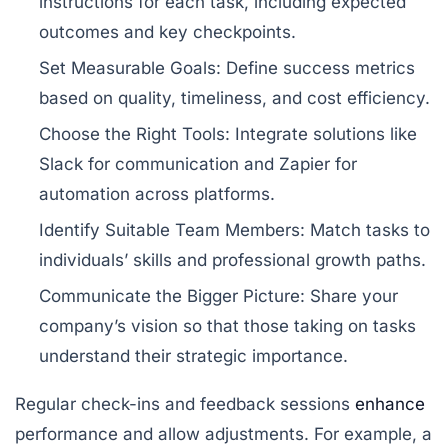
instructions for each task, including expected
outcomes and key checkpoints.
Set Measurable Goals:
Define success metrics
based on quality, timeliness, and cost efficiency.
Choose the Right Tools:
Integrate solutions like
Slack
for communication and
Zapier
for
automation across platforms.
Identify Suitable Team Members:
Match tasks to
individuals’ skills and professional growth paths.
Communicate the Bigger Picture:
Share your
company’s vision so that those taking on tasks
understand their strategic importance.
Regular check-ins and feedback sessions
enhance
performance and allow adjustments. For example, a