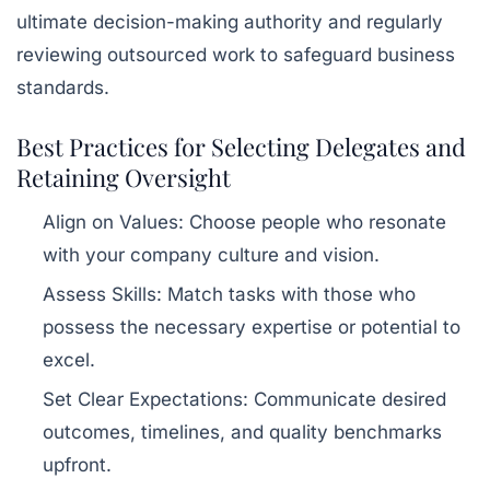
ultimate decision-making authority and regularly
reviewing outsourced work to safeguard business
standards.
Best Practices for Selecting Delegates and
Retaining Oversight
Align on Values:
Choose people who resonate
with your company culture and vision.
Assess Skills:
Match tasks with those who
possess the necessary expertise or potential to
excel.
Set Clear Expectations:
Communicate desired
outcomes, timelines, and quality benchmarks
upfront.