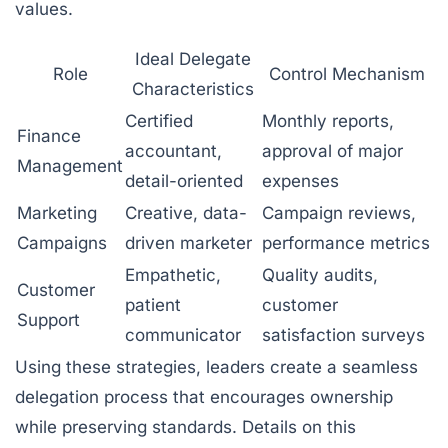
values.
Ideal Delegate
Role
Control Mechanism
Characteristics
Certified
Monthly reports,
Finance
accountant,
approval of major
Management
detail-oriented
expenses
Marketing
Creative, data-
Campaign reviews,
Campaigns
driven marketer
performance metrics
Empathetic,
Quality audits,
Customer
patient
customer
Support
communicator
satisfaction surveys
Using these strategies, leaders create a seamless
delegation process that encourages ownership
while preserving standards. Details on this