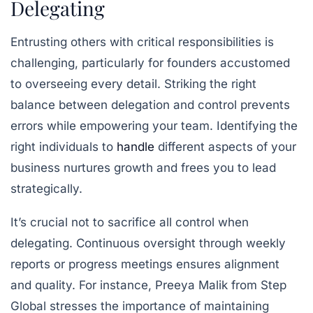
Delegating
Entrusting others with critical responsibilities is
challenging, particularly for founders accustomed
to overseeing every detail. Striking the right
balance between delegation and control prevents
errors while empowering your team. Identifying the
right individuals to
handle
different aspects of your
business nurtures growth and frees you to lead
strategically.
It’s crucial not to sacrifice all control when
delegating. Continuous oversight through weekly
reports or progress meetings ensures alignment
and quality. For instance, Preeya Malik from Step
Global stresses the importance of maintaining