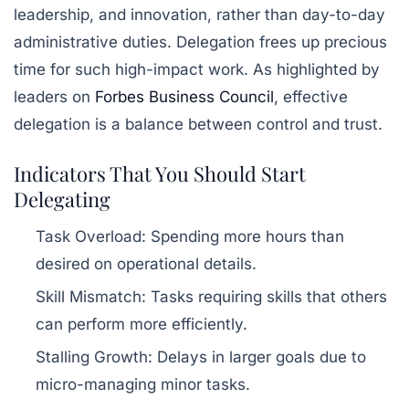
leadership, and innovation, rather than day-to-day
administrative duties. Delegation frees up precious
time for such high-impact work. As highlighted by
leaders on
Forbes Business Council
, effective
delegation is a balance between control and trust.
Indicators That You Should Start
Delegating
Task Overload:
Spending more hours than
desired on operational details.
Skill Mismatch:
Tasks requiring skills that others
can perform more efficiently.
Stalling Growth:
Delays in larger goals due to
micro-managing minor tasks.