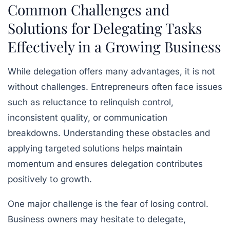
Common Challenges and
Solutions for Delegating Tasks
Effectively in a Growing Business
While delegation offers many advantages, it is not
without challenges. Entrepreneurs often face issues
such as reluctance to relinquish control,
inconsistent quality, or communication
breakdowns. Understanding these obstacles and
applying targeted solutions helps
maintain
momentum and ensures delegation contributes
positively to growth.
One major challenge is the fear of losing control.
Business owners may hesitate to delegate,