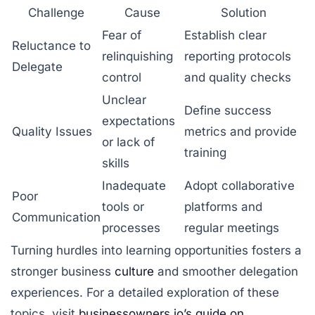
Challenge
Cause
Solution
Fear of
Establish clear
Reluctance to
relinquishing
reporting protocols
Delegate
control
and quality checks
Unclear
Define success
expectations
Quality Issues
metrics and provide
or lack of
training
skills
Inadequate
Adopt collaborative
Poor
tools or
platforms and
Communication
processes
regular meetings
Turning hurdles into learning opportunities fosters a
stronger business
culture
and smoother delegation
experiences. For a detailed exploration of these
topics, visit
businessowners.io’s guide on