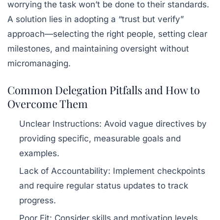
worrying the task won’t be done to their standards.
A solution lies in adopting a “trust but verify”
approach—selecting the right people, setting clear
milestones, and maintaining oversight without
micromanaging.
Common Delegation Pitfalls and How to
Overcome Them
Unclear Instructions:
Avoid vague directives by
providing specific, measurable goals and
examples.
Lack of Accountability:
Implement checkpoints
and require regular status updates to track
progress.
Poor Fit:
Consider skills and motivation levels