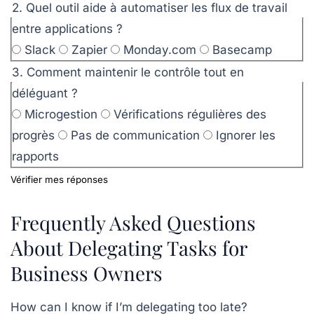
2. Quel outil aide à automatiser les flux de travail
entre applications ?
Slack
Zapier
Monday.com
Basecamp
3. Comment maintenir le contrôle tout en
déléguant ?
Microgestion
Vérifications régulières des
progrès
Pas de communication
Ignorer les
rapports
Vérifier mes réponses
Frequently Asked Questions
About Delegating Tasks for
Business Owners
How can I know if I’m delegating too late?