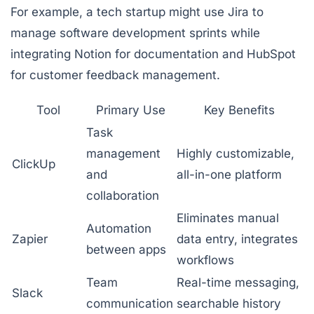
For example, a tech startup might use
Jira
to
manage software development sprints while
integrating
Notion
for documentation and
HubSpot
for customer feedback management.
Tool
Primary Use
Key Benefits
Task
management
Highly customizable,
ClickUp
and
all-in-one platform
collaboration
Eliminates manual
Automation
Zapier
data entry, integrates
between apps
workflows
Team
Real-time messaging,
Slack
communication
searchable history