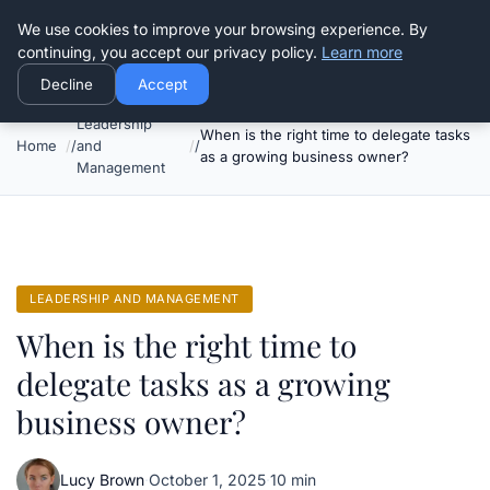
Good Egreen Nyc
We use cookies to improve your browsing experience. By
continuing, you accept our privacy policy.
Learn more
Decline
Accept
Leadership
When is the right time to delegate tasks
Home
and
as a growing business owner?
Management
LEADERSHIP AND MANAGEMENT
When is the right time to
delegate tasks as a growing
business owner?
Lucy Brown
·
October 1, 2025
·
10 min