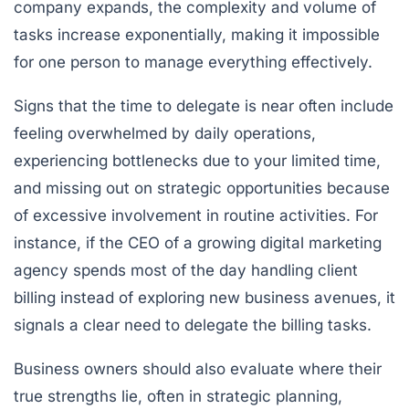
company expands, the complexity and volume of
tasks increase exponentially, making it impossible
for one person to manage everything effectively.
Signs that the time to delegate is near often include
feeling overwhelmed by daily operations,
experiencing bottlenecks due to your limited time,
and missing out on strategic opportunities because
of excessive involvement in routine activities. For
instance, if the CEO of a growing digital marketing
agency spends most of the day handling client
billing instead of exploring new business avenues, it
signals a clear need to delegate the billing tasks.
Business owners should also evaluate where their
true strengths lie, often in strategic planning,