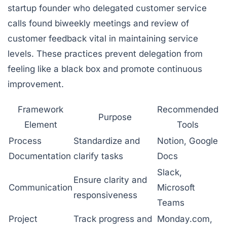
startup founder who delegated customer service
calls found biweekly meetings and review of
customer feedback vital in maintaining service
levels. These practices prevent delegation from
feeling like a black box and promote continuous
improvement.
Framework
Recommended
Purpose
Element
Tools
Process
Standardize and
Notion, Google
Documentation
clarify tasks
Docs
Slack,
Ensure clarity and
Communication
Microsoft
responsiveness
Teams
Project
Track progress and
Monday.com,