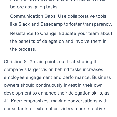
before assigning tasks.
Communication Gaps:
Use collaborative tools
like
Slack
and
Basecamp
to foster transparency.
Resistance to Change:
Educate your team about
the benefits of delegation and involve them in
the process.
Christine S. Ghilain points out that sharing the
company’s larger vision behind tasks increases
employee engagement and performance. Business
owners should continuously invest in their own
development to enhance their delegation
skills
, as
Jill Knerr emphasizes, making conversations with
consultants or external providers more effective.