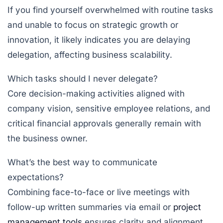
If you find yourself overwhelmed with routine tasks
and unable to focus on strategic growth or
innovation, it likely indicates you are delaying
delegation, affecting business scalability.
Which tasks should I never delegate?
Core decision-making activities aligned with
company vision, sensitive employee relations, and
critical financial approvals generally remain with
the business owner.
What’s the best way to communicate
expectations?
Combining face-to-face or live meetings with
follow-up written summaries via email or
project
management tools
ensures clarity and alignment.