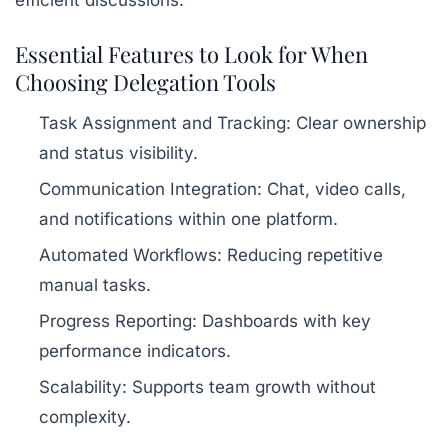
Essential Features to Look for When
Choosing Delegation Tools
Task Assignment and Tracking:
Clear ownership
and status visibility.
Communication Integration:
Chat, video calls,
and notifications within one platform.
Automated Workflows:
Reducing repetitive
manual tasks.
Progress Reporting:
Dashboards with key
performance indicators.
Scalability:
Supports team growth without
complexity.