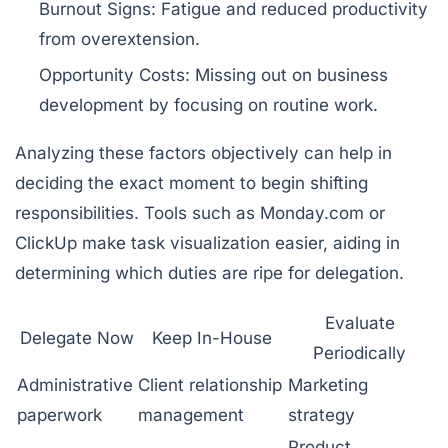
Burnout Signs:
Fatigue and reduced productivity
from overextension.
Opportunity Costs:
Missing out on business
development by focusing on routine work.
Analyzing these factors objectively can help in
deciding the exact moment to begin shifting
responsibilities. Tools such as
Monday.com
or
ClickUp
make task visualization easier, aiding in
determining which duties are ripe for delegation.
Evaluate
Delegate Now
Keep In-House
Periodically
Administrative
Client relationship
Marketing
paperwork
management
strategy
Product