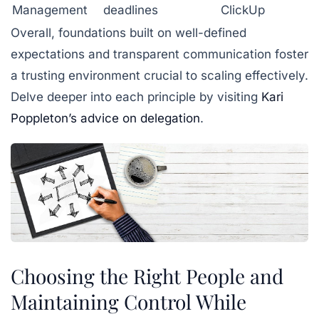
Management
deadlines
ClickUp
Overall, foundations built on well-defined
expectations and transparent communication foster
a trusting environment crucial to scaling effectively.
Delve deeper into each principle by visiting
Kari
Poppleton’s advice on delegation
.
Choosing the Right People and
Maintaining Control While