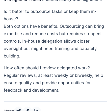
Is it better to outsource tasks or keep them in-
house?
Both options have benefits. Outsourcing can bring
expertise and reduce costs but requires stringent
controls. In-house delegation allows closer
oversight but might need training and capacity
building.
How often should I review delegated work?
Regular reviews, at least weekly or biweekly, help
ensure quality and provide opportunities for
feedback and development.
Share: