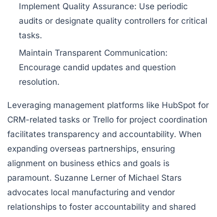
Implement Quality Assurance:
Use periodic
audits or designate quality controllers for critical
tasks.
Maintain Transparent Communication:
Encourage candid updates and question
resolution.
Leveraging management platforms like
HubSpot
for
CRM-related tasks or
Trello
for project coordination
facilitates transparency and accountability. When
expanding overseas partnerships, ensuring
alignment on business ethics and goals is
paramount. Suzanne Lerner of Michael Stars
advocates local manufacturing and vendor
relationships to foster accountability and shared