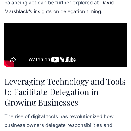
balancing act can be further explored at
David
Marshlack’s insights on delegation timing
.
Leveraging Technology and Tools
to Facilitate Delegation in
Growing Businesses
The rise of digital tools has revolutionized how
business owners delegate responsibilities and