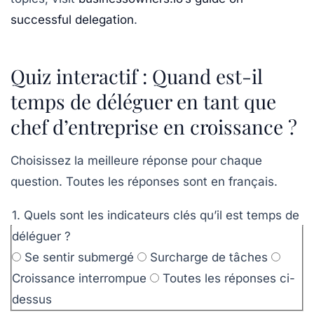
successful delegation
.
Quiz interactif : Quand est-il
temps de déléguer en tant que
chef d’entreprise en croissance ?
Choisissez la meilleure réponse pour chaque
question. Toutes les réponses sont en français.
1. Quels sont les indicateurs clés qu’il est temps de
déléguer ?
Se sentir submergé
Surcharge de tâches
Croissance interrompue
Toutes les réponses ci-
dessus