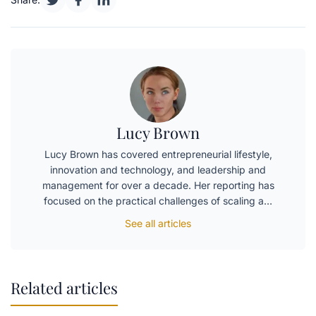
Lucy Brown
Lucy Brown has covered entrepreneurial lifestyle,
innovation and technology, and leadership and
management for over a decade. Her reporting has
focused on the practical challenges of scaling a…
See all articles
Related articles