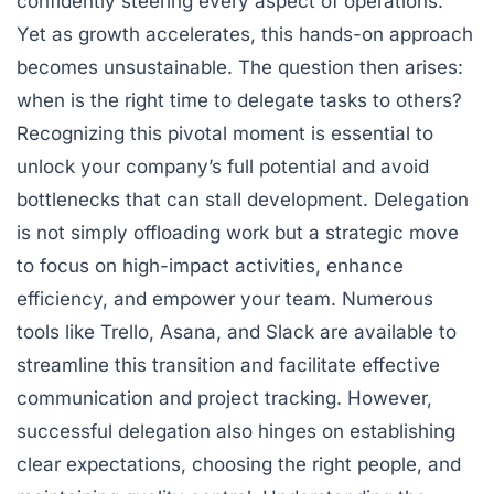
confidently steering every aspect of operations.
Yet as growth accelerates, this hands-on approach
becomes unsustainable. The question then arises:
when is the right time to delegate tasks to others?
Recognizing this pivotal moment is essential to
unlock your company’s full potential and avoid
bottlenecks that can stall development. Delegation
is not simply offloading work but a strategic move
to focus on high-impact activities, enhance
efficiency, and empower your team. Numerous
tools like Trello, Asana, and Slack are available to
streamline this transition and facilitate effective
communication and project tracking. However,
successful delegation also hinges on establishing
clear expectations, choosing the right people, and