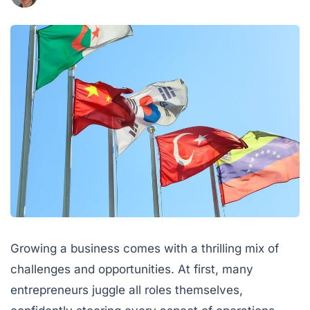
Growing a business comes with a thrilling mix of
challenges and opportunities. At first, many
entrepreneurs juggle all roles themselves,