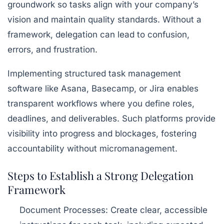
groundwork so tasks align with your company’s
vision and maintain quality standards. Without a
framework, delegation can lead to confusion,
errors, and frustration.
Implementing structured task management
software like
Asana
,
Basecamp
, or
Jira
enables
transparent workflows where you define roles,
deadlines, and deliverables. Such platforms provide
visibility into progress and blockages, fostering
accountability without micromanagement.
Steps to Establish a Strong Delegation
Framework
Document Processes:
Create clear, accessible