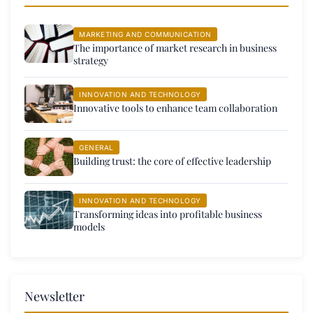
MARKETING AND COMMUNICATION
The importance of market research in business
strategy
INNOVATION AND TECHNOLOGY
Innovative tools to enhance team collaboration
GENERAL
Building trust: the core of effective leadership
INNOVATION AND TECHNOLOGY
Transforming ideas into profitable business
models
Newsletter