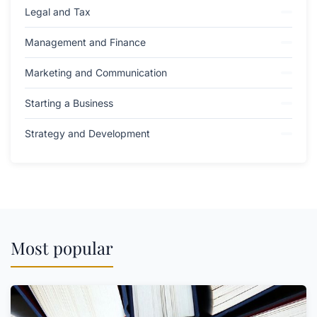
Legal and Tax
Management and Finance
Marketing and Communication
Starting a Business
Strategy and Development
Most popular