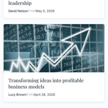
leadership
David Nelson
7 min
May 5, 2026
Transforming ideas into profitable
business models
Lucy Brown
5 min
April 28, 2026