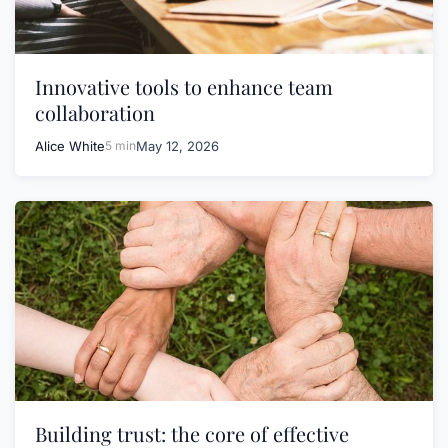
Innovative tools to enhance team
collaboration
Alice White
5 min
May 12, 2026
Building trust: the core of effective