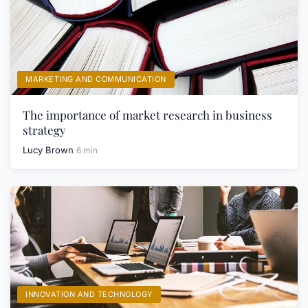
MARKETING AND COMMUNICATION
The importance of market research in business
strategy
Lucy Brown
6 min
INNOVATION AND TECHNOLOGY