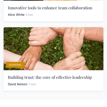
Innovative tools to enhance team collaboration
Alice White
5 min
GENERAL
Building trust: the core of effective leadership
David Nelson
7 min