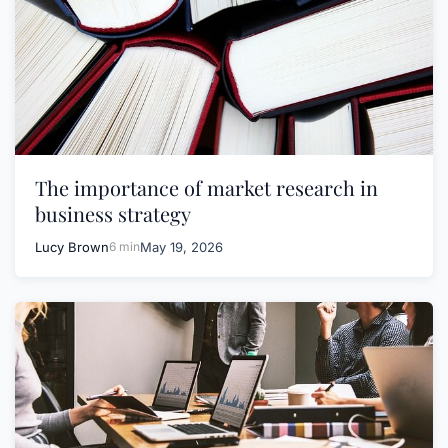
The importance of market research in
business strategy
Lucy Brown
6 min
May 19, 2026