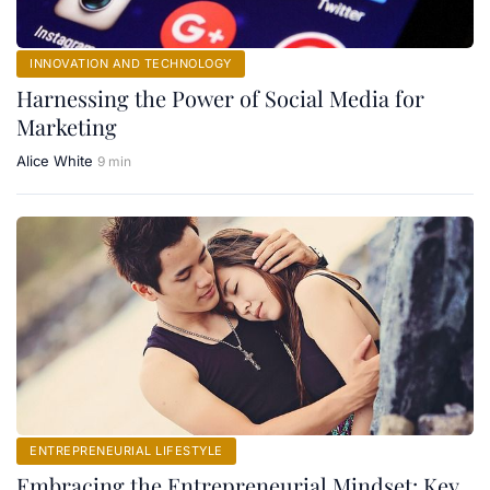
INNOVATION AND TECHNOLOGY
Harnessing the Power of Social Media for
Marketing
Alice White
9 min
ENTREPRENEURIAL LIFESTYLE
Embracing the Entrepreneurial Mindset: Key