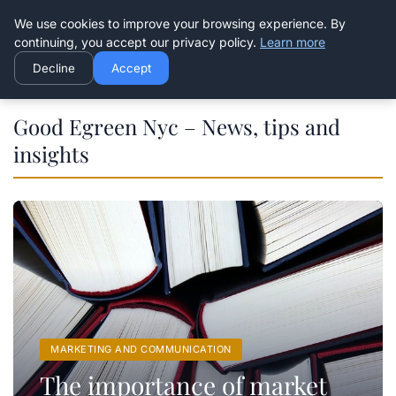
Good Egreen Nyc
We use cookies to improve your browsing experience. By
continuing, you accept our privacy policy.
Learn more
Decline
Accept
Good Egreen Nyc – News, tips and
insights
MARKETING AND COMMUNICATION
The importance of market