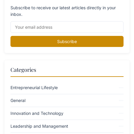
Subscribe to receive our latest articles directly in your
inbox.
Subscribe
Categories
Entrepreneurial Lifestyle
General
Innovation and Technology
Leadership and Management