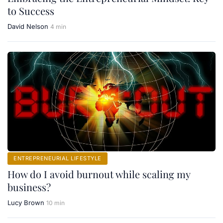
to Success
David Nelson
4 min
ENTREPRENEURIAL LIFESTYLE
How do I avoid burnout while scaling my
business?
Lucy Brown
10 min