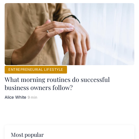
ENTREPRENEURIAL LIFESTYLE
What morning routines do successful
business owners follow?
Alice White
9 min
Most popular