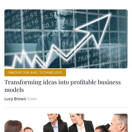
INNOVATION AND TECHNOLOGY
Transforming ideas into profitable business
models
Lucy Brown
5 min