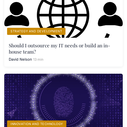
STRATEGY AND DEVELOPMENT
Should I outsource my IT needs or build an in-
house team?
David Nelson
13 min
INNOVATION AND TECHNOLOGY