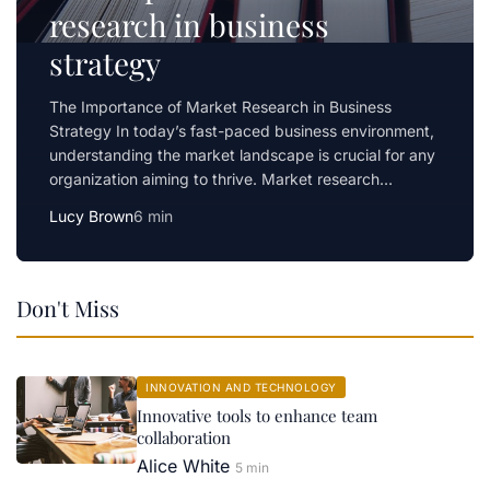
research in business
strategy
The Importance of Market Research in Business
Strategy In today’s fast-paced business environment,
understanding the market landscape is crucial for any
organization aiming to thrive. Market research…
Lucy Brown
6 min
Don't Miss
INNOVATION AND TECHNOLOGY
Innovative tools to enhance team
collaboration
Alice White
5 min