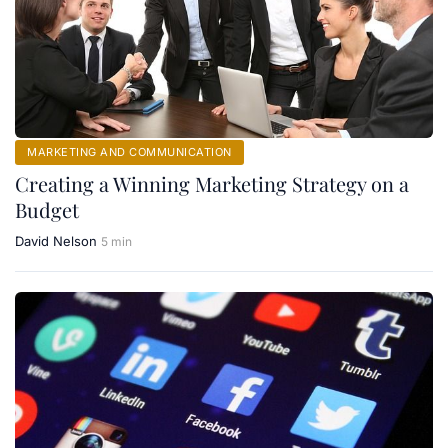
MARKETING AND COMMUNICATION
Creating a Winning Marketing Strategy on a
Budget
David Nelson
5 min