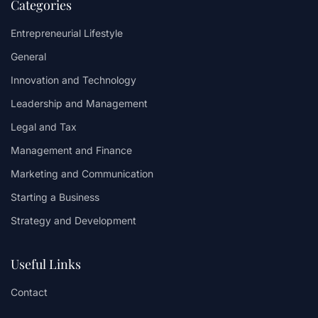
Categories
Entrepreneurial Lifestyle
General
Innovation and Technology
Leadership and Management
Legal and Tax
Management and Finance
Marketing and Communication
Starting a Business
Strategy and Development
Useful Links
Contact