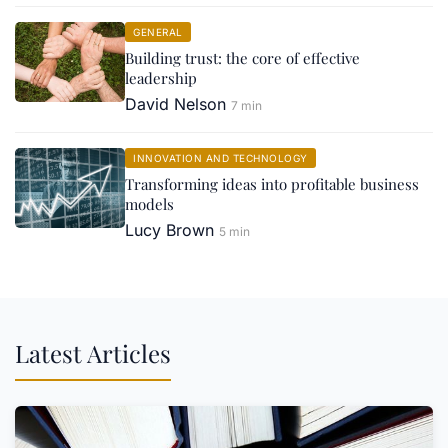
GENERAL
Building trust: the core of effective
leadership
David Nelson
7 min
INNOVATION AND TECHNOLOGY
Transforming ideas into profitable business
models
Lucy Brown
5 min
Latest Articles