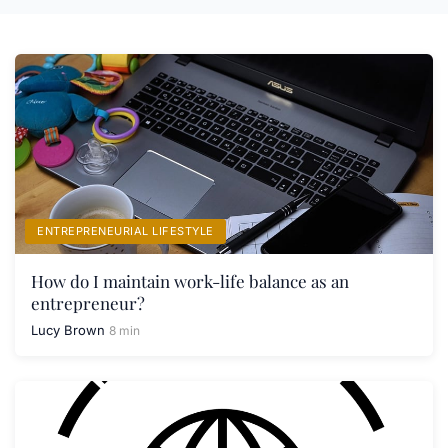
ENTREPRENEURIAL LIFESTYLE
How do I maintain work-life balance as an
entrepreneur?
Lucy Brown
8 min