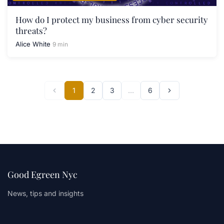
How do I protect my business from cyber security
threats?
Alice White
9 min
1
2
3
…
6
Good Egreen Nyc
News, tips and insights