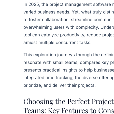
In 2025, the project management software m
varied business needs. Yet, what truly distin
to foster collaboration, streamline communic
overwhelming users with complexity. Unders
tool can catalyze productivity, reduce proje
amidst multiple concurrent tasks.
This exploration journeys through the defin
resonate with small teams, compares key plat
presents practical insights to help businesse
integrated time tracking, the diverse offerin
prioritize, and deliver their projects.
Choosing the Perfect Projec
Teams: Key Features to Cons