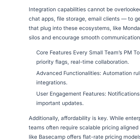
Integration capabilities cannot be overlooked
chat apps, file storage, email clients — to
that plug into these ecosystems, like
Monda
silos and encourage smooth communication 
Core Features Every Small Team’s PM To
priority flags, real-time collaboration.
Advanced Functionalities:
Automation rule
integrations.
User Engagement Features:
Notification
important updates.
Additionally, affordability is key. While ente
teams often require scalable pricing aligned
like
Basecamp
offers flat-rate pricing model