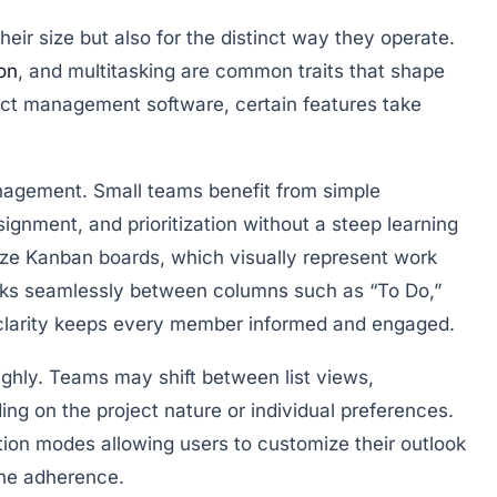
eir size but also for the distinct way they operate.
on
, and multitasking are common traits that shape
ect management software, certain features take
anagement
. Small teams benefit from simple
signment, and prioritization without a steep learning
ize Kanban boards, which visually represent work
sks seamlessly between columns such as “To Do,”
l clarity keeps every member informed and engaged.
ghly. Teams may shift between list views,
ing on the project nature or individual preferences.
ation modes allowing users to customize their outlook
ne adherence.