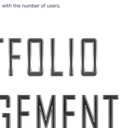
y with the number of users.