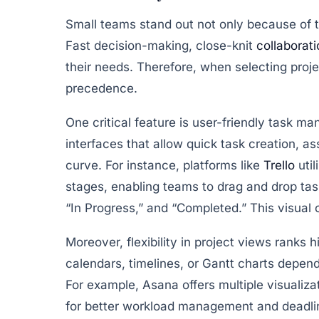
Small teams stand out not only because of th
Fast decision-making, close-knit
collaborati
their needs. Therefore, when selecting proj
precedence.
One critical feature is
user-friendly task m
interfaces that allow quick task creation, as
curve. For instance, platforms like
Trello
util
stages, enabling teams to drag and drop ta
“In Progress,” and “Completed.” This visua
Moreover,
flexibility in project views
ranks hi
calendars, timelines, or Gantt charts depend
For example,
Asana
offers multiple visualiz
for better workload management and deadli