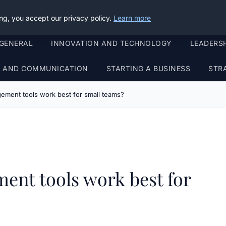
ng, you accept our privacy policy.
Learn more
GENERAL
INNOVATION AND TECHNOLOGY
LEADERS
G AND COMMUNICATION
STARTING A BUSINESS
STR
ement tools work best for small teams?
ent tools work best for