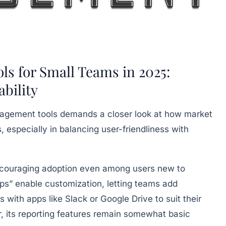
s for Small Teams in 2025:
ability
anagement tools demands a closer look at how market
, especially in balancing user-friendliness with
 encouraging adoption even among users new to
s” enable customization, letting teams add
s with apps like Slack or Google Drive to suit their
, its reporting features remain somewhat basic