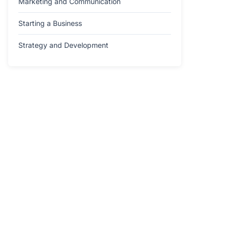
Marketing and Communication
Starting a Business
Strategy and Development