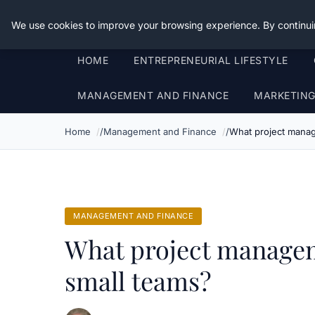
Good Egreen Nyc
We use cookies to improve your browsing experience. By continui
HOME
ENTREPRENEURIAL LIFESTYLE
MANAGEMENT AND FINANCE
MARKETIN
Home
Management and Finance
What project manag
MANAGEMENT AND FINANCE
What project managem
small teams?