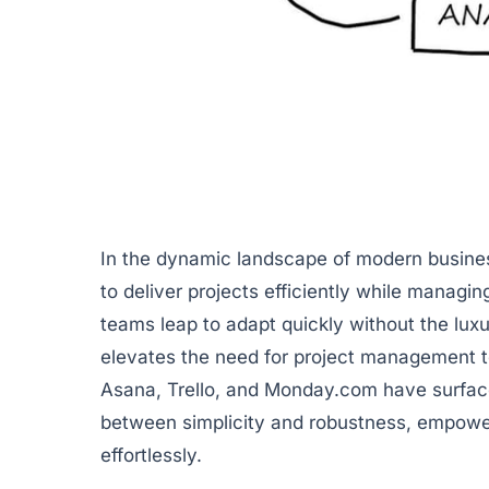
In the dynamic landscape of modern busines
to deliver projects efficiently while managin
teams leap to adapt quickly without the lux
elevates the need for project management too
Asana
,
Trello
, and
Monday.com
have surface
between simplicity and robustness, empow
effortlessly.