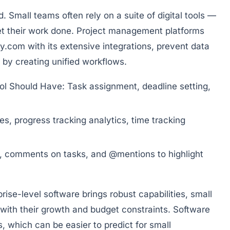
. Small teams often rely on a suite of digital tools —
 get their work done. Project management platforms
y.com
with its extensive integrations, prevent data
by creating unified workflows.
ol Should Have:
Task assignment, deadline setting,
s, progress tracking analytics, time tracking
s, comments on tasks, and @mentions to highlight
rprise-level software brings robust capabilities, small
 with their growth and budget constraints. Software
s, which can be easier to predict for small