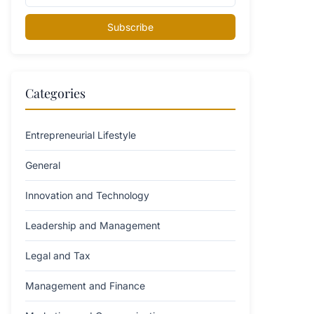
Subscribe
Categories
Entrepreneurial Lifestyle
General
Innovation and Technology
Leadership and Management
Legal and Tax
Management and Finance