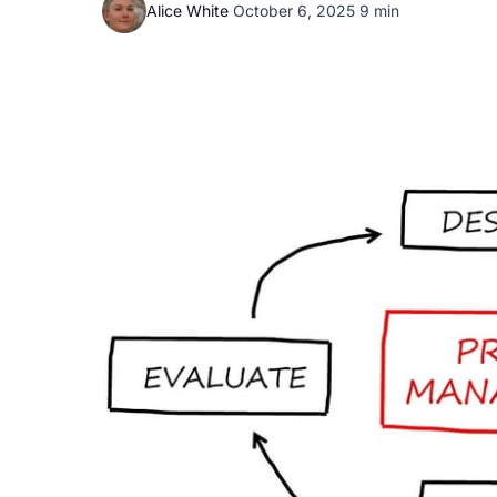
Alice White
·
October 6, 2025
·
9 min