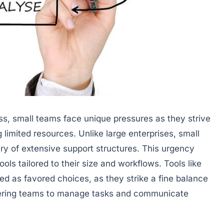
s, small teams face unique pressures as they strive
g limited resources. Unlike large enterprises, small
ury of extensive support structures. This urgency
ls tailored to their size and workflows. Tools like
d as favored choices, as they strike a fine balance
ering teams to manage tasks and communicate