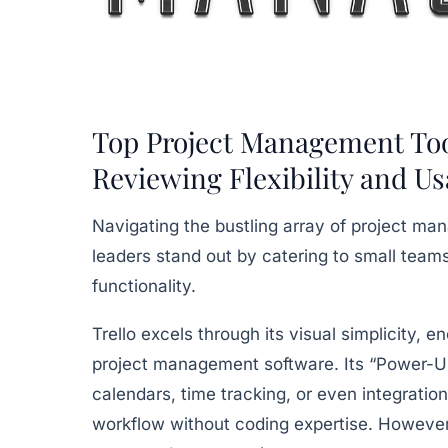
Top Project Management Tool
Reviewing Flexibility and Us
Navigating the bustling array of project m
leaders stand out by catering to small teams
functionality.
Trello
excels through its visual simplicity,
project management software. Its “Power-Up
calendars, time tracking, or even integration
workflow without coding expertise. However