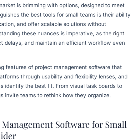
arket is brimming with options, designed to meet
guishes the best tools for small teams is their ability
ation, and offer scalable solutions without
tanding these nuances is imperative, as the
right
ct delays, and maintain an efficient workflow even
ing features of project management software that
forms through usability and flexibility lenses, and
s identify the best fit. From visual task boards to
gs invite teams to rethink how they organize,
t Management Software for Small
ider