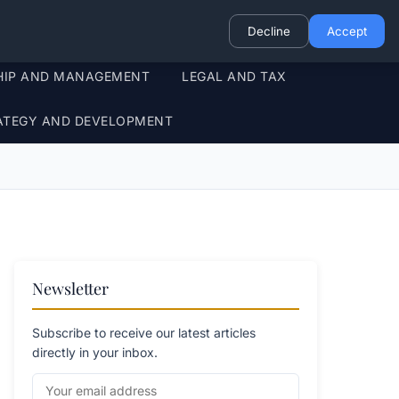
Decline
Accept
HIP AND MANAGEMENT
LEGAL AND TAX
ATEGY AND DEVELOPMENT
Newsletter
Subscribe to receive our latest articles
directly in your inbox.