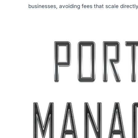
businesses, avoiding fees that scale directl