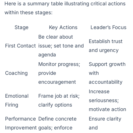
Here is a summary table illustrating critical actions
within these stages:
Stage
Key Actions
Leader’s Focus
Be clear about
Establish trust
First Contact
issue; set tone and
and urgency
agenda
Monitor progress;
Support growth
Coaching
provide
with
encouragement
accountability
Increase
Emotional
Frame job at risk;
seriousness;
Firing
clarify options
motivate action
Performance
Define concrete
Ensure clarity
Improvement
goals; enforce
and