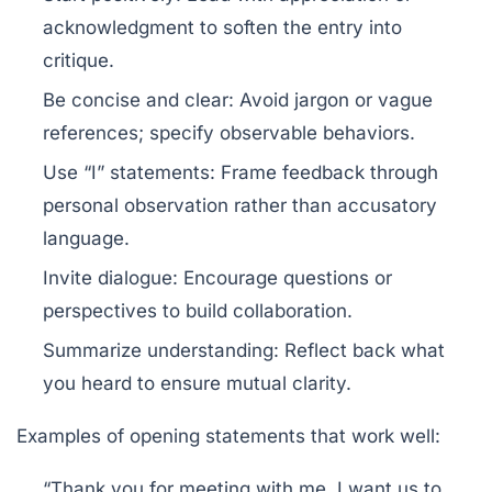
acknowledgment to soften the entry into
critique.
Be concise and clear:
Avoid jargon or vague
references; specify observable behaviors.
Use “I” statements:
Frame feedback through
personal observation rather than accusatory
language.
Invite dialogue:
Encourage questions or
perspectives to build collaboration.
Summarize understanding:
Reflect back what
you heard to ensure mutual clarity.
Examples of opening statements that work well:
“Thank you for meeting with me. I want us to