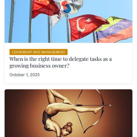
LEADERSHIP AND MANAGEMENT
When is the right time to delegate tasks as a
growing business owner?
October 1, 2025