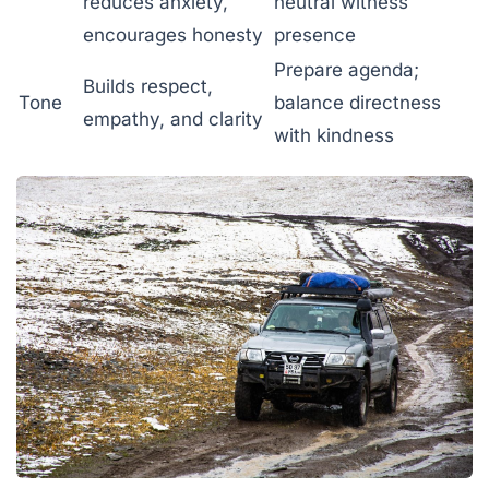
reduces anxiety,
neutral witness
encourages honesty
presence
Prepare agenda;
Builds respect,
Tone
balance directness
empathy, and clarity
with kindness