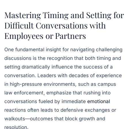
Mastering Timing and Setting for
Difficult Conversations with
Employees or Partners
One fundamental insight for navigating challenging
discussions is the recognition that both
timing
and
setting
dramatically influence the success of a
conversation. Leaders with decades of experience
in high-pressure environments, such as campus
law enforcement, emphasize that rushing into
conversations fueled by immediate
emotional
reactions often leads to defensive exchanges or
walkouts—outcomes that block growth and
resolution.