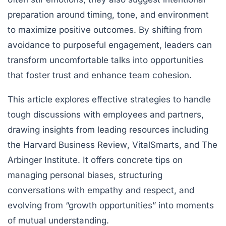
preparation around timing, tone, and environment
to maximize positive outcomes. By shifting from
avoidance to purposeful engagement, leaders can
transform uncomfortable talks into opportunities
that foster trust and enhance team cohesion.
This article explores effective strategies to handle
tough discussions with employees and partners,
drawing insights from leading resources including
the
Harvard Business Review
,
VitalSmarts
, and
The
Arbinger Institute
. It offers concrete tips on
managing personal biases, structuring
conversations with empathy and respect, and
evolving from “growth opportunities” into moments
of mutual understanding.