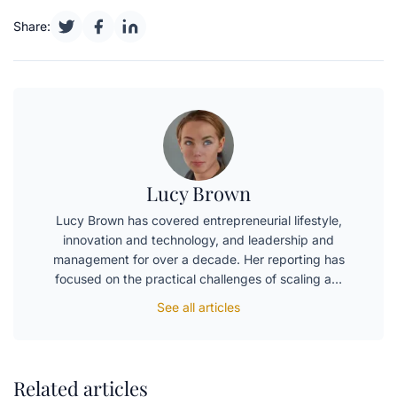
Share:
Lucy Brown
Lucy Brown has covered entrepreneurial lifestyle,
innovation and technology, and leadership and
management for over a decade. Her reporting has
focused on the practical challenges of scaling a…
See all articles
Related articles