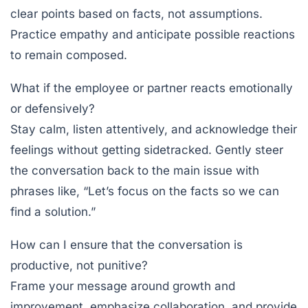
clear points based on facts, not assumptions.
Practice empathy and anticipate possible reactions
to remain composed.
What if the employee or partner reacts emotionally
or defensively?
Stay calm, listen attentively, and acknowledge their
feelings without getting sidetracked. Gently steer
the conversation back to the main issue with
phrases like, “Let’s focus on the facts so we can
find a solution.”
How can I ensure that the conversation is
productive, not punitive?
Frame your message around growth and
improvement, emphasize collaboration, and provide