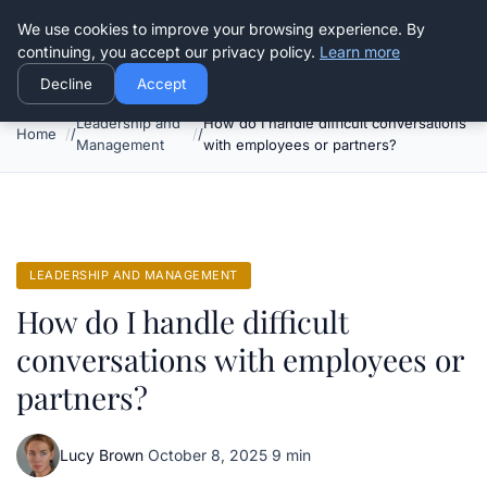
Good Egreen Nyc
We use cookies to improve your browsing experience. By
continuing, you accept our privacy policy.
Learn more
Decline
Accept
Leadership and
How do I handle difficult conversations
Home
Management
with employees or partners?
LEADERSHIP AND MANAGEMENT
How do I handle difficult
conversations with employees or
partners?
Lucy Brown
·
October 8, 2025
·
9 min