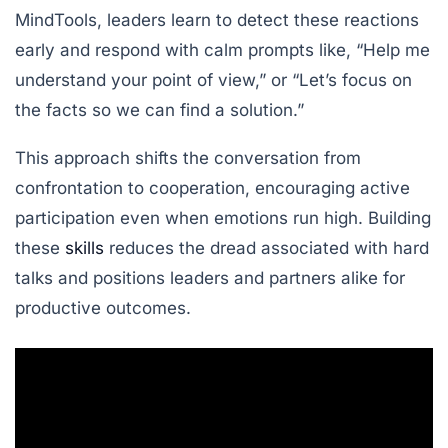
MindTools
, leaders learn to detect these reactions
early and respond with calm prompts like, “Help me
understand your point of view,” or “Let’s focus on
the facts so we can find a solution.”
This approach shifts the conversation from
confrontation to cooperation, encouraging active
participation even when emotions run high. Building
these
skills
reduces the dread associated with hard
talks and positions leaders and partners alike for
productive outcomes.