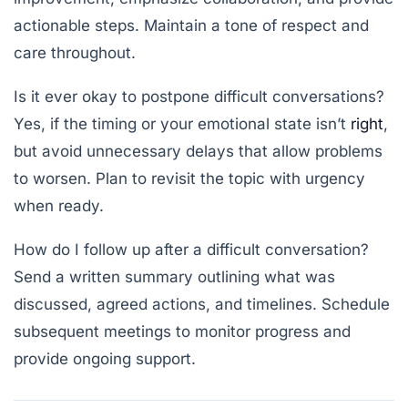
actionable steps. Maintain a tone of respect and
care throughout.
Is it ever okay to postpone difficult conversations?
Yes, if the timing or your emotional state isn’t
right
,
but avoid unnecessary delays that allow problems
to worsen. Plan to revisit the topic with urgency
when ready.
How do I follow up after a difficult conversation?
Send a written summary outlining what was
discussed, agreed actions, and timelines. Schedule
subsequent meetings to monitor progress and
provide ongoing support.