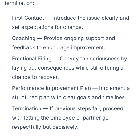
termination:
First Contact
— Introduce the issue clearly and
set expectations for change.
Coaching
— Provide ongoing support and
feedback to encourage improvement.
Emotional Firing
— Convey the seriousness by
laying out consequences while still offering a
chance to recover.
Performance Improvement Plan
— Implement a
structured plan with clear goals and timelines.
Termination
— If previous steps fail, proceed
with letting the employee or partner go
respectfully but decisively.