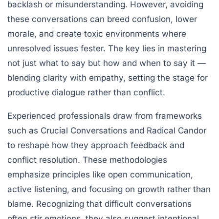
backlash or misunderstanding. However, avoiding
these conversations can breed confusion, lower
morale, and create toxic environments where
unresolved issues fester. The key lies in mastering
not just what to say but how and when to say it —
blending clarity with empathy, setting the stage for
productive dialogue rather than conflict.
Experienced professionals draw from frameworks
such as
Crucial Conversations
and
Radical Candor
to reshape how they approach feedback and
conflict resolution. These methodologies
emphasize principles like open communication,
active listening, and focusing on growth rather than
blame. Recognizing that difficult conversations
often stir emotions, they also suggest intentional