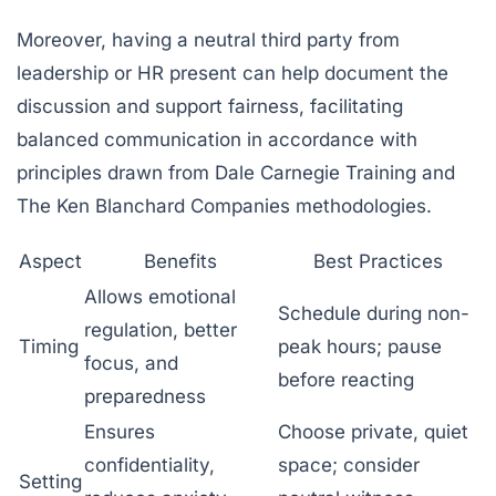
Moreover, having a neutral third party from
leadership or HR present can help document the
discussion and support fairness, facilitating
balanced communication in accordance with
principles drawn from
Dale Carnegie Training
and
The Ken Blanchard Companies
methodologies.
Aspect
Benefits
Best Practices
Allows emotional
Schedule during non-
regulation, better
Timing
peak hours; pause
focus, and
before reacting
preparedness
Ensures
Choose private, quiet
confidentiality,
space; consider
Setting