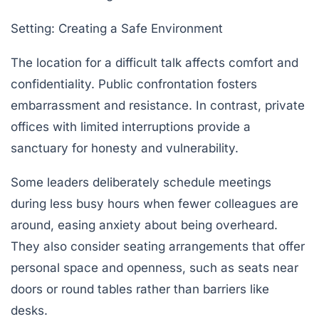
Setting: Creating a Safe Environment
The location for a difficult talk affects comfort and
confidentiality. Public confrontation fosters
embarrassment and resistance. In contrast, private
offices with limited interruptions provide a
sanctuary for honesty and vulnerability.
Some leaders deliberately schedule meetings
during less busy hours when fewer colleagues are
around, easing anxiety about being overheard.
They also consider seating arrangements that offer
personal space and openness, such as seats near
doors or round tables rather than barriers like
desks.