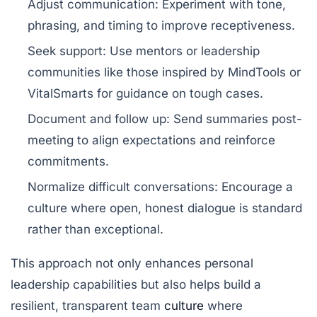
Adjust communication:
Experiment with tone,
phrasing, and timing to improve receptiveness.
Seek support:
Use mentors or leadership
communities like those inspired by
MindTools
or
VitalSmarts
for guidance on tough cases.
Document and follow up:
Send summaries post-
meeting to align expectations and reinforce
commitments.
Normalize difficult conversations:
Encourage a
culture where open, honest dialogue is standard
rather than exceptional.
This approach not only enhances personal
leadership capabilities but also helps build a
resilient, transparent team
culture
where