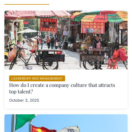
LEADERSHIP AND MANAGEMENT
How do I create a company culture that attracts
top talent?
October 3, 2025