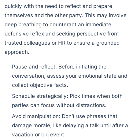
quickly with the need to reflect and prepare
themselves and the other party. This may involve
deep breathing to counteract an immediate
defensive reflex and seeking perspective from
trusted colleagues or HR to ensure a grounded
approach.
Pause and reflect:
Before initiating the
conversation, assess your emotional state and
collect objective facts.
Schedule strategically:
Pick times when both
parties can focus without distractions.
Avoid manipulation:
Don’t use phrases that
damage morale, like delaying a talk until after a
vacation or big event.