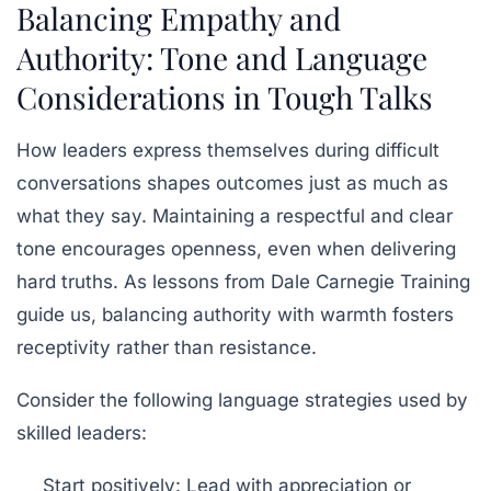
Balancing Empathy and
Authority: Tone and Language
Considerations in Tough Talks
How leaders express themselves during difficult
conversations shapes outcomes just as much as
what they say. Maintaining a respectful and clear
tone encourages openness, even when delivering
hard truths. As lessons from
Dale Carnegie Training
guide us, balancing authority with warmth fosters
receptivity rather than resistance.
Consider the following language strategies used by
skilled leaders:
Start positively:
Lead with appreciation or