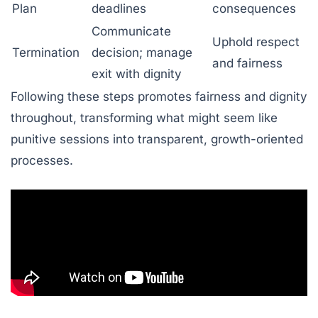
Plan
deadlines
consequences
Communicate
Uphold respect
Termination
decision; manage
and fairness
exit with dignity
Following these steps promotes fairness and dignity
throughout, transforming what might seem like
punitive sessions into transparent, growth-oriented
processes.