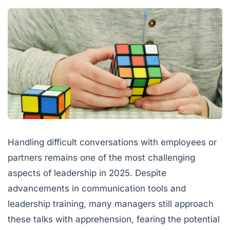
Handling difficult conversations with employees or
partners remains one of the most challenging
aspects of leadership in 2025. Despite
advancements in communication tools and
leadership training, many managers still approach
these talks with apprehension, fearing the potential