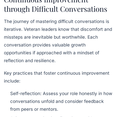
through Difficult Conversations
The journey of mastering difficult conversations is
iterative. Veteran leaders know that discomfort and
missteps are inevitable but worthwhile. Each
conversation provides valuable
growth
opportunities
if approached with a mindset of
reflection and resilience.
Key practices that foster continuous improvement
include:
Self-reflection:
Assess your role honestly in how
conversations unfold and consider feedback
from peers or mentors.