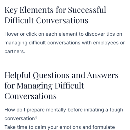
Key Elements for Successful
Difficult Conversations
Hover or click on each element to discover tips on
managing difficult conversations with employees or
partners.
Helpful Questions and Answers
for Managing Difficult
Conversations
How do I prepare mentally before initiating a tough
conversation?
Take time to calm your emotions and formulate