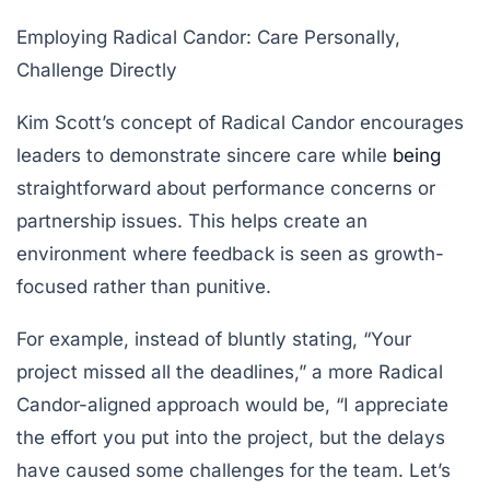
Employing Radical Candor: Care Personally,
Challenge Directly
Kim Scott’s concept of Radical Candor encourages
leaders to demonstrate sincere care while
being
straightforward about performance concerns or
partnership issues. This helps create an
environment where feedback is seen as growth-
focused rather than punitive.
For example, instead of bluntly stating, “Your
project missed all the deadlines,” a more Radical
Candor-aligned approach would be, “I appreciate
the effort you put into the project, but the delays
have caused some challenges for the team. Let’s