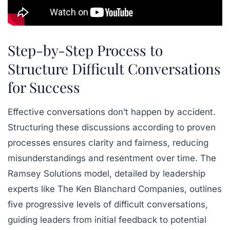
Step-by-Step Process to
Structure Difficult Conversations
for Success
Effective conversations don’t happen by accident.
Structuring these discussions according to proven
processes ensures clarity and fairness, reducing
misunderstandings and resentment over time. The
Ramsey Solutions
model, detailed by leadership
experts like
The Ken Blanchard Companies
, outlines
five progressive levels of difficult conversations,
guiding leaders from initial feedback to potential