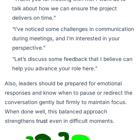
talk about how we can ensure the project
delivers on time.”
“I’ve noticed some challenges in communication
during meetings, and I’m interested in your
perspective.”
“Let’s discuss some feedback that I believe can
help you advance your role here.”
Also, leaders should be prepared for emotional
responses and know when to pause or redirect the
conversation gently but firmly to maintain focus.
When done well, this balanced approach
strengthens
trust
even in difficult moments.