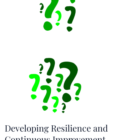
Developing Resilience and
Continuous Improvement