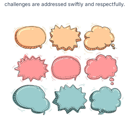
challenges are addressed swiftly and respectfully.