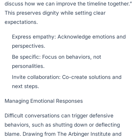
discuss how we can improve the timeline together.”
This preserves dignity while setting clear
expectations.
Express empathy:
Acknowledge emotions and
perspectives.
Be specific:
Focus on behaviors, not
personalities.
Invite collaboration:
Co-create solutions and
next steps.
Managing Emotional Responses
Difficult conversations can trigger defensive
behaviors, such as shutting down or deflecting
blame. Drawing from
The Arbinger Institute
and