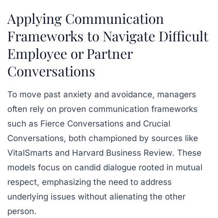
Applying Communication
Frameworks to Navigate Difficult
Employee or Partner
Conversations
To move past anxiety and avoidance, managers
often rely on proven communication frameworks
such as
Fierce Conversations
and
Crucial
Conversations
, both championed by sources like
VitalSmarts
and
Harvard Business Review
. These
models focus on candid dialogue rooted in mutual
respect, emphasizing the need to address
underlying issues without alienating the other
person.