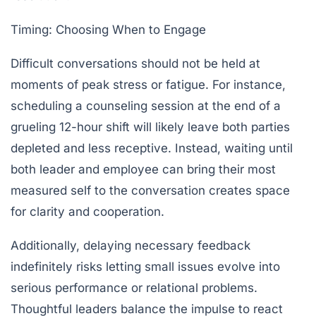
Timing: Choosing When to Engage
Difficult conversations should not be held at
moments of peak stress or fatigue. For instance,
scheduling a counseling session at the end of a
grueling 12-hour shift will likely leave both parties
depleted and less receptive. Instead, waiting until
both leader and employee can bring their most
measured self to the conversation creates space
for clarity and cooperation.
Additionally, delaying necessary feedback
indefinitely risks letting small issues evolve into
serious performance or relational problems.
Thoughtful leaders balance the impulse to react