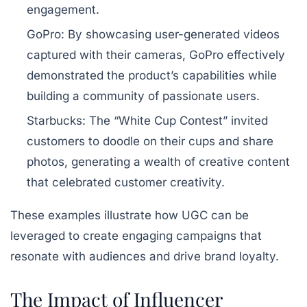
engagement.
GoPro:
By showcasing user-generated videos
captured with their cameras, GoPro effectively
demonstrated the product’s capabilities while
building a community of passionate users.
Starbucks:
The “White Cup Contest” invited
customers to doodle on their cups and share
photos, generating a wealth of creative content
that celebrated customer creativity.
These examples illustrate how UGC can be
leveraged to create engaging campaigns that
resonate with audiences and drive brand loyalty.
The Impact of Influencer