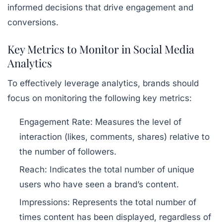
informed decisions that drive engagement and
conversions.
Key Metrics to Monitor in Social Media
Analytics
To effectively leverage analytics, brands should
focus on monitoring the following key metrics:
Engagement Rate:
Measures the level of
interaction (likes, comments, shares) relative to
the number of followers.
Reach:
Indicates the total number of unique
users who have seen a brand’s content.
Impressions:
Represents the total number of
times content has been displayed, regardless of