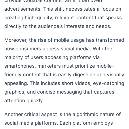
provide valuable content rather than overt
advertisements. This shift necessitates a focus on
creating high-quality, relevant content that speaks
directly to the audience’s interests and needs.
Moreover, the rise of mobile usage has transformed
how consumers access social media. With the
majority of users accessing platforms via
smartphones, marketers must prioritize mobile-
friendly content that is easily digestible and visually
appealing. This includes short videos, eye-catching
graphics, and concise messaging that captures
attention quickly.
Another critical aspect is the algorithmic nature of
social media platforms. Each platform employs