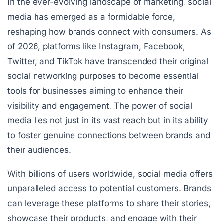
In the ever-evolving landscape of marketing, social
media has emerged as a formidable force,
reshaping how brands connect with consumers. As
of 2026, platforms like Instagram, Facebook,
Twitter, and TikTok have transcended their original
social networking purposes to become essential
tools for businesses aiming to enhance their
visibility and engagement. The power of social
media lies not just in its vast reach but in its ability
to foster genuine connections between brands and
their audiences.
With billions of users worldwide, social media offers
unparalleled access to potential customers. Brands
can leverage these platforms to share their stories,
showcase their products, and engage with their