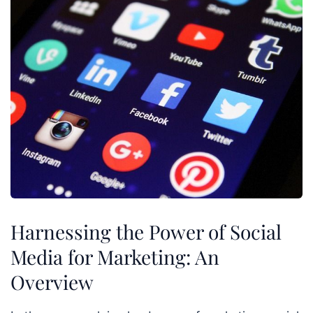
Harnessing the Power of Social
Media for Marketing: An
Overview