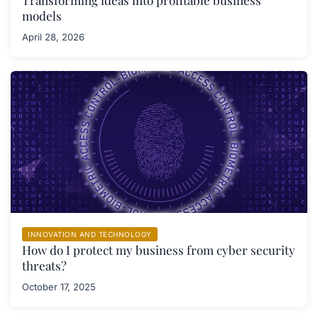
Transforming ideas into profitable business
models
April 28, 2026
INNOVATION AND TECHNOLOGY
How do I protect my business from cyber security
threats?
October 17, 2025