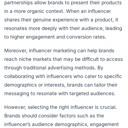
partnerships allow brands to present their products
in a more organic context. When an influencer
shares their genuine experience with a product, it
resonates more deeply with their audience, leading
to higher engagement and conversion rates.
Moreover, influencer marketing can help brands
reach niche markets that may be difficult to access
through traditional advertising methods. By
collaborating with influencers who cater to specific
demographics or interests, brands can tailor their
messaging to resonate with targeted audiences.
However, selecting the right influencer is crucial.
Brands should consider factors such as the
influencer’s audience demographics, engagement