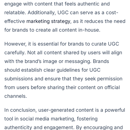
engage with content that feels authentic and
relatable. Additionally, UGC can serve as a cost-
effective
marketing strategy
, as it reduces the need
for brands to create all content in-house.
However, it is essential for brands to curate UGC
carefully. Not all content shared by users will align
with the brand’s image or messaging. Brands
should establish clear guidelines for UGC
submissions and ensure that they seek permission
from users before sharing their content on official
channels.
In conclusion, user-generated content is a powerful
tool in social media marketing, fostering
authenticity and engagement. By encouraging and