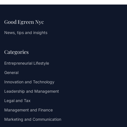
Good Egreen Nyc
News, tips and insights
Categories
Entrepreneurial Lifestyle
General
Innovation and Technology
Leadership and Management
Legal and Tax
Management and Finance
Marketing and Communication