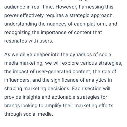
audience in real-time. However, harnessing this
power effectively requires a strategic approach,
understanding the nuances of each platform, and
recognizing the importance of content that
resonates with users.
As we delve deeper into the dynamics of social
media marketing, we will explore various strategies,
the impact of user-generated content, the role of
influencers, and the significance of analytics in
shaping
marketing decisions. Each section will
provide insights and actionable strategies for
brands looking to amplify their marketing efforts
through social media.