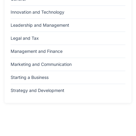
Innovation and Technology
Leadership and Management
Legal and Tax
Management and Finance
Marketing and Communication
Starting a Business
Strategy and Development