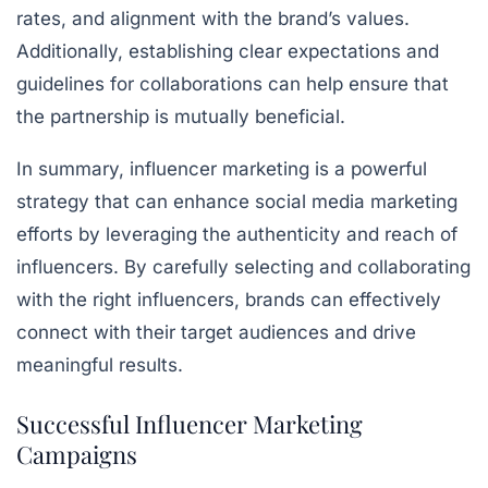
rates, and alignment with the brand’s values.
Additionally, establishing clear expectations and
guidelines for collaborations can help ensure that
the partnership is mutually beneficial.
In summary, influencer marketing is a powerful
strategy that can enhance social media marketing
efforts by leveraging the authenticity and reach of
influencers. By carefully selecting and collaborating
with the right influencers, brands can effectively
connect with their target audiences and drive
meaningful results.
Successful Influencer Marketing
Campaigns