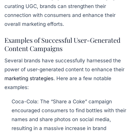
curating UGC, brands can strengthen their
connection with consumers and enhance their
overall marketing efforts.
Examples of Successful User-Generated
Content Campaigns
Several brands have successfully harnessed the
power of user-generated content to enhance their
marketing strategies
. Here are a few notable
examples:
Coca-Cola:
The “Share a Coke” campaign
encouraged consumers to find bottles with their
names and share photos on social media,
resulting in a massive increase in brand