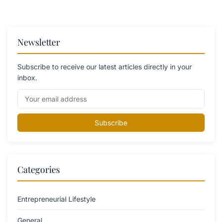
Newsletter
Subscribe to receive our latest articles directly in your
inbox.
Subscribe
Categories
Entrepreneurial Lifestyle
General