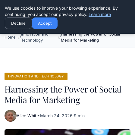
Good Egreen Nyc
We use cookies to improve your browsing experience. By
continuing, you accept our privacy policy.
Learn more
Decline
Accept
Innovation and
Harnessing the Power of Social
Home
Technology
Media for Marketing
INNOVATION AND TECHNOLOGY
Harnessing the Power of Social
Media for Marketing
Alice White
·
March 24, 2026
·
9 min