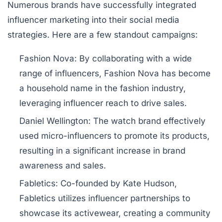
Numerous brands have successfully integrated
influencer marketing into their social media
strategies. Here are a few standout campaigns:
Fashion Nova:
By collaborating with a wide
range of influencers, Fashion Nova has become
a household name in the fashion industry,
leveraging influencer reach to drive sales.
Daniel Wellington:
The watch brand effectively
used micro-influencers to promote its products,
resulting in a significant increase in brand
awareness and sales.
Fabletics:
Co-founded by Kate Hudson,
Fabletics utilizes influencer partnerships to
showcase its activewear, creating a community