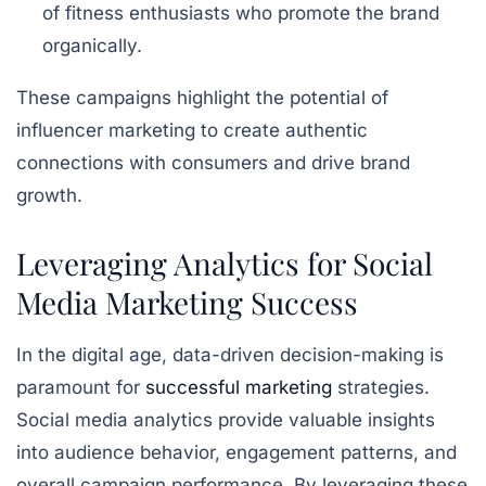
of fitness enthusiasts who promote the brand
organically.
These campaigns highlight the potential of
influencer marketing to create authentic
connections with consumers and drive brand
growth.
Leveraging Analytics for Social
Media Marketing Success
In the digital age, data-driven decision-making is
paramount for
successful marketing
strategies.
Social media analytics provide valuable insights
into audience behavior, engagement patterns, and
overall campaign performance. By leveraging these