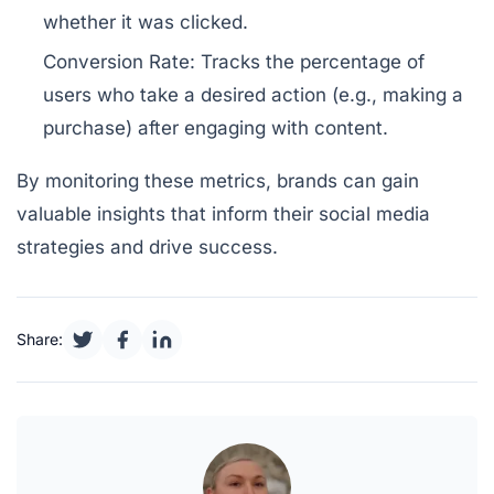
whether it was clicked.
Conversion Rate:
Tracks the percentage of
users who take a desired action (e.g., making a
purchase) after engaging with content.
By monitoring these metrics, brands can gain
valuable insights that inform their social media
strategies and drive success.
Share: