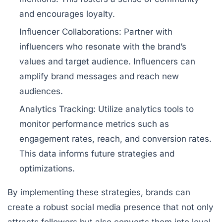
and encourages loyalty.
Influencer Collaborations:
Partner with
influencers who resonate with the brand’s
values and target audience. Influencers can
amplify brand messages and reach new
audiences.
Analytics Tracking:
Utilize analytics tools to
monitor performance metrics such as
engagement rates, reach, and conversion rates.
This data informs future strategies and
optimizations.
By implementing these strategies, brands can
create a robust social media presence that not only