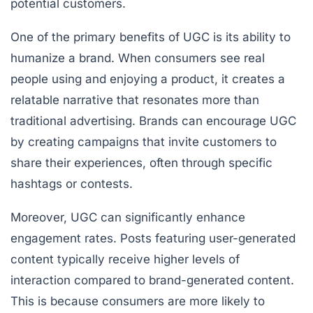
potential customers.
One of the primary benefits of UGC is its ability to
humanize a brand. When consumers see real
people using and enjoying a product, it creates a
relatable narrative that resonates more than
traditional advertising. Brands can encourage UGC
by creating campaigns that invite customers to
share their experiences, often through specific
hashtags or contests.
Moreover, UGC can significantly enhance
engagement rates. Posts featuring user-generated
content typically receive higher levels of
interaction compared to brand-generated content.
This is because consumers are more likely to