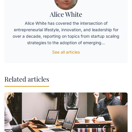
Alice White
Alice White has covered the intersection of
entrepreneurial lifestyle, innovation, and leadership for
over a decade, reporting on topics from startup scaling
strategies to the adoption of emerging…
See all articles
Related articles