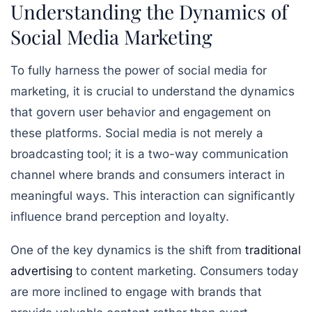
Understanding the Dynamics of
Social Media Marketing
To fully harness the power of social media for
marketing, it is crucial to understand the dynamics
that govern user behavior and engagement on
these platforms. Social media is not merely a
broadcasting tool; it is a two-way communication
channel where brands and consumers interact in
meaningful ways. This interaction can significantly
influence brand perception and loyalty.
One of the key dynamics is the shift from
traditional
advertising
to content marketing. Consumers today
are more inclined to engage with brands that