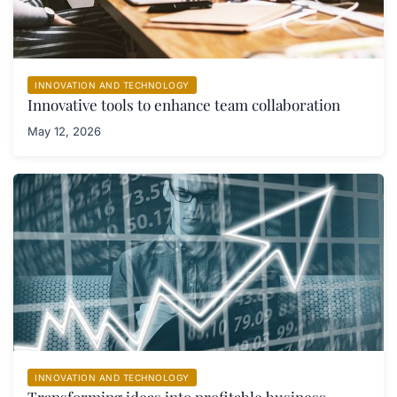
INNOVATION AND TECHNOLOGY
Innovative tools to enhance team collaboration
May 12, 2026
INNOVATION AND TECHNOLOGY