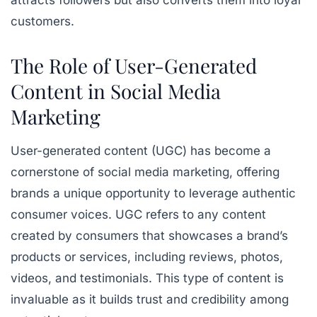
attracts followers but also converts them into loyal
customers.
The Role of User-Generated
Content in Social Media
Marketing
User-generated content (UGC) has become a
cornerstone of social media marketing, offering
brands a unique opportunity to leverage authentic
consumer voices. UGC refers to any content
created by consumers that showcases a brand’s
products or services, including reviews, photos,
videos, and testimonials. This type of content is
invaluable as it builds trust and credibility among