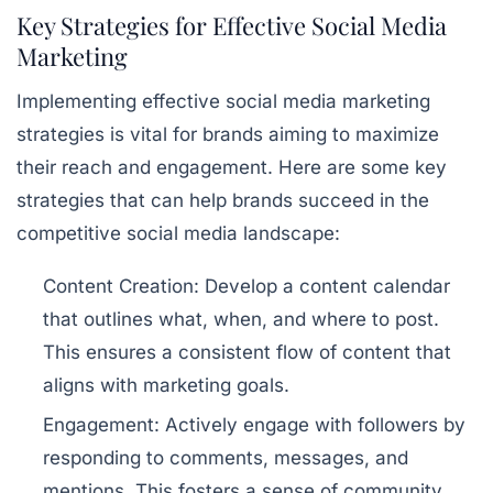
Key Strategies for Effective Social Media
Marketing
Implementing effective social media marketing
strategies is vital for brands aiming to maximize
their reach and engagement. Here are some key
strategies that can help brands succeed in the
competitive social media landscape:
Content Creation:
Develop a content calendar
that outlines what, when, and where to post.
This ensures a consistent flow of content that
aligns with marketing goals.
Engagement:
Actively engage with followers by
responding to comments, messages, and
mentions. This fosters a sense of community