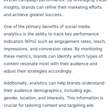
insights, brands can refine their marketing efforts
and achieve greater success.
One of the primary benefits of social media
analytics is the ability to track key performance
indicators (KPIs) such as engagement rates, reach,
impressions, and conversion rates. By monitoring
these metrics, brands can identify which types of
content resonate most with their audience and
adjust their strategies accordingly.
Additionally, analytics can help brands understand
their audience demographics, including age,
gender, location, and interests. This information is
crucial for tailoring content and targeting ads