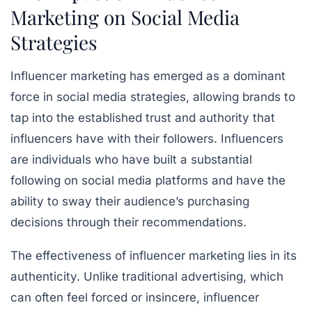
Marketing on Social Media
Strategies
Influencer marketing has emerged as a dominant
force in social media strategies, allowing brands to
tap into the established trust and authority that
influencers have with their followers. Influencers
are individuals who have built a substantial
following on social media platforms and have the
ability to sway their audience’s purchasing
decisions through their recommendations.
The effectiveness of influencer marketing lies in its
authenticity. Unlike traditional advertising, which
can often feel forced or insincere, influencer