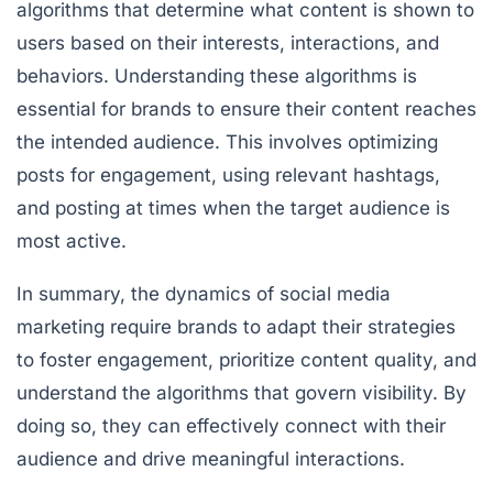
algorithms that determine what content is shown to
users based on their interests, interactions, and
behaviors. Understanding these algorithms is
essential for brands to ensure their content reaches
the intended audience. This involves optimizing
posts for engagement, using relevant hashtags,
and posting at times when the target audience is
most active.
In summary, the dynamics of social media
marketing require brands to adapt their strategies
to foster engagement, prioritize content quality, and
understand the algorithms that govern visibility. By
doing so, they can effectively connect with their
audience and drive meaningful interactions.