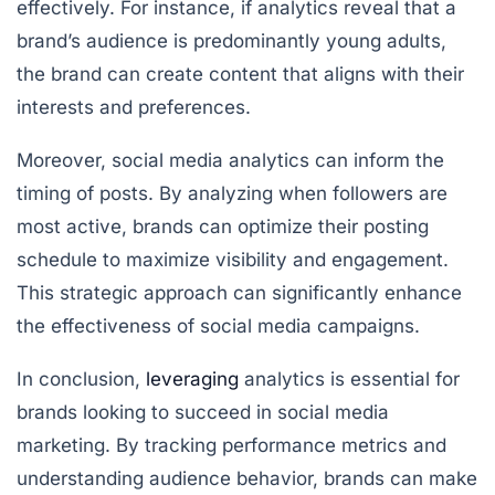
effectively. For instance, if analytics reveal that a
brand’s audience is predominantly young adults,
the brand can create content that aligns with their
interests and preferences.
Moreover, social media analytics can inform the
timing of posts. By analyzing when followers are
most active, brands can optimize their posting
schedule to maximize visibility and engagement.
This strategic approach can significantly enhance
the effectiveness of social media campaigns.
In conclusion,
leveraging
analytics is essential for
brands looking to succeed in social media
marketing. By tracking performance metrics and
understanding audience behavior, brands can make