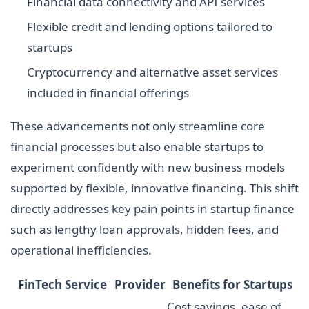
Financial data connectivity and API services
Flexible credit and lending options tailored to
startups
Cryptocurrency and alternative asset services
included in financial offerings
These advancements not only streamline core
financial processes but also enable startups to
experiment confidently with new business models
supported by flexible, innovative financing. This shift
directly addresses key pain points in startup finance
such as lengthy loan approvals, hidden fees, and
operational inefficiencies.
FinTech Service
Provider
Benefits for Startups
Cost savings, ease of