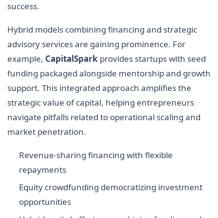
success.
Hybrid models combining financing and strategic
advisory services are gaining prominence. For
example,
CapitalSpark
provides startups with seed
funding packaged alongside mentorship and growth
support. This integrated approach amplifies the
strategic value of capital, helping entrepreneurs
navigate pitfalls related to operational scaling and
market penetration.
Revenue-sharing financing with flexible
repayments
Equity crowdfunding democratizing investment
opportunities