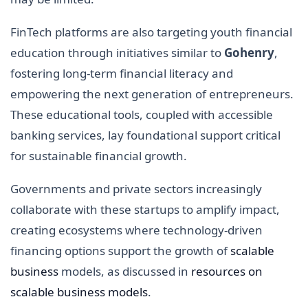
FinTech platforms are also targeting youth financial
education through initiatives similar to
Gohenry
,
fostering long-term financial literacy and
empowering the next generation of entrepreneurs.
These educational tools, coupled with accessible
banking services, lay foundational support critical
for sustainable financial growth.
Governments and private sectors increasingly
collaborate with these startups to amplify impact,
creating ecosystems where technology-driven
financing options support the growth of
scalable
business
models, as discussed in
resources on
scalable business models
.