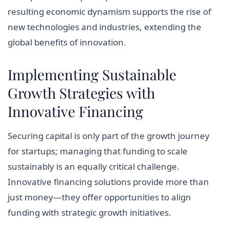
resulting economic dynamism supports the rise of
new technologies and industries, extending the
global benefits of innovation.
Implementing Sustainable
Growth Strategies with
Innovative Financing
Securing capital is only part of the growth journey
for startups; managing that funding to scale
sustainably is an equally critical challenge.
Innovative financing solutions provide more than
just money—they offer opportunities to align
funding with strategic growth initiatives.