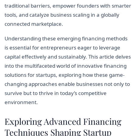
traditional barriers, empower founders with smarter
tools, and catalyze business scaling in a globally
connected marketplace.
Understanding these emerging financing methods
is essential for entrepreneurs eager to leverage
capital effectively and sustainably. This article delves
into the multifaceted world of innovative financing
solutions for startups, exploring how these game-
changing approaches enable businesses not only to
survive but to thrive in today’s competitive
environment.
Exploring Advanced Financing
Techniques Shaping Startup