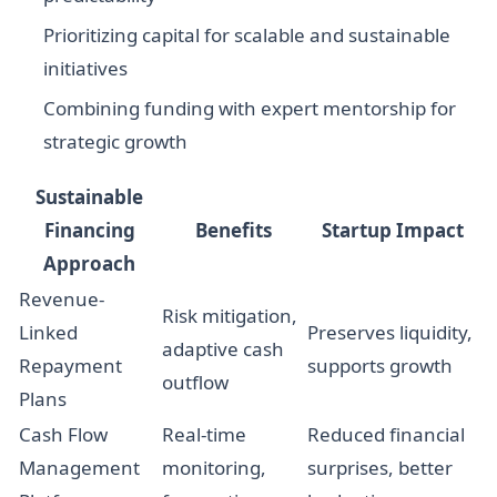
Prioritizing capital for scalable and sustainable
initiatives
Combining funding with expert mentorship for
strategic growth
Sustainable
Financing
Benefits
Startup Impact
Approach
Revenue-
Risk mitigation,
Linked
Preserves liquidity,
adaptive cash
Repayment
supports growth
outflow
Plans
Cash Flow
Real-time
Reduced financial
Management
monitoring,
surprises, better