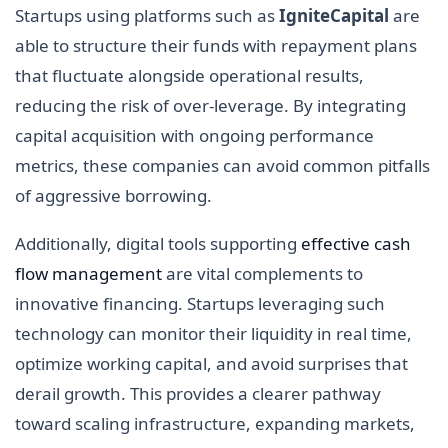
Startups using platforms such as
IgniteCapital
are
able to structure their funds with repayment plans
that fluctuate alongside operational results,
reducing the risk of over-leverage. By integrating
capital acquisition with ongoing performance
metrics, these companies can avoid common pitfalls
of aggressive borrowing.
Additionally, digital tools supporting
effective cash
flow management
are vital complements to
innovative financing. Startups leveraging such
technology can monitor their liquidity in real time,
optimize working capital, and avoid surprises that
derail growth. This provides a clearer pathway
toward scaling infrastructure, expanding markets,