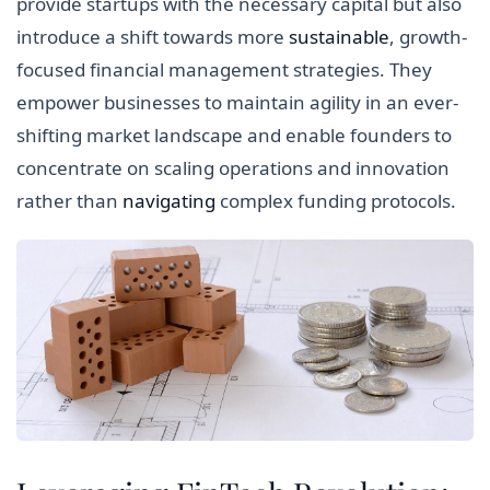
provide startups with the necessary capital but also
introduce a shift towards more
sustainable
, growth-
focused financial management strategies. They
empower businesses to maintain agility in an ever-
shifting market landscape and enable founders to
concentrate on scaling operations and innovation
rather than
navigating
complex funding protocols.