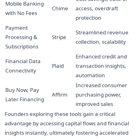
Mobile Banking
Chime
access, overdraft
with No Fees
protection
Payment
Streamlined revenue
Processing &
Stripe
collection, scalability
Subscriptions
Enhanced credit and
Financial Data
Plaid
transaction insights,
Connectivity
automation
Increased consumer
Buy Now, Pay
Affirm
purchasing power,
Later Financing
improved sales
Founders exploring these tools gain a critical
advantage by accessing capital flows and financial
insights instantly, ultimately fostering accelerated