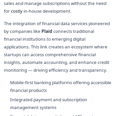
sales and manage subscriptions without the need
for
costly
in-house development.
The integration of financial data services pioneered
by companies like
Plaid
connects traditional
financial institutions to emerging digital
applications. This link creates an ecosystem where
startups can access comprehensive financial
insights, automate accounting, and enhance credit
monitoring — driving efficiency and transparency.
Mobile-first banking platforms offering accessible
financial products
Integrated payment and subscription
management systems