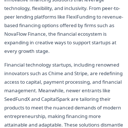
technology, flexibility, and inclusivity. From peer-to-
peer lending platforms like FlexiFunding to revenue-
based financing options offered by firms such as
NovaFlow Finance, the financial ecosystem is
expanding in creative ways to support startups at
every growth stage.
Financial technology startups, including renowned
innovators such as Chime and Stripe, are redefining
access to capital, payment processing, and financial
management. Meanwhile, newer entrants like
SeedFundX and CapitalSpark are tailoring their
products to meet the nuanced demands of modern
entrepreneurship, making financing more
attainable and adaptable. These solutions dismantle