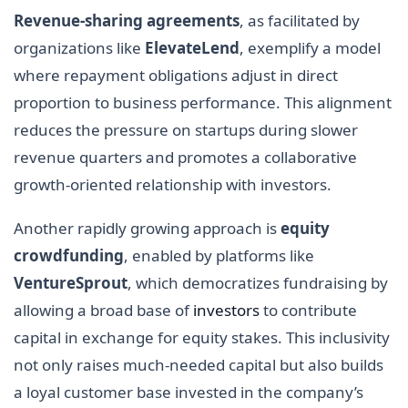
Revenue-sharing agreements
, as facilitated by
organizations like
ElevateLend
, exemplify a model
where repayment obligations adjust in direct
proportion to business performance. This alignment
reduces the pressure on startups during slower
revenue quarters and promotes a collaborative
growth-oriented relationship with investors.
Another rapidly growing approach is
equity
crowdfunding
, enabled by platforms like
VentureSprout
, which democratizes fundraising by
allowing a broad base of
investors
to contribute
capital in exchange for equity stakes. This inclusivity
not only raises much-needed capital but also builds
a loyal customer base invested in the company’s