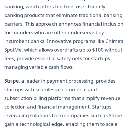
banking, which offers fee-free, user-friendly
banking products that eliminate traditional banking
barriers. This approach enhances financial inclusion
for founders who are often underserved by
incumbent banks. Innovative programs like Chime’s
SpotMe, which allows overdrafts up to $100 without
fees, provide essential safety nets for startups
managing variable cash flows.
Stripe
, a leader in payment processing, provides
startups with seamless e-commerce and
subscription billing platforms that simplify revenue
collection and financial management. Startups
leveraging solutions from companies such as Stripe
gain a technological edge, enabling them to scale