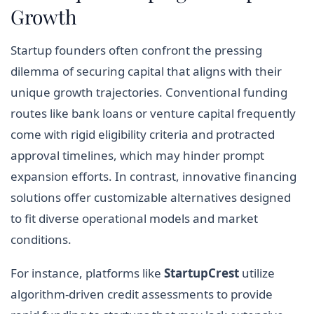
Growth
Startup founders often confront the pressing
dilemma of securing capital that aligns with their
unique growth trajectories. Conventional funding
routes like bank loans or venture capital frequently
come with rigid eligibility criteria and protracted
approval timelines, which may hinder prompt
expansion efforts. In contrast, innovative financing
solutions offer customizable alternatives designed
to fit diverse operational models and market
conditions.
For instance, platforms like
StartupCrest
utilize
algorithm-driven credit assessments to provide