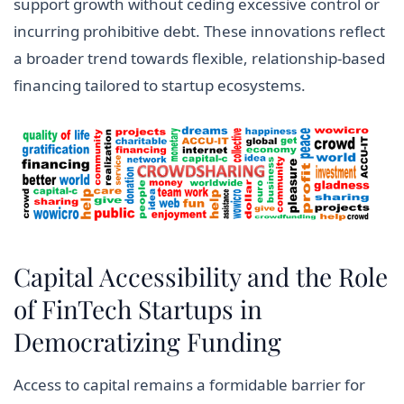
support growth without ceding excessive control or
incurring prohibitive debt. These innovations reflect
a broader trend towards flexible, relationship-based
financing tailored to startup ecosystems.
Capital Accessibility and the Role
of FinTech Startups in
Democratizing Funding
Access to capital remains a formidable barrier for