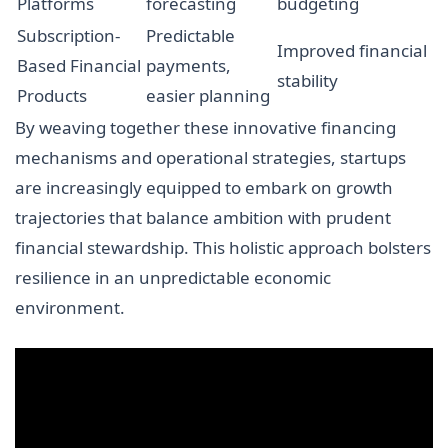
Platforms
forecasting
budgeting
Subscription-
Predictable
Improved financial
Based Financial
payments,
stability
Products
easier planning
By weaving together these innovative financing
mechanisms and operational strategies, startups
are increasingly equipped to embark on growth
trajectories that balance ambition with prudent
financial stewardship. This holistic approach bolsters
resilience in an unpredictable economic
environment.