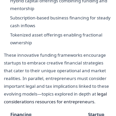
Hybrid capital offerings combining funding and
mentorship
Subscription-based business financing for steady
cash inflows
Tokenized asset offerings enabling fractional
ownership
These innovative funding frameworks encourage
startups to embrace creative financial strategies
that cater to their unique operational and market
realities. In parallel, entrepreneurs must consider
important legal and tax implications linked to these
evolving models—topics explored in depth at
legal
considerations resources for entrepreneurs
.
Financing
Startup