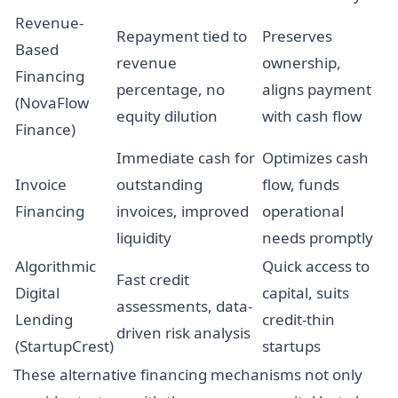
Revenue-
Repayment tied to
Preserves
Based
revenue
ownership,
Financing
percentage, no
aligns payment
(NovaFlow
equity dilution
with cash flow
Finance)
Immediate cash for
Optimizes cash
Invoice
outstanding
flow, funds
Financing
invoices, improved
operational
liquidity
needs promptly
Algorithmic
Quick access to
Fast credit
Digital
capital, suits
assessments, data-
Lending
credit-thin
driven risk analysis
(StartupCrest)
startups
These alternative financing mechanisms not only