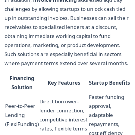
challenges by allowing startups to unlock cash tied
up in outstanding invoices. Businesses can sell their
receivables to specialized lenders at a discount,
obtaining immediate working capital to fund
operations, marketing, or product development.
Such solutions are especially beneficial in sectors
where payment terms extend over several months.
Financing
Key Features
Startup Benefits
Solution
Faster funding
Direct borrower-
Peer-to-Peer
approval,
lender connection,
Lending
adaptable
competitive interest
(FlexiFunding)
repayments,
rates, flexible terms
cost efficiency