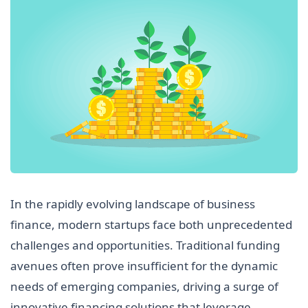
In the rapidly evolving landscape of business
finance, modern startups face both unprecedented
challenges and opportunities. Traditional funding
avenues often prove insufficient for the dynamic
needs of emerging companies, driving a surge of
innovative financing solutions that leverage