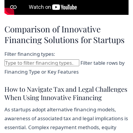
Comparison of Innovative
Financing Solutions for Startups
Filter financing types:
Filter table rows by
Financing Type or Key Features
How to Navigate Tax and Legal Challenges
When Using Innovative Financing
As startups adopt alternative financing models,
awareness of associated tax and legal implications is
essential. Complex repayment methods, equity