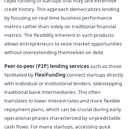
rapid funding to startups that may lack extensive
credit history. This approach democratizes lending
by focusing on real-time business performance
metrics rather than solely on traditional financial
metrics. The flexibility inherent in such products
allows entrepreneurs to seize market opportunities
without overextending themselves on debt.
Peer-to-peer (P2P) lending services
such as those
facilitated by
FlexiFunding
connect startups directly
with individual or institutional lenders, sidestepping
traditional bank intermediaries. This often
translates to lower interest rates and more flexible
repayment plans, which can be crucial during early
operational phases characterized by unpredictable
cash flows. For many startups, accessing quick