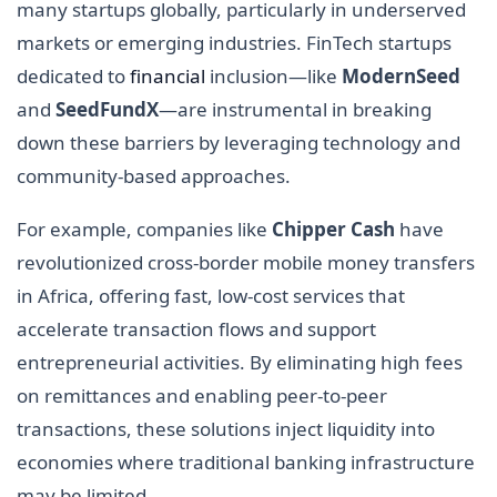
many startups globally, particularly in underserved
markets or emerging industries. FinTech startups
dedicated to
financial
inclusion—like
ModernSeed
and
SeedFundX
—are instrumental in breaking
down these barriers by leveraging technology and
community-based approaches.
For example, companies like
Chipper Cash
have
revolutionized cross-border mobile money transfers
in Africa, offering fast, low-cost services that
accelerate transaction flows and support
entrepreneurial activities. By eliminating high fees
on remittances and enabling peer-to-peer
transactions, these solutions inject liquidity into
economies where traditional banking infrastructure
may be limited.