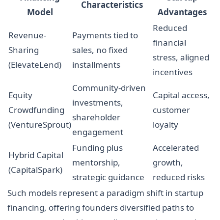
Characteristics
Model
Advantages
Reduced
Revenue-
Payments tied to
financial
Sharing
sales, no fixed
stress, aligned
(ElevateLend)
installments
incentives
Community-driven
Equity
Capital access,
investments,
Crowdfunding
customer
shareholder
(VentureSprout)
loyalty
engagement
Funding plus
Accelerated
Hybrid Capital
mentorship,
growth,
(CapitalSpark)
strategic guidance
reduced risks
Such models represent a paradigm shift in startup
financing, offering founders diversified paths to