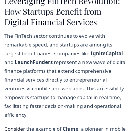
Leveraging FinTech Revolution:
How Startups Benefit from
Digital Financial Services
The FinTech sector continues to evolve with
remarkable speed, and startups are among its
largest beneficiaries. Companies like
IgniteCapital
and
LaunchFunders
represent a new wave of digital
finance platforms that extend comprehensive
financial services directly to entrepreneurial
ventures via mobile and web apps. This accessibility
empowers startups to manage capital in real time,
facilitating faster decision-making and operational
efficiency.
Consider
the example of
Chime
, a pioneer in mobile