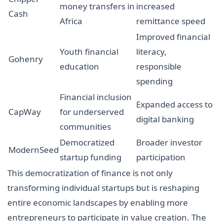
money transfers in
increased
Cash
Africa
remittance speed
Improved financial
Youth financial
literacy,
Gohenry
education
responsible
spending
Financial inclusion
Expanded access to
CapWay
for underserved
digital banking
communities
Democratized
Broader investor
ModernSeed
startup funding
participation
This democratization of finance is not only
transforming individual startups but is reshaping
entire economic landscapes by enabling more
entrepreneurs to participate in value creation. The