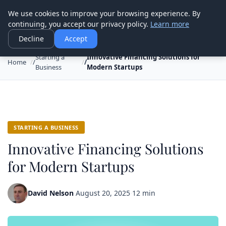
Good Egreen Nyc
We use cookies to improve your browsing experience. By
continuing, you accept our privacy policy.
Learn more
Decline
Accept
Starting a
Innovative Financing Solutions for
Home
Business
Modern Startups
STARTING A BUSINESS
Innovative Financing Solutions
for Modern Startups
David Nelson
·
August 20, 2025
·
12 min