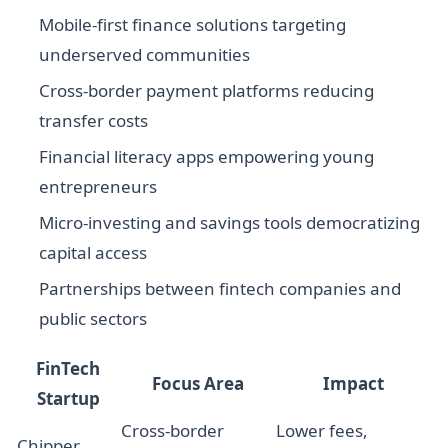
Mobile-first finance solutions targeting
underserved communities
Cross-border payment platforms reducing
transfer costs
Financial literacy apps empowering young
entrepreneurs
Micro-investing and savings tools democratizing
capital access
Partnerships between fintech companies and
public sectors
FinTech
Focus Area
Impact
Startup
Cross-border
Lower fees,
Chipper