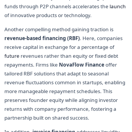
funds through P2P channels accelerates the
launch
of innovative products or technology.
Another compelling method gaining traction is
revenue-based financing (RBF)
. Here, companies
receive capital in exchange for a percentage of
future
revenues rather than equity or fixed debt
repayments. Firms like
NovaFlow Finance
offer
tailored RBF solutions that adapt to seasonal
revenue fluctuations common in startups, enabling
more manageable repayment schedules. This
preserves founder equity while aligning investor
returns with company performance, fostering a
partnership built on shared success.
In addition,
invoice financing
addresses liquidity