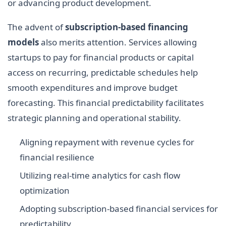
or advancing product development.
The advent of
subscription-based financing
models
also merits attention. Services allowing
startups to pay for financial products or capital
access on recurring, predictable schedules help
smooth expenditures and improve budget
forecasting. This financial predictability facilitates
strategic planning and operational stability.
Aligning repayment with revenue cycles for
financial resilience
Utilizing real-time analytics for cash flow
optimization
Adopting subscription-based financial services for
predictability