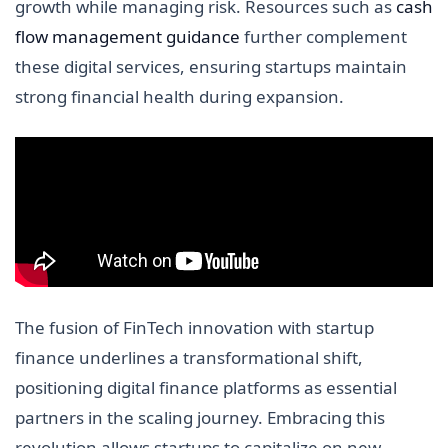
growth while managing risk. Resources such as
cash
flow management guidance
further complement
these digital services, ensuring startups maintain
strong financial health during expansion.
The fusion of FinTech innovation with startup
finance underlines a transformational shift,
positioning digital finance platforms as essential
partners in the scaling journey. Embracing this
revolution allows startups to capitalize on new