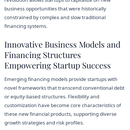
business opportunities that were historically
constrained by complex and slow traditional
financing systems.
Innovative Business Models and
Financing Structures
Empowering Startup Success
Emerging financing models provide startups with
novel frameworks that transcend conventional debt
or equity-based structures. Flexibility and
customization have become core characteristics of
these new financial products, supporting diverse
growth strategies and risk profiles.