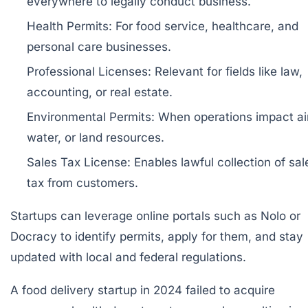
everywhere to legally conduct business.
Health Permits:
For food service, healthcare, and
personal care businesses.
Professional Licenses:
Relevant for fields like law,
accounting, or real estate.
Environmental Permits:
When operations impact air
water, or land resources.
Sales Tax License:
Enables lawful collection of sal
tax from customers.
Startups can leverage online portals such as
Nolo
or
Docracy
to identify permits, apply for them, and stay
updated with local and federal regulations.
A food delivery startup in 2024 failed to acquire