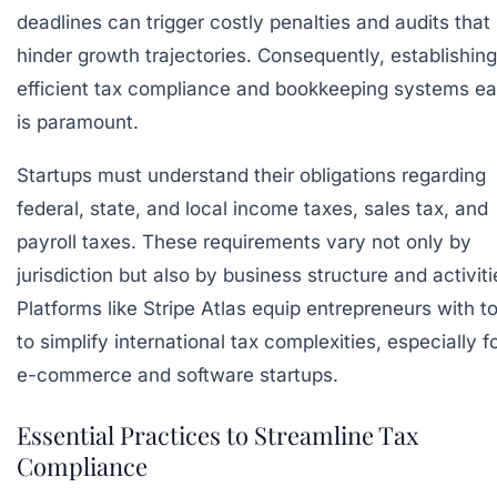
deadlines can trigger costly penalties and audits that
hinder growth trajectories. Consequently, establishing
efficient tax compliance and bookkeeping systems ea
is paramount.
Startups must understand their obligations regarding
federal, state, and local income taxes, sales tax, and
payroll taxes. These requirements vary not only by
jurisdiction but also by business structure and activiti
Platforms like
Stripe Atlas
equip entrepreneurs with to
to simplify international tax complexities, especially f
e-commerce and software startups.
Essential Practices to Streamline Tax
Compliance