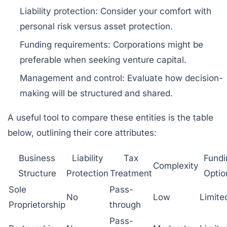
Liability protection:
Consider your comfort with
personal risk versus asset protection.
Funding requirements:
Corporations might be
preferable when seeking venture capital.
Management and control:
Evaluate how decision-
making will be structured and shared.
A useful tool to compare these entities is the table
below, outlining their core attributes:
Business
Liability
Tax
Fundi
Complexity
Structure
Protection
Treatment
Optio
Sole
Pass-
No
Low
Limite
Proprietorship
through
Pass-