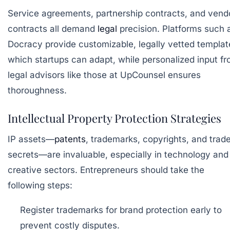
Service agreements, partnership contracts, and vend
contracts all demand
legal
precision. Platforms such 
Docracy
provide customizable, legally vetted templat
which startups can adapt, while personalized input f
legal advisors like those at
UpCounsel
ensures
thoroughness.
Intellectual Property Protection Strategies
IP assets—
patents
, trademarks, copyrights, and trad
secrets—are invaluable, especially in technology and
creative sectors. Entrepreneurs should take the
following steps:
Register trademarks
for brand protection early to
prevent costly disputes.