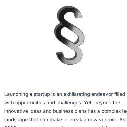
Launching a startup is an exhilarating endeavor filled
with opportunities and challenges. Yet, beyond the
innovative ideas and business plans lies a complex le
landscape that can make or break a new venture. As 