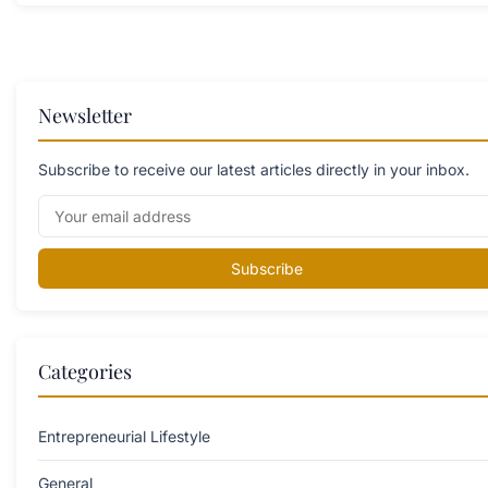
Newsletter
Subscribe to receive our latest articles directly in your inbox.
Subscribe
Categories
Entrepreneurial Lifestyle
General