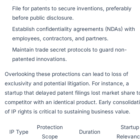
File for patents
to secure inventions, preferably
before public disclosure.
Establish confidentiality agreements (NDAs)
with
employees, contractors, and partners.
Maintain trade secret protocols
to guard non-
patented innovations.
Overlooking these protections can lead to loss of
exclusivity and potential litigation. For instance, a
startup that delayed patent filings lost market share t
competitor with an identical product. Early consolidat
of IP rights is critical to sustaining business value.
Protection
Startup
IP Type
Duration
Scope
Relevan