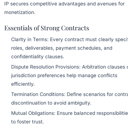
IP secures competitive advantages and avenues for
monetization.
Essentials of Strong Contracts
Clarity in Terms:
Every contract must clearly speci
roles, deliverables, payment schedules, and
confidentiality clauses.
Dispute Resolution Provisions:
Arbitration clauses 
jurisdiction preferences help manage conflicts
efficiently.
Termination Conditions:
Define scenarios for contr
discontinuation to avoid ambiguity.
Mutual Obligations:
Ensure balanced responsibiliti
to foster trust.