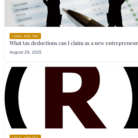
LEGAL AND TAX
What tax deductions can I claim as a new entrepreneu
August 29, 2025
LEGAL AND TAX