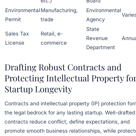
etc.)
Board
Environmental
Manufacturing,
Environmental
Varie
Permit
trade
Agency
State
Sales Tax
Retail, e-
Revenue
Annua
License
commerce
Department
Drafting Robust Contracts and
Protecting Intellectual Property fo
Startup Longevity
Contracts and intellectual property (IP) protection fo
the legal bedrock for any lasting startup. Well-drafted
contracts reduce conflict, define expectations, and
promote smooth business relationships, while protec