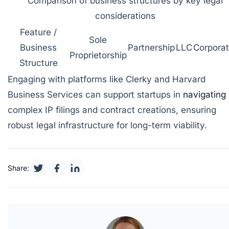
Comparison of business structures by key legal
considerations
Feature /
Sole
Business
Partnership
LLC
Corporat
Proprietorship
Structure
Engaging with platforms like
Clerky
and
Harvard
Business Services
can support startups in
navigating
complex IP filings and contract creations, ensuring
robust legal infrastructure for long-term viability.
Share: