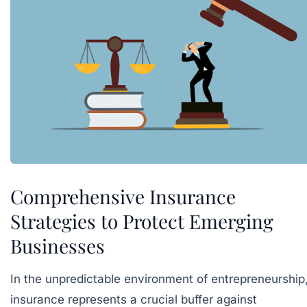
Comprehensive Insurance
Strategies to Protect Emerging
Businesses
In the unpredictable environment of entrepreneurship
insurance represents a crucial buffer against