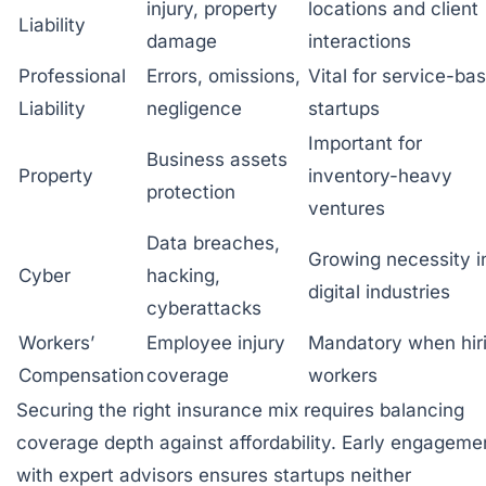
injury, property
locations and client
Liability
damage
interactions
Professional
Errors, omissions,
Vital for service-ba
Liability
negligence
startups
Important for
Business assets
Property
inventory-heavy
protection
ventures
Data breaches,
Growing necessity i
Cyber
hacking,
digital industries
cyberattacks
Workers’
Employee injury
Mandatory when hir
Compensation
coverage
workers
Securing the right insurance mix requires balancing
coverage depth against affordability. Early engageme
with expert advisors ensures startups neither