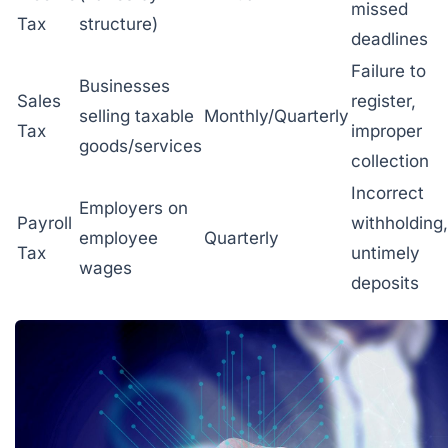
missed
Tax
structure)
deadlines
Failure to
Businesses
Sales
register,
selling taxable
Monthly/Quarterly
Tax
improper
goods/services
collection
Incorrect
Employers on
Payroll
withholding,
employee
Quarterly
Tax
untimely
wages
deposits