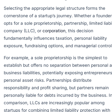
Selecting the appropriate legal structure forms the
cornerstone of a startup’s journey. Whether a founder
opts for a sole proprietorship, partnership, limited liabi
company (LLC), or
corporation
, this decision
fundamentally influences taxation, personal liability
exposure, fundraising options, and managerial control
For example, a sole proprietorship is the simplest to
establish but offers no separation between personal 
business liabilities, potentially exposing entrepreneurs
personal asset risks. Partnerships distribute
responsibility and profit sharing, but partners remain
personally liable for debts incurred by the business. I
comparison, LLCs are increasingly popular among
startups for combining limited liability protection with