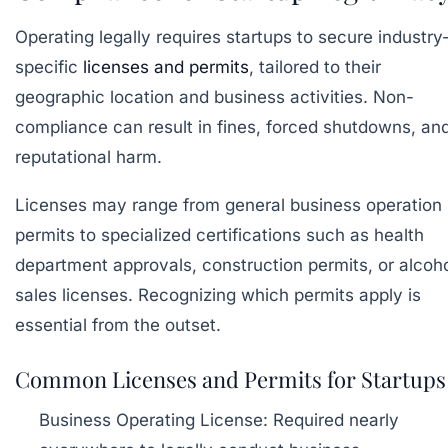
Operating legally requires startups to secure industry
specific
licenses and permits
, tailored to their
geographic location and business activities. Non-
compliance can result in fines, forced shutdowns, an
reputational harm.
Licenses may range from general business operation
permits to specialized certifications such as health
department approvals, construction permits, or alcoh
sales licenses. Recognizing which permits apply is
essential from the outset.
Common Licenses and Permits for Startups
Business Operating License:
Required nearly