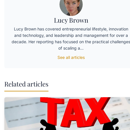
Lucy Brown
Lucy Brown has covered entrepreneurial lifestyle, innovation
and technology, and leadership and management for over a
decade. Her reporting has focused on the practical challenge
of scaling a…
See all articles
Related articles