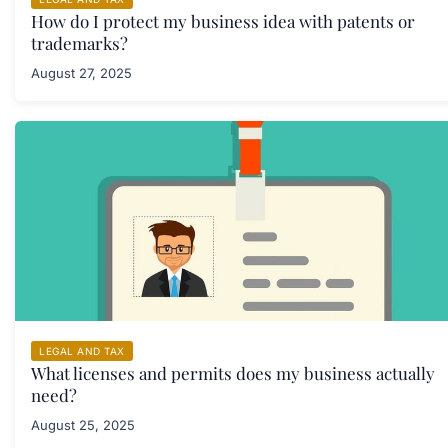
How do I protect my business idea with patents or
trademarks?
August 27, 2025
LEGAL AND TAX
What licenses and permits does my business actually
need?
August 25, 2025