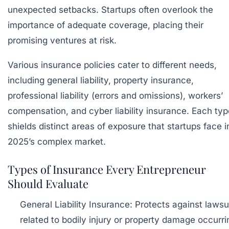
unexpected setbacks. Startups often overlook the
importance of adequate coverage, placing their
promising ventures at risk.
Various insurance policies cater to different needs,
including general liability, property insurance,
professional liability (errors and omissions), workers’
compensation, and cyber liability insurance. Each typ
shields distinct areas of exposure that startups face i
2025’s complex market.
Types of Insurance Every Entrepreneur
Should Evaluate
General Liability Insurance:
Protects against lawsu
related to bodily injury or property damage occurri