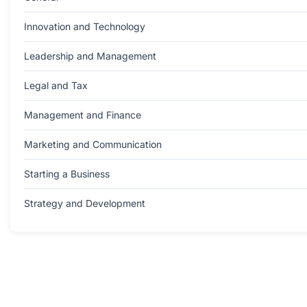
Innovation and Technology
Leadership and Management
Legal and Tax
Management and Finance
Marketing and Communication
Starting a Business
Strategy and Development