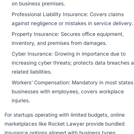
on business premises.
Professional Liability Insurance:
Covers claims
against negligence or mistakes in service delivery.
Property Insurance:
Secures office equipment,
inventory, and premises from damages.
Cyber Insurance:
Growing in importance due to
increasing cyber threats; protects data breaches 
related liabilities.
Workers’ Compensation:
Mandatory in most states 
businesses with employees, covers workplace
injuries.
For startups operating with limited budgets, online
marketplaces like
Rocket Lawyer
provide bundled
insurance options aligned with business types,