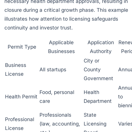
necessary health department approvals, resulting in
closure during a critical growth phase. This example
illustrates how attention to licensing safeguards
continuity and investor trust.
Applicable
Application
Rene
Permit Type
Businesses
Authority
Peri
City or
Business
All startups
County
Annua
License
Government
Annua
Food, personal
Health
Health Permit
to
care
Department
bienni
Professionals
State
Professional
(law, accounting,
Licensing
Varie
License