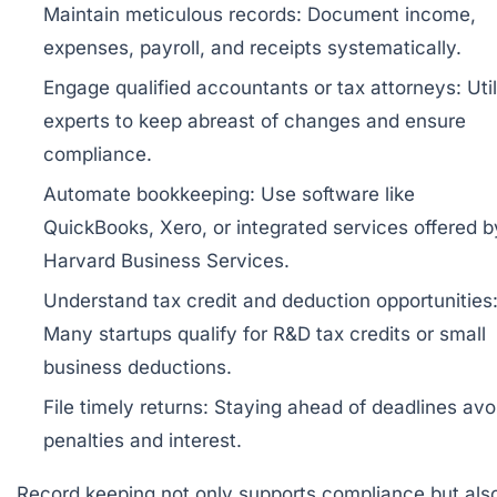
Maintain meticulous records:
Document income,
expenses, payroll, and receipts systematically.
Engage qualified accountants or tax attorneys:
Util
experts to keep abreast of changes and ensure
compliance.
Automate bookkeeping:
Use software like
QuickBooks, Xero, or integrated services offered b
Harvard Business Services
.
Understand tax credit and deduction opportunities
Many startups qualify for R&D tax credits or small
business deductions.
File timely returns:
Staying ahead of deadlines avo
penalties and interest.
Record keeping not only supports compliance but als