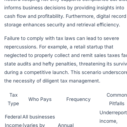
informs business decisions by providing insights into
cash flow and profitability. Furthermore, digital record
storage enhances security and retrieval efficiency.
Failure to comply with tax laws can lead to severe
repercussions. For example, a retail startup that
neglected to properly collect and remit sales taxes f
state audits and hefty penalties, threatening its surviv
during a competitive launch. This scenario underscor
the necessity of diligent tax management.
Tax
Common
Who Pays
Frequency
Type
Pitfalls
Underreport
Federal
All businesses
income,
Income
(varies by
Annual