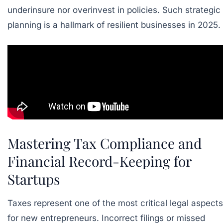
underinsure nor overinvest in policies. Such strategic
planning is a hallmark of resilient businesses in 2025.
Mastering Tax Compliance and
Financial Record-Keeping for
Startups
Taxes represent one of the most critical legal aspects
for new entrepreneurs. Incorrect filings or missed