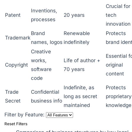
Crucial for
Inventions,
Patent
20 years
tech
processes
innovation
Brand
Renewable
Protects
Trademark
names, logos
indefinitely
brand ident
Creative
Essential f
works,
Life of author +
Copyright
original
software
70 years
content
code
Indefinite, as
Protects
Trade
Confidential
long as secret
proprietary
Secret
business info
maintained
knowledge
Filter by Feature:
Reset Filters