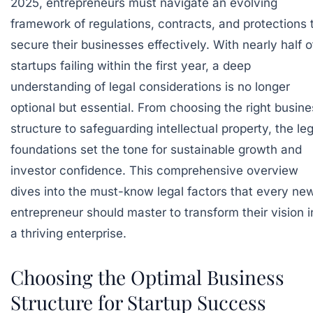
2025, entrepreneurs must navigate an evolving
framework of regulations, contracts, and protections 
secure their businesses effectively. With nearly half o
startups failing within the first year, a deep
understanding of legal considerations is no longer
optional but essential. From choosing the right busine
structure to safeguarding intellectual property, the leg
foundations set the tone for sustainable growth and
investor confidence. This comprehensive overview
dives into the must-know legal factors that every ne
entrepreneur should master to transform their vision i
a thriving enterprise.
Choosing the Optimal Business
Structure for Startup Success