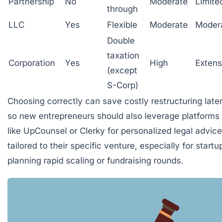
Partnership
No
Moderate
Limite
through
LLC
Yes
Flexible
Moderate
Moder
Double
taxation
Corporation
Yes
High
Extens
(except
S-Corp)
Choosing correctly can save costly restructuring later
so new entrepreneurs should also leverage platforms
like
UpCounsel
or
Clerky
for personalized legal advice
tailored to their specific venture, especially for startu
planning rapid scaling or fundraising rounds.