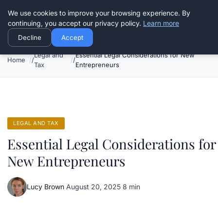
Good Egreen Nyc
We use cookies to improve your browsing experience. By
continuing, you accept our privacy policy.
Learn more
Decline
Accept
Legal and
Essential Legal Considerations for New
Home
Tax
Entrepreneurs
LEGAL AND TAX
Essential Legal Considerations for
New Entrepreneurs
Lucy Brown
·
August 20, 2025
·
8 min