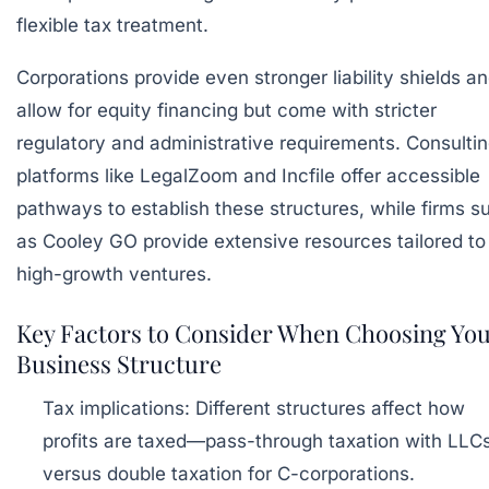
flexible tax treatment.
Corporations provide even stronger liability shields a
allow for equity financing but come with stricter
regulatory and administrative requirements. Consulti
platforms like
LegalZoom
and
Incfile
offer accessible
pathways to establish these structures, while firms s
as
Cooley GO
provide extensive resources tailored to
high-growth ventures.
Key Factors to Consider When Choosing Yo
Business Structure
Tax implications:
Different structures affect how
profits are taxed—pass-through taxation with LLC
versus double taxation for C-corporations.