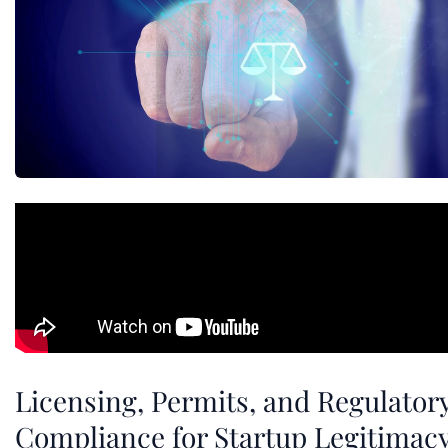
Licensing, Permits, and Regulator
Compliance for Startup Legitimac