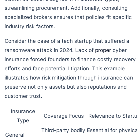
streamlining procurement. Additionally, consulting
specialized brokers ensures that policies fit specific
industry risk factors.
Consider the case of a tech startup that suffered a
ransomware attack in 2024. Lack of
proper
cyber
insurance forced founders to finance costly recovery
efforts and face potential litigation. This example
illustrates how risk mitigation through insurance can
preserve not only assets but also reputations and
customer trust.
Insurance
Coverage Focus
Relevance to Start
Type
Third-party bodily
Essential for physica
General