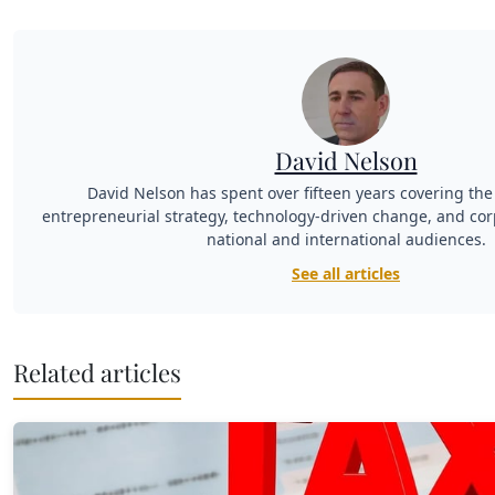
David Nelson
David Nelson has spent over fifteen years covering the 
entrepreneurial strategy, technology-driven change, and cor
national and international audiences.
See all articles
Related articles