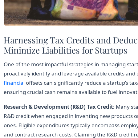
Harnessing Tax Credits and Deduc
Minimize Liabilities for Startups
One of the most impactful strategies in managing start
proactively identify and leverage available credits and
financial
offsets can significantly reduce a startup’s ta
ensuring crucial cash remains available to fuel innova
Research & Development (R&D) Tax Credit:
Many star
R&D credit when engaged in inventing new products o
ones. Eligible expenditures typically encompass emplo
and contract research costs. Claiming the R&D credit r