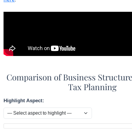
Comparison of Business Structure
Tax Planning
Highlight Aspect:
Comparison table showing aspects across LLC, S Corporat