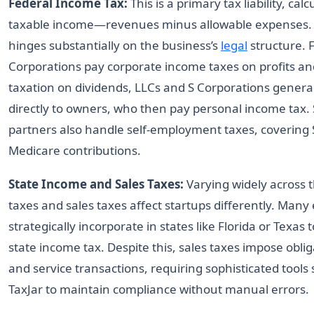
Federal Income Tax:
This is a primary tax liability, ca
taxable income—revenues minus allowable expenses
hinges substantially on the business’s
legal
structure. 
Corporations pay corporate income taxes on profits an
taxation on dividends, LLCs and S Corporations genera
directly to owners, who then pay personal income tax. 
partners also handle self-employment taxes, covering S
Medicare contributions.
State Income and Sales Taxes:
Varying widely across t
taxes and sales taxes affect startups differently. Man
strategically incorporate in states like Florida or Texas 
state income tax. Despite this, sales taxes impose obli
and service transactions, requiring sophisticated tools
TaxJar to maintain compliance without manual errors.