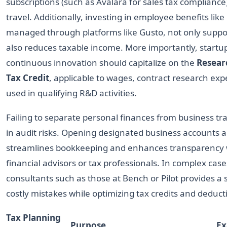
subscriptions (such as Avalara for sales tax compliance
travel. Additionally, investing in employee benefits lik
managed through platforms like Gusto, not only suppo
also reduces taxable income. More importantly, startu
continuous innovation should capitalize on the
Resear
Tax Credit
, applicable to wages, contract research ex
used in qualifying R&D activities.
Failing to separate personal finances from business tr
in audit risks. Opening designated business accounts a
streamlines bookkeeping and enhances transparency
financial advisors or tax professionals. In complex case
consultants such as those at Bench or Pilot provides a
costly mistakes while optimizing tax credits and deduct
Tax Planning
Purpose
Ex