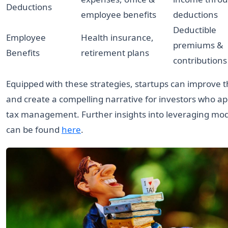
Deductions
employee benefits
deductions
Deductible
Employee
Health insurance,
premiums &
Benefits
retirement plans
contributions
Equipped with these strategies, startups can improve th
and create a compelling narrative for investors who a
tax management. Further insights into leveraging mod
can be found
here
.