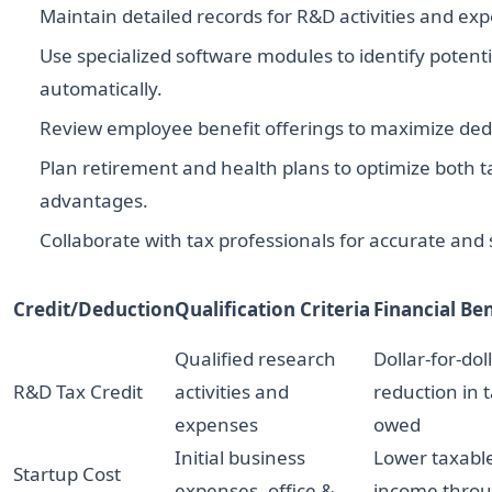
Maintain detailed records for R&D activities and ex
Use specialized software modules to identify potenti
automatically.
Review employee benefit offerings to maximize dedu
Plan retirement and health plans to optimize both t
advantages.
Collaborate with tax professionals for accurate and st
Credit/Deduction
Qualification Criteria
Financial Ben
Qualified research
Dollar-for-dol
R&D Tax Credit
activities and
reduction in 
expenses
owed
Initial business
Lower taxabl
Startup Cost
expenses, office &
income thro