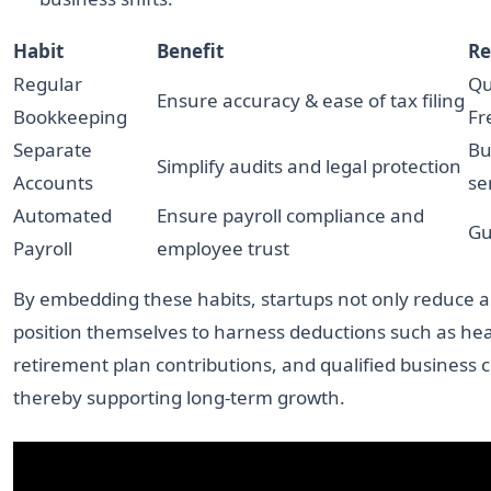
Habit
Benefit
Re
Regular
Qu
Ensure accuracy & ease of tax filing
Bookkeeping
Fr
Separate
Bu
Simplify audits and legal protection
Accounts
se
Automated
Ensure payroll compliance and
Gu
Payroll
employee trust
By embedding these habits, startups not only reduce au
position themselves to harness deductions such as hea
retirement plan contributions, and qualified business c
thereby supporting long-term growth.