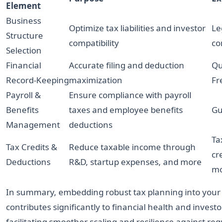
Element
Business
Optimize tax liabilities and investor
Le
Structure
compatibility
co
Selection
Financial
Accurate filing and deduction
Qu
Record-Keeping
maximization
Fr
Payroll &
Ensure compliance with payroll
Benefits
taxes and employee benefits
Gu
Management
deductions
Ta
Tax Credits &
Reduce taxable income through
cr
Deductions
R&D, startup expenses, and more
mo
In summary, embedding robust tax planning into your 
contributes significantly to financial health and invest
facilitating smoother scaling and resilience against reg