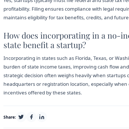
Yes, startups typically must file federal and state tax r
profitability. Filing ensures compliance with legal req
maintains eligibility for tax benefits, credits, and futur
How does incorporating in a no-i
state benefit a startup?
Incorporating in states such as Florida, Texas, or Wash
burden of state income taxes, improving cash flow and p
strategic decision often weighs heavily when startups 
headquarters or registration location, especially whe
incentives offered by these states.
Share: