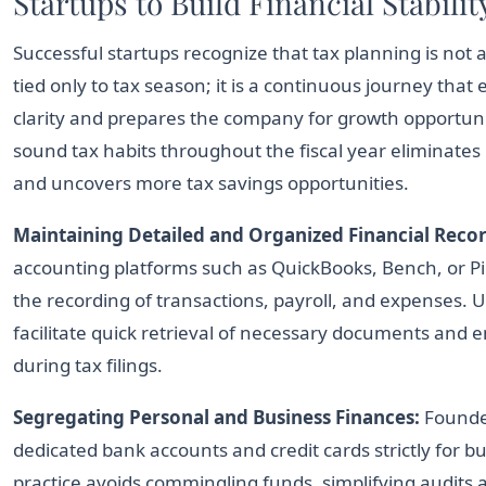
Startups to Build Financial Stabilit
Successful startups recognize that tax planning is not 
tied only to tax season; it is a continuous journey that 
clarity and prepares the company for growth opportunit
sound tax habits throughout the fiscal year eliminates
and uncovers more tax savings opportunities.
Maintaining Detailed and Organized Financial Recor
accounting platforms such as QuickBooks, Bench, or Pi
the recording of transactions, payroll, and expenses.
facilitate quick retrieval of necessary documents and
during tax filings.
Segregating Personal and Business Finances:
Founde
dedicated bank accounts and credit cards strictly for bu
practice avoids commingling funds, simplifying audits