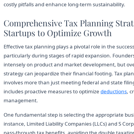
costly pitfalls and enhance long-term sustainability.
Comprehensive Tax Planning Strate
Startups to Optimize Growth
Effective tax planning plays a pivotal role in the succes
particularly during stages of rapid expansion. Founder
intensely on product and market development, but ove
strategy can jeopardize their financial footing. Tax pla
involves more than just meeting federal and state filin
includes proactive measures to optimize
deductions
, c
management.
One fundamental step is selecting the appropriate busi
instance, Limited Liability Companies (LLCs) and S Cor
pass-through tax benefits, avoiding the double taxation