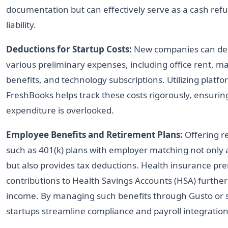
documentation but can effectively serve as a cash ref
liability.
Deductions for Startup Costs:
New companies can ded
various preliminary expenses, including office rent, 
benefits, and technology subscriptions. Utilizing platf
FreshBooks helps track these costs rigorously, ensurin
expenditure is overlooked.
Employee Benefits and Retirement Plans:
Offering r
such as 401(k) plans with employer matching not only a
but also provides tax deductions. Health insurance p
contributions to Health Savings Accounts (HSA) further 
income. By managing such benefits through Gusto or si
startups streamline compliance and payroll integration