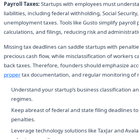
Payroll Taxes:
Startups with employees must understa
liabilities, including federal withholding, Social Securit
unemployment taxes. Tools like Gusto simplify payroll 
calculations, and filings, reducing risk and administrat
Missing tax deadlines can saddle startups with penaltie
precious cash flow, while misclassification of workers c
back taxes. Therefore, founders should emphasize accur
proper
tax documentation, and regular monitoring of 
Understand your startup’s business classification a
regimes.
Keep abreast of federal and state filing deadlines to
penalties.
Leverage technology solutions like TaxJar and Aval