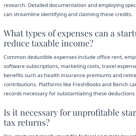
research. Detailed documentation and employing speci
can streamline identifying and claiming these credits.
What types of expenses can a start
reduce taxable income?
Common deductible expenses include office rent, emp
software subscriptions, marketing costs, travel expen
benefits such as health insurance premiums and reti
contributions. Platforms like FreshBooks and Bench ca
records necessary for substantiating these deductions d
Is it necessary for unprofitable star
tax returns?