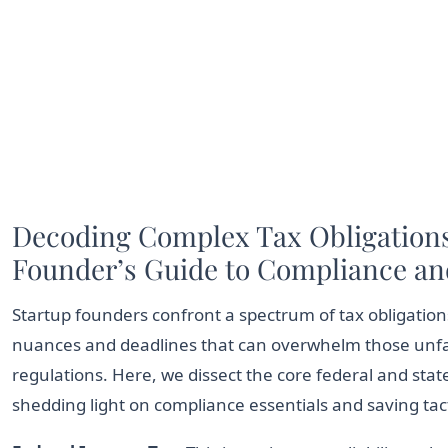
Decoding Complex Tax Obligations
Founder’s Guide to Compliance an
Startup founders confront a spectrum of tax obligations
nuances and deadlines that can overwhelm those unfam
regulations. Here, we dissect the core federal and state 
shedding light on compliance essentials and saving tact