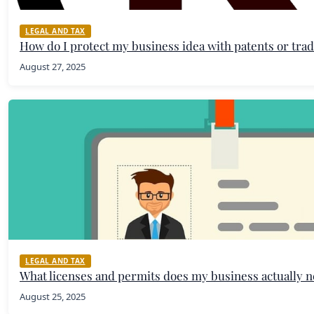
LEGAL AND TAX
How do I protect my business idea with patents or tr
August 27, 2025
LEGAL AND TAX
What licenses and permits does my business actually 
August 25, 2025