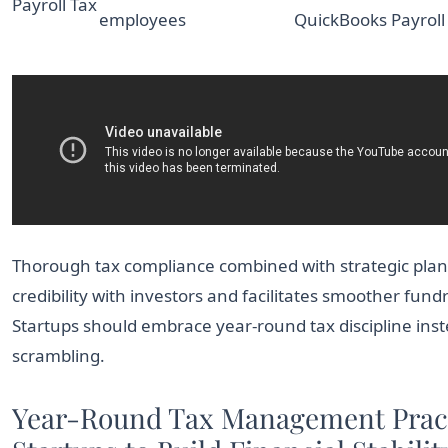
Payroll Tax
employees
QuickBooks Payroll
Thorough tax compliance combined with strategic plan
credibility with investors and facilitates smoother fund
Startups should embrace year-round tax discipline inst
scrambling.
Year-Round Tax Management Pract