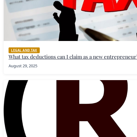
LEGAL AND TAX
What tax deductions can I claim as a new entrepreneur
August 29, 2025