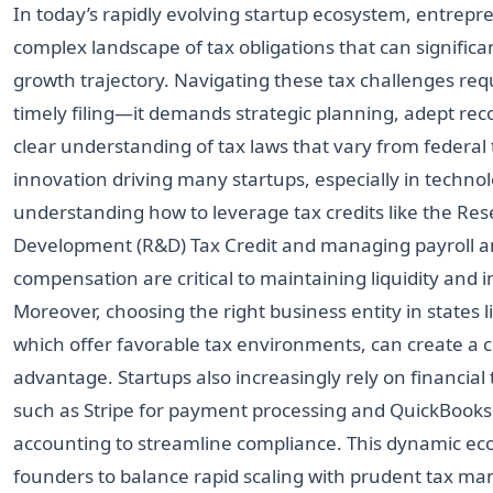
In today’s rapidly evolving startup ecosystem, entrepr
complex landscape of tax obligations that can significa
growth trajectory. Navigating these tax challenges req
timely filing—it demands strategic planning, adept rec
clear understanding of tax laws that vary from federal t
innovation driving many startups, especially in technol
understanding how to leverage tax credits like the Re
Development (R&D) Tax Credit and managing payroll a
compensation are critical to maintaining liquidity and 
Moreover, choosing the right business entity in states li
which offer favorable tax environments, can create a 
advantage. Startups also increasingly rely on financial
such as Stripe for payment processing and QuickBooks 
accounting to streamline compliance. This dynamic ec
founders to balance rapid scaling with prudent tax m