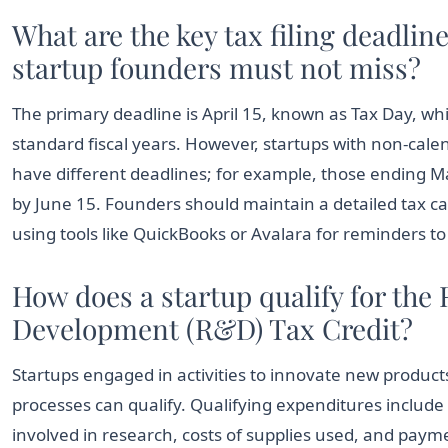
What are the key tax filing deadline
startup founders must not miss?
The primary deadline is April 15, known as Tax Day, wh
standard fiscal years. However, startups with non-calend
have different deadlines; for example, those ending Ma
by June 15. Founders should maintain a detailed tax 
using tools like QuickBooks or Avalara for reminders to
How does a startup qualify for the
Development (R&D) Tax Credit?
Startups engaged in activities to innovate new product
processes can qualify. Qualifying expenditures includ
involved in research, costs of supplies used, and paym