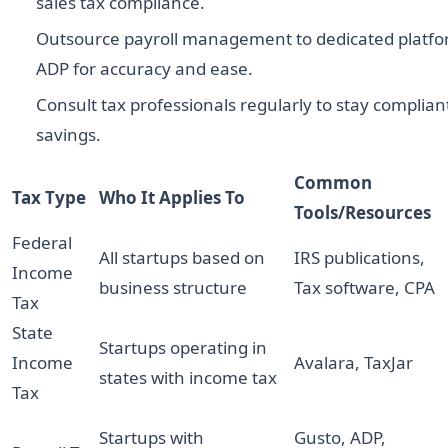
sales tax compliance.
Outsource payroll management to dedicated platfo
ADP for accuracy and ease.
Consult tax professionals regularly to stay complia
savings.
Common
Tax Type
Who It Applies To
Tools/Resources
Federal
All startups based on
IRS publications,
Income
business structure
Tax software, CPA
Tax
State
Startups operating in
Income
Avalara, TaxJar
states with income tax
Tax
Startups with
Gusto, ADP,