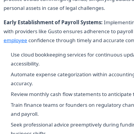
personal assets in case of legal challenges.
Early Establishment of Payroll Systems:
Implementing
with providers like Gusto ensures adherence to payroll 
employee
confidence through timely and accurate co
Use cloud bookkeeping services for continuous upd
accessibility.
Automate expense categorization within accounting
accuracy.
Review monthly cash flow statements to anticipate tax
Train finance teams or founders on regulatory chan
and payroll.
Seek professional advice preemptively during fund
business shifts.