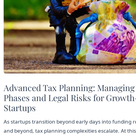
Advanced Tax Planning: Managing
Phases and Legal Risks for Growt
Startups
As startups transition beyond early days into funding r
and beyond, tax planning complexities escalate. At this