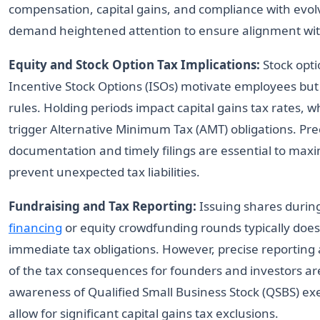
compensation, capital gains, and compliance with evol
demand heightened attention to ensure alignment wit
Equity and Stock Option Tax Implications:
Stock opti
Incentive Stock Options (ISOs) motivate employees but
rules. Holding periods impact capital gains tax rates, w
trigger Alternative Minimum Tax (AMT) obligations. Prec
documentation and timely filings are essential to maxi
prevent unexpected tax liabilities.
Fundraising and Tax Reporting:
Issuing shares during
financing
or equity crowdfunding rounds typically does
immediate tax obligations. However, precise reportin
of the tax consequences for founders and investors are 
awareness of Qualified Small Business Stock (QSBS) e
allow for significant capital gains tax exclusions.