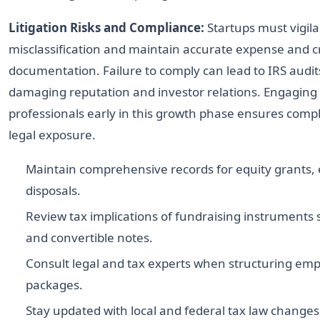
Litigation Risks and Compliance:
Startups must vigila
misclassification and maintain accurate expense and cr
documentation. Failure to comply can lead to IRS audits
damaging reputation and investor relations. Engaging
professionals early in this growth phase ensures comp
legal exposure.
Maintain comprehensive records for equity grants, 
disposals.
Review tax implications of fundraising instruments
and convertible notes.
Consult legal and tax experts when structuring e
packages.
Stay updated with local and federal tax law changes