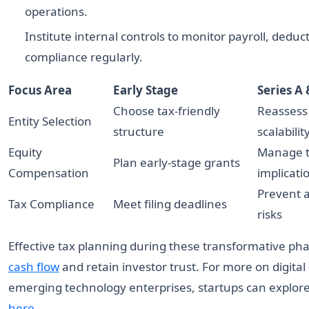
operations.
Institute internal controls to monitor payroll, deduc
compliance regularly.
Focus Area
Early Stage
Series A
Choose tax-friendly
Reassess 
Entity Selection
structure
scalabilit
Equity
Manage 
Plan early-stage grants
Compensation
implicati
Prevent a
Tax Compliance
Meet filing deadlines
risks
Effective tax planning during these transformative ph
cash flow
and retain investor trust. For more on digital
emerging technology enterprises, startups can explore
here
.