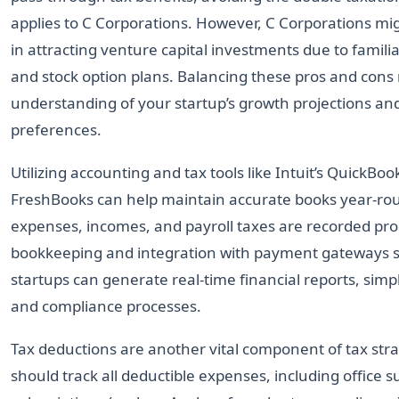
applies to C Corporations. However, C Corporations m
in attracting venture capital investments due to famili
and stock option plans. Balancing these pros and cons
understanding of your startup’s growth projections an
preferences.
Utilizing accounting and tax tools like Intuit’s QuickBoo
FreshBooks can help maintain accurate books year-rou
expenses, incomes, and payroll taxes are recorded pro
bookkeeping and integration with payment gateways su
startups can generate real-time financial reports, simp
and compliance processes.
Tax deductions are another vital component of tax stra
should track all deductible expenses, including office s