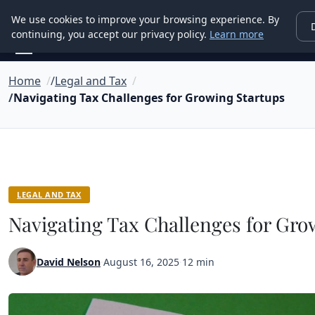
Good Egreen Nyc
We use cookies to improve your browsing experience. By
continuing, you accept our privacy policy.
Learn more
Home
Legal and Tax
Navigating Tax Challenges for Growing Startups
LEGAL AND TAX
Navigating Tax Challenges for Gro
David Nelson
·
August 16, 2025
·
12 min