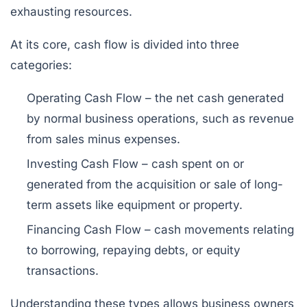
exhausting resources.
At its core, cash flow is divided into three
categories:
Operating Cash Flow
– the net cash generated
by normal business operations, such as revenue
from sales minus expenses.
Investing Cash Flow
– cash spent on or
generated from the acquisition or sale of long-
term assets like equipment or property.
Financing Cash Flow
– cash movements relating
to borrowing, repaying debts, or equity
transactions.
Understanding these types allows business owners