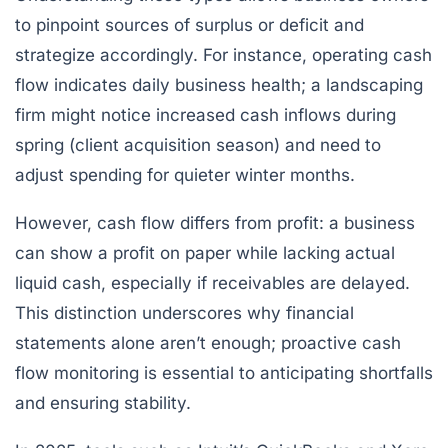
to pinpoint sources of surplus or deficit and
strategize accordingly. For instance, operating cash
flow indicates daily business health; a landscaping
firm might notice increased cash inflows during
spring (client acquisition season) and need to
adjust spending for quieter winter months.
However, cash flow differs from profit: a business
can show a profit on paper while lacking actual
liquid cash, especially if receivables are delayed.
This distinction underscores why financial
statements alone aren’t enough; proactive cash
flow monitoring is essential to anticipating shortfalls
and ensuring stability.