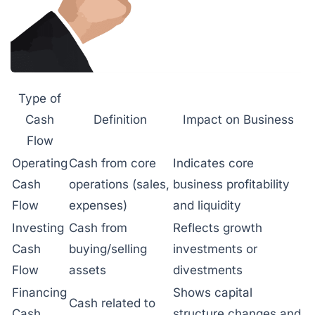
Type of
Cash
Definition
Impact on Business
Flow
Operating
Cash from core
Indicates core
Cash
operations (sales,
business profitability
Flow
expenses)
and liquidity
Investing
Cash from
Reflects growth
Cash
buying/selling
investments or
Flow
assets
divestments
Financing
Shows capital
Cash related to
Cash
structure changes and