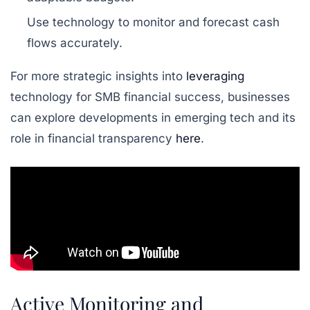
Use technology to monitor and forecast cash
flows accurately.
For more strategic insights into
leveraging
technology for SMB financial success, businesses
can explore developments in emerging tech and its
role in financial transparency
here
.
Active Monitoring and