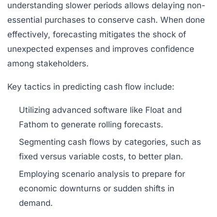
understanding slower periods allows delaying non-
essential purchases to conserve cash. When done
effectively, forecasting mitigates the shock of
unexpected expenses and improves confidence
among stakeholders.
Key tactics in predicting cash flow include:
Utilizing advanced software like
Float
and
Fathom
to generate rolling forecasts.
Segmenting cash flows by categories, such as
fixed versus variable costs, to better plan.
Employing scenario analysis to prepare for
economic downturns or sudden shifts in
demand.