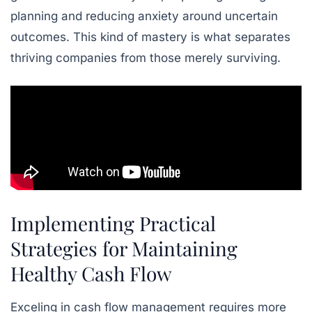
planning and reducing anxiety around uncertain
outcomes. This kind of mastery is what separates
thriving companies from those merely surviving.
Implementing Practical
Strategies for Maintaining
Healthy Cash Flow
Exceling in cash flow management requires more