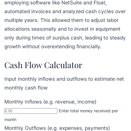
employing software like
NetSuite
and Float,
automated invoices and analyzed cash cycles over
multiple years. This allowed them to adjust labor
allocations seasonally and to invest in equipment
only during times of surplus cash, leading to steady
growth without overextending financially.
Cash Flow Calculator
Input monthly inflows and outflows to estimate net
monthly cash flow
Monthly Inflows (e.g. revenue, income)
Enter total money received per
month
Monthly Outflows (e.g. expenses, payments)