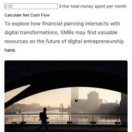
Enter total money spent per month
Calculate Net Cash Flow
To explore how financial planning intersects with
digital transformations, SMBs may find valuable
resources on the future of digital entrepreneurship
here
.