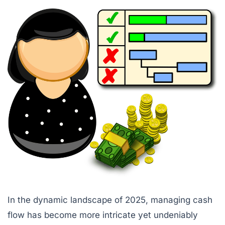
In the dynamic landscape of 2025, managing cash
flow has become more intricate yet undeniably