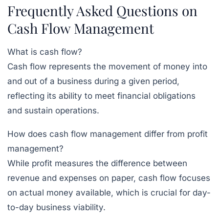
Frequently Asked Questions on
Cash Flow Management
What is cash flow?
Cash flow represents the movement of money into
and out of a business during a given period,
reflecting its ability to meet financial obligations
and sustain operations.
How does cash flow management differ from profit
management?
While profit measures the difference between
revenue and expenses on paper, cash flow focuses
on actual money available, which is crucial for day-
to-day business viability.