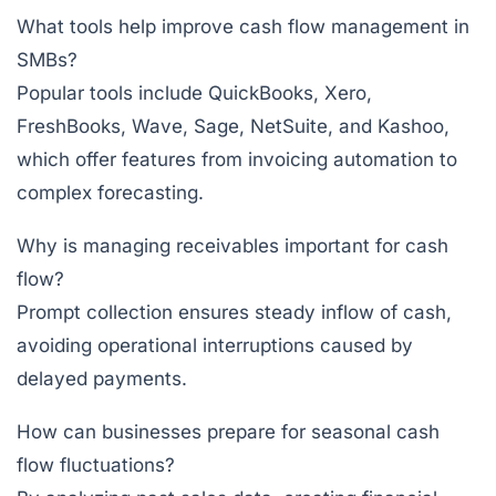
What tools help improve cash flow management in
SMBs?
Popular tools include
QuickBooks
,
Xero
,
FreshBooks
,
Wave
,
Sage
,
NetSuite
, and
Kashoo
,
which offer features from invoicing automation to
complex forecasting.
Why is managing receivables important for cash
flow?
Prompt collection ensures steady inflow of cash,
avoiding operational interruptions caused by
delayed payments.
How can businesses prepare for seasonal cash
flow fluctuations?