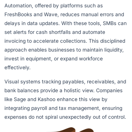
Automation, offered by platforms such as
FreshBooks
and
Wave
, reduces manual errors and
delays in data updates. With these tools, SMBs can
set alerts for cash shortfalls and automate
invoicing to accelerate collections. This disciplined
approach enables businesses to maintain liquidity,
invest in equipment, or expand workforce
effectively.
Visual systems tracking payables, receivables, and
bank balances provide a holistic view. Companies
like Sage and Kashoo enhance this view by
integrating payroll and tax management, ensuring
expenses do not spiral unexpectedly out of control.