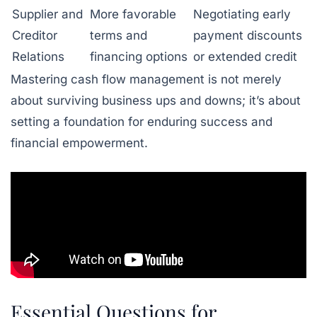
Supplier and
More favorable
Negotiating early
Creditor
terms and
payment discounts
Relations
financing options
or extended credit
Mastering cash flow management is not merely
about surviving business ups and downs; it’s about
setting a foundation for enduring success and
financial empowerment.
Essential Questions for