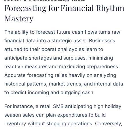
Forecasting for Financial Rhythm
Mastery
The ability to forecast future cash flows turns raw
financial data into a strategic asset. Businesses
attuned to their operational cycles learn to
anticipate shortages and surpluses, minimizing
reactive measures and maximizing preparedness.
Accurate forecasting relies heavily on analyzing
historical patterns, market trends, and internal data
to predict incoming and outgoing cash.
For instance, a retail SMB anticipating high holiday
season sales can plan expenditures to build
inventory without stopping operations. Conversely,