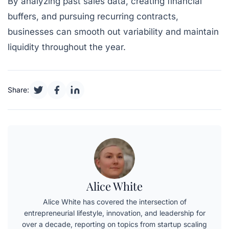
By analyzing past sales data, creating financial
buffers, and pursuing recurring contracts,
businesses can smooth out variability and maintain
liquidity throughout the year.
Share:
Alice White
Alice White has covered the intersection of
entrepreneurial lifestyle, innovation, and leadership for
over a decade, reporting on topics from startup scaling