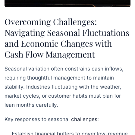
Overcoming Challenges:
Navigating Seasonal Fluctuations
and Economic Changes with
Cash Flow Management
Seasonal variation often constrains cash inflows,
requiring thoughtful management to maintain
stability. Industries fluctuating with the weather,
market cycles, or customer habits must plan for
lean months carefully.
Key responses to seasonal
challenges
:
Establish financial buffers to cover low-revenue