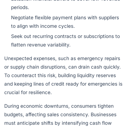
periods.
Negotiate flexible payment plans with suppliers
to align with income cycles.
Seek out recurring contracts or subscriptions to
flatten revenue variability.
Unexpected expenses, such as emergency repairs
or supply chain disruptions, can drain cash quickly.
To counteract this risk, building liquidity reserves
and keeping lines of credit ready for emergencies is
crucial for resilience.
During economic downturns, consumers tighten
budgets, affecting sales consistency. Businesses
must anticipate shifts by intensifying cash flow