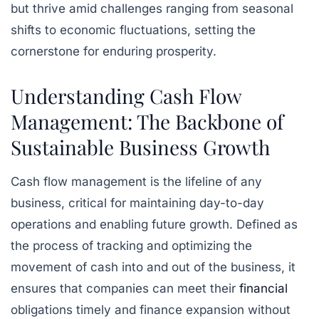
but thrive amid challenges ranging from seasonal
shifts to economic fluctuations, setting the
cornerstone for enduring prosperity.
Understanding Cash Flow
Management: The Backbone of
Sustainable Business Growth
Cash flow management is the lifeline of any
business, critical for maintaining day-to-day
operations and enabling future growth. Defined as
the process of tracking and optimizing the
movement of cash into and out of the business, it
ensures that companies can meet their
financial
obligations timely and finance expansion without