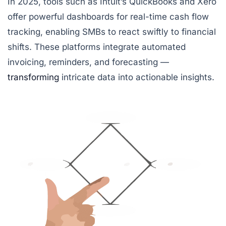
In 2025, tools such as
Intuit’s QuickBooks
and
Xero
offer powerful dashboards for real-time cash flow
tracking, enabling SMBs to react swiftly to financial
shifts. These platforms integrate automated
invoicing, reminders, and forecasting —
transforming
intricate data into actionable insights.