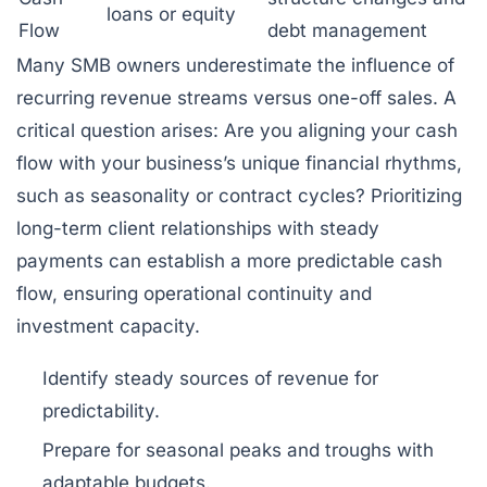
loans or equity
Flow
debt management
Many SMB owners underestimate the influence of
recurring revenue streams versus one-off sales. A
critical question arises: Are you aligning your cash
flow with your business’s unique financial rhythms,
such as seasonality or contract cycles? Prioritizing
long-term client relationships with steady
payments can establish a more predictable cash
flow, ensuring operational continuity and
investment capacity.
Identify steady sources of revenue for
predictability.
Prepare for seasonal peaks and troughs with
adaptable budgets.