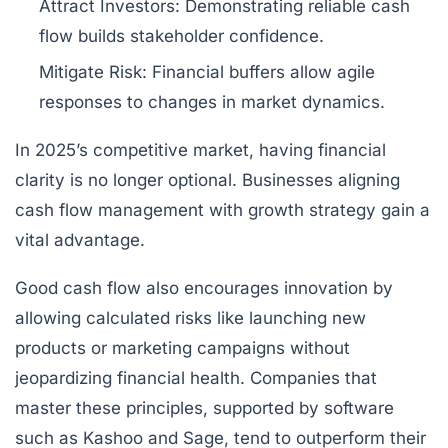
Attract Investors:
Demonstrating reliable cash
flow builds stakeholder confidence.
Mitigate Risk:
Financial buffers allow agile
responses to changes in market dynamics.
In 2025’s competitive market, having financial
clarity is no longer optional. Businesses aligning
cash flow management with growth strategy gain a
vital advantage.
Good cash flow also encourages innovation by
allowing calculated risks like launching new
products or marketing campaigns without
jeopardizing financial health. Companies that
master these principles, supported by software
such as
Kashoo
and
Sage
, tend to outperform their