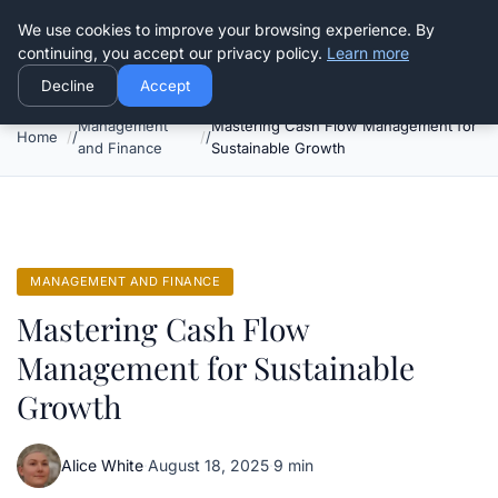
Good Egreen Nyc
We use cookies to improve your browsing experience. By
continuing, you accept our privacy policy.
Learn more
Decline
Accept
Management
Mastering Cash Flow Management for
Home
and Finance
Sustainable Growth
MANAGEMENT AND FINANCE
Mastering Cash Flow
Management for Sustainable
Growth
Alice White
·
August 18, 2025
·
9 min