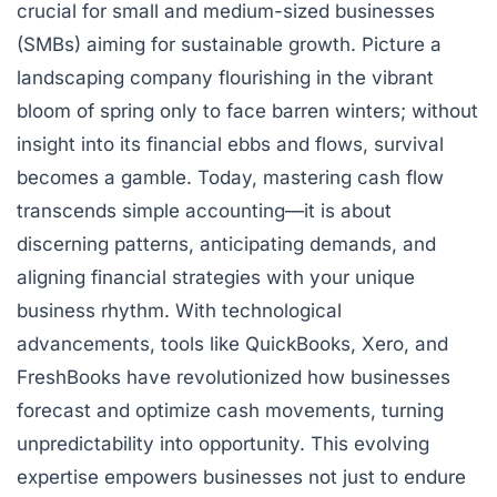
crucial for small and medium-sized businesses
(SMBs) aiming for sustainable growth. Picture a
landscaping company flourishing in the vibrant
bloom of spring only to face barren winters; without
insight into its financial ebbs and flows, survival
becomes a gamble. Today, mastering cash flow
transcends simple accounting—it is about
discerning patterns, anticipating demands, and
aligning financial strategies with your unique
business rhythm. With technological
advancements, tools like QuickBooks, Xero, and
FreshBooks have revolutionized how businesses
forecast and optimize cash movements, turning
unpredictability into opportunity. This evolving
expertise empowers businesses not just to endure