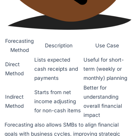
Forecasting
Description
Use Case
Method
Lists expected
Useful for short-
Direct
cash receipts and
term (weekly or
Method
payments
monthly) planning
Better for
Starts from net
Indirect
understanding
income adjusting
Method
overall financial
for non-cash items
impact
Forecasting also allows SMBs to align financial
goals with business cycles, improving strategic