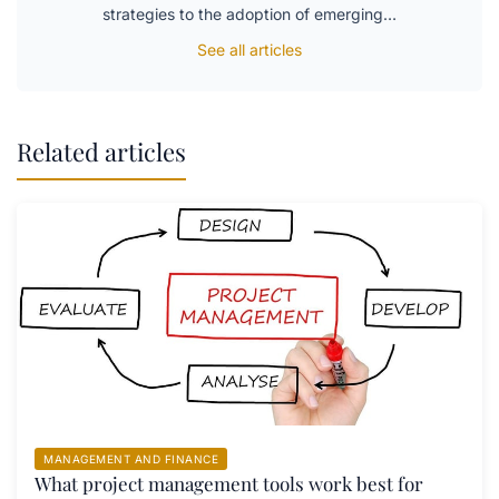
strategies to the adoption of emerging…
See all articles
Related articles
MANAGEMENT AND FINANCE
What project management tools work best for