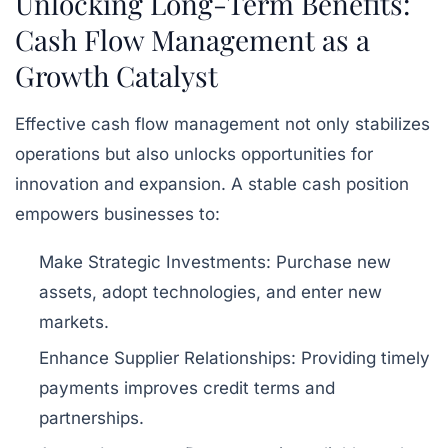
Unlocking Long-Term Benefits:
Cash Flow Management as a
Growth Catalyst
Effective cash flow management not only stabilizes
operations but also unlocks opportunities for
innovation and expansion. A stable cash position
empowers businesses to:
Make Strategic Investments:
Purchase new
assets, adopt technologies, and enter new
markets.
Enhance Supplier Relationships:
Providing timely
payments improves credit terms and
partnerships.