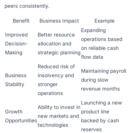
peers consistently.
Benefit
Business Impact
Example
Expanding
Improved
Better resource
operations based
Decision-
allocation and
on reliable cash
Making
strategic planning
flow data
Reduced risk of
Maintaining payroll
Business
insolvency and
during slow
Stability
stronger
revenue months
operations
Launching a new
Ability to invest in
Growth
product line
new markets and
Opportunities
backed by cash
technologies
reserves