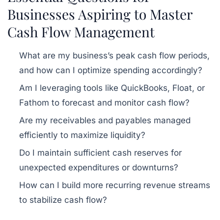
Businesses Aspiring to Master
Cash Flow Management
What are my business’s peak cash flow periods,
and how can I optimize spending accordingly?
Am I leveraging tools like QuickBooks, Float, or
Fathom to forecast and monitor cash flow?
Are my receivables and payables managed
efficiently to maximize liquidity?
Do I maintain sufficient cash reserves for
unexpected expenditures or downturns?
How can I build more recurring revenue streams
to stabilize cash flow?