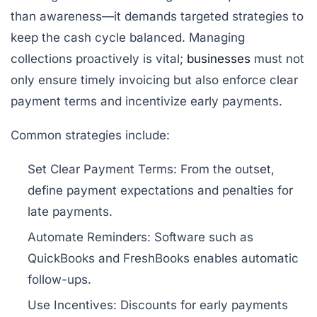
than awareness—it demands targeted strategies to
keep the cash cycle balanced. Managing
collections proactively is vital;
businesses
must not
only ensure timely invoicing but also enforce clear
payment terms and incentivize early payments.
Common strategies include:
Set Clear Payment Terms:
From the outset,
define payment expectations and penalties for
late payments.
Automate Reminders:
Software such as
QuickBooks and FreshBooks enables automatic
follow-ups.
Use Incentives:
Discounts for early payments