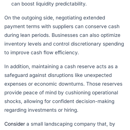
can boost liquidity predictability.
On the outgoing side, negotiating extended
payment terms with suppliers can conserve cash
during lean periods. Businesses can also optimize
inventory levels and control discretionary spending
to improve cash flow efficiency.
In addition, maintaining a cash reserve acts as a
safeguard against disruptions like unexpected
expenses or economic downturns. Those reserves
provide peace of mind by cushioning operational
shocks, allowing for confident decision-making
regarding investments or hiring.
Consider
a small landscaping company that, by