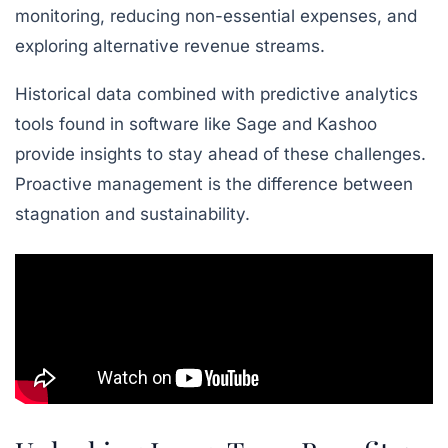
monitoring, reducing non-essential expenses, and
exploring alternative revenue streams.
Historical data combined with predictive analytics
tools found in software like Sage and Kashoo
provide insights to stay ahead of these challenges.
Proactive management is the difference between
stagnation and sustainability.