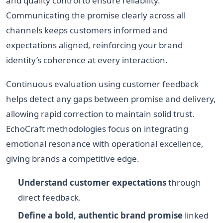
and quality control to ensure reliability.
Communicating the promise clearly across all
channels keeps customers informed and
expectations aligned, reinforcing your brand
identity’s coherence at every interaction.
Continuous evaluation using customer feedback
helps detect any gaps between promise and delivery,
allowing rapid correction to maintain solid trust.
EchoCraft methodologies focus on integrating
emotional resonance with operational excellence,
giving brands a competitive edge.
Understand customer expectations
through
direct feedback.
Define a bold, authentic brand promise
linked