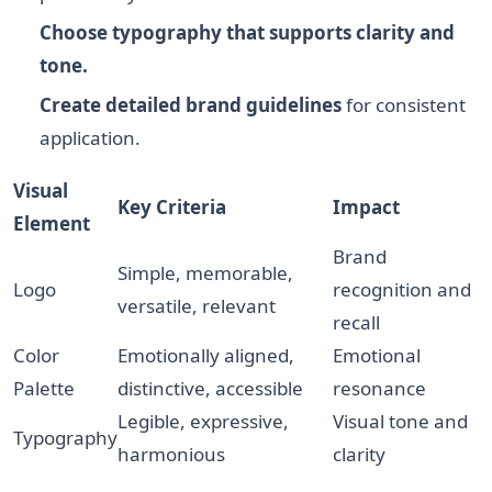
Choose typography that supports clarity and
tone.
Create detailed brand guidelines
for consistent
application.
Visual
Key Criteria
Impact
Element
Brand
Simple, memorable,
Logo
recognition and
versatile, relevant
recall
Color
Emotionally aligned,
Emotional
Palette
distinctive, accessible
resonance
Legible, expressive,
Visual tone and
Typography
harmonious
clarity