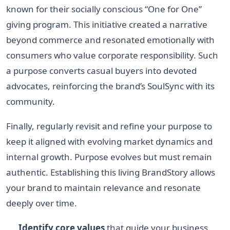
known for their socially conscious “One for One”
giving program. This initiative created a narrative
beyond commerce and resonated emotionally with
consumers who value corporate responsibility. Such
a purpose converts casual buyers into devoted
advocates, reinforcing the brand’s SoulSync with its
community.
Finally, regularly revisit and refine your purpose to
keep it aligned with evolving market dynamics and
internal growth. Purpose evolves but must remain
authentic. Establishing this living BrandStory allows
your brand to maintain relevance and resonate
deeply over time.
Identify core values
that guide your business