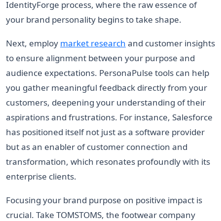
IdentityForge process, where the raw essence of
your brand personality begins to take shape.
Next, employ
market research
and customer insights
to ensure alignment between your purpose and
audience expectations. PersonaPulse tools can help
you gather meaningful feedback directly from your
customers, deepening your understanding of their
aspirations and frustrations. For instance, Salesforce
has positioned itself not just as a software provider
but as an enabler of customer connection and
transformation, which resonates profoundly with its
enterprise clients.
Focusing your brand purpose on positive impact is
crucial. Take TOMSTOMS, the footwear company