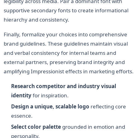
legibility across media. Pair a dominant font with
supportive secondary fonts to create informational
hierarchy and consistency.
Finally, formalize your choices into comprehensive
brand guidelines. These guidelines maintain visual
and verbal consistency for internal teams and
external partners, preserving brand integrity and
amplifying Impressionist effects in marketing efforts.
Research competitor and industry visual
identity
for inspiration.
Design a unique, scalable logo
reflecting core
essence.
Select color palette
grounded in emotion and
personality.