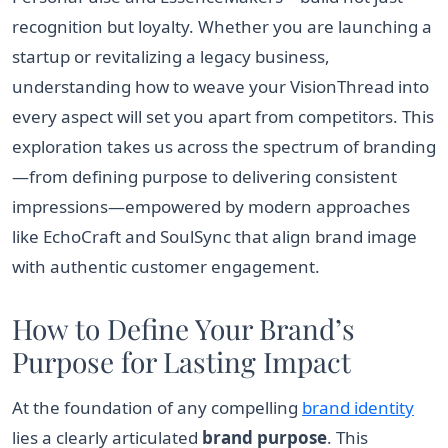
recognition but loyalty. Whether you are launching a
startup or revitalizing a legacy business,
understanding how to weave your VisionThread into
every aspect will set you apart from competitors. This
exploration takes us across the spectrum of branding
—from defining purpose to delivering consistent
impressions—empowered by modern approaches
like EchoCraft and SoulSync that align brand image
with authentic customer engagement.
How to Define Your Brand’s
Purpose for Lasting Impact
At the foundation of any compelling
brand identity
lies a clearly articulated
brand purpose
. This