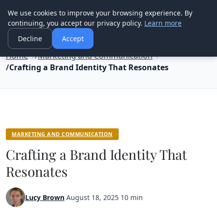
Good Egreen Nyc
We use cookies to improve your browsing experience. By
continuing, you accept our privacy policy.
Learn more
Decline
Accept
Home
Marketing and Communication
Crafting a Brand Identity That Resonates
MARKETING AND COMMUNICATION
Crafting a Brand Identity That
Resonates
Lucy Brown
·
August 18, 2025
·
10 min