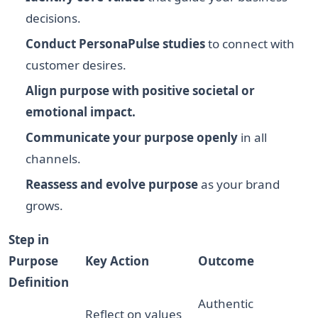
decisions.
Conduct PersonaPulse studies
to connect with
customer desires.
Align purpose with positive societal or
emotional impact.
Communicate your purpose openly
in all
channels.
Reassess and evolve purpose
as your brand
grows.
Step in
Purpose
Key Action
Outcome
Definition
Authentic
Reflect on values