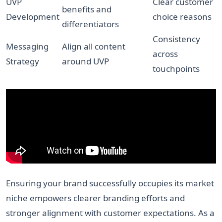
UVP
Clear customer
benefits and
Development
choice reasons
differentiators
Consistency
Messaging
Align all content
across
Strategy
around UVP
touchpoints
Ensuring your brand successfully occupies its market
niche empowers clearer branding efforts and
stronger alignment with customer expectations. As a