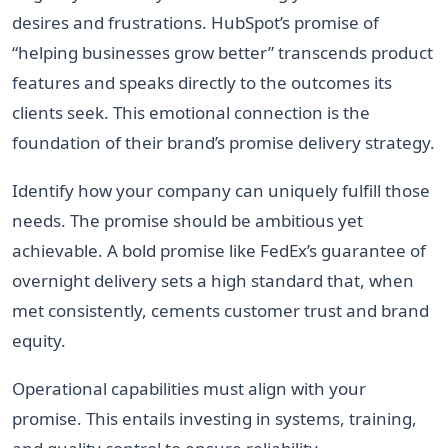
desires and frustrations. HubSpot’s promise of
“helping businesses grow better” transcends product
features and speaks directly to the outcomes its
clients seek. This emotional connection is the
foundation of their brand’s promise delivery strategy.
Identify how your company can uniquely fulfill those
needs. The promise should be ambitious yet
achievable. A bold promise like FedEx’s guarantee of
overnight delivery sets a high standard that, when
met consistently, cements customer trust and brand
equity.
Operational capabilities must align with your
promise. This entails investing in systems, training,