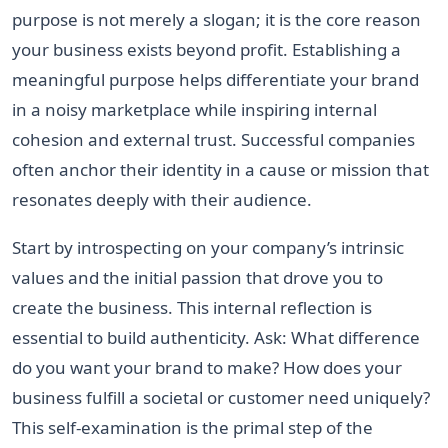
purpose is not merely a slogan; it is the core reason
your business exists beyond profit. Establishing a
meaningful purpose helps differentiate your brand
in a noisy marketplace while inspiring internal
cohesion and external trust. Successful companies
often anchor their identity in a cause or mission that
resonates deeply with their audience.
Start by introspecting on your company’s intrinsic
values and the initial passion that drove you to
create the business. This internal reflection is
essential to build authenticity. Ask: What difference
do you want your brand to make? How does your
business fulfill a societal or customer need uniquely?
This self-examination is the primal step of the