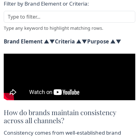
Filter by Brand Element or Criteria:
Type any keyword to highlight matching rows.
Brand Element ▲▼
Criteria ▲▼
Purpose ▲▼
Comparison table of brand identity elements, their crit
How do brands maintain consistency
across all channels?
Consistency comes from well-established brand