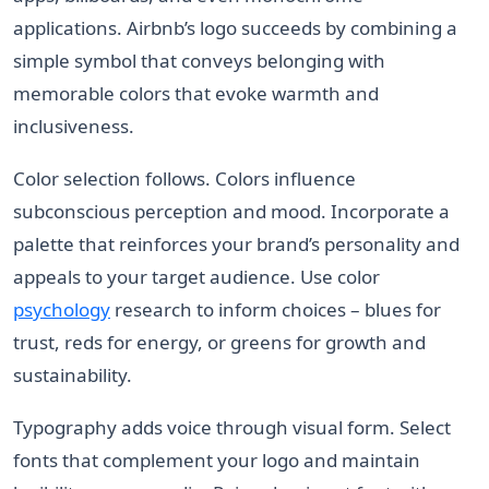
applications. Airbnb’s logo succeeds by combining a
simple symbol that conveys belonging with
memorable colors that evoke warmth and
inclusiveness.
Color selection follows. Colors influence
subconscious perception and mood. Incorporate a
palette that reinforces your brand’s personality and
appeals to your target audience. Use color
psychology
research to inform choices – blues for
trust, reds for energy, or greens for growth and
sustainability.
Typography adds voice through visual form. Select
fonts that complement your logo and maintain