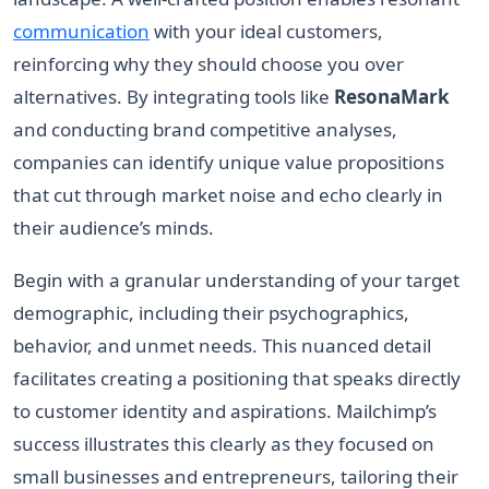
communication
with your ideal customers,
reinforcing why they should choose you over
alternatives. By integrating tools like
ResonaMark
and conducting brand competitive analyses,
companies can identify unique value propositions
that cut through market noise and echo clearly in
their audience’s minds.
Begin with a granular understanding of your target
demographic, including their psychographics,
behavior, and unmet needs. This nuanced detail
facilitates creating a positioning that speaks directly
to customer identity and aspirations. Mailchimp’s
success illustrates this clearly as they focused on
small businesses and entrepreneurs, tailoring their