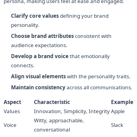
persona, making users feel at ease and engaged.
Clarify core values
defining your brand
personality.
Choose brand attributes
consistent with
audience expectations.
Develop a brand voice
that emotionally
connects.
Align visual elements
with the personality traits.
Maintain consistency
across all communications.
Aspect
Characteristic
Example
Values
Innovation, Simplicity, Integrity
Apple
Witty, approachable,
Voice
Slack
conversational