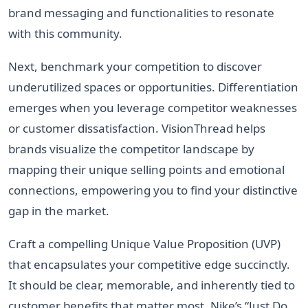
brand messaging and functionalities to resonate
with this community.
Next, benchmark your competition to discover
underutilized spaces or opportunities. Differentiation
emerges when you leverage competitor weaknesses
or customer dissatisfaction. VisionThread helps
brands visualize the competitor landscape by
mapping their unique selling points and emotional
connections, empowering you to find your distinctive
gap in the market.
Craft a compelling Unique Value Proposition (UVP)
that encapsulates your competitive edge succinctly.
It should be clear, memorable, and inherently tied to
customer benefits that matter most. Nike’s “Just Do