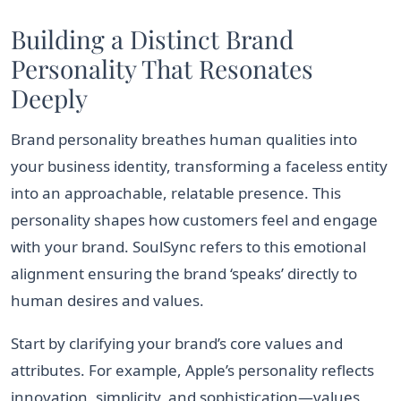
Building a Distinct Brand
Personality That Resonates
Deeply
Brand personality breathes human qualities into
your business identity, transforming a faceless entity
into an approachable, relatable presence. This
personality shapes how customers feel and engage
with your brand. SoulSync refers to this emotional
alignment ensuring the brand ‘speaks’ directly to
human desires and values.
Start by clarifying your brand’s core values and
attributes. For example, Apple’s personality reflects
innovation, simplicity, and sophistication—values