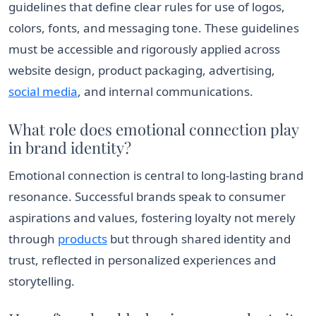
guidelines that define clear rules for use of logos,
colors, fonts, and messaging tone. These guidelines
must be accessible and rigorously applied across
website design, product packaging, advertising,
social media
, and internal communications.
What role does emotional connection play
in brand identity?
Emotional connection is central to long-lasting brand
resonance. Successful brands speak to consumer
aspirations and values, fostering loyalty not merely
through
products
but through shared identity and
trust, reflected in personalized experiences and
storytelling.