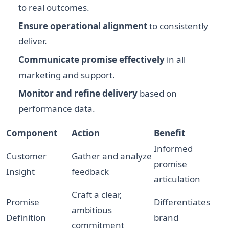
to real outcomes.
Ensure operational alignment
to consistently
deliver.
Communicate promise effectively
in all
marketing and support.
Monitor and refine delivery
based on
performance data.
Component
Action
Benefit
Informed
Customer
Gather and analyze
promise
Insight
feedback
articulation
Craft a clear,
Promise
Differentiates
ambitious
Definition
brand
commitment