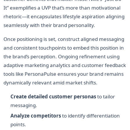
It” exemplifies a UVP that’s more than motivational
rhetoric—it encapsulates lifestyle aspiration aligning
seamlessly with their brand personality.
Once positioning is set, construct aligned messaging
and consistent touchpoints to embed this position in
the brand’s perception. Ongoing refinement using
adaptive marketing analytics and customer feedback
tools like PersonaPulse ensures your brand remains
dynamically relevant amid market shifts.
Create detailed customer personas
to tailor
messaging.
Analyze competitors
to identify differentiation
points.