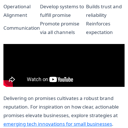
Operational
Develop systems to
Builds trust and
Alignment
fulfill promise
reliability
Promote promise
Reinforces
Communication
via all channels
expectation
Delivering on promises cultivates a robust brand
reputation. For inspiration on how clear, actionable
promises elevate businesses, explore strategies at
emerging tech innovations for small businesses
.