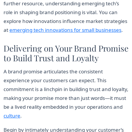
further resource, understanding emerging tech’s
role in shaping brand positioning is vital. You can
explore how innovations influence market strategies
at
emerging tech innovations for small businesses
.
Delivering on Your Brand Promise
to Build Trust and Loyalty
A brand promise articulates the consistent
experience your customers can expect. This
commitment is a linchpin in building trust and loyalty,
making your promise more than just words—it must
be a lived reality embedded in your operations and
culture
.
Begin by intimately understanding your customer’s