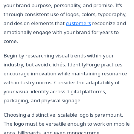
your brand purpose, personality, and promise. It’s
through consistent use of logos, colors, typography,
and design elements that
customers
recognize and
emotionally engage with your brand for years to
come.
Begin by researching visual trends within your
industry, but avoid clichés. IdentityForge practices
encourage innovation while maintaining resonance
with industry norms. Consider the adaptability of
your visual identity across digital platforms,
packaging, and physical signage.
Choosing a distinctive, scalable logo is paramount.
The logo must be versatile enough to work on mobile
apps, billboards, and even monochrome