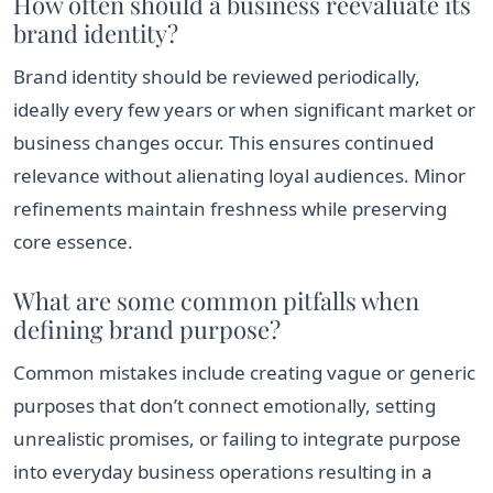
How often should a business reevaluate its
brand identity?
Brand identity should be reviewed periodically,
ideally every few years or when significant market or
business changes occur. This ensures continued
relevance without alienating loyal audiences. Minor
refinements maintain freshness while preserving
core essence.
What are some common pitfalls when
defining brand purpose?
Common mistakes include creating vague or generic
purposes that don’t connect emotionally, setting
unrealistic promises, or failing to integrate purpose
into everyday business operations resulting in a