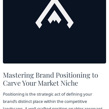
Mastering Brand Positioning to
Carve Your Market Niche
Positioning is the strategic act of defining your
brand’s distinct place within the competitive
landscape. A well-crafted position enables resonant