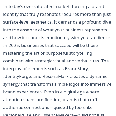
In today’s oversaturated market, forging a brand
identity that truly resonates requires more than just
surface-level aesthetics. It demands a profound dive
into the essence of what your business represents
and how it connects emotionally with your audience.
In 2025, businesses that succeed will be those
mastering the art of purposeful storytelling
combined with strategic visual and verbal cues. The
interplay of elements such as BrandStory,
IdentityForge, and ResonaMark creates a dynamic
synergy that transforms simple logos into immersive
brand experiences. Even in a digital age where
attention spans are fleeting, brands that craft
authentic connections—guided by tools like
PersonaPulse and EssenceMakers—build not just