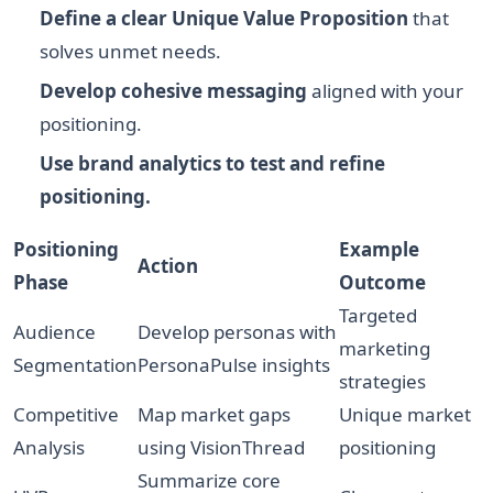
Define a clear Unique Value Proposition
that
solves unmet needs.
Develop cohesive messaging
aligned with your
positioning.
Use brand analytics to test and refine
positioning.
Positioning
Example
Action
Phase
Outcome
Targeted
Audience
Develop personas with
marketing
Segmentation
PersonaPulse insights
strategies
Competitive
Map market gaps
Unique market
Analysis
using VisionThread
positioning
Summarize core