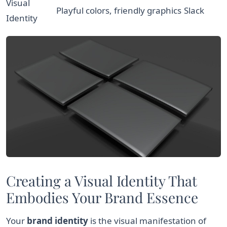
Visual
Playful colors, friendly graphics
Slack
Identity
Creating a Visual Identity That
Embodies Your Brand Essence
Your
brand identity
is the visual manifestation of