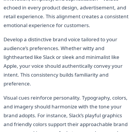
echoed in every product design, advertisement, and
retail experience. This alignment creates a consistent
emotional experience for customers.
Develop a distinctive brand voice tailored to your
audience’s preferences. Whether witty and
lighthearted like Slack or sleek and minimalist like
Apple, your voice should authentically convey your
intent. This consistency builds familiarity and
preference.
Visual cues reinforce personality. Typography, colors,
and imagery should harmonize with the tone your
brand adopts. For instance, Slack’s playful graphics
and friendly colors support their approachable brand