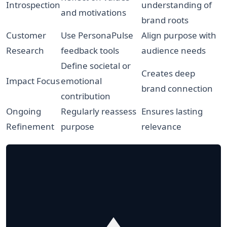
Introspection
understanding of
and motivations
brand roots
Customer
Use PersonaPulse
Align purpose with
Research
feedback tools
audience needs
Define societal or
Creates deep
Impact Focus
emotional
brand connection
contribution
Ongoing
Regularly reassess
Ensures lasting
Refinement
purpose
relevance