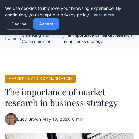
Good Egreen Nyc
We use cookies to improve your browsing experience. By
continuing, you accept our privacy policy.
Learn more
Decline
Accept
Marketing and
The importance of market research
Home
Communication
in business strategy
MARKETING AND COMMUNICATION
The importance of market
research in business strategy
Lucy Brown
·
May 19, 2026
·
6 min