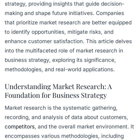
strategy, providing insights that guide decision-
making and shape future initiatives. Companies
that prioritize market research are better equipped
to identify opportunities, mitigate risks, and
enhance customer satisfaction. This article delves
into the multifaceted role of market research in
business strategy, exploring its significance,
methodologies, and real-world applications.
Understanding Market Research: A
Foundation for Business Strategy
Market research is the systematic gathering,
recording, and analysis of data about customers,
competitors
, and the overall market environment. It
encompasses various methodologies, including