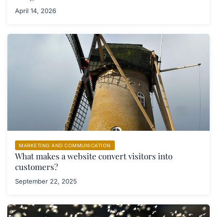
April 14, 2026
MARKETING AND COMMUNICATION
What makes a website convert visitors into
customers?
September 22, 2025