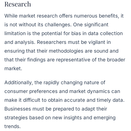
Research
While market research offers numerous benefits, it
is not without its challenges. One significant
limitation is the potential for bias in data collection
and analysis. Researchers must be vigilant in
ensuring that their methodologies are sound and
that their findings are representative of the broader
market.
Additionally, the rapidly changing nature of
consumer preferences and market dynamics can
make it difficult to obtain accurate and timely data.
Businesses must be prepared to adapt their
strategies based on new insights and emerging
trends.