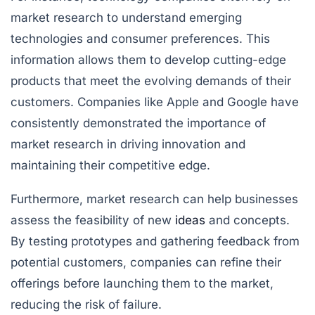
market research to understand emerging
technologies and consumer preferences. This
information allows them to develop cutting-edge
products that meet the evolving demands of their
customers. Companies like Apple and Google have
consistently demonstrated the importance of
market research in driving innovation and
maintaining their competitive edge.
Furthermore, market research can help businesses
assess the feasibility of new
ideas
and concepts.
By testing prototypes and gathering feedback from
potential customers, companies can refine their
offerings before launching them to the market,
reducing the risk of failure.