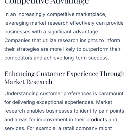
Competitive Advantage
In an increasingly competitive marketplace,
leveraging market research effectively can provide
businesses with a significant advantage.
Companies that utilize research insights to inform
their strategies are more likely to outperform their
competitors and achieve long-term success.
Enhancing Customer Experience Through
Market Research
Understanding customer preferences is paramount
for delivering exceptional experiences. Market
research enables businesses to identify pain points
and areas for improvement in their
products
and
services. For example, a retail company might