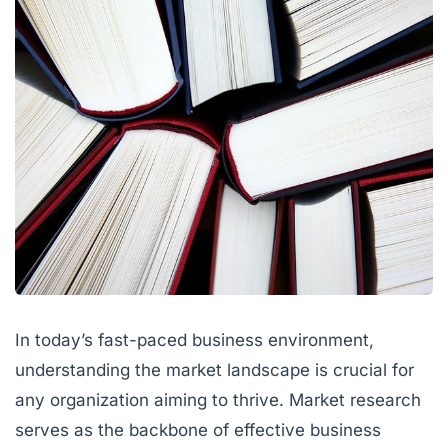
In today’s fast-paced business environment,
understanding the market landscape is crucial for
any organization aiming to thrive. Market research
serves as the backbone of effective business