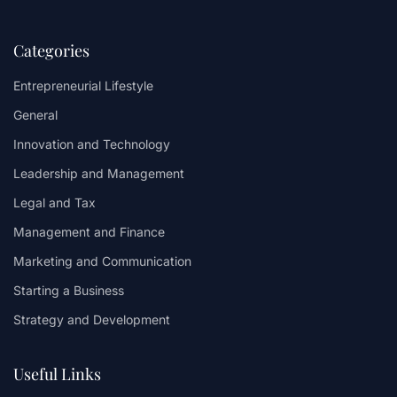
Categories
Entrepreneurial Lifestyle
General
Innovation and Technology
Leadership and Management
Legal and Tax
Management and Finance
Marketing and Communication
Starting a Business
Strategy and Development
Useful Links