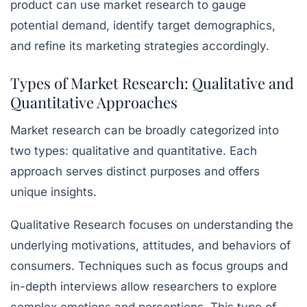
product can use market research to gauge
potential demand, identify target demographics,
and refine its marketing strategies accordingly.
Types of Market Research: Qualitative and
Quantitative Approaches
Market research can be broadly categorized into
two types: qualitative and quantitative. Each
approach serves distinct purposes and offers
unique insights.
Qualitative Research
focuses on understanding the
underlying motivations, attitudes, and behaviors of
consumers. Techniques such as focus groups and
in-depth interviews allow researchers to explore
complex emotions and perceptions. This type of