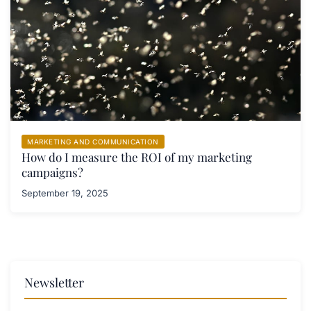
MARKETING AND COMMUNICATION
How do I measure the ROI of my marketing
campaigns?
September 19, 2025
Newsletter