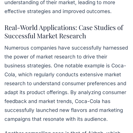
understanding of their market, leading to more
effective strategies and improved outcomes.
Real-World Applications: Case Studies of
Successful Market Research
Numerous companies have successfully harnessed
the power of market research to drive their
business strategies. One notable example is Coca-
Cola, which regularly conducts extensive market
research to understand consumer preferences and
adapt its product offerings. By analyzing consumer
feedback and market trends, Coca-Cola has
successfully launched new flavors and marketing
campaigns that resonate with its audience.