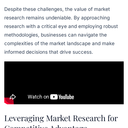
Despite these challenges, the value of market
research remains undeniable. By approaching
research with a critical eye and employing robust
methodologies, businesses can navigate the
complexities of the market landscape and make
informed decisions that drive success.
Leveraging Market Research for