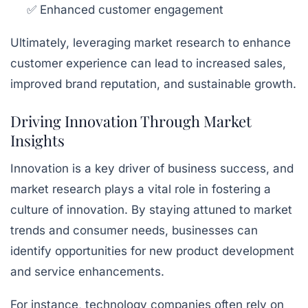
✅ Enhanced customer engagement
Ultimately, leveraging market research to enhance
customer experience can lead to increased sales,
improved brand reputation, and sustainable growth.
Driving Innovation Through Market
Insights
Innovation is a key driver of business success, and
market research plays a vital role in fostering a
culture of innovation. By staying attuned to market
trends and consumer needs, businesses can
identify opportunities for new product development
and service enhancements.
For instance, technology companies often rely on