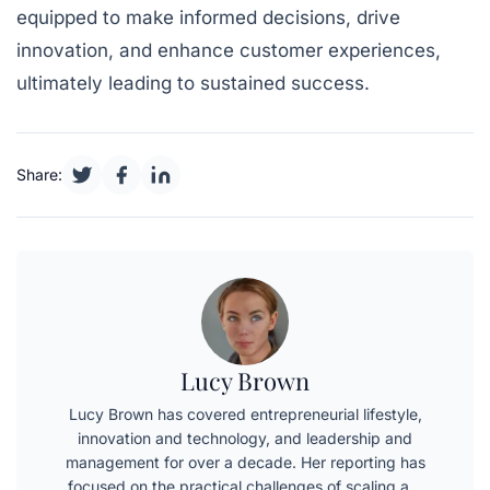
equipped to make informed decisions, drive
innovation, and enhance customer experiences,
ultimately leading to sustained success.
Share:
Lucy Brown
Lucy Brown has covered entrepreneurial lifestyle,
innovation and technology, and leadership and
management for over a decade. Her reporting has
focused on the practical challenges of scaling a…