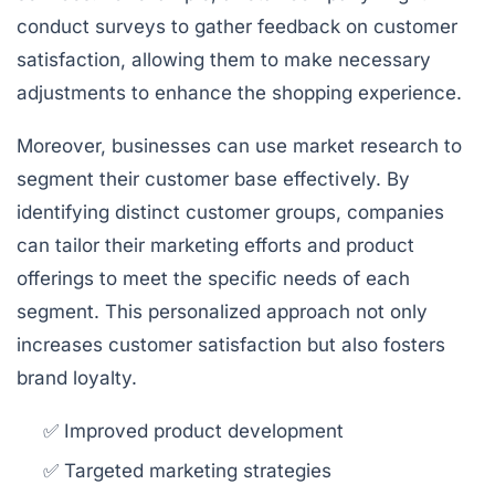
conduct surveys to gather feedback on customer
satisfaction, allowing them to make necessary
adjustments to enhance the shopping experience.
Moreover, businesses can use market research to
segment their customer base effectively. By
identifying distinct customer groups, companies
can tailor their marketing efforts and product
offerings to meet the specific needs of each
segment. This personalized approach not only
increases customer satisfaction but also fosters
brand loyalty.
✅ Improved product development
✅ Targeted marketing strategies