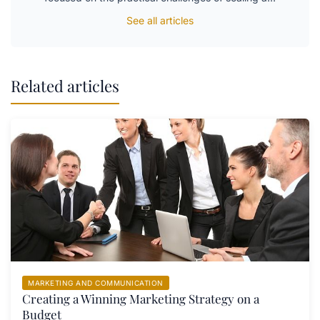
See all articles
Related articles
MARKETING AND COMMUNICATION
Creating a Winning Marketing Strategy on a
Budget