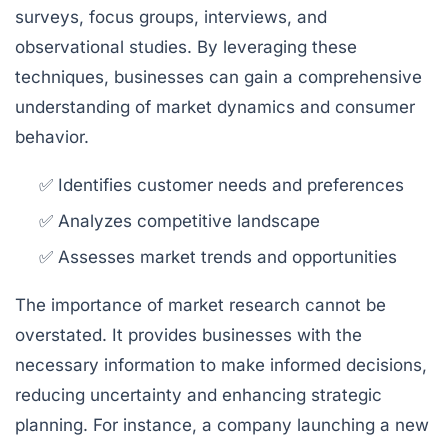
surveys, focus groups, interviews, and
observational studies. By leveraging these
techniques, businesses can gain a comprehensive
understanding of market dynamics and consumer
behavior.
✅ Identifies customer needs and preferences
✅ Analyzes competitive landscape
✅ Assesses market trends and opportunities
The importance of market research cannot be
overstated. It provides businesses with the
necessary information to make informed decisions,
reducing uncertainty and enhancing strategic
planning. For instance, a company launching a new