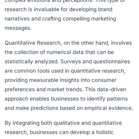
research is invaluable for developing brand
narratives and crafting compelling marketing
messages.
Quantitative Research
, on the other hand, involves
the collection of numerical data that can be
statistically analyzed. Surveys and questionnaires
are common tools used in quantitative research,
providing measurable insights into consumer
preferences and market trends. This data-driven
approach enables businesses to identify patterns
and make predictions based on empirical evidence.
By integrating both qualitative and quantitative
research, businesses can develop a holistic