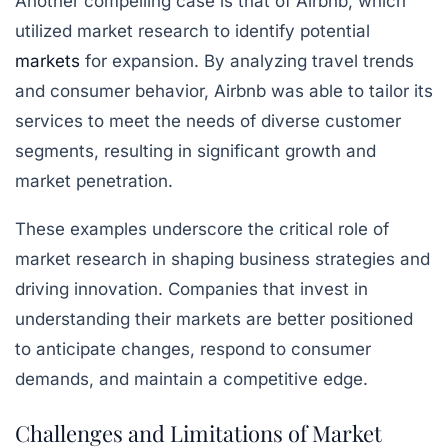
Another compelling case is that of Airbnb, which
utilized market research to identify potential
markets
for expansion. By analyzing travel trends
and consumer behavior, Airbnb was able to tailor its
services to meet the needs of diverse customer
segments, resulting in significant growth and
market penetration.
These examples underscore the critical role of
market research in shaping business strategies and
driving innovation. Companies that invest in
understanding their markets are better positioned
to anticipate changes, respond to consumer
demands, and maintain a competitive edge.
Challenges and Limitations of Market