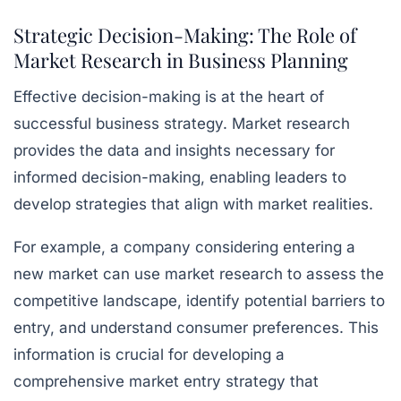
Strategic Decision-Making: The Role of
Market Research in Business Planning
Effective decision-making is at the heart of
successful business strategy. Market research
provides the data and insights necessary for
informed decision-making, enabling leaders to
develop strategies that align with market realities.
For example, a company considering entering a
new market can use market research to assess the
competitive landscape, identify potential barriers to
entry, and understand consumer preferences. This
information is crucial for developing a
comprehensive market entry strategy that