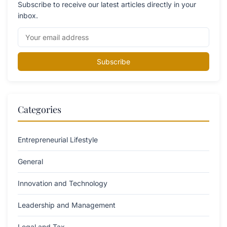
Subscribe to receive our latest articles directly in your
inbox.
Subscribe
Categories
Entrepreneurial Lifestyle
General
Innovation and Technology
Leadership and Management
Legal and Tax