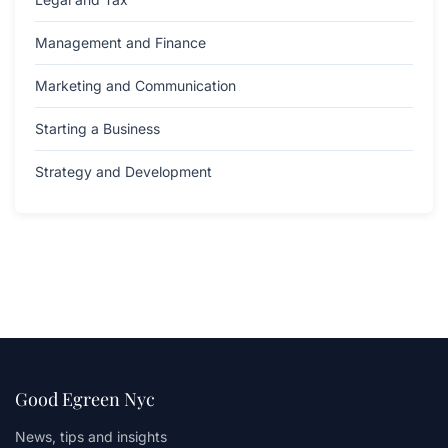
Management and Finance
Marketing and Communication
Starting a Business
Strategy and Development
Good Egreen Nyc
News, tips and insights