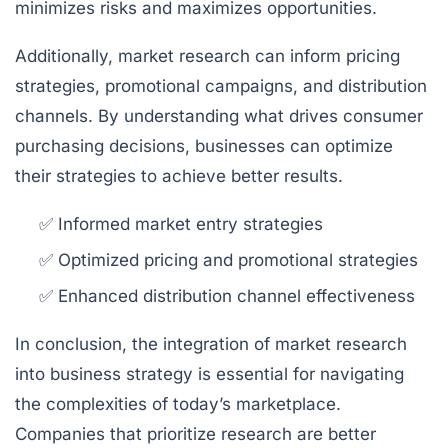
minimizes risks and maximizes opportunities.
Additionally, market research can inform pricing
strategies, promotional campaigns, and distribution
channels. By understanding what drives consumer
purchasing decisions, businesses can optimize
their strategies to achieve better results.
✅ Informed market entry strategies
✅ Optimized pricing and promotional strategies
✅ Enhanced distribution channel effectiveness
In conclusion, the integration of market research
into business strategy is essential for navigating
the complexities of today’s marketplace.
Companies that prioritize research are better