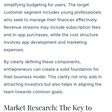
simplifying budgeting for users. The target
customer segment includes young professionals
who seek to manage their finances effectively.
Revenue streams may include subscription fees
and in-app purchases, while the cost structure
involves app development and marketing
expenses.
By clearly defining these components,
entrepreneurs can create a solid foundation for
their business model. This clarity not only aids in
attracting investors but also helps in aligning the
team towards common goals.
Market Research: The Key to