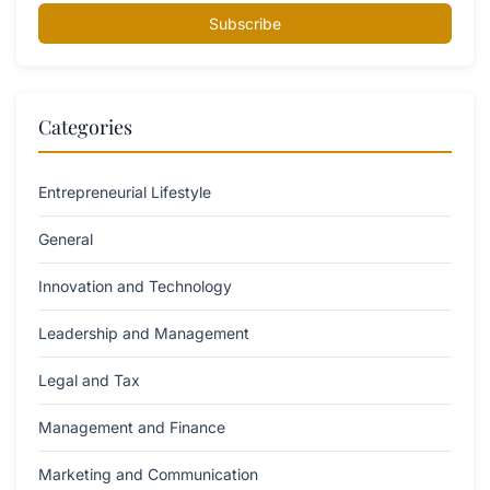
Subscribe
Categories
Entrepreneurial Lifestyle
General
Innovation and Technology
Leadership and Management
Legal and Tax
Management and Finance
Marketing and Communication