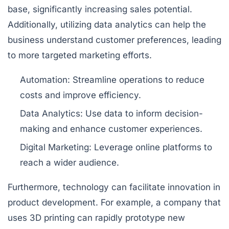
base, significantly increasing sales potential.
Additionally, utilizing data analytics can help the
business understand customer preferences, leading
to more targeted marketing efforts.
Automation:
Streamline operations to reduce
costs and improve efficiency.
Data Analytics:
Use data to inform decision-
making and enhance customer experiences.
Digital Marketing:
Leverage online platforms to
reach a wider audience.
Furthermore, technology can facilitate innovation in
product development. For example, a company that
uses 3D printing can rapidly prototype new