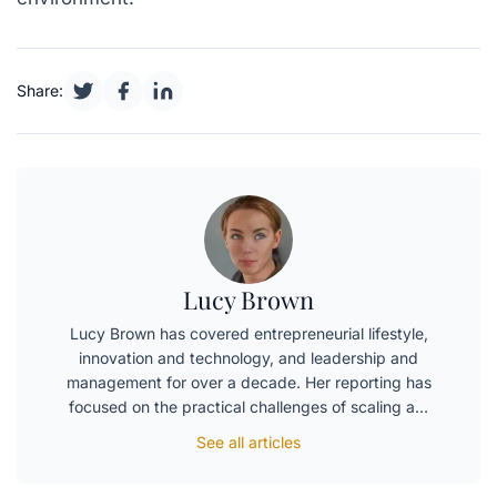
Share:
Lucy Brown
Lucy Brown has covered entrepreneurial lifestyle,
innovation and technology, and leadership and
management for over a decade. Her reporting has
focused on the practical challenges of scaling a…
See all articles