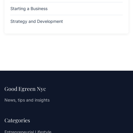
Starting a Business
Strategy and Development
Good Egreen Nyc
News, tips and insights
Categories
Entrepreneurial Lifestyle