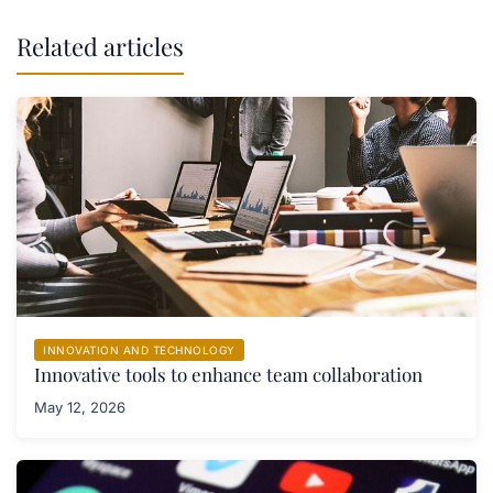
Related articles
INNOVATION AND TECHNOLOGY
Innovative tools to enhance team collaboration
May 12, 2026