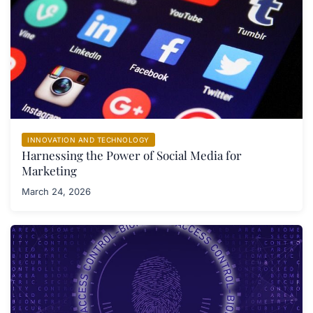
INNOVATION AND TECHNOLOGY
Harnessing the Power of Social Media for
Marketing
March 24, 2026