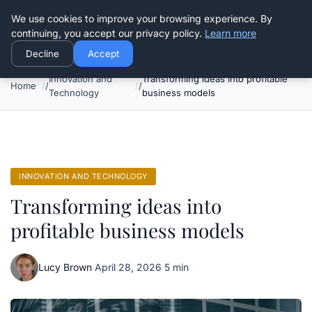
Good Egreen Nyc
We use cookies to improve your browsing experience. By
continuing, you accept our privacy policy.
Learn more
Decline
Accept
Innovation and
Transforming ideas into profitable
Home
Technology
business models
INNOVATION AND TECHNOLOGY
Transforming ideas into
profitable business models
Lucy Brown
·
April 28, 2026
·
5 min