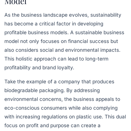
Model
As the business landscape evolves, sustainability
has become a critical factor in developing
profitable business models. A sustainable business
model not only focuses on financial success but
also considers social and environmental impacts.
This holistic approach can lead to long-term
profitability and brand loyalty.
Take the example of a company that produces
biodegradable packaging. By addressing
environmental concerns, the business appeals to
eco-conscious consumers while also complying
with increasing regulations on plastic use. This dual
focus on profit and purpose can create a