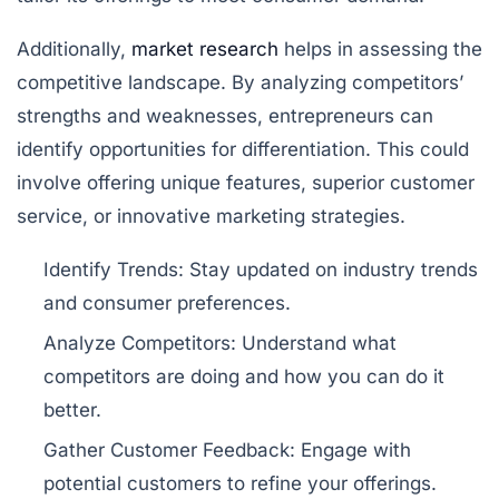
Additionally,
market research
helps in assessing the
competitive landscape. By analyzing competitors’
strengths and weaknesses, entrepreneurs can
identify opportunities for differentiation. This could
involve offering unique features, superior customer
service, or innovative marketing strategies.
Identify Trends:
Stay updated on industry trends
and consumer preferences.
Analyze Competitors:
Understand what
competitors are doing and how you can do it
better.
Gather Customer Feedback:
Engage with
potential customers to refine your offerings.