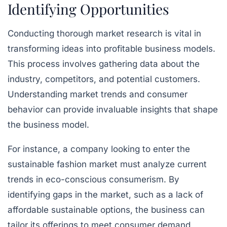
Identifying Opportunities
Conducting thorough market research is vital in
transforming ideas into profitable business models.
This process involves gathering data about the
industry, competitors, and potential customers.
Understanding market trends and consumer
behavior can provide invaluable insights that shape
the business model.
For instance, a company looking to enter the
sustainable fashion market must analyze current
trends in eco-conscious consumerism. By
identifying gaps in the market, such as a lack of
affordable sustainable options, the business can
tailor its offerings to meet consumer demand.