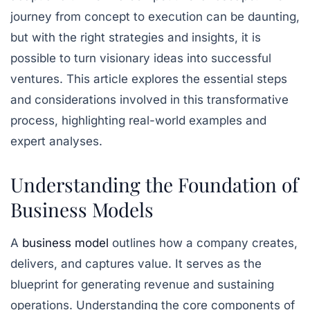
journey from concept to execution can be daunting,
but with the right strategies and insights, it is
possible to turn visionary ideas into successful
ventures. This article explores the essential steps
and considerations involved in this transformative
process, highlighting real-world examples and
expert analyses.
Understanding the Foundation of
Business Models
A
business model
outlines how a company creates,
delivers, and captures value. It serves as the
blueprint for generating revenue and sustaining
operations. Understanding the core components of