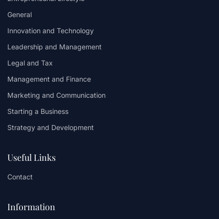
General
Innovation and Technology
Leadership and Management
Legal and Tax
Management and Finance
Marketing and Communication
Starting a Business
Strategy and Development
Useful Links
Contact
Information