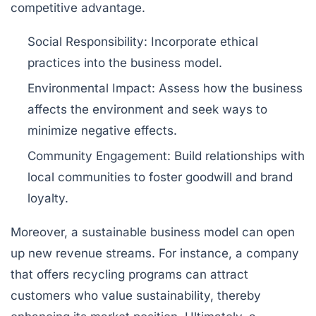
competitive advantage.
Social Responsibility:
Incorporate ethical
practices into the business model.
Environmental Impact:
Assess how the business
affects the environment and seek ways to
minimize negative effects.
Community Engagement:
Build relationships with
local communities to foster goodwill and brand
loyalty.
Moreover, a sustainable business model can open
up new revenue streams. For instance, a company
that offers recycling programs can attract
customers who value sustainability, thereby