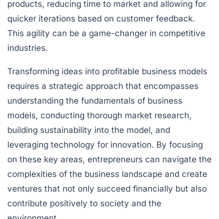
products, reducing time to market and allowing for
quicker iterations based on customer feedback.
This agility can be a game-changer in competitive
industries.
Transforming ideas into profitable business models
requires a strategic approach that encompasses
understanding the fundamentals of business
models, conducting thorough market research,
building sustainability into the model, and
leveraging technology for innovation. By focusing
on these key areas, entrepreneurs can navigate the
complexities of the business landscape and create
ventures that not only succeed financially but also
contribute positively to society and the
environment.