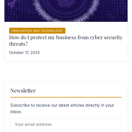
INNOVATION AND TECHNOLOGY
How do I protect my business from cyber security
threats?
October 17, 2025
Newsletter
Subscribe to receive our latest articles directly in your
inbox.