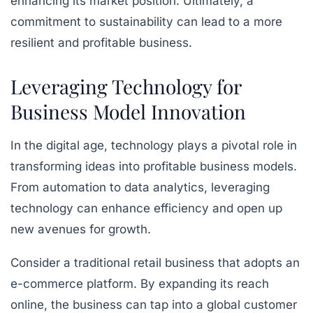
enhancing its market position. Ultimately, a
commitment to sustainability can lead to a more
resilient and profitable business.
Leveraging Technology for
Business Model Innovation
In the digital age, technology plays a pivotal role in
transforming ideas into profitable business models.
From automation to data analytics, leveraging
technology can enhance efficiency and open up
new avenues for growth.
Consider a traditional retail business that adopts an
e-commerce platform. By expanding its reach
online, the business can tap into a global customer