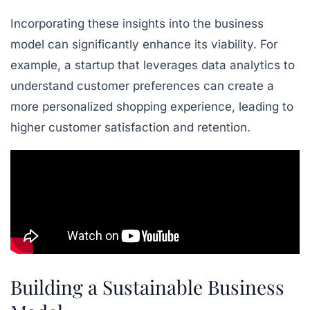
Incorporating these insights into the business
model can significantly enhance its viability. For
example, a startup that leverages data analytics to
understand customer preferences can create a
more personalized shopping experience, leading to
higher customer satisfaction and retention.
Building a Sustainable Business