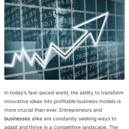
In today’s fast-paced world, the ability to transform
innovative ideas into profitable business models is
more crucial than ever. Entrepreneurs and
businesses
alike are constantly seeking ways to
adapt and thrive in a competitive landscape. The