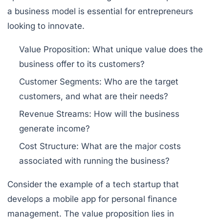
a business model is essential for entrepreneurs
looking to innovate.
Value Proposition:
What unique value does the
business offer to its customers?
Customer Segments:
Who are the target
customers, and what are their needs?
Revenue Streams:
How will the business
generate income?
Cost Structure:
What are the major costs
associated with running the business?
Consider the example of a tech startup that
develops a mobile app for personal finance
management. The value proposition lies in