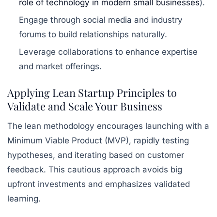
role of technology in modern small businesses
).
Engage through social media and industry
forums to build relationships naturally.
Leverage collaborations to enhance expertise
and market offerings.
Applying Lean Startup Principles to
Validate and Scale Your Business
The lean methodology encourages launching with a
Minimum Viable Product (MVP), rapidly testing
hypotheses, and iterating based on customer
feedback. This cautious approach avoids big
upfront investments and emphasizes validated
learning.