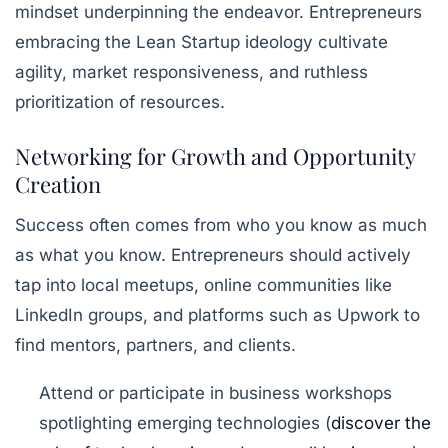
mindset underpinning the endeavor. Entrepreneurs
embracing the
Lean Startup
ideology cultivate
agility, market responsiveness, and ruthless
prioritization of resources.
Networking for Growth and Opportunity
Creation
Success often comes from who you know as much
as what you know. Entrepreneurs should actively
tap into local meetups, online communities like
LinkedIn groups, and platforms such as Upwork to
find mentors, partners, and clients.
Attend or participate in business workshops
spotlighting emerging technologies (
discover the