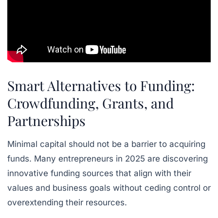
Smart Alternatives to Funding:
Crowdfunding, Grants, and
Partnerships
Minimal capital should not be a barrier to acquiring
funds. Many entrepreneurs in 2025 are discovering
innovative funding sources that align with their
values and business goals without ceding control or
overextending their resources.