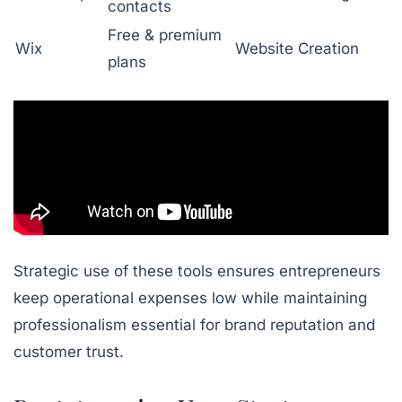
contacts
Free & premium
Wix
Website Creation
plans
Strategic use of these tools ensures entrepreneurs
keep operational expenses low while maintaining
professionalism essential for brand reputation and
customer trust.