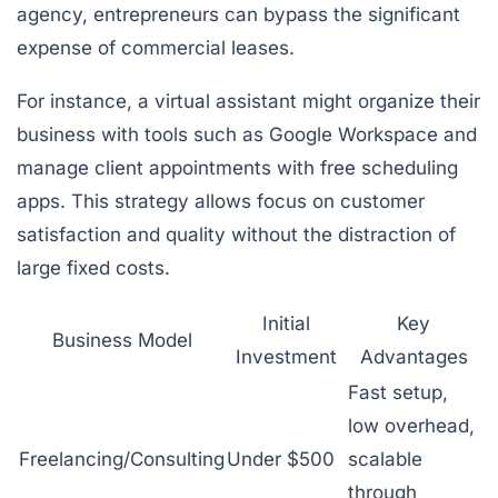
agency, entrepreneurs can bypass the significant
expense of commercial leases.
For instance, a virtual assistant might organize their
business with tools such as Google Workspace and
manage client appointments with free scheduling
apps. This strategy allows focus on customer
satisfaction and quality without the distraction of
large fixed costs.
Initial
Key
Business Model
Investment
Advantages
Fast setup,
low overhead,
Freelancing/Consulting
Under $500
scalable
through