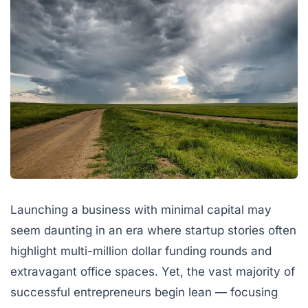
Launching a business with minimal capital may
seem daunting in an era where startup stories often
highlight multi-million dollar funding rounds and
extravagant office spaces. Yet, the vast majority of
successful entrepreneurs begin lean — focusing