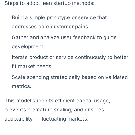
Steps to adopt lean startup methods:
Build a simple prototype or service that
addresses core customer pains.
Gather and analyze user feedback to guide
development.
Iterate product or service continuously to better
fit market needs.
Scale spending strategically based on validated
metrics.
This model supports efficient capital usage,
prevents premature scaling, and ensures
adaptability in fluctuating markets.