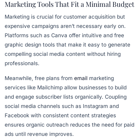
Marketing Tools That Fit a Minimal Budget
Marketing is crucial for customer acquisition but
expensive campaigns aren’t necessary early on.
Platforms such as Canva offer
intuitive and free
graphic design tools
that make it easy to generate
compelling social media content without hiring
professionals.
Meanwhile, free plans from
email
marketing
services like Mailchimp allow businesses to build
and engage subscriber lists organically. Coupling
social media channels such as Instagram and
Facebook with consistent content strategies
ensures organic outreach reduces the need for paid
ads until revenue improves.