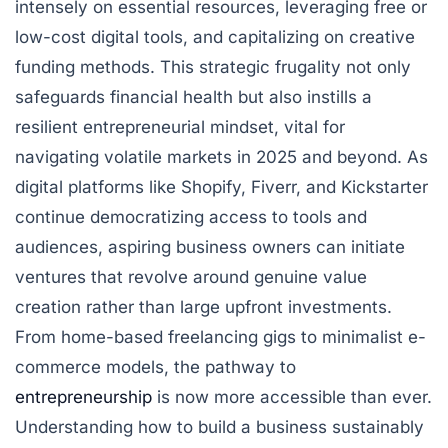
intensely on essential resources, leveraging free or
low-cost digital tools, and capitalizing on creative
funding methods. This strategic frugality not only
safeguards financial health but also instills a
resilient entrepreneurial mindset, vital for
navigating volatile markets in 2025 and beyond. As
digital platforms like Shopify, Fiverr, and Kickstarter
continue democratizing access to tools and
audiences, aspiring business owners can initiate
ventures that revolve around genuine value
creation rather than large upfront investments.
From home-based freelancing gigs to minimalist e-
commerce models, the pathway to
entrepreneurship
is now more accessible than ever.
Understanding how to build a business sustainably