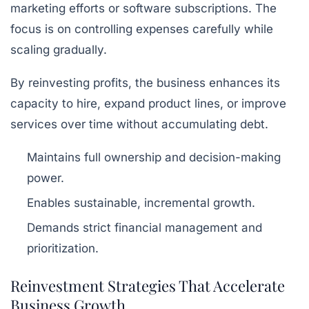
marketing efforts or software subscriptions. The
focus is on controlling expenses carefully while
scaling gradually.
By reinvesting profits, the business enhances its
capacity to hire, expand product lines, or improve
services over time without accumulating debt.
Maintains full ownership and decision-making
power.
Enables sustainable, incremental growth.
Demands strict financial management and
prioritization.
Reinvestment Strategies That Accelerate
Business Growth