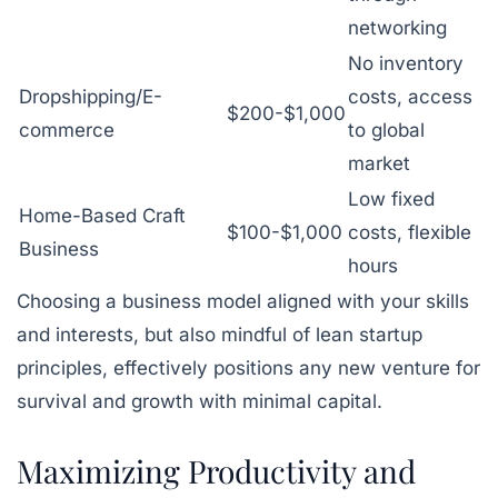
networking
No inventory
Dropshipping/E-
costs, access
$200-$1,000
commerce
to global
market
Low fixed
Home-Based Craft
$100-$1,000
costs, flexible
Business
hours
Choosing a business model aligned with your skills
and interests, but also mindful of lean startup
principles, effectively positions any new venture for
survival and growth with minimal capital.
Maximizing Productivity and