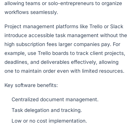
allowing teams or solo-entrepreneurs to organize
workflows seamlessly.
Project management platforms like Trello or Slack
introduce accessible task management without the
high subscription fees larger companies pay. For
example, use Trello boards to track client projects,
deadlines, and deliverables effectively, allowing
one to maintain order even with limited resources.
Key software benefits:
Centralized document management.
Task delegation and tracking.
Low or no cost implementation.