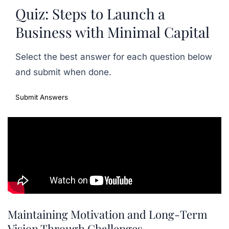
Quiz: Steps to Launch a
Business with Minimal Capital
Select the best answer for each question below
and submit when done.
Submit Answers
Maintaining Motivation and Long-Term
Vision Through Challenges