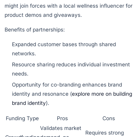
might join forces with a local wellness influencer for
product demos and giveaways.
Benefits of partnerships:
Expanded customer bases through shared
networks.
Resource sharing reduces individual investment
needs.
Opportunity for co-branding enhances brand
identity and resonance (
explore more on building
brand identity
).
Funding Type
Pros
Cons
Validates market
Requires strong