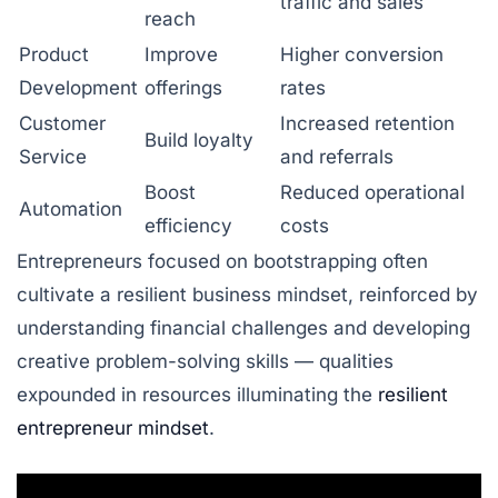
traffic and sales
reach
Product
Improve
Higher conversion
Development
offerings
rates
Customer
Increased retention
Build loyalty
Service
and referrals
Boost
Reduced operational
Automation
efficiency
costs
Entrepreneurs focused on bootstrapping often
cultivate a resilient business mindset, reinforced by
understanding financial challenges and developing
creative problem-solving skills — qualities
expounded in resources illuminating the
resilient
entrepreneur mindset
.