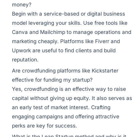
money?
Begin with a service-based or digital business
model leveraging your skills. Use free tools like
Canva and Mailchimp to manage operations and
marketing cheaply. Platforms like Fiverr and
Upwork are useful to find clients and build
reputation.
Are crowdfunding platforms like Kickstarter
effective for funding my startup?
Yes, crowdfunding is an effective way to raise
capital without giving up equity. It also serves as
an early test of market interest. Crafting
engaging campaigns and offering attractive
perks are key for success.
What is the Lean Startup method and why is it