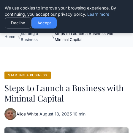
Good Egreen Nyc
We use cookies to improve your browsing experience. By
continuing, you accept our privacy policy.
Learn more
Decline
Accept
Starting a
Steps to Launch a Business with
Home
Business
Minimal Capital
STARTING A BUSINESS
Steps to Launch a Business with
Minimal Capital
Alice White
·
August 18, 2025
·
10 min