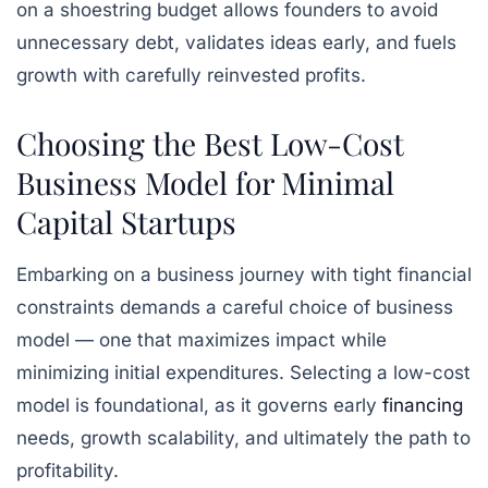
on a shoestring budget allows founders to avoid
unnecessary debt, validates ideas early, and fuels
growth with carefully reinvested profits.
Choosing the Best Low-Cost
Business Model for Minimal
Capital Startups
Embarking on a business journey with tight financial
constraints demands a careful choice of business
model — one that maximizes impact while
minimizing initial expenditures. Selecting a low-cost
model is foundational, as it governs early
financing
needs, growth scalability, and ultimately the path to
profitability.