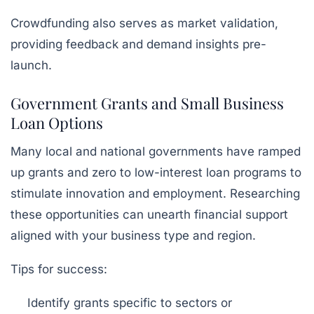
Crowdfunding also serves as market validation,
providing feedback and demand insights pre-
launch.
Government Grants and Small Business
Loan Options
Many local and national governments have ramped
up grants and zero to low-interest loan programs to
stimulate innovation and employment. Researching
these opportunities can unearth financial support
aligned with your business type and region.
Tips for success:
Identify grants specific to sectors or