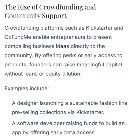
The Rise of Crowdfunding and
Community Support
Crowdfunding platforms such as Kickstarter and
GoFundMe enable entrepreneurs to present
compelling business
ideas
directly to the
community. By offering perks or early access to
products, founders can raise meaningful capital
without loans or equity dilution.
Examples include:
A designer launching a sustainable fashion line
pre-selling collections via Kickstarter.
A software developer raising funds to build an
app by offering early beta access.