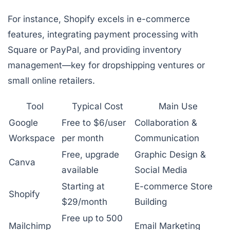
For instance, Shopify excels in e-commerce
features, integrating payment processing with
Square or PayPal, and providing inventory
management—key for dropshipping ventures or
small online retailers.
Tool
Typical Cost
Main Use
Google
Free to $6/user
Collaboration &
Workspace
per month
Communication
Free, upgrade
Graphic Design &
Canva
available
Social Media
Starting at
E-commerce Store
Shopify
$29/month
Building
Free up to 500
Mailchimp
Email Marketing