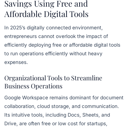
Savings Using Free and
Affordable Digital Tools
In 2025’s digitally connected environment,
entrepreneurs cannot overlook the impact of
efficiently deploying free or affordable digital tools
to run operations efficiently without heavy
expenses.
Organizational Tools to Streamline
Business Operations
Google Workspace remains dominant for document
collaboration, cloud storage, and communication.
Its intuitive tools, including
Docs, Sheets, and
Drive
, are often free or low cost for startups,