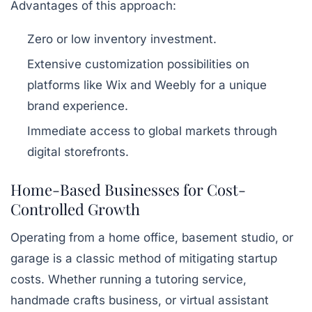
Advantages of this approach:
Zero or low inventory investment.
Extensive customization possibilities on
platforms like Wix and Weebly for a unique
brand experience.
Immediate access to global markets through
digital storefronts.
Home-Based Businesses for Cost-
Controlled Growth
Operating from a home office, basement studio, or
garage is a classic method of mitigating startup
costs. Whether running a tutoring service,
handmade crafts business, or virtual assistant