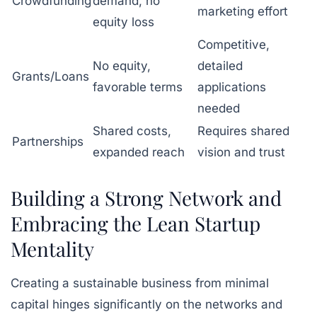
Crowdfunding
demand, no
marketing effort
equity loss
Competitive,
No equity,
detailed
Grants/Loans
favorable terms
applications
needed
Shared costs,
Requires shared
Partnerships
expanded reach
vision and trust
Building a Strong Network and
Embracing the Lean Startup
Mentality
Creating a sustainable business from minimal
capital hinges significantly on the networks and