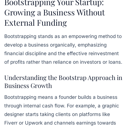
Bootstrapping Your Startup:
Growing a Business Without
External Funding
Bootstrapping stands as an empowering method to
develop a business organically, emphasizing
financial discipline and the effective reinvestment
of profits rather than reliance on investors or loans.
Understanding the Bootstrap Approach in
Business Growth
Bootstrapping means a founder builds a business
through internal cash flow. For example, a graphic
designer starts taking clients on platforms like
Fiverr or Upwork and channels earnings towards