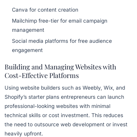
Canva for content creation
Mailchimp free-tier for email campaign
management
Social media platforms for free audience
engagement
Building and Managing Websites with
Cost-Effective Platforms
Using website builders such as Weebly, Wix, and
Shopify’s starter plans entrepreneurs can launch
professional-looking websites with minimal
technical skills or cost investment. This reduces
the need to outsource web development or invest
heavily upfront.