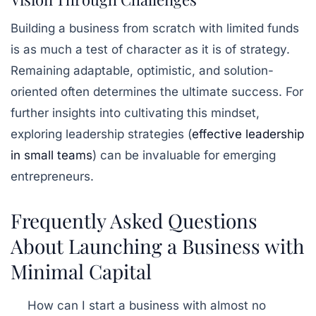
Building a business from scratch with limited funds
is as much a test of character as it is of strategy.
Remaining adaptable, optimistic, and solution-
oriented often determines the ultimate success. For
further insights into cultivating this mindset,
exploring leadership strategies (
effective leadership
in small teams
) can be invaluable for emerging
entrepreneurs.
Frequently Asked Questions
About Launching a Business with
Minimal Capital
How can I start a business with almost no