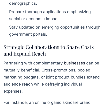
demographics.
Prepare thorough applications emphasizing
social or economic impact.
Stay updated on emerging opportunities through
government portals.
Strategic Collaborations to Share Costs
and Expand Reach
Partnering with complementary
businesses
can be
mutually beneficial. Cross-promotions, pooled
marketing budgets, or joint product bundles extend
audience reach while defraying individual
expenses.
For instance, an online organic skincare brand