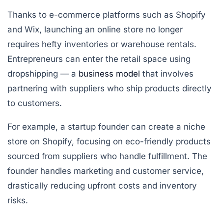
Thanks to e-commerce platforms such as Shopify
and Wix, launching an online store no longer
requires hefty inventories or warehouse rentals.
Entrepreneurs can enter the retail space using
dropshipping
— a
business model
that involves
partnering with suppliers who ship products directly
to customers.
For example, a startup founder can create a niche
store on Shopify, focusing on eco-friendly products
sourced from suppliers who handle fulfillment. The
founder handles marketing and customer service,
drastically reducing upfront costs and inventory
risks.