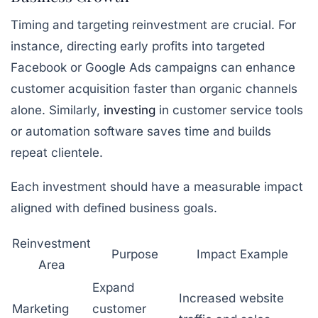
Timing and targeting reinvestment are crucial. For
instance, directing early profits into targeted
Facebook or Google Ads campaigns can enhance
customer acquisition faster than organic channels
alone. Similarly,
investing
in customer service tools
or automation software saves time and builds
repeat clientele.
Each investment should have a measurable impact
aligned with defined business goals.
Reinvestment
Purpose
Impact Example
Area
Expand
Increased website
Marketing
customer