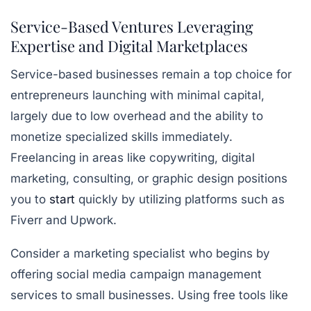
Service-Based Ventures Leveraging
Expertise and Digital Marketplaces
Service-based businesses remain a top choice for
entrepreneurs launching with minimal capital,
largely due to low overhead and the ability to
monetize specialized skills immediately.
Freelancing in areas like copywriting, digital
marketing, consulting, or graphic design positions
you to
start
quickly by utilizing platforms such as
Fiverr and Upwork.
Consider a marketing specialist who begins by
offering social media campaign management
services to small businesses. Using
free tools like