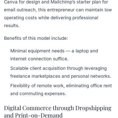
Canva
for design and Mailchimp’s starter plan for
email outreach, this entrepreneur can maintain low
operating costs while delivering professional
results.
Benefits of this model include:
Minimal equipment needs — a laptop and
internet connection suffice.
Scalable client acquisition through leveraging
freelance marketplaces and personal networks.
Flexibility of remote work, eliminating office rent
and commuting expenses.
Digital Commerce through Dropshipping
and Print-on-Demand