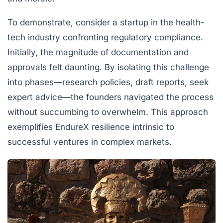
To demonstrate, consider a startup in the health-
tech industry confronting regulatory compliance.
Initially, the magnitude of documentation and
approvals felt daunting. By isolating this challenge
into phases—research policies, draft reports, seek
expert advice—the founders navigated the process
without succumbing to overwhelm. This approach
exemplifies EndureX resilience intrinsic to
successful ventures in complex markets.