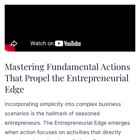
Mastering Fundamental Actions
That Propel the Entrepreneurial
Edge
Incorporating simplicity into complex business
scenarios is the hallmark of seasoned
entrepreneurs. The Entrepreneurial Edge emerges
when action focuses on activities that directly