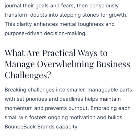
journal their goals and fears, then consciously
transform doubts into stepping stones for growth.
This clarity enhances mental toughness and
purpose-driven decision-making.
What Are Practical Ways to
Manage Overwhelming Business
Challenges?
Breaking challenges into smaller, manageable parts
with set priorities and deadlines helps
maintain
momentum and prevents burnout. Embracing each
small win fosters ongoing motivation and builds
BounceBack Brands capacity.