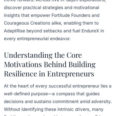
discover practical strategies and motivational
insights that empower Fortitude Founders and
Courageous Creations alike, enabling them to
AdaptRise beyond setbacks and fuel EndureX in
every entrepreneurial endeavor.
Understanding the Core
Motivations Behind Building
Resilience in Entrepreneurs
At the heart of every successful entrepreneur lies a
well-defined purpose—a compass that guides
decisions and sustains commitment amid adversity.
Without identifying these intrinsic drivers, many