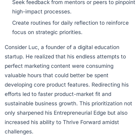
Seek feedback from mentors or peers to pinpoint
high-impact processes.
Create routines for daily reflection to reinforce
focus on strategic priorities.
Consider Luc, a founder of a digital education
startup. He realized that his endless attempts to
perfect marketing content were consuming
valuable hours that could better be spent
developing core product features. Redirecting his
efforts led to faster product-market fit and
sustainable business growth. This prioritization not
only sharpened his Entrepreneurial Edge but also
increased his ability to Thrive Forward amidst
challenges.