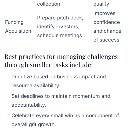
collection
quality
Improves
Prepare pitch deck,
Funding
confidence
identify investors,
Acquisition
and chance
schedule meetings
of success
Best practices for managing challenges
through smaller tasks include:
Prioritize based on business impact and
resource availability.
Set deadlines to maintain momentum and
accountability.
Celebrate every small win as a component of
overall grit growth.