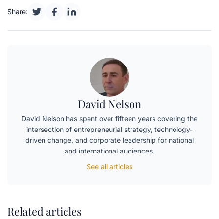
Share:
David Nelson
David Nelson has spent over fifteen years covering the
intersection of entrepreneurial strategy, technology-
driven change, and corporate leadership for national
and international audiences.
See all articles
Related articles