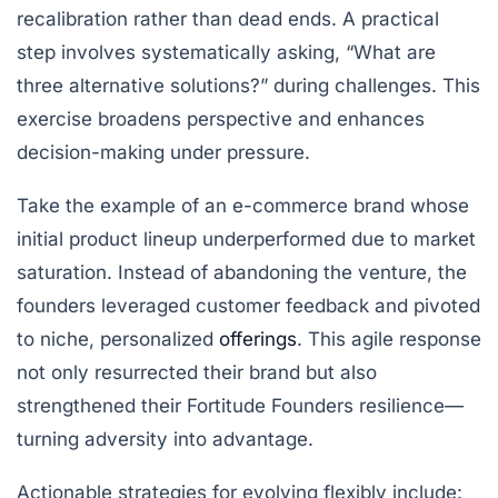
recalibration rather than dead ends. A practical
step involves systematically asking, “What are
three alternative solutions?” during challenges. This
exercise broadens perspective and enhances
decision-making under pressure.
Take the example of an e-commerce brand whose
initial product lineup underperformed due to market
saturation. Instead of abandoning the venture, the
founders leveraged customer feedback and pivoted
to niche, personalized
offerings
. This agile response
not only resurrected their brand but also
strengthened their Fortitude Founders resilience—
turning adversity into advantage.
Actionable strategies for evolving flexibly include: