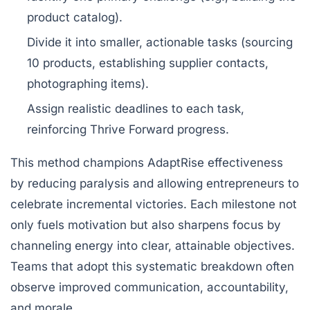
product catalog).
Divide it into smaller, actionable tasks (sourcing
10 products, establishing supplier contacts,
photographing items).
Assign realistic deadlines to each task,
reinforcing Thrive Forward progress.
This method champions AdaptRise effectiveness
by reducing paralysis and allowing entrepreneurs to
celebrate incremental victories. Each milestone not
only fuels motivation but also sharpens focus by
channeling energy into clear, attainable objectives.
Teams that adopt this systematic breakdown often
observe improved communication, accountability,
and morale.