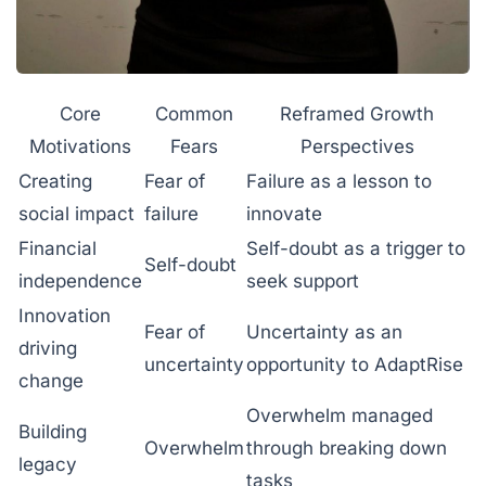
Core
Common
Reframed Growth
Motivations
Fears
Perspectives
Creating
Fear of
Failure as a lesson to
social impact
failure
innovate
Financial
Self-doubt as a trigger to
Self-doubt
independence
seek support
Innovation
Fear of
Uncertainty as an
driving
uncertainty
opportunity to AdaptRise
change
Overwhelm managed
Building
Overwhelm
through breaking down
legacy
tasks