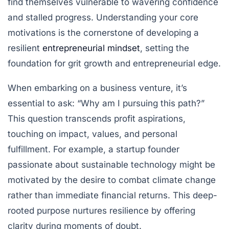
find themselves vulnerable to wavering confidence
and stalled progress. Understanding your core
motivations is the cornerstone of developing a
resilient
entrepreneurial mindset
, setting the
foundation for grit growth and entrepreneurial edge.
When embarking on a business venture, it’s
essential to ask: “Why am I pursuing this path?”
This question transcends profit aspirations,
touching on impact, values, and personal
fulfillment. For example, a startup founder
passionate about sustainable technology might be
motivated by the desire to combat climate change
rather than immediate financial returns. This deep-
rooted purpose nurtures resilience by offering
clarity during moments of doubt.