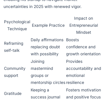
uncertainties in 2025 with renewed vigor.
Impact on
Psychological
Example Practice
Entrepreneurial
Technique
Mindset
Daily affirmations
Boosts
Reframing
replacing doubt
confidence and
self-talk
with possibility
growth orientation
Joining
Provides
Community
mastermind
accountability and
support
groups or
emotional
mentorship circles
resilience
Keeping a
Fosters motivation
Gratitude
success journal
and positive focus