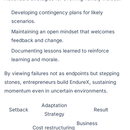
Developing contingency plans for likely
scenarios.
Maintaining an open mindset that welcomes
feedback and change.
Documenting lessons learned to reinforce
learning and morale.
By viewing failures not as endpoints but stepping
stones, entrepreneurs build EndureX, sustaining
momentum even in uncertain environments.
Adaptation
Setback
Result
Strategy
Business
Cost restructuring