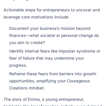
Actionable steps for entrepreneurs to uncover and
leverage core motivations include:
Document your business’s mission beyond
finances—what societal or personal change do
you aim to create?
Identify internal fears like imposter syndrome or
fear of failure that may undermine your
progress.
Reframe these fears from barriers into growth
opportunities, amplifying your Courageous
Creations mindset.
The story of Emma, a young entrepreneur,