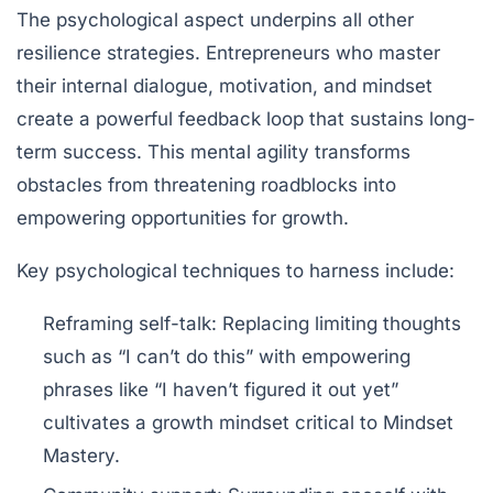
The psychological aspect underpins all other
resilience strategies. Entrepreneurs who master
their internal dialogue, motivation, and mindset
create a powerful feedback loop that sustains long-
term success. This mental agility transforms
obstacles from threatening roadblocks into
empowering opportunities for growth.
Key psychological techniques to harness include:
Reframing self-talk:
Replacing limiting thoughts
such as “I can’t do this” with empowering
phrases like “I haven’t figured it out yet”
cultivates a growth mindset critical to Mindset
Mastery.