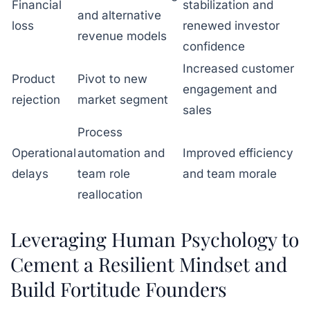
Financial
stabilization and
and alternative
loss
renewed investor
revenue models
confidence
Increased customer
Product
Pivot to new
engagement and
rejection
market segment
sales
Process
Operational
automation and
Improved efficiency
delays
team role
and team morale
reallocation
Leveraging Human Psychology to
Cement a Resilient Mindset and
Build Fortitude Founders