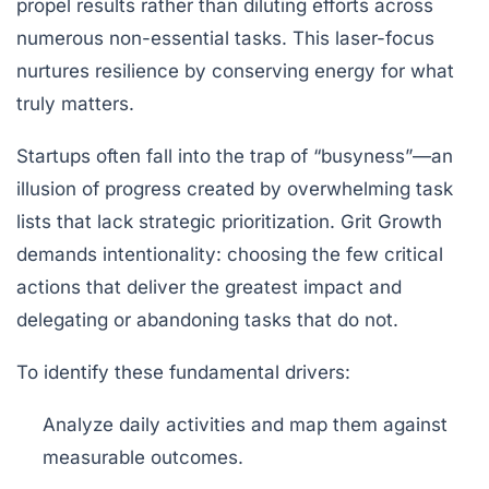
propel results rather than diluting efforts across
numerous non-essential tasks. This laser-focus
nurtures resilience by conserving energy for what
truly matters.
Startups often fall into the trap of “busyness”—an
illusion of progress created by overwhelming task
lists that lack strategic prioritization. Grit Growth
demands intentionality: choosing the few critical
actions that deliver the greatest impact and
delegating or abandoning tasks that do not.
To identify these fundamental drivers:
Analyze daily activities and map them against
measurable outcomes.