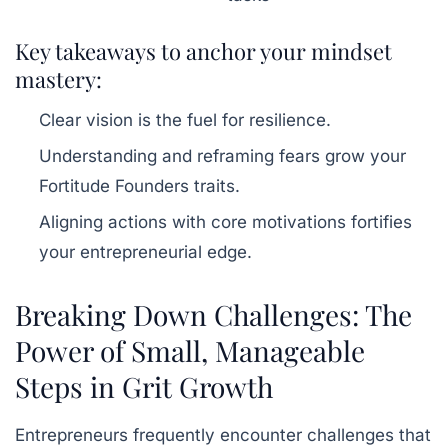
Key takeaways to anchor your mindset
mastery:
Clear vision is the fuel for resilience.
Understanding and reframing fears grow your
Fortitude Founders traits.
Aligning actions with core motivations fortifies
your entrepreneurial edge.
Breaking Down Challenges: The
Power of Small, Manageable
Steps in Grit Growth
Entrepreneurs frequently encounter challenges that