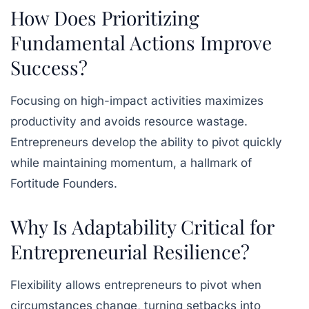
How Does Prioritizing
Fundamental Actions Improve
Success?
Focusing on high-impact activities maximizes
productivity and avoids resource wastage.
Entrepreneurs develop the ability to pivot quickly
while maintaining momentum, a hallmark of
Fortitude Founders.
Why Is Adaptability Critical for
Entrepreneurial Resilience?
Flexibility allows entrepreneurs to pivot when
circumstances change, turning setbacks into