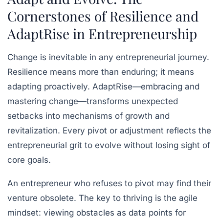
Cornerstones of Resilience and
AdaptRise in Entrepreneurship
Change is inevitable in any entrepreneurial journey.
Resilience means more than enduring; it means
adapting proactively. AdaptRise—embracing and
mastering change—transforms unexpected
setbacks into mechanisms of growth and
revitalization. Every pivot or adjustment reflects the
entrepreneurial grit to evolve without losing sight of
core goals.
An entrepreneur who refuses to pivot may find their
venture obsolete. The key to thriving is the agile
mindset: viewing obstacles as data points for