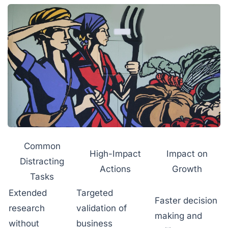
Common
High-Impact
Impact on
Distracting
Actions
Growth
Tasks
Extended
Targeted
Faster decision
research
validation of
making and
without
business