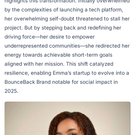
highlights this transformation. Initially overwhelmed
by the complexities of launching a tech platform,
her overwhelming self-doubt threatened to stall her
project. But by stepping back and redefining her
driving force—her desire to empower
underrepresented communities—she redirected her
energy towards achievable short-term goals
aligned with her mission. This shift catalyzed
resilience, enabling Emma’s startup to evolve into a
BounceBack Brand notable for social impact in
2025.