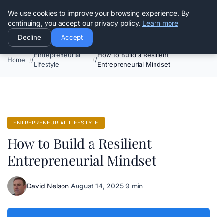
Good Egreen Nyc
We use cookies to improve your browsing experience. By
continuing, you accept our privacy policy.
Learn more
Decline
Accept
Entrepreneurial
How to Build a Resilient
Home
Lifestyle
Entrepreneurial Mindset
ENTREPRENEURIAL LIFESTYLE
How to Build a Resilient
Entrepreneurial Mindset
David Nelson
·
August 14, 2025
·
9 min