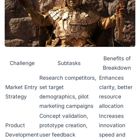
Benefits of
Challenge
Subtasks
Breakdown
Research competitors,
Enhances
Market Entry
set target
clarity, better
Strategy
demographics, pilot
resource
marketing campaigns
allocation
Concept validation,
Increases
Product
prototype creation,
innovation
Development
user feedback
speed and