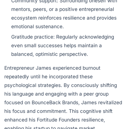
Community support:
Surrounding oneself with
mentors, peers, or a positive entrepreneurial
ecosystem reinforces resilience and provides
emotional sustenance.
Gratitude practice:
Regularly acknowledging
even small successes helps maintain a
balanced, optimistic perspective.
Entrepreneur James experienced burnout
repeatedly until he incorporated these
psychological strategies. By consciously shifting
his language and engaging with a peer group
focused on BounceBack Brands, James revitalized
his focus and commitment. This cognitive shift
enhanced his Fortitude Founders resilience,
enabling his startup to navigate market