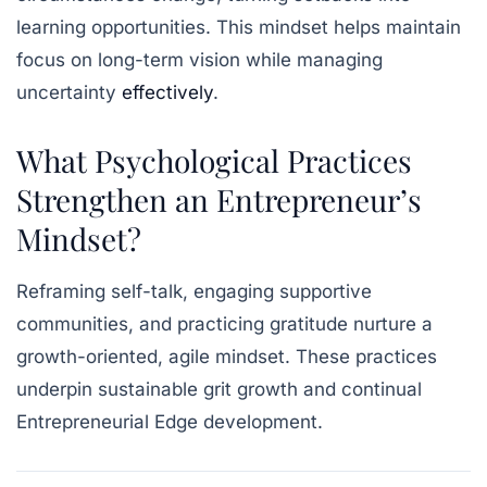
learning opportunities. This mindset helps maintain
focus on long-term vision while managing
uncertainty
effectively
.
What Psychological Practices
Strengthen an Entrepreneur’s
Mindset?
Reframing self-talk, engaging supportive
communities, and practicing gratitude nurture a
growth-oriented, agile mindset. These practices
underpin sustainable grit growth and continual
Entrepreneurial Edge development.