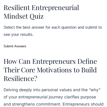
Resilient Entrepreneurial
Mindset Quiz
Select the best answer for each question and submit to
see your results.
Submit Answers
How Can Entrepreneurs Define
Their Core Motivations to Build
Resilience?
Delving deeply into personal values and the “why”
of your entrepreneurial journey clarifies purpose
and strengthens commitment. Entrepreneurs should