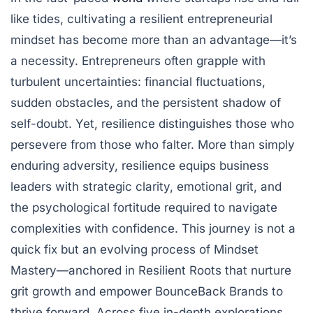
like tides, cultivating a resilient entrepreneurial
mindset has become more than an advantage—it’s
a necessity. Entrepreneurs often grapple with
turbulent uncertainties: financial fluctuations,
sudden obstacles, and the persistent shadow of
self-doubt. Yet, resilience distinguishes those who
persevere from those who falter. More than simply
enduring adversity, resilience equips business
leaders with strategic clarity, emotional grit, and
the psychological fortitude required to navigate
complexities with confidence. This journey is not a
quick fix but an evolving process of Mindset
Mastery—anchored in Resilient Roots that nurture
grit growth and empower BounceBack Brands to
thrive forward. Across five in-depth explorations,