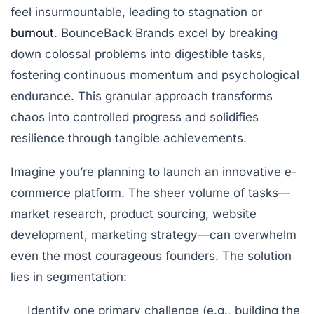
feel insurmountable, leading to stagnation or
burnout
. BounceBack Brands excel by breaking
down colossal problems into digestible tasks,
fostering continuous momentum and psychological
endurance. This granular approach transforms
chaos into controlled progress and solidifies
resilience through tangible achievements.
Imagine you’re planning to launch an innovative e-
commerce platform. The sheer volume of tasks—
market research, product sourcing, website
development, marketing strategy—can overwhelm
even the most courageous founders. The solution
lies in segmentation:
Identify one primary challenge (e.g., building the