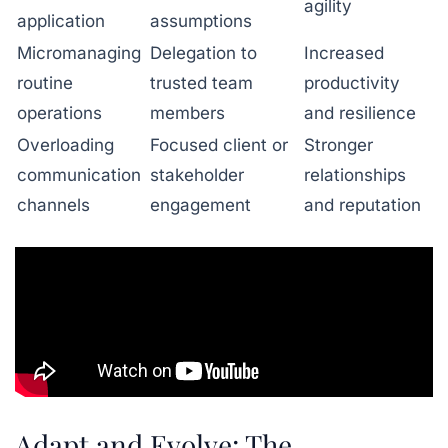
agility
application
assumptions
Micromanaging
Delegation to
Increased
routine
trusted team
productivity
operations
members
and resilience
Overloading
Focused client or
Stronger
communication
stakeholder
relationships
channels
engagement
and reputation
Adapt and Evolve: The