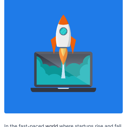
In the fast-paced
world
where startups rise and fall