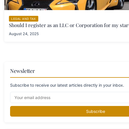
LEGAL AND TAX
Should I register as an LLC or Corporation for my sta
August 24, 2025
Newsletter
Subscribe to receive our latest articles directly in your inbox.
Subscribe