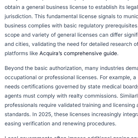
obtain a
general business license
to establish its lega
jurisdiction. This fundamental license signals to munic
business complies with basic regulatory prerequisites
scope and variety of general licenses can differ signi
and cities, validating the need for detailed research of
platforms like
Acquira’s comprehensive guide
.
Beyond the basic authorization, many industries dem
occupational or professional licenses
. For example, a
needs certifications governed by state medical boards
agents must comply with realty commissions. Similar
professionals require validated training and licensing
standards. In 2025, these licenses increasingly integrat
easing verification and renewing procedures.