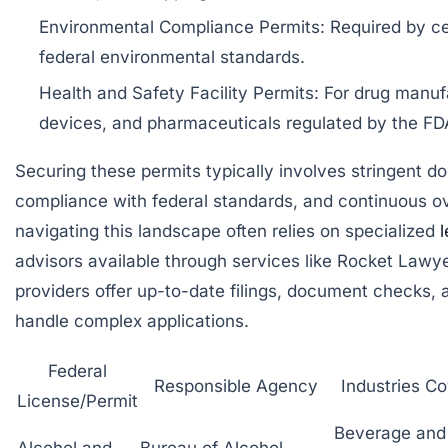
Environmental Compliance Permits: Required by cer
federal environmental standards.
Health and Safety Facility Permits: For drug manuf
devices, and pharmaceuticals regulated by the FD
Securing these permits typically involves stringent d
compliance with federal standards, and continuous ov
navigating this landscape often relies on specialized
l
advisors available through services like
Rocket Lawy
providers offer up-to-date filings, document checks, 
handle complex applications.
Federal
Responsible Agency
Industries C
License/Permit
Beverage and
Alcohol and
Bureau of Alcohol,