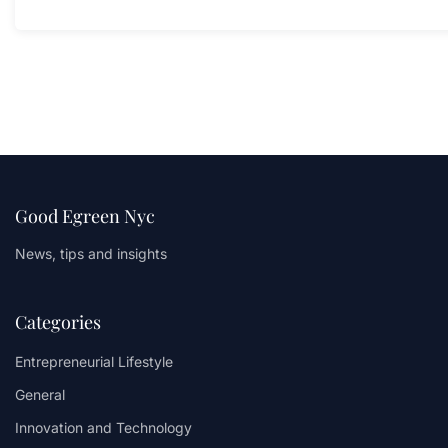
Good Egreen Nyc
News, tips and insights
Categories
Entrepreneurial Lifestyle
General
Innovation and Technology