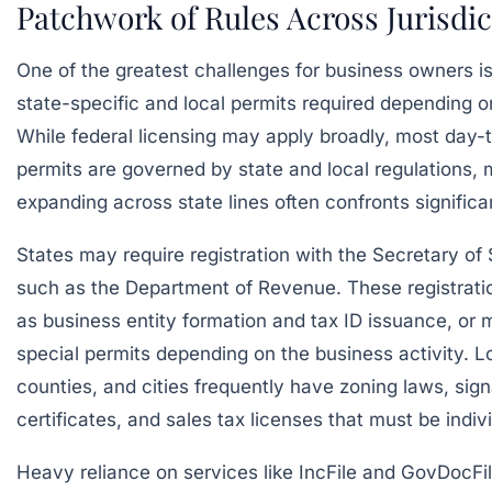
Patchwork of Rules Across Jurisdic
One of the greatest challenges for business owners i
state-specific and local permits required depending o
While federal licensing may apply broadly, most day-
permits are governed by state and local regulations,
expanding across state lines often confronts significan
States may require registration with the Secretary of
such as the Department of Revenue. These registrati
as business entity formation and tax ID issuance, or
special permits depending on the business activity. 
counties, and cities frequently have zoning laws, sig
certificates, and sales tax licenses that must be indiv
Heavy reliance on services like
IncFile
and
GovDocFil