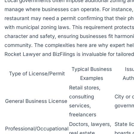
Local governments often impose additional
zoning an
manage where businesses can operate. For instance, a
restaurant may need a permit confirming that their ph
with municipal zoning laws. This requirement protect
character and safety, ensuring businesses fit harmoni
community. The complexities here are why expert help
Rocket Lawyer
and
BizFilings
is invaluable for tailore
Typical Business
Iss
Type of License/Permit
Examples
Auth
Retail stores,
consulting
City or
General Business License
services,
govern
freelancers
Doctors, lawyers,
State li
Professional/Occupational
real estate
boards 