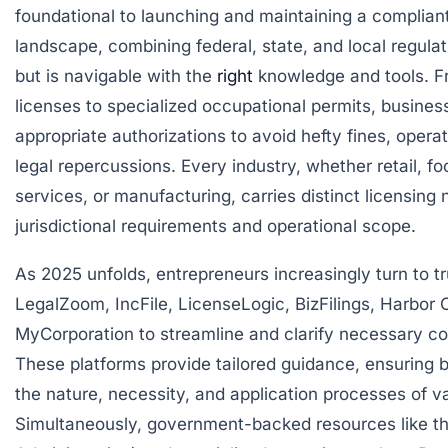
foundational to launching and maintaining a compliant
landscape, combining federal, state, and local regula
but is navigable with the
right
knowledge and tools. F
licenses to specialized occupational permits, busine
appropriate authorizations to avoid hefty fines, oper
legal repercussions. Every industry, whether retail, fo
services, or manufacturing, carries distinct licensin
jurisdictional requirements and operational scope.
As 2025 unfolds, entrepreneurs increasingly turn to t
LegalZoom
,
IncFile
,
LicenseLogic
,
BizFilings
,
Harbor 
MyCorporation
to streamline and clarify necessary co
These platforms provide tailored guidance, ensuring
the nature, necessity, and application processes of v
Simultaneously, government-backed resources like t