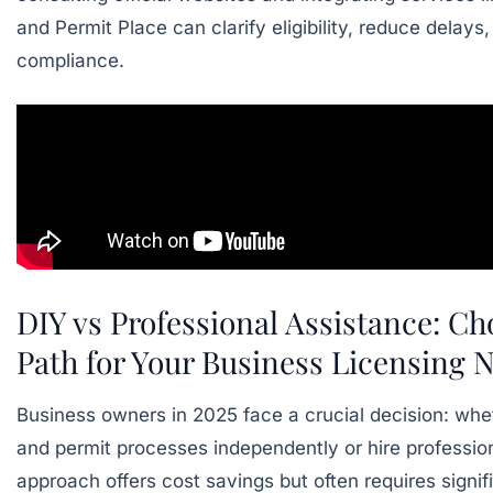
and
Permit Place
can clarify eligibility, reduce delays
compliance.
DIY vs Professional Assistance: Ch
Path for Your Business Licensing 
Business owners in 2025 face a crucial decision: wh
and permit processes independently or hire professio
approach offers cost savings but often requires signif