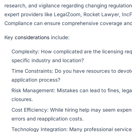
research, and vigilance regarding changing regulation
expert providers like
LegalZoom
,
Rocket Lawyer
,
IncF
Compliance
can ensure comprehensive coverage and
Key
considerations
include:
Complexity:
How complicated are the licensing req
specific industry and location?
Time Constraints:
Do you have resources to devote
application process?
Risk Management:
Mistakes can lead to fines, lega
closures.
Cost Efficiency:
While hiring help may seem expens
errors and reapplication costs.
Technology Integration:
Many professional services