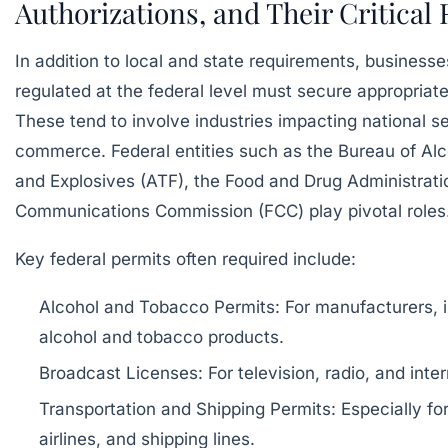
Authorizations, and Their Critical 
In addition to local and state requirements, businesse
regulated at the federal level must secure appropriate
These tend to involve industries impacting national se
commerce. Federal entities such as the Bureau of Al
and Explosives (ATF), the Food and Drug Administrati
Communications Commission (FCC) play pivotal roles
Key federal permits often required include:
Alcohol and Tobacco Permits: For manufacturers, im
alcohol and tobacco products.
Broadcast Licenses: For television, radio, and int
Transportation and Shipping Permits: Especially fo
airlines, and shipping lines.