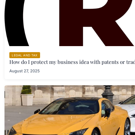
LEGAL AND TAX
How do I protect my business idea with patents or tr
August 27, 2025