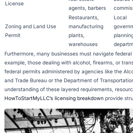
License
agents, barbers
commis
Restaurants,
Local
Zoning and Land Use
manufacturing
govern
Permit
plants,
plannin
warehouses
departm
Furthermore, many businesses must navigate federal r
example, those dealing with alcohol, firearms, or tran
federal permits administered by agencies like the Al
and Trade Bureau or the Department of Transportatio
understanding of these layered requirements, resour
HowToStartMyLLC’s licensing breakdown
provide stru