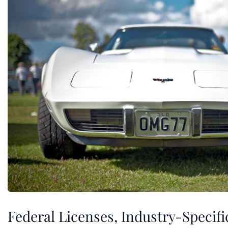
Federal Licenses, Industry-Specifi