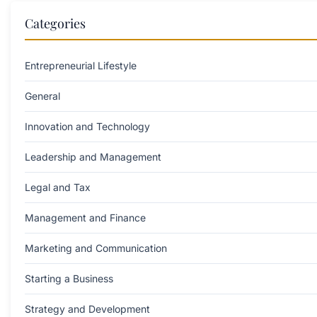
Categories
Entrepreneurial Lifestyle
General
Innovation and Technology
Leadership and Management
Legal and Tax
Management and Finance
Marketing and Communication
Starting a Business
Strategy and Development