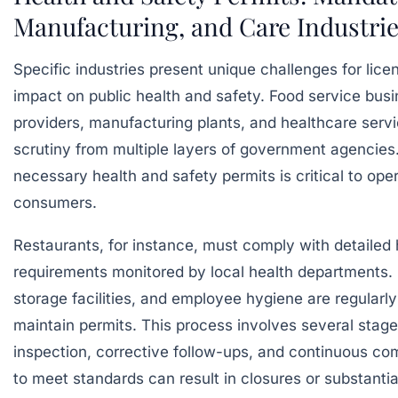
Manufacturing, and Care Industri
Specific industries present unique challenges for licen
impact on public health and safety. Food service busi
providers, manufacturing plants, and healthcare servi
scrutiny from multiple layers of government agencies
necessary
health and safety permits
is critical to ope
consumers.
Restaurants, for instance, must comply with detailed 
requirements monitored by local health departments. 
storage facilities, and employee hygiene are regularly
maintain permits. This process involves several stages 
inspection, corrective follow-ups, and continuous co
to meet standards can result in closures or substantia