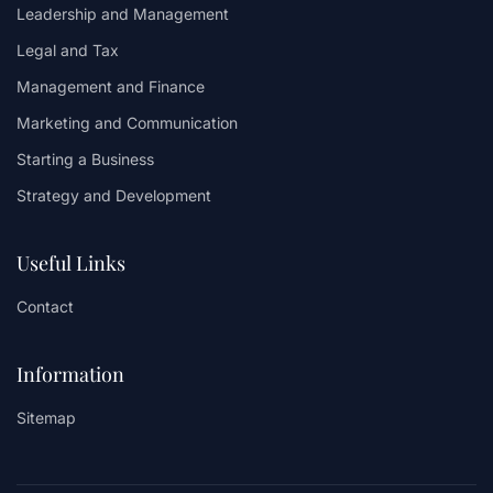
Leadership and Management
Legal and Tax
Management and Finance
Marketing and Communication
Starting a Business
Strategy and Development
Useful Links
Contact
Information
Sitemap