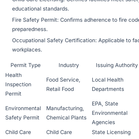
educational standards.
Fire Safety Permit: Confirms adherence to fire c
preparedness.
Occupational Safety Certification: Applicable to f
workplaces.
Permit Type
Industry
Issuing Authority
Health
Food Service,
Local Health
Inspection
Retail Food
Departments
Permit
EPA, State
Environmental
Manufacturing,
Environmental
Safety Permit
Chemical Plants
Agencies
Child Care
Child Care
State Licensing