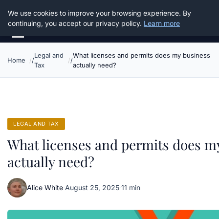
Good Egreen Nyc
We use cookies to improve your browsing experience. By
continuing, you accept our privacy policy.
Learn more
Legal and
What licenses and permits does my business
Home
Tax
actually need?
LEGAL AND TAX
What licenses and permits does m
actually need?
Alice White
·
August 25, 2025
·
11 min