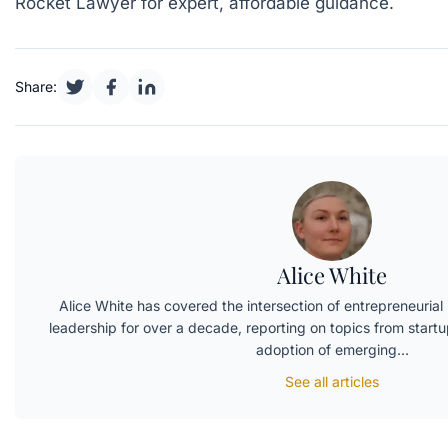
Rocket Lawyer
for expert, affordable guidance.
Share:
Alice White
Alice White has covered the intersection of entrepreneurial l
leadership for over a decade, reporting on topics from startup
adoption of emerging…
See all articles