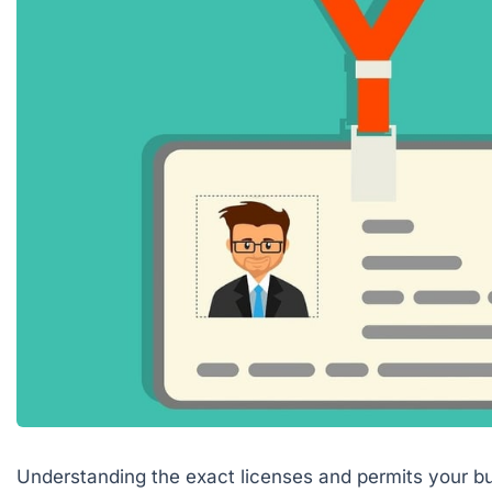
Understanding the exact licenses and permits your bu