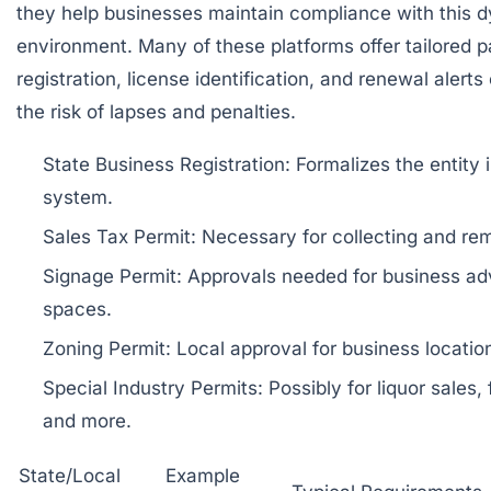
they help businesses maintain compliance with this 
environment. Many of these platforms offer tailored 
registration, license identification, and renewal alerts
the risk of lapses and penalties.
State Business Registration: Formalizes the entity i
system.
Sales Tax Permit: Necessary for collecting and remi
Signage Permit: Approvals needed for business adve
spaces.
Zoning Permit: Local approval for business locatio
Special Industry Permits: Possibly for liquor sales,
and more.
State/Local
Example