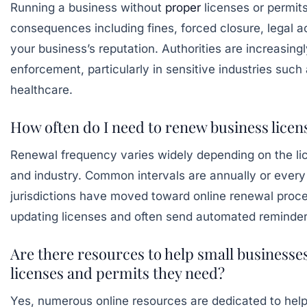
Running a business without
proper
licenses or permit
consequences including fines, forced closure, legal 
your business’s reputation. Authorities are increasingly
enforcement, particularly in sensitive industries such
healthcare.
How often do I need to renew business licen
Renewal frequency varies widely depending on the lice
and industry. Common intervals are annually or ever
jurisdictions have moved toward online renewal proc
updating licenses and often send automated reminder
Are there resources to help small businesse
licenses and permits they need?
Yes, numerous online resources are dedicated to hel