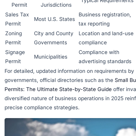
Typical Requirements
Permit
Jurisdictions
Sales Tax
Business registration,
Most U.S. States
Permit
tax reporting
Zoning
City and County
Location and land-use
Permit
Governments
compliance
Signage
Compliance with
Municipalities
Permit
advertising standards
For detailed, updated information on requirements by 
governments, official directories such as the
Small Bu
Permits: The Ultimate State-by-State Guide
offer inv
diversified nature of business operations in 2025 rein
precise compliance strategies.