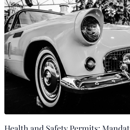
Health and Safety Permits: Mandat