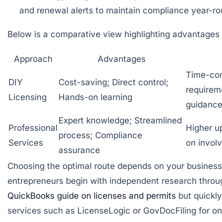
and renewal alerts to maintain compliance year-ro
Below is a comparative view highlighting advantages
Approach
Advantages
Time-con
DIY
Cost-saving; Direct control;
requirem
Licensing
Hands-on learning
guidanc
Expert knowledge; Streamlined
Professional
Higher u
process; Compliance
Services
on invol
assurance
Choosing the optimal route depends on your business’
entrepreneurs begin with independent research throug
QuickBooks guide on licenses and permits
but quickly
services such as
LicenseLogic
or
GovDocFiling
for o