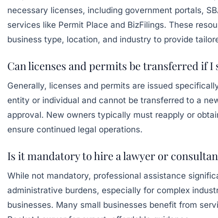
necessary licenses, including government portals,
SB
services like
Permit Place
and
BizFilings
. These resour
business type, location, and industry to provide tailor
Can licenses and permits be transferred if I 
Generally, licenses and permits are issued specificall
entity or individual and cannot be transferred to a n
approval. New owners typically must reapply or obtain
ensure continued legal operations.
Is it mandatory to hire a lawyer or consultan
While not mandatory, professional assistance signific
administrative burdens, especially for complex industri
businesses. Many small businesses benefit from serv