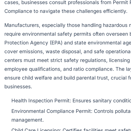
cases, businesses consult professionals from
Permit 
Compliance
to navigate these challenges efficiently.
Manufacturers, especially those handling hazardous m
require environmental safety permits often overseen 
Protection Agency (EPA) and state environmental ag
cover emissions, waste disposal, and safe operational
centers must meet strict safety regulations, licensing 
employee qualifications, and ratio compliance. The 
ensure child welfare and build parental trust, crucial f
businesses.
Health Inspection Permit: Ensures sanitary conditio
Environmental Compliance Permit: Controls pollut
management.
Child Care Licensing: Certifies facilities meet safet