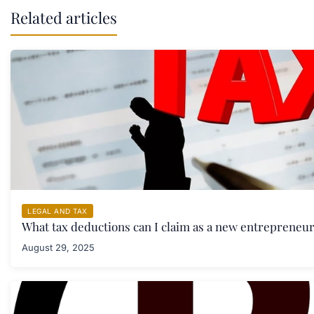
Related articles
LEGAL AND TAX
What tax deductions can I claim as a new entrepreneu
August 29, 2025