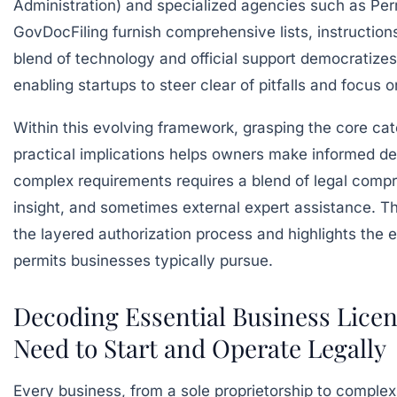
Administration)
and specialized agencies such as
Per
GovDocFiling
furnish comprehensive lists, instructions
blend of technology and official support democratizes
enabling startups to steer clear of pitfalls and focus 
Within this evolving framework, grasping the core cat
practical implications helps owners make informed de
complex requirements requires a blend of legal compr
insight, and sometimes external expert assistance. T
the layered authorization process and highlights the e
permits businesses typically pursue.
Decoding Essential Business Lice
Need to Start and Operate Legally
Every business, from a sole proprietorship to comple