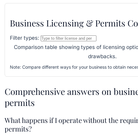
Business Licensing & Permits C
Filter types:
Comparison table showing types of licensing optio
drawbacks.
Note:
Compare different ways for your business to obtain neces
Comprehensive answers on busine
permits
What happens if I operate without the requi
permits?