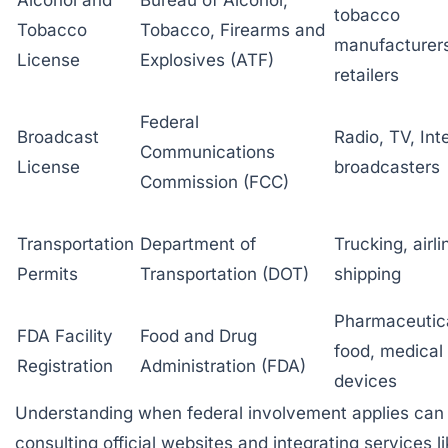
tobacco
Tobacco
Tobacco, Firearms and
manufacturer
License
Explosives (ATF)
retailers
Federal
Broadcast
Radio, TV, Int
Communications
License
broadcasters
Commission (FCC)
Transportation
Department of
Trucking, airli
Permits
Transportation (DOT)
shipping
Pharmaceutica
FDA Facility
Food and Drug
food, medical
Registration
Administration (FDA)
devices
Understanding when federal involvement applies can 
consulting official websites and integrating services l