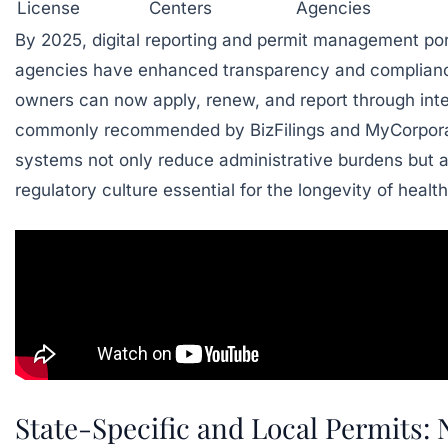
License
Centers
Agencies
By 2025, digital reporting and permit management port
agencies have enhanced transparency and complianc
owners can now apply, renew, and report through int
commonly recommended by
BizFilings
and
MyCorpora
systems not only reduce administrative burdens but a
regulatory culture essential for the longevity of healt
State-Specific and Local Permits: 