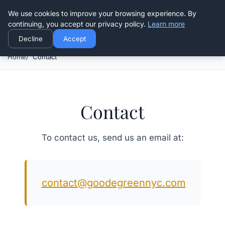
Good Egreen Nyc
We use cookies to improve your browsing experience. By
continuing, you accept our privacy policy.
Learn more
Decline
Accept
Home
Contact
Contact
To contact us, send us an email at:
contact@goodegreennyc.com