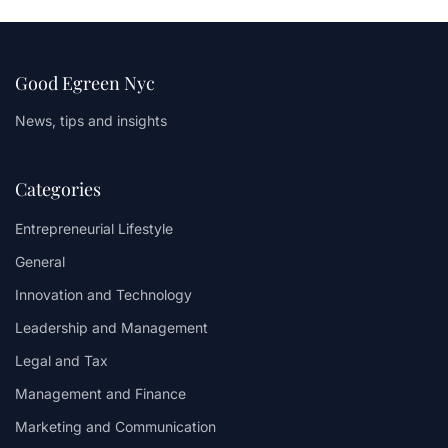
Good Egreen Nyc
News, tips and insights
Categories
Entrepreneurial Lifestyle
General
Innovation and Technology
Leadership and Management
Legal and Tax
Management and Finance
Marketing and Communication