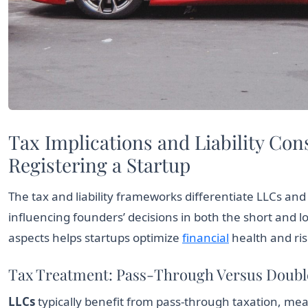
Tax Implications and Liability Co
Registering a Startup
The tax and liability frameworks differentiate LLCs and
influencing founders’ decisions in both the short and
aspects helps startups optimize
financial
health and ri
Tax Treatment: Pass-Through Versus Doubl
LLCs
typically benefit from pass-through taxation, mea