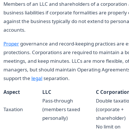
Members of an LLC and shareholders of a corporation 
business liabilities if corporate formalities are proper
against the business typically do not extend to person
accounts.
Proper
governance and record-keeping practices are esse
protections. Corporations are required to maintain a b
meetings, and keep minutes. LLCs are more flexible,
managers, but should maintain Operating Agreements
support the
legal
separation.
Aspect
LLC
C Corporatio
Pass-through
Double taxati
Taxation
(members taxed
(corporate +
personally)
shareholder)
No limit on