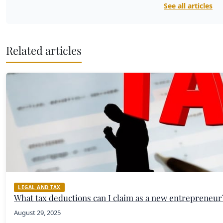
See all articles
Related articles
LEGAL AND TAX
What tax deductions can I claim as a new entrepreneur
August 29, 2025