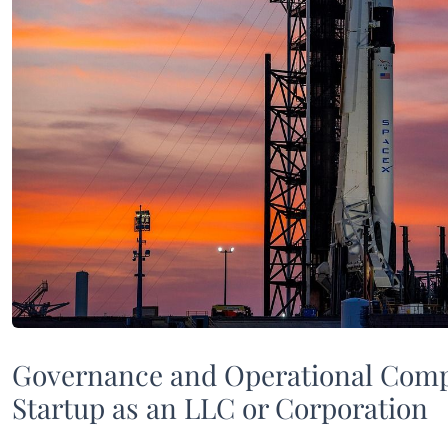
Governance and Operational Comp
Startup as an LLC or Corporation