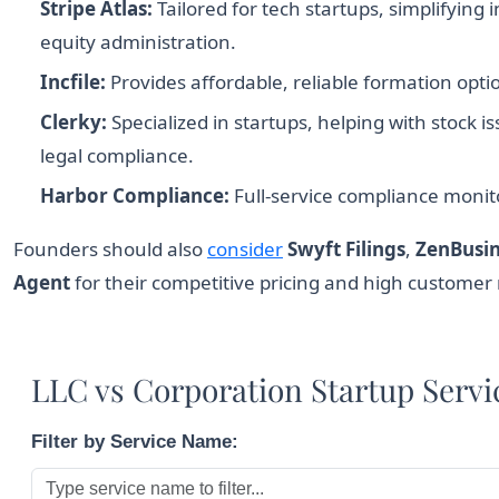
Stripe Atlas:
Tailored for tech startups, simplifying
equity administration.
Incfile:
Provides affordable, reliable formation o
Clerky:
Specialized in startups, helping with stock
legal compliance.
Harbor Compliance:
Full-service compliance monito
Founders should also
consider
Swyft Filings
,
ZenBusin
Agent
for their competitive pricing and high customer r
LLC vs Corporation Startup Serv
Filter by Service Name: