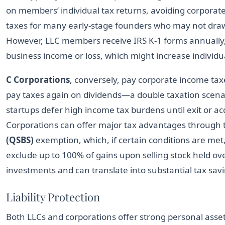
on members’ individual tax returns, avoiding corporate-l
taxes for many early-stage founders who may not draw 
However, LLC members receive IRS K-1 forms annually,
business income or loss, which might increase individua
C Corporations
, conversely, pay corporate income ta
pay taxes again on dividends—a double taxation scena
startups defer high income tax burdens until exit or acq
Corporations can offer major tax advantages through
(QSBS)
exemption, which, if certain conditions are met
exclude up to 100% of gains upon selling stock held ove
investments and can translate into substantial tax sav
Liability Protection
Both LLCs and corporations offer strong personal asset