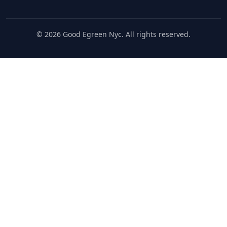
© 2026 Good Egreen Nyc. All rights reserved.