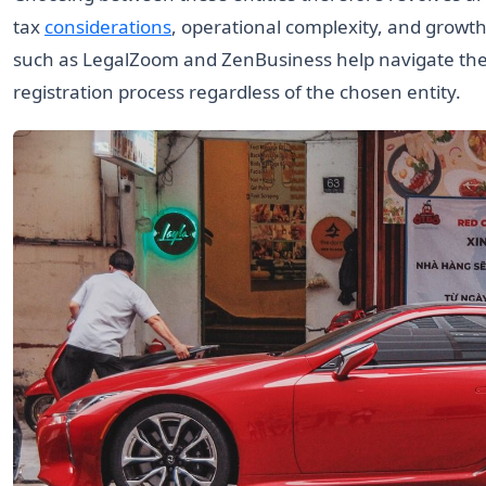
tax
considerations
, operational complexity, and growth
such as LegalZoom and ZenBusiness help navigate thes
registration process regardless of the chosen entity.