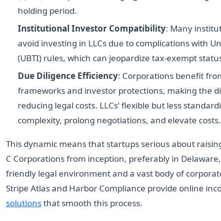
holding period.
Institutional Investor Compatibility
: Many institu
avoid investing in LLCs due to complications with 
(UBTI) rules, which can jeopardize tax-exempt statu
Due Diligence Efficiency
: Corporations benefit fr
frameworks and investor protections, making the d
reducing legal costs. LLCs’ flexible but less standa
complexity, prolong negotiations, and elevate costs.
This dynamic means that startups serious about raising
C Corporations from inception, preferably in Delaware,
friendly legal environment and a vast body of corporate
Stripe Atlas and Harbor Compliance provide online in
solutions
that smooth this process.