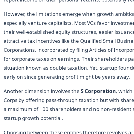
However, the limitations emerge when growth ambitions
especially venture capitalists. Most VCs favor investme
their well-established equity structures, easier issuance 
attractive tax incentives like the Qualified Small Busi
Corporations, incorporated by filing Articles of Incorpor
for corporate taxes on earnings. Their shareholders pa
situation known as double taxation. Yet, startup founde
early on since generating profit might be years away.
Another dimension involves the
S Corporation
, which
Corps by offering pass-through taxation but with shareh
a maximum of 100 shareholders and no non-resident 
startup growth potential.
Choosing between these entities therefore revolves aro