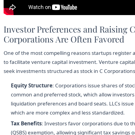
Investor Preferences and Raising C
Corporations Are Often Favored
One of the most compelling reasons startups register a
to facilitate venture capital investment. Venture capita
seek investments structured as stock in C Corporations f
Equity Structure
: Corporations issue shares of stock
common and preferred stock, which allow investors 
liquidation preferences and board seats. LLCs issue
which are more complex and less standardized.
Tax Benefits
: Investors favor corporations due to t
(QSBS) exemption, allowing significant tax savings on