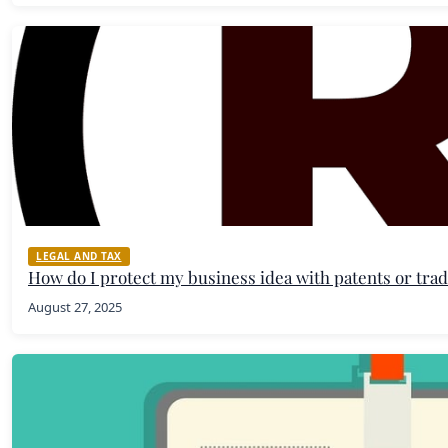
LEGAL AND TAX
How do I protect my business idea with patents or tr
August 27, 2025