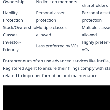
Ownership
No limit on members
shareholders
Liability
Personal asset
Personal asse
Protection
protection
protection
Stock/Ownership
Multiple classes
Multiple class
Classes
allowed
allowed
Investor-
Highly preferr
Less preferred by VCs
Friendly
VCs
Entrepreneurs often use advanced services like Incfile
Registered Agent to ensure their filings comply with st
related to improper formation and maintenance.