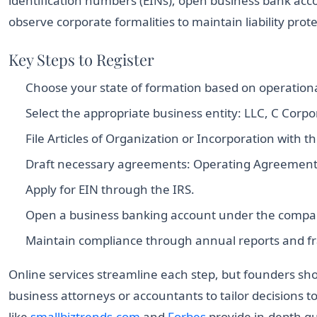
identification numbers (EINs), open business bank acco
observe corporate formalities to maintain liability prote
Key Steps to Register
Choose your state of formation based on operationa
Select the appropriate business entity: LLC, C Corpo
File Articles of Organization or Incorporation with th
Draft necessary agreements: Operating Agreement f
Apply for EIN through the IRS.
Open a business banking account under the comp
Maintain compliance through annual reports and f
Online services streamline each step, but founders sho
business attorneys or accountants to tailor decisions t
like
smallbiztrends.com
and
Forbes
provide in-depth gu