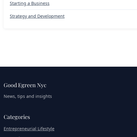
Starting a Business
Strategy and Development
Good Egreen Nyc
News, tips and insights
Categories
Entrepreneurial Lifestyle