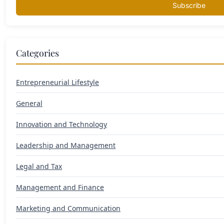
Subscribe
Categories
Entrepreneurial Lifestyle
General
Innovation and Technology
Leadership and Management
Legal and Tax
Management and Finance
Marketing and Communication