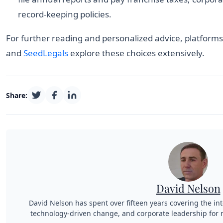
record-keeping policies.
For further reading and personalized advice, platform
and
SeedLegals
explore these choices extensively.
Share:
David Nelson
David Nelson has spent over fifteen years covering the int
technology-driven change, and corporate leadership for n