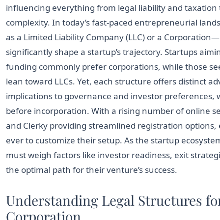
influencing everything from legal liability and taxation
complexity. In today’s fast-paced entrepreneurial land
as a Limited Liability Company (LLC) or a Corporation
significantly shape a startup’s trajectory. Startups aim
funding commonly prefer corporations, while those see
lean toward LLCs. Yet, each structure offers distinct 
implications to governance and investor preferences, 
before incorporation. With a rising number of online se
and Clerky providing streamlined registration options
ever to customize their setup. As the startup ecosyst
must weigh factors like investor readiness, exit strateg
the optimal path for their venture’s success.
Understanding Legal Structures fo
Corporation