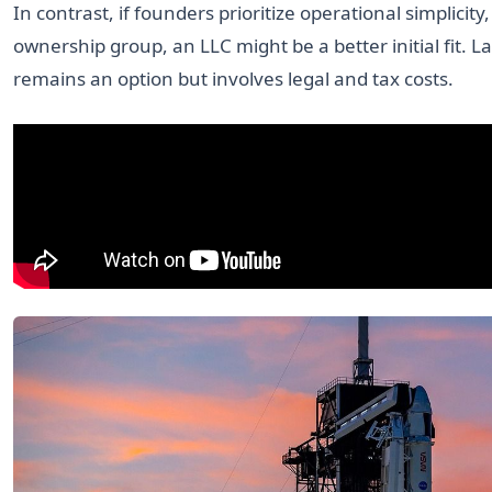
In contrast, if founders prioritize operational simplicity,
ownership group, an LLC might be a better initial fit. L
remains an option but involves legal and tax costs.