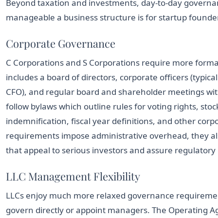
Beyond taxation and investments, day-to-day governan
manageable a business structure is for startup founde
Corporate Governance
C Corporations and S Corporations require more forma
includes a board of directors, corporate officers (typica
CFO), and regular board and shareholder meetings wi
follow bylaws which outline rules for voting rights, sto
indemnification, fiscal year definitions, and other cor
requirements impose administrative overhead, they also
that appeal to serious investors and assure regulatory
LLC Management Flexibility
LLCs enjoy much more relaxed governance requireme
govern directly or appoint managers. The Operating 