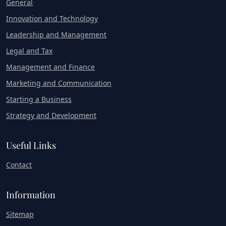
General
Innovation and Technology
Leadership and Management
Legal and Tax
Management and Finance
Marketing and Communication
Starting a Business
Strategy and Development
Useful Links
Contact
Information
Sitemap