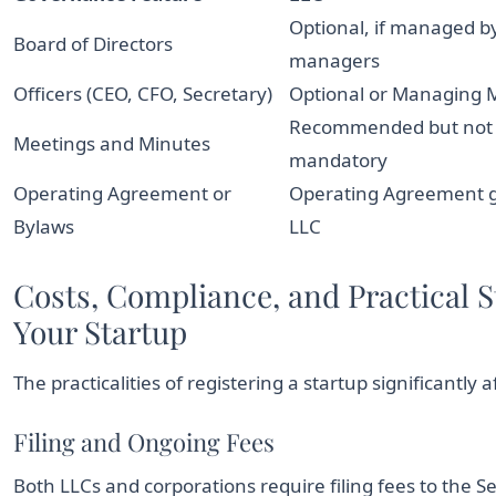
Optional, if managed b
Board of Directors
managers
Officers (CEO, CFO, Secretary)
Optional or Managing
Recommended but not
Meetings and Minutes
mandatory
Operating Agreement or
Operating Agreement 
Bylaws
LLC
Costs, Compliance, and Practical S
Your Startup
The practicalities of registering a startup significantly
Filing and Ongoing Fees
Both LLCs and corporations require filing fees to the S