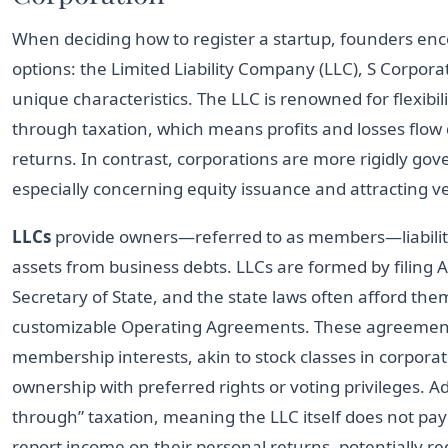
When deciding how to register a startup, founders enc
options: the Limited Liability Company (LLC), S Corpora
unique characteristics. The LLC is renowned for flexibil
through taxation, which means profits and losses flow d
returns. In contrast, corporations are more rigidly gov
especially concerning equity issuance and attracting ve
LLCs
provide owners—referred to as members—liability
assets from business debts. LLCs are formed by filing A
Secretary of State, and the state laws often afford them
customizable Operating Agreements. These agreements 
membership interests, akin to stock classes in corporat
ownership with preferred rights or voting privileges. Ad
through” taxation, meaning the LLC itself does not pa
report income on their personal returns, potentially r