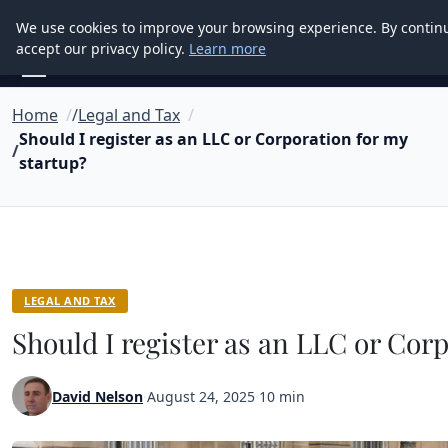
Good Egreen Nyc
We use cookies to improve your browsing experience. By contin
accept our privacy policy.
Learn more
Home
Legal and Tax
Should I register as an LLC or Corporation for my
startup?
LEGAL AND TAX
Should I register as an LLC or Cor
David Nelson
·
August 24, 2025
·
10 min