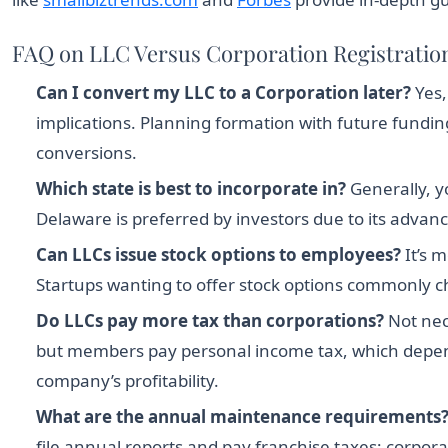
FAQ on LLC Versus Corporation Registration
Can I convert my LLC to a Corporation later?
Yes,
implications. Planning formation with future fundin
conversions.
Which state is best to incorporate in?
Generally, y
Delaware is preferred by investors due to its advan
Can LLCs issue stock options to employees?
It’s 
Startups wanting to offer stock options commonly c
Do LLCs pay more tax than corporations?
Not nec
but members pay personal income tax, which depend
company’s profitability.
What are the annual maintenance requirements
file annual reports and pay franchise taxes; corpor