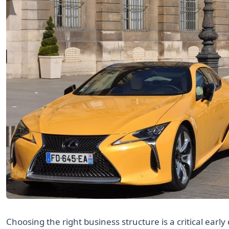
Choosing the right business structure is a critical early