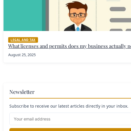
LEGAL AND TAX
What licenses and permits does my business actually 
August 25, 2025
Newsletter
Subscribe to receive our latest articles directly in your inbox.