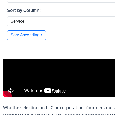
Sort by Column:
Sort: Ascending ↑
Comparison table of startup formation services.
Whether electing an LLC or corporation, founders mus