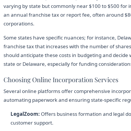
varying by state but commonly near $100 to $500 for i
an annual franchise tax or report fee, often around $8
corporations.
Some states have specific nuances; for instance, Delawa
franchise tax that increases with the number of shares
should anticipate these costs in budgeting and decide
state or Delaware, especially for funding consideration
Choosing Online Incorporation Services
Several online platforms offer comprehensive incorpor
automating paperwork and ensuring state-specific reg
LegalZoom:
Offers business formation and legal d
customer support.