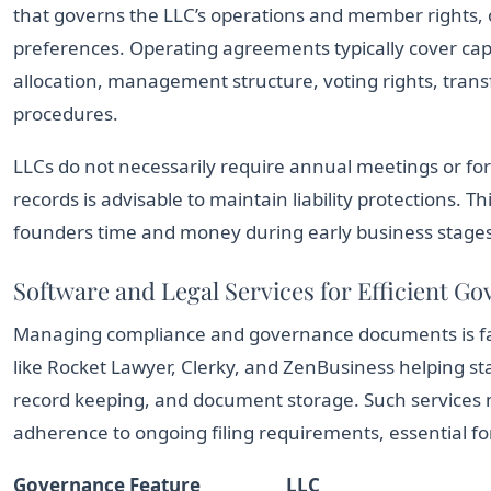
that governs the LLC’s operations and member rights, o
preferences. Operating agreements typically cover capit
allocation, management structure, voting rights, transf
procedures.
LLCs do not necessarily require annual meetings or f
records is advisable to maintain liability protections. 
founders time and money during early business stages
Software and Legal Services for Efficient G
Managing compliance and governance documents is fac
like Rocket Lawyer, Clerky, and ZenBusiness helping s
record keeping, and document storage. Such services 
adherence to ongoing filing requirements, essential fo
Governance Feature
LLC