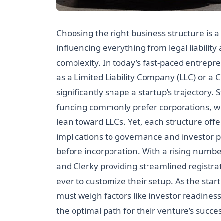
Choosing the right business structure is a 
influencing everything from legal liabilit
complexity. In today’s fast-paced entrepr
as a Limited Liability Company (LLC) or 
significantly shape a startup’s trajectory.
funding commonly prefer corporations, whi
lean toward LLCs. Yet, each structure off
implications to governance and investor p
before incorporation. With a rising number
and Clerky providing streamlined registr
ever to customize their setup. As the st
must weigh factors like investor readiness,
the optimal path for their venture’s succes