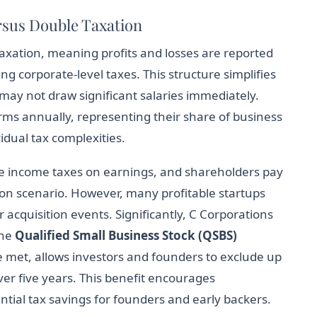
sus Double Taxation
taxation, meaning profits and losses are reported
ng corporate-level taxes. This structure simplifies
ay not draw significant salaries immediately.
ms annually, representing their share of business
idual tax complexities.
te income taxes on earnings, and shareholders pay
on scenario. However, many profitable startups
 acquisition events. Significantly, C Corporations
the
Qualified Small Business Stock (QSBS)
re met, allows investors and founders to exclude up
ver five years. This benefit encourages
ntial tax savings for founders and early backers.