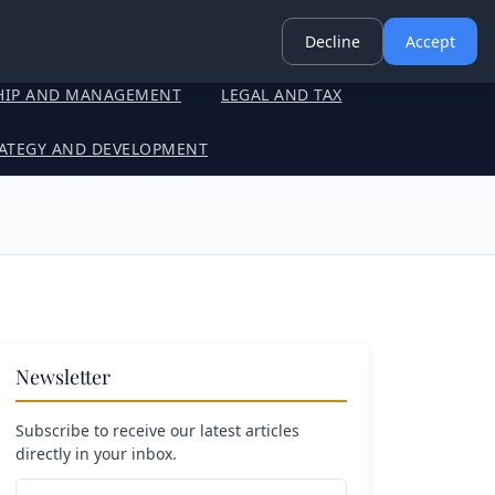
Decline
Accept
HIP AND MANAGEMENT
LEGAL AND TAX
ATEGY AND DEVELOPMENT
Newsletter
Subscribe to receive our latest articles
directly in your inbox.