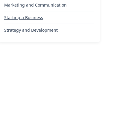
Marketing and Communication
Starting a Business
Strategy and Development