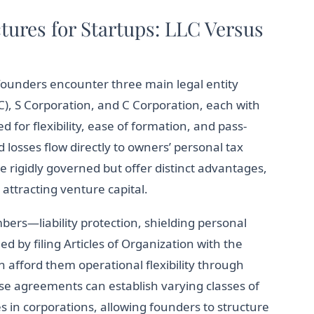
tures for Startups: LLC Versus
founders encounter three main legal entity
C), S Corporation, and C Corporation, each with
 for flexibility, ease of formation, and pass-
losses flow directly to owners’ personal tax
e rigidly governed but offer distinct advantages,
attracting venture capital.
rs—liability protection, shielding personal
d by filing Articles of Organization with the
n afford them operational flexibility through
e agreements can establish varying classes of
s in corporations, allowing founders to structure