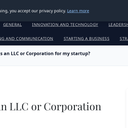
ing, you accept our privacy policy.
Learn more
GENERAL
INNOVATION AND TECHNOLOGY
LEADERS
NG AND COMMUNICATION
STARTING A BUSINESS
STR
as an LLC or Corporation for my startup?
 an LLC or Corporation