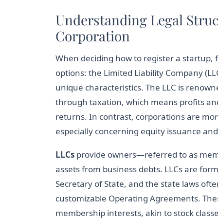
Understanding Legal Struc
Corporation
When deciding how to register a startup, 
options: the Limited Liability Company (LL
unique characteristics. The LLC is renowned
through taxation, which means profits and 
returns. In contrast, corporations are mor
especially concerning equity issuance and 
LLCs
provide owners—referred to as membe
assets from business debts. LLCs are forme
Secretary of State, and the state laws ofte
customizable Operating Agreements. Thes
membership interests, akin to stock classe