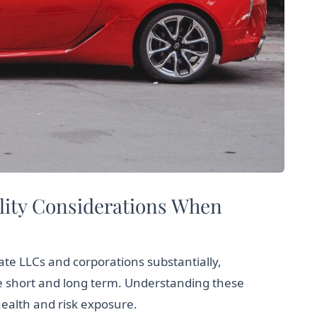
ility Considerations When
iate LLCs and corporations substantially,
he short and long term. Understanding these
ealth and risk exposure.