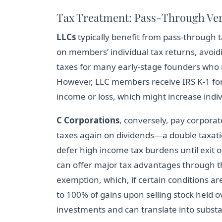
Tax Treatment: Pass-Through Ver
LLCs
typically benefit from pass-through 
on members’ individual tax returns, avoidi
taxes for many early-stage founders who m
However, LLC members receive IRS K-1 for
income or loss, which might increase indiv
C Corporations
, conversely, pay corpora
taxes again on dividends—a double taxati
defer high income tax burdens until exit or
can offer major tax advantages through 
exemption, which, if certain conditions a
to 100% of gains upon selling stock held o
investments and can translate into substa