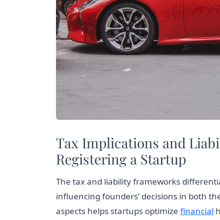
Tax Implications and Liab
Registering a Startup
The tax and liability frameworks different
influencing founders’ decisions in both t
aspects helps startups optimize
financial
h