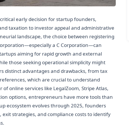
critical early decision for startup founders,
y and taxation to investor appeal and administrative
eneurial landscape, the choice between registering
a Corporation—especially a C Corporation—can
 Startups aiming for rapid growth and external
le those seeking operational simplicity might
ers distinct advantages and drawbacks, from tax
references, which are crucial to understand
 of online services like LegalZoom, Stripe Atlas,
ation options, entrepreneurs have more tools than
artup ecosystem evolves through 2025, founders
 exit strategies, and compliance costs to identify
s.