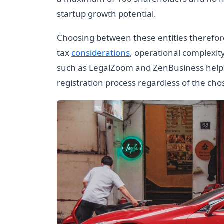
startup growth potential.
Choosing between these entities therefore
tax
considerations
, operational complexit
such as LegalZoom and ZenBusiness help n
registration process regardless of the cho