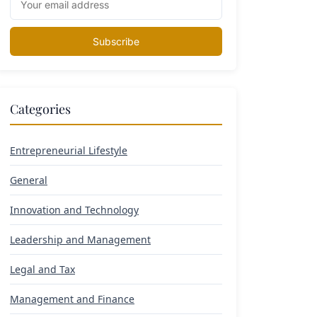
Subscribe
Categories
Entrepreneurial Lifestyle
General
Innovation and Technology
Leadership and Management
Legal and Tax
Management and Finance