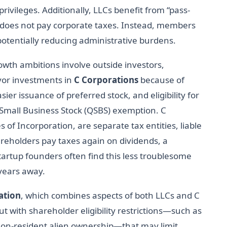
rivileges. Additionally, LLCs benefit from “pass-
f does not pay corporate taxes. Instead, members
potentially reducing administrative burdens.
wth ambitions involve outside investors,
avor investments in
C Corporations
because of
sier issuance of preferred stock, and eligibility for
ed Small Business Stock (QSBS) exemption. C
s of Incorporation, are separate tax entities, liable
areholders pay taxes again on dividends, a
tartup founders often find this less troublesome
 years away.
ation
, which combines aspects of both LLCs and C
t with shareholder eligibility restrictions—such as
n-resident alien ownership—that may limit