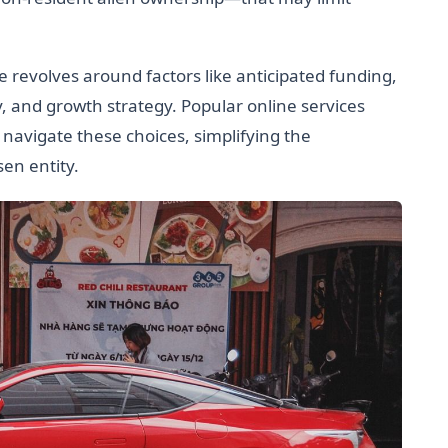
 revolves around factors like anticipated funding,
y, and growth strategy. Popular online services
avigate these choices, simplifying the
sen entity.