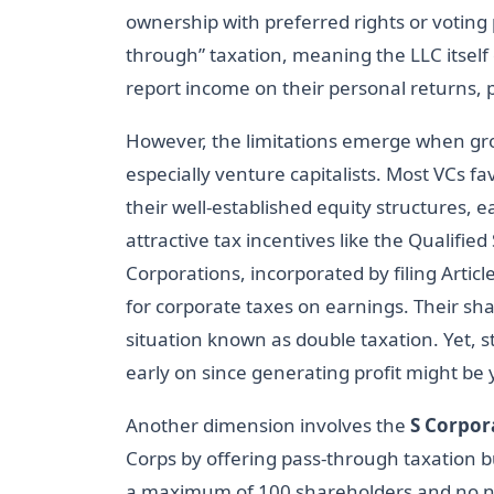
ownership with preferred rights or voting p
through” taxation, meaning the LLC itsel
report income on their personal returns, 
However, the limitations emerge when gro
especially venture capitalists. Most VCs f
their well-established equity structures, ea
attractive tax incentives like the Qualifi
Corporations, incorporated by filing Article
for corporate taxes on earnings. Their sh
situation known as double taxation. Yet, s
early on since generating profit might be
Another dimension involves the
S Corpor
Corps by offering pass-through taxation bu
a maximum of 100 shareholders and no no