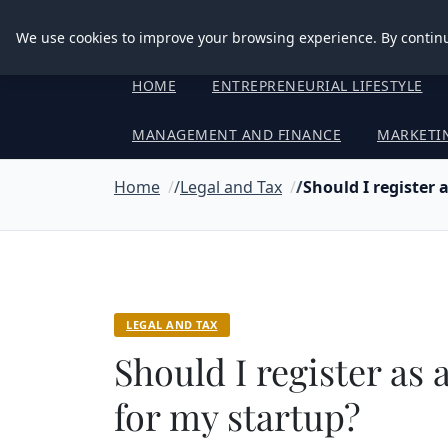
Good Egreen Nyc
We use cookies to improve your browsing experience. By continu
HOME
ENTREPRENEURIAL LIFESTYLE
MANAGEMENT AND FINANCE
MARKETI
Home
Legal and Tax
Should I register 
LEGAL AND TAX
Should I register as
for my startup?