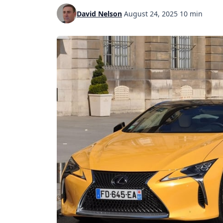
David Nelson
·
August 24, 2025
·
10 min