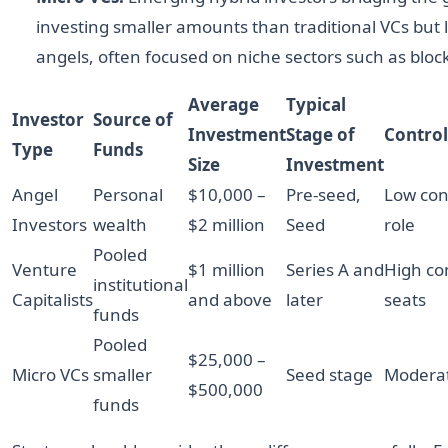
investing smaller amounts than traditional VCs but 
angels, often focused on niche sectors such as block
Average
Typical
Investor
Source of
Investment
Stage of
Contro
Type
Funds
Size
Investment
Angel
Personal
$10,000 –
Pre-seed,
Low cont
Investors
wealth
$2 million
Seed
role
Pooled
Venture
$1 million
Series A and
High co
institutional
Capitalists
and above
later
seats
funds
Pooled
$25,000 –
Micro VCs
smaller
Seed stage
Moderat
$500,000
funds