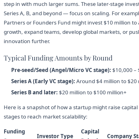
step in with much larger sums. These later-stage inv
Series A, B, and beyond — focus on scaling. For examp
Partners or Founders Fund might invest $10 million to 
growth, expand teams, develop global markets, or pus
innovation further.
Typical Funding Amounts by Round
Pre-seed/Seed (Angel/Micro VC stage):
$10,000 – $
Series A (Early VC stage):
Around $4 million to $20 
Series B and later:
$20 million to $100 million+
Here is a snapshot of how a startup might raise capita
stages to reach market scalability:
Funding
Capital
Investor Type
Company St