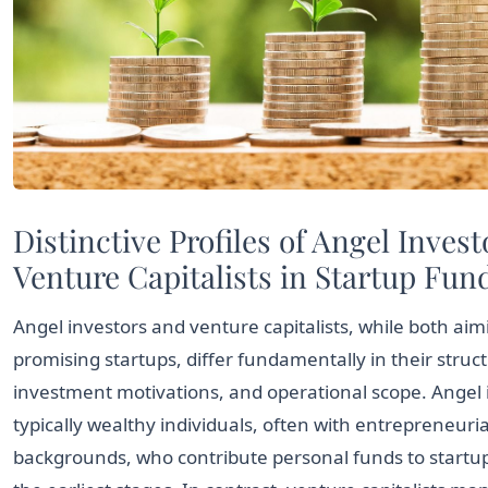
Distinctive Profiles of Angel Inves
Venture Capitalists in Startup Fun
Angel investors and venture capitalists, while both aim
promising startups, differ fundamentally in their struc
investment motivations, and operational scope. Angel 
typically wealthy individuals, often with entrepreneuria
backgrounds, who contribute personal funds to startup