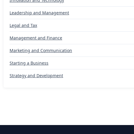
Innovation and Technology
Leadership and Management
Legal and Tax
Management and Finance
Marketing and Communication
Starting a Business
Strategy and Development