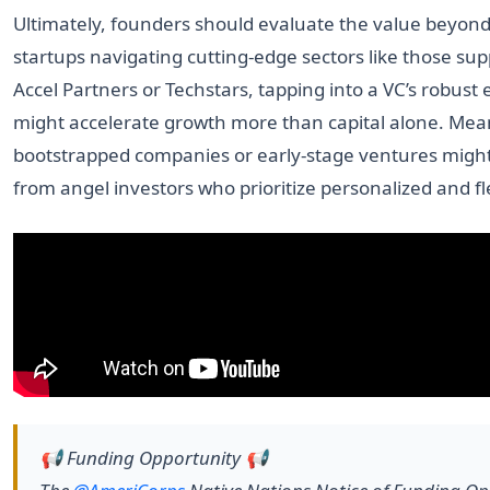
Ultimately, founders should evaluate the value beyond
startups navigating cutting-edge sectors like those su
Accel Partners or Techstars, tapping into a VC’s robust
might accelerate growth more than capital alone. Mea
bootstrapped companies or early-stage ventures migh
from angel investors who prioritize personalized and fl
📢 Funding Opportunity 📢