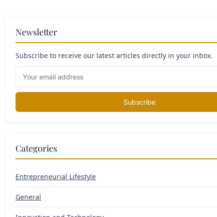
Newsletter
Subscribe to receive our latest articles directly in your inbox.
Subscribe
Categories
Entrepreneurial Lifestyle
General