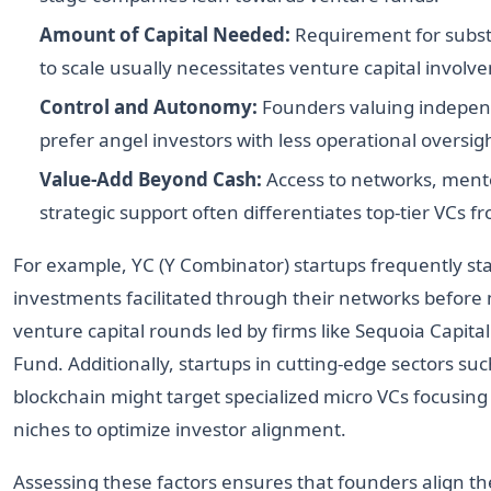
Amount of Capital Needed:
Requirement for substa
to scale usually necessitates venture capital involv
Control and Autonomy:
Founders valuing indepe
prefer angel investors with less operational oversig
Value-Add Beyond Cash:
Access to networks, ment
strategic support often differentiates top-tier VCs f
For example, YC (Y Combinator) startups frequently sta
investments facilitated through their networks befor
venture capital rounds led by firms like Sequoia Capita
Fund. Additionally, startups in cutting-edge sectors suc
blockchain might target specialized micro VCs focusing
niches to optimize investor alignment.
Assessing these factors ensures that founders align th