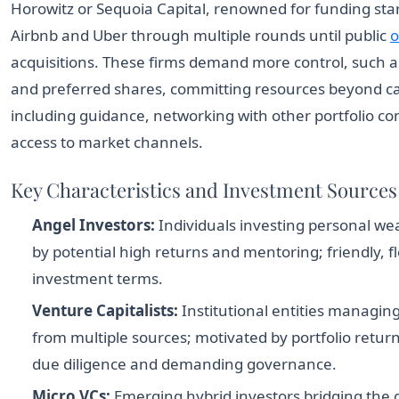
Horowitz or Sequoia Capital, renowned for funding star
Airbnb and Uber through multiple rounds until public
o
acquisitions. These firms demand more control, such a
and preferred shares, committing resources beyond ca
including guidance, networking with other portfolio c
access to market channels.
Key Characteristics and Investment Sources
Angel Investors:
Individuals investing personal we
by potential high returns and mentoring; friendly, fl
investment terms.
Venture Capitalists:
Institutional entities managin
from multiple sources; motivated by portfolio return
due diligence and demanding governance.
Micro VCs:
Emerging hybrid investors bridging the 