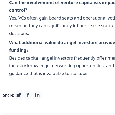
Can the involvement of venture capitalists imp
control?
Yes, VCs often gain board seats and operational vot
meaning they can significantly influence the startup
decisions.
What additional value do angel investors provide
funding?
Besides capital, angel investors frequently offer me
industry knowledge, networking opportunities, and 
guidance that is invaluable to startups.
Share: