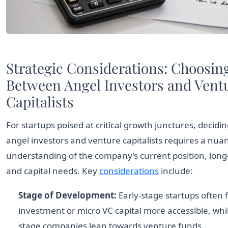
Comparison of characteristics between Angel Investors,
Strategic Considerations: Choosin
Between Angel Investors and Vent
Capitalists
For startups poised at critical growth junctures, decid
angel investors and venture capitalists requires a nua
understanding of the company’s current position, long
and capital needs. Key
considerations
include:
Stage of Development:
Early-stage startups often 
investment or micro VC capital more accessible, whi
stage companies lean towards venture funds.