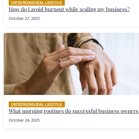
ENTREPRENEURIAL LIFESTYLE
How do I avoid burnout while scaling my business?
October 27, 2025
ENTREPRENEURIAL LIFESTYLE
What morning routines do successful business owners
October 24, 2025