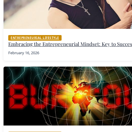
ENTREPRENEURIAL LIFESTYLE
Embracing the Entrepreneurial Mindset: Key to Succe
February 16, 2026