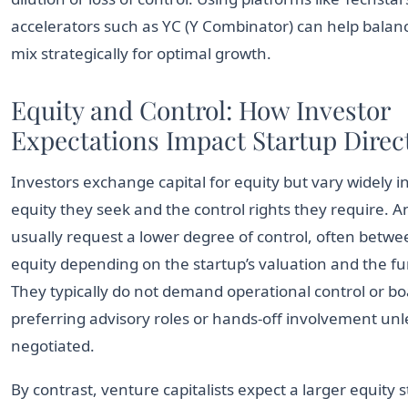
accelerators such as YC (Y Combinator) can help balanc
mix strategically for optimal growth.
Equity and Control: How Investor
Expectations Impact Startup Direc
Investors exchange capital for equity but vary widely
equity they seek and the control rights they require. A
usually request a lower degree of control, often betw
equity depending on the startup’s valuation and the fu
They typically do not demand operational control or bo
preferring advisory roles or hands-off involvement unle
negotiated.
By contrast, venture capitalists expect a larger equity s