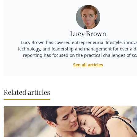
Lucy Brown
Lucy Brown has covered entrepreneurial lifestyle, innov
technology, and leadership and management for over a d
reporting has focused on the practical challenges of sc
See all articles
Related articles