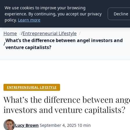
Good Egreen Nyc
We use cookies to improve your browsing
experience. By continuing, you accept our privacy
Decline
policy.
Learn more
Home
Entrepreneurial Lifestyle
What’s the difference between angel investors and
venture capitalists?
ENTREPRENEURIAL LIFESTYLE
What’s the difference between ang
investors and venture capitalists?
Lucy Brown
·
September 4, 2025
·
10 min