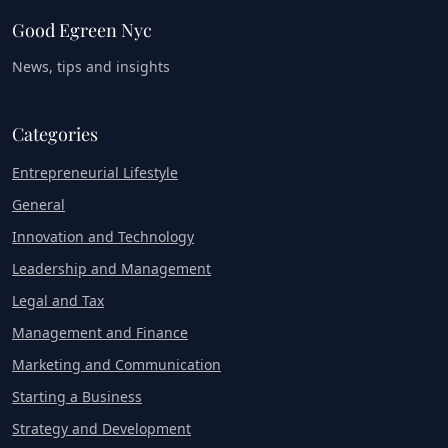
Good Egreen Nyc
News, tips and insights
Categories
Entrepreneurial Lifestyle
General
Innovation and Technology
Leadership and Management
Legal and Tax
Management and Finance
Marketing and Communication
Starting a Business
Strategy and Development