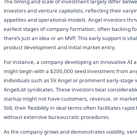
The timing and scale of investment largely differ betw
investors and venture capitalists, reflecting their varyin
appetites and operational models. Angel investors thri
earliest stages of company formation, often backing 
there’s just an idea or an MVP. This early support is vital
product development and initial market entry.
For instance, a company developing an innovative AI a
might begin with a $200,000 seed investment from an
individuals such as SV Angel or prominent early-stage 
AngelList syndicates. These investors bear considerable
startup might not have customers, revenue, or market 
Still, their flexibility in deal terms often facilitates rapi
without extensive bureaucratic procedures.
As the company grows and demonstrates viability, ventu