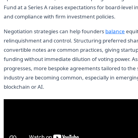
Fund at a Series A raises expectations for board-level i
and compliance with firm investment policies.
Negotiation strategies can help founders
balance
equi
relinquishment and control. Structuring preferred sha
convertible notes are common practices, giving startup
funding without immediate dilution of voting power. A
progresses, more bespoke agreements tailored to the s
industry are becoming common, especially in emerging 
blockchain or AI.