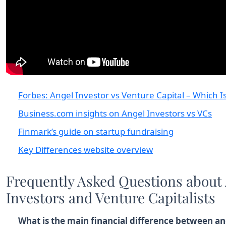
Forbes: Angel Investor vs Venture Capital – Which Is
Business.com insights on Angel Investors vs VCs
Finmark’s guide on startup fundraising
Key Differences website overview
Frequently Asked Questions about
Investors and Venture Capitalists
What is the main financial difference between an