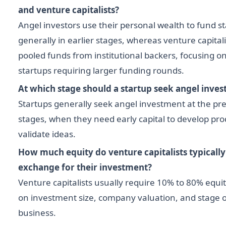
and venture capitalists?
Angel investors use their personal wealth to fund st
generally in earlier stages, whereas venture capitali
pooled funds from institutional backers, focusing 
startups requiring larger funding rounds.
At which stage should a startup seek angel inves
Startups generally seek angel investment at the pr
stages, when they need early capital to develop pro
validate ideas.
How much equity do venture capitalists typicall
exchange for their investment?
Venture capitalists usually require 10% to 80% equ
on investment size, company valuation, and stage o
business.