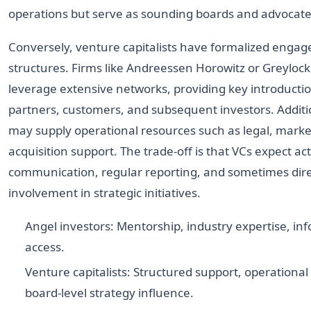
operations but serve as sounding boards and advocate
Conversely, venture capitalists have formalized enga
structures. Firms like Andreessen Horowitz or Greylock
leverage extensive networks, providing key introductio
partners, customers, and subsequent investors. Additio
may supply operational resources such as legal, market
acquisition support. The trade-off is that VCs expect ac
communication, regular reporting, and sometimes dir
involvement in strategic initiatives.
Angel investors: Mentorship, industry expertise, in
access.
Venture capitalists: Structured support, operational
board-level strategy influence.