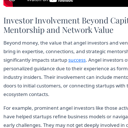
Investor Involvement Beyond Capit
Mentorship and Network Value
Beyond money, the value that angel investors and vent
bring in expertise, connections, and strategic mentors
significantly impacts startup
success
. Angel investors o
personalized guidance due to their experience as form
industry insiders. Their involvement can include ment
doors to initial customers, or connecting startups with 
ecosystem contacts.
For example, prominent angel investors like those acti
have helped startups refine business models or navig
early challenges. They may not get deeply involved in 