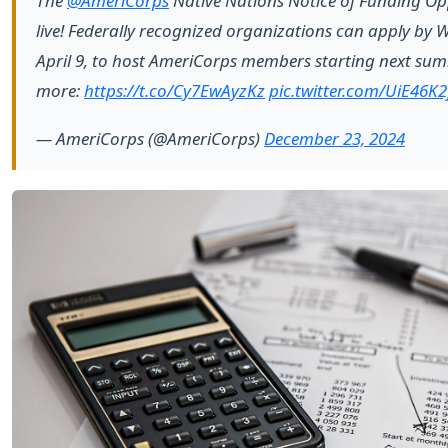
The
@AmeriCorps
Native Nations Notice of Funding Opp
live! Federally recognized organizations can apply by
April 9, to host AmeriCorps members starting next su
more:
https://t.co/Cy7EwAyzKz
pic.twitter.com/UiE46K2
— AmeriCorps (@AmeriCorps)
December 23, 2024