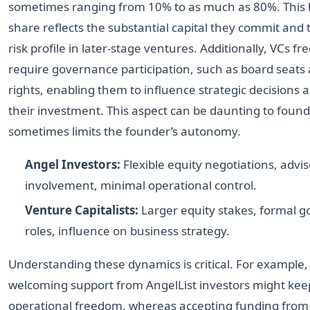
sometimes ranging from 10% to as much as 80%. This 
share reflects the substantial capital they commit and
risk profile in later-stage ventures. Additionally, VCs fr
require governance participation, such as board seats
rights, enabling them to influence strategic decisions 
their investment. This aspect can be daunting to founde
sometimes limits the founder’s autonomy.
Angel Investors:
Flexible equity negotiations, advi
involvement, minimal operational control.
Venture Capitalists:
Larger equity stakes, formal 
roles, influence on business strategy.
Understanding these dynamics is critical. For example,
welcoming support from AngelList investors might ke
operational freedom, whereas accepting funding fro