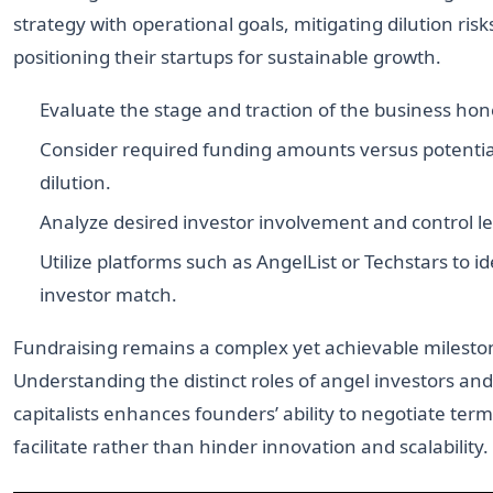
strategy with operational goals, mitigating dilution risk
positioning their startups for sustainable growth.
Evaluate the stage and traction of the business hone
Consider required funding amounts versus potentia
dilution.
Analyze desired investor involvement and control le
Utilize platforms such as AngelList or Techstars to id
investor match.
Fundraising remains a complex yet achievable milesto
Understanding the distinct roles of angel investors an
capitalists enhances founders’ ability to negotiate term
facilitate rather than hinder innovation and scalability.