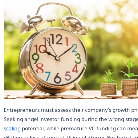
Entrepreneurs must assess their company’s growth pha
Seeking angel investor funding during the wrong stage
scaling
potential, while premature VC funding can mea
dilution or loss of control. Using platforms like Techstar