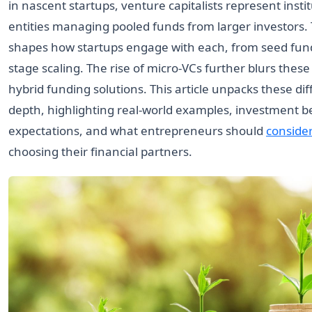
in nascent startups, venture capitalists represent insti
entities managing pooled funds from larger investors. T
shapes how startups engage with each, from seed fund
stage scaling. The rise of micro-VCs further blurs these 
hybrid funding solutions. This article unpacks these dif
depth, highlighting real-world examples, investment b
expectations, and what entrepreneurs should
conside
choosing their financial partners.