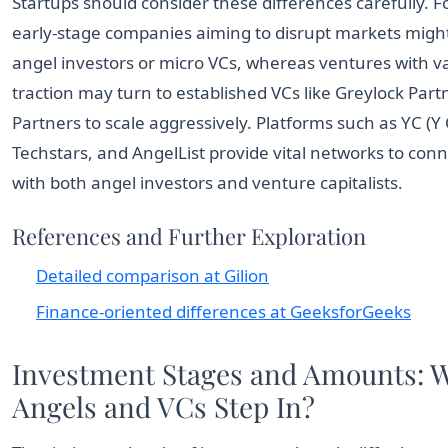
Startups should consider these differences carefully. 
early-stage companies aiming to disrupt markets might 
angel investors or micro VCs, whereas ventures with v
traction may turn to established VCs like Greylock Part
Partners to scale aggressively. Platforms such as YC (Y
Techstars, and AngelList provide vital networks to con
with both angel investors and venture capitalists.
References and Further Exploration
Detailed comparison at Gilion
Finance-oriented differences at GeeksforGeeks
Investment Stages and Amounts: 
Angels and VCs Step In?