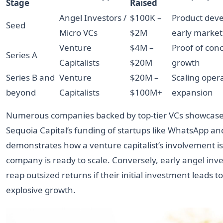
Stage
Raised
Angel Investors /
$100K –
Product dev
Seed
Micro VCs
$2M
early market
Venture
$4M –
Proof of conce
Series A
Capitalists
$20M
growth
Series B and
Venture
$20M –
Scaling oper
beyond
Capitalists
$100M+
expansion
Numerous companies backed by top-tier VCs showcase 
Sequoia Capital’s funding of startups like WhatsApp an
demonstrates how a venture capitalist’s involvement is
company is ready to scale. Conversely, early angel inve
reap outsized returns if their initial investment leads to
explosive growth.