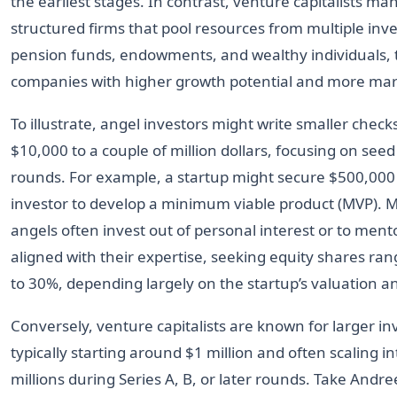
the earliest stages. In contrast, venture capitalists m
structured firms that pool resources from multiple inv
pension funds, endowments, and wealthy individuals, 
companies with higher growth potential and more mark
To illustrate, angel investors might write smaller chec
$10,000 to a couple of million dollars, focusing on seed
rounds. For example, a startup might secure $500,000
investor to develop a minimum viable product (MVP). 
angels often invest out of personal interest or to men
aligned with their expertise, seeking equity shares ra
to 30%, depending largely on the startup’s valuation a
Conversely, venture capitalists are known for larger i
typically starting around $1 million and often scaling in
millions during Series A, B, or later rounds. Take Andr