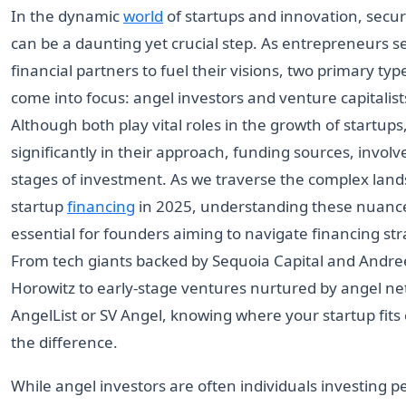
In the dynamic
world
of startups and innovation, secu
can be a daunting yet crucial step. As entrepreneurs se
financial partners to fuel their visions, two primary typ
come into focus: angel investors and venture capitalists
Although both play vital roles in the growth of startups,
significantly in their approach, funding sources, invol
stages of investment. As we traverse the complex land
startup
financing
in 2025, understanding these nuan
essential for founders aiming to navigate financing stra
From tech giants backed by Sequoia Capital and Andr
Horowitz to early-stage ventures nurtured by angel ne
AngelList or SV Angel, knowing where your startup fits
the difference.
While angel investors are often individuals investing 