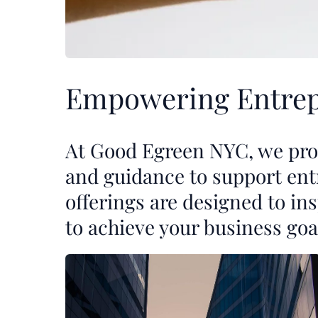
Empowering Entrep
At Good Egreen NYC, we prov
and guidance to support ent
offerings are designed to i
to achieve your business goa