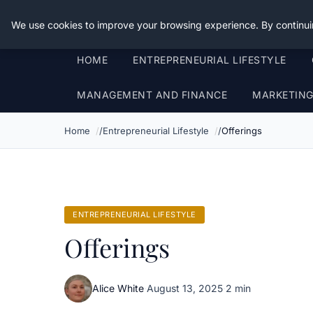
Good Egreen Nyc
We use cookies to improve your browsing experience. By continui
HOME
ENTREPRENEURIAL LIFESTYLE
MANAGEMENT AND FINANCE
MARKETIN
Home
Entrepreneurial Lifestyle
Offerings
ENTREPRENEURIAL LIFESTYLE
Offerings
Alice White
·
August 13, 2025
·
2 min