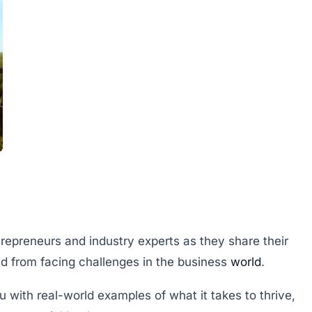
trepreneurs and industry experts as they share their
d from facing challenges in the business
world
.
u with real-world examples of what it takes to thrive,