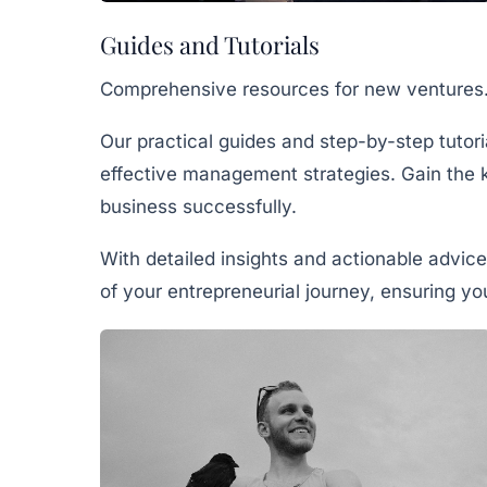
Guides and Tutorials
Comprehensive resources for new ventures
Our practical guides and step-by-step tutor
effective management strategies. Gain the 
business successfully.
With detailed insights and actionable advice
of your entrepreneurial journey, ensuring y