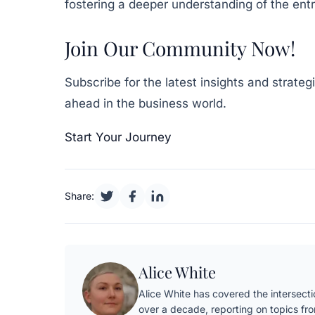
fostering a deeper understanding of the ent
Join Our Community Now!
Subscribe for the latest insights and strate
ahead in the business world.
Start Your Journey
Share:
Alice White
Alice White has covered the intersectio
over a decade, reporting on topics fr