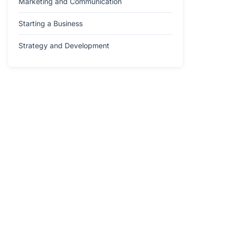
Marketing and Communication
Starting a Business
Strategy and Development