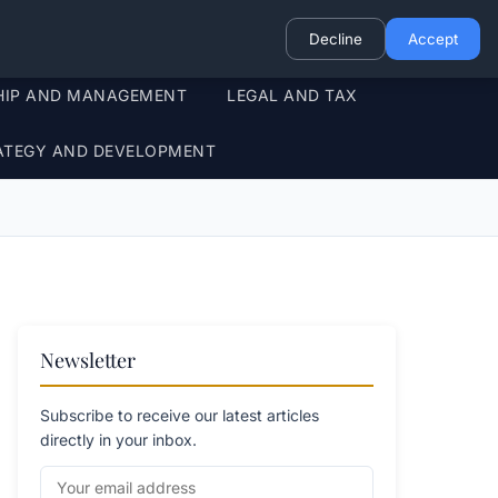
Decline
Accept
HIP AND MANAGEMENT
LEGAL AND TAX
ATEGY AND DEVELOPMENT
Newsletter
Subscribe to receive our latest articles
directly in your inbox.