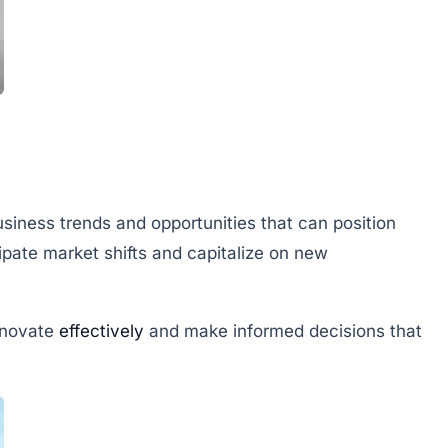
siness trends and opportunities that can position
cipate market shifts and capitalize on new
nnovate
effectively
and make informed decisions that