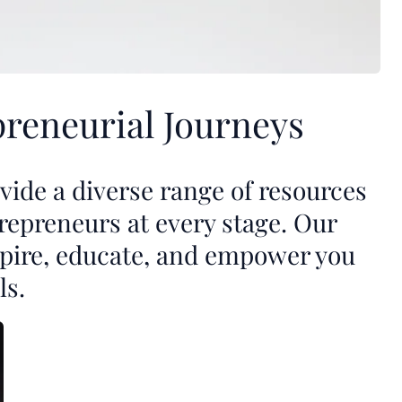
reneurial Journeys
ide a diverse range of resources
repreneurs at every stage. Our
nspire, educate, and empower you
ls.