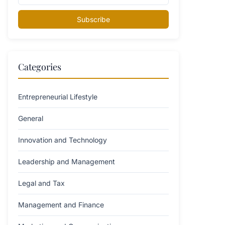
Subscribe
Categories
Entrepreneurial Lifestyle
General
Innovation and Technology
Leadership and Management
Legal and Tax
Management and Finance