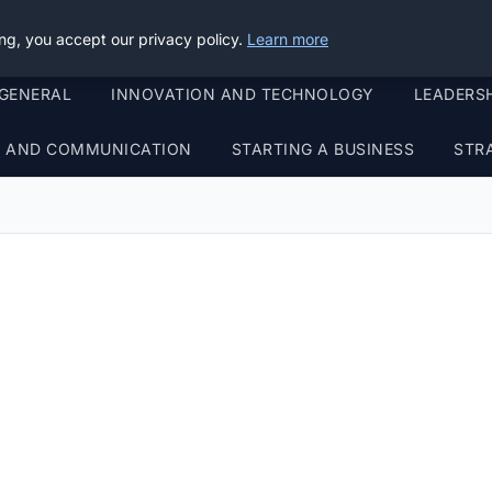
ng, you accept our privacy policy.
Learn more
GENERAL
INNOVATION AND TECHNOLOGY
LEADERS
G AND COMMUNICATION
STARTING A BUSINESS
STR