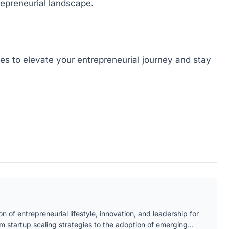
repreneurial landscape.
gies to elevate your entrepreneurial journey and stay
n of entrepreneurial lifestyle, innovation, and leadership for
om startup scaling strategies to the adoption of emerging…