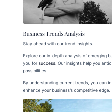
Business Trends Analysis
Stay ahead with our trend insights.
Explore our in-depth analysis of emerging bu
you for
success
. Our insights help you anti
possibilities.
By understanding current trends, you can i
enhance your business’s competitive edge.