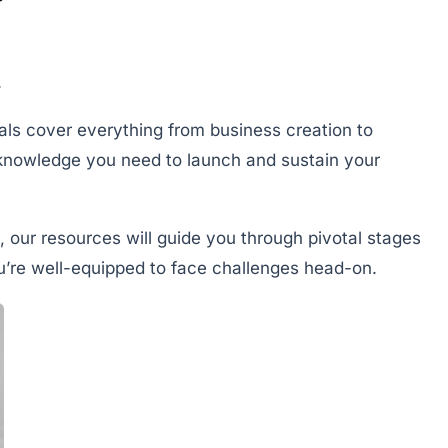
.
ials cover everything from business creation to
knowledge you need to launch and sustain your
, our resources will guide you through pivotal stages
ou’re well-equipped to face challenges head-on.