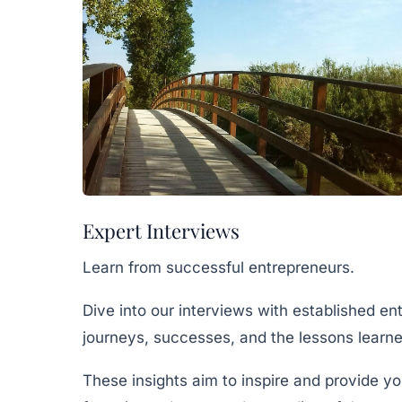
Expert Interviews
Learn from successful entrepreneurs.
Dive into our interviews with established en
journeys, successes, and the lessons learne
These insights aim to inspire and provide yo