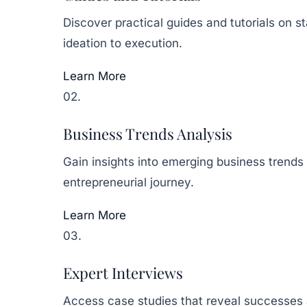
Discover practical guides and tutorials on 
ideation to execution.
Learn More
02.
Business Trends Analysis
Gain insights into emerging business trends
entrepreneurial journey.
Learn More
03.
Expert Interviews
Access case studies that reveal successes a