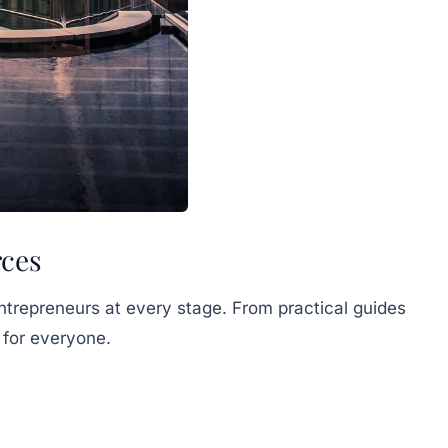
rces
ntrepreneurs at every stage. From practical guides
 for everyone.