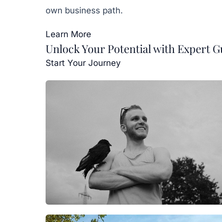
own business path.
Learn More
Unlock Your Potential with Expert 
Start Your Journey