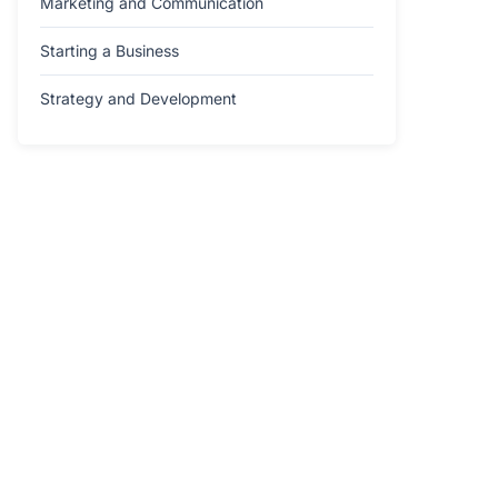
Marketing and Communication
Starting a Business
Strategy and Development