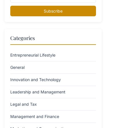
Subscribe
Categories
Entrepreneurial Lifestyle
General
Innovation and Technology
Leadership and Management
Legal and Tax
Management and Finance