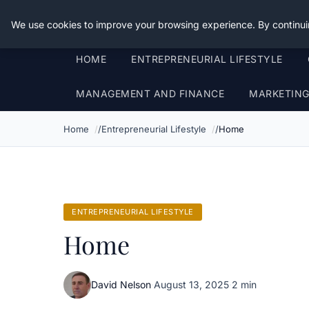
Good Egreen Nyc
We use cookies to improve your browsing experience. By continui
HOME
ENTREPRENEURIAL LIFESTYLE
MANAGEMENT AND FINANCE
MARKETIN
Home
Entrepreneurial Lifestyle
Home
ENTREPRENEURIAL LIFESTYLE
Home
David Nelson
·
August 13, 2025
·
2 min