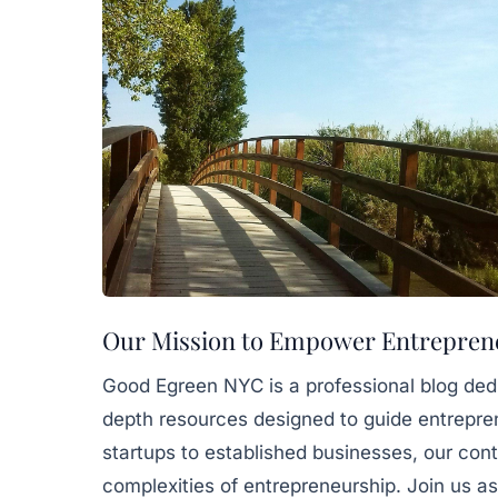
Our Mission to Empower Entrepren
Good Egreen NYC is a professional blog dedic
depth resources designed to guide entrepren
startups to established businesses, our con
complexities of entrepreneurship. Join us as