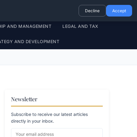
Decline
Accept
HIP AND MANAGEMENT
LEGAL AND TAX
ATEGY AND DEVELOPMENT
Newsletter
Subscribe to receive our latest articles
directly in your inbox.