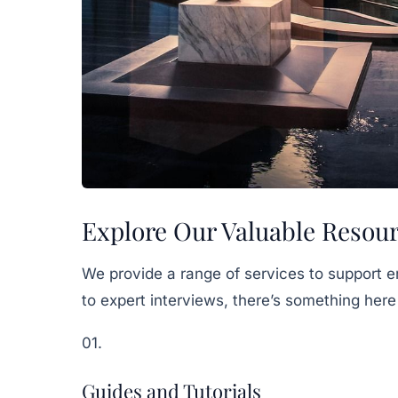
Explore Our Valuable Resou
We provide a range of services to support e
to expert interviews, there’s something here
01.
Guides and Tutorials