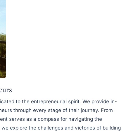
eurs
ated to the entrepreneurial spirit. We provide in-
eurs through every stage of their journey. From
tent serves as a compass for navigating the
 we explore the challenges and victories of building