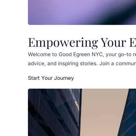
Empowering Your En
Welcome to Good Egreen NYC, your go-to r
advice, and inspiring stories. Join a commun
Start Your Journey