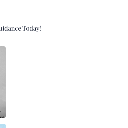
Guidance Today!