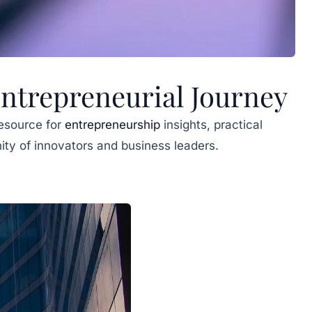
trepreneurial Journey
esource for
entrepreneurship
insights, practical
ity of innovators and business leaders.