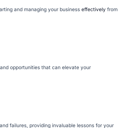
starting and managing your business
effectively
from
 and opportunities that can elevate your
nd failures, providing invaluable lessons for your