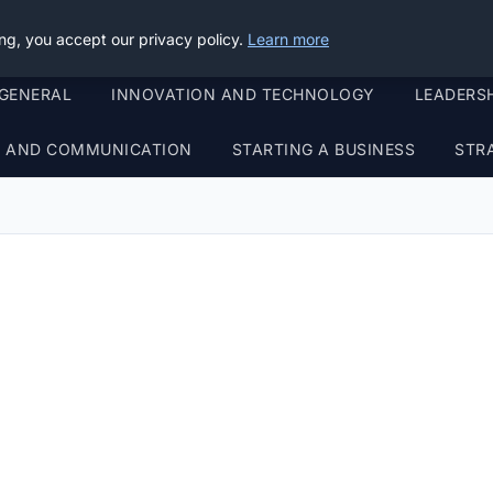
ng, you accept our privacy policy.
Learn more
GENERAL
INNOVATION AND TECHNOLOGY
LEADERS
G AND COMMUNICATION
STARTING A BUSINESS
STR