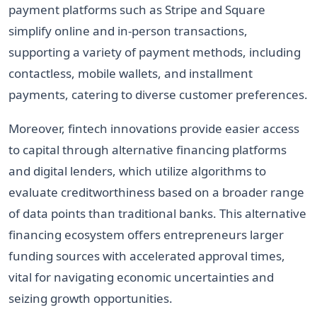
payment platforms such as Stripe and Square
simplify online and in-person transactions,
supporting a variety of payment methods, including
contactless, mobile wallets, and installment
payments, catering to diverse customer preferences.
Moreover, fintech innovations provide easier access
to capital through alternative financing platforms
and digital lenders, which utilize algorithms to
evaluate creditworthiness based on a broader range
of data points than traditional banks. This alternative
financing ecosystem offers entrepreneurs larger
funding sources with accelerated approval times,
vital for navigating economic uncertainties and
seizing growth opportunities.