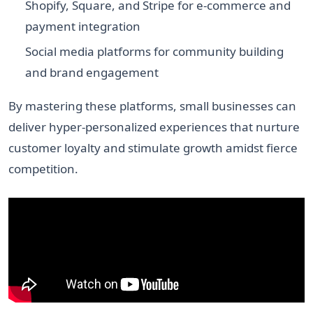
Shopify, Square, and Stripe for e-commerce and
payment integration
Social media platforms for community building
and brand engagement
By mastering these platforms, small businesses can
deliver hyper-personalized experiences that nurture
customer loyalty and stimulate growth amidst fierce
competition.