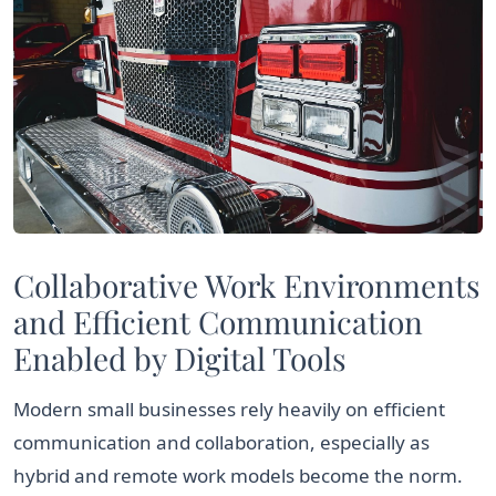
Collaborative Work Environments
and Efficient Communication
Enabled by Digital Tools
Modern small businesses rely heavily on efficient
communication and collaboration, especially as
hybrid and remote work models become the norm.