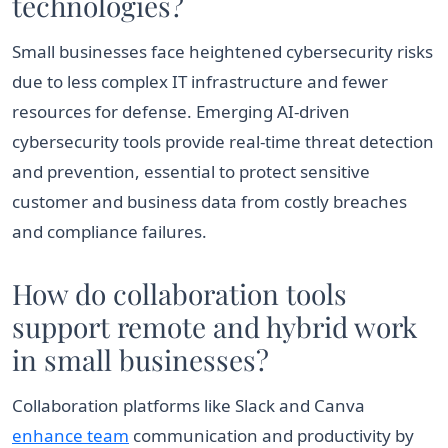
technologies?
Small businesses face heightened cybersecurity risks
due to less complex IT infrastructure and fewer
resources for defense. Emerging AI-driven
cybersecurity tools provide real-time threat detection
and prevention, essential to protect sensitive
customer and business data from costly breaches
and compliance failures.
How do collaboration tools
support remote and hybrid work
in small businesses?
Collaboration platforms like Slack and Canva
enhance team
communication and productivity by