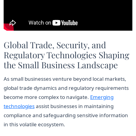
Global Trade, Security, and
Regulatory Technologies Shaping
the Small Business Landscape
As small businesses venture beyond local markets,
global trade dynamics and regulatory requirements
become more complex to navigate.
Emerging
technologies
assist businesses in maintaining
compliance and safeguarding sensitive information
in this volatile ecosystem.