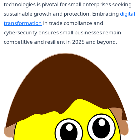
technologies is pivotal for small enterprises seeking
sustainable growth and protection. Embracing
digital
transformation
in trade compliance and
cybersecurity ensures small businesses remain
competitive and resilient in 2025 and beyond.