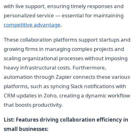
with live support, ensuring timely responses and
personalized service — essential for maintaining
competitive advantage
.
These collaboration platforms support startups and
growing firms in managing complex projects and
scaling organizational processes without imposing
heavy infrastructural costs. Furthermore,
automation through Zapier connects these various
platforms, such as syncing Slack notifications with
CRM updates in Zoho, creating a dynamic workflow
that boosts productivity.
List: Features driving collaboration efficiency in
small businesses: