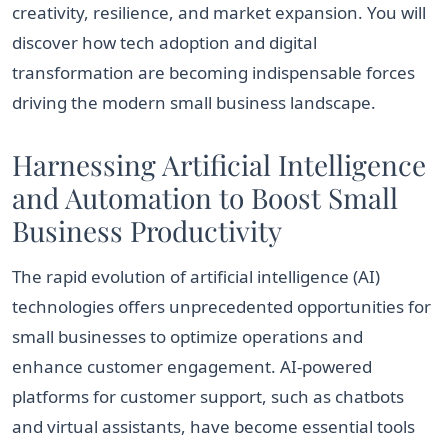
creativity, resilience, and market expansion. You will
discover how tech adoption and digital
transformation are becoming indispensable forces
driving the modern small business landscape.
Harnessing Artificial Intelligence
and Automation to Boost Small
Business Productivity
The rapid evolution of artificial intelligence (AI)
technologies offers unprecedented opportunities for
small businesses to optimize operations and
enhance customer engagement. AI-powered
platforms for customer support, such as chatbots
and virtual assistants, have become essential tools