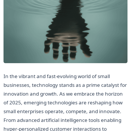
In the vibrant and fast-evolving world of small
businesses, technology stands as a prime catalyst for
innovation and growth. As we embrace the horizon
of 2025, emerging technologies are reshaping how
small enterprises operate, compete, and innovate.
From advanced artificial intelligence tools enabling
hyper-personalized customer interactions to