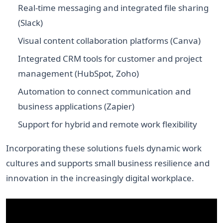
Real-time messaging and integrated file sharing
(Slack)
Visual content collaboration platforms (Canva)
Integrated CRM tools for customer and project
management (HubSpot, Zoho)
Automation to connect communication and
business applications (Zapier)
Support for hybrid and remote work flexibility
Incorporating these solutions fuels dynamic work
cultures and supports small business resilience and
innovation in the increasingly digital workplace.