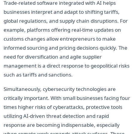
Trade-related software integrated with AI helps
businesses interpret and adapt to shifting tariffs,
global regulations, and supply chain disruptions. For
example, platforms offering real-time updates on
customs changes allow entrepreneurs to make
informed sourcing and pricing decisions quickly. The
need for diversification and agile supplier
management is a direct response to geopolitical risks
such as tariffs and sanctions.
Simultaneously, cybersecurity technologies are
critically important. With small businesses facing four
times higher risks of cyberattacks, protective tools
utilizing AI-driven threat detection and rapid
response are becoming indispensable, especially
when remote work expands attack surfaces. These