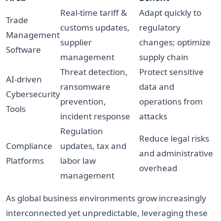
Real-time tariff &
Adapt quickly to
Trade
customs updates,
regulatory
Management
supplier
changes; optimize
Software
management
supply chain
Threat detection,
Protect sensitive
AI-driven
ransomware
data and
Cybersecurity
prevention,
operations from
Tools
incident response
attacks
Regulation
Reduce legal risks
Compliance
updates, tax and
and administrative
Platforms
labor law
overhead
management
As global business environments grow increasingly
interconnected yet unpredictable, leveraging these