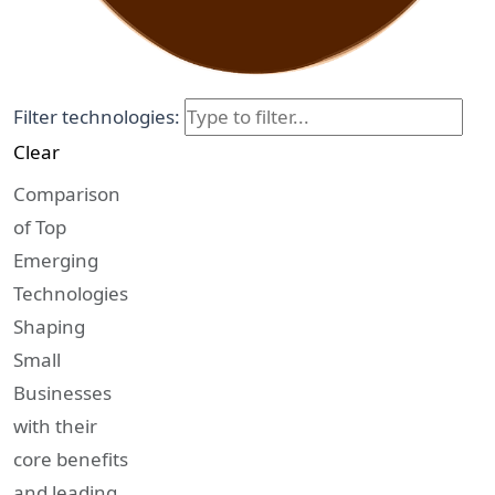
Filter technologies:
Clear
Comparison
of Top
Emerging
Technologies
Shaping
Small
Businesses
with their
core benefits
and leading