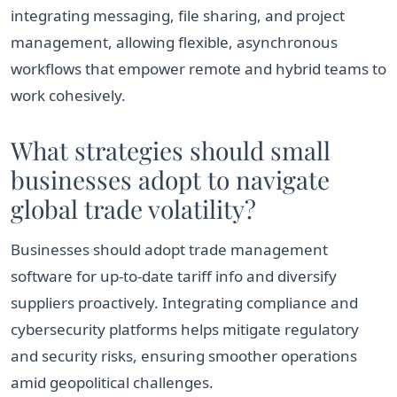
integrating messaging, file sharing, and project
management, allowing flexible, asynchronous
workflows that empower remote and hybrid teams to
work cohesively.
What strategies should small
businesses adopt to navigate
global trade volatility?
Businesses should adopt trade management
software for up-to-date tariff info and diversify
suppliers proactively. Integrating compliance and
cybersecurity platforms helps mitigate regulatory
and security risks, ensuring smoother operations
amid geopolitical challenges.