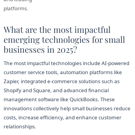
platforms.
What are the most impactful
emerging technologies for small
businesses in 2025?
The most impactful technologies include AI-powered
customer service tools, automation platforms like
Zapier, integrated e-commerce solutions such as
Shopify and Square, and advanced financial
management software like QuickBooks. These
innovations collectively help small businesses reduce
costs, increase efficiency, and enhance customer
relationships.