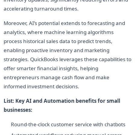
accelerating turnaround times.
Moreover, AI’s potential extends to forecasting and
analytics, where machine learning algorithms
process historical sales data to predict trends,
enabling proactive inventory and marketing
strategies. QuickBooks leverages these capabilities to
offer smarter financial insights, helping
entrepreneurs manage cash flow and make
informed investment decisions.
List: Key AI and Automation benefits for small
businesses:
Round-the-clock customer service with chatbots