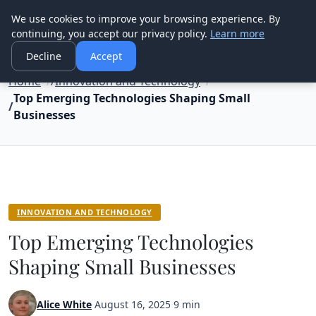
Good Egreen Nyc
We use cookies to improve your browsing experience. By
continuing, you accept our privacy policy.
Learn more
Decline
Accept
Home
Innovation and Technology
Top Emerging Technologies Shaping Small
Businesses
INNOVATION AND TECHNOLOGY
Top Emerging Technologies
Shaping Small Businesses
Alice White
·
August 16, 2025
·
9 min