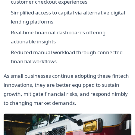
customer checkout experiences
Simplified access to capital via alternative digital
lending platforms
Real-time financial dashboards offering
actionable insights
Reduced manual workload through connected
financial workflows
As small businesses continue adopting these fintech
innovations, they are better equipped to sustain
growth, mitigate financial risks, and respond nimbly
to changing market demands.