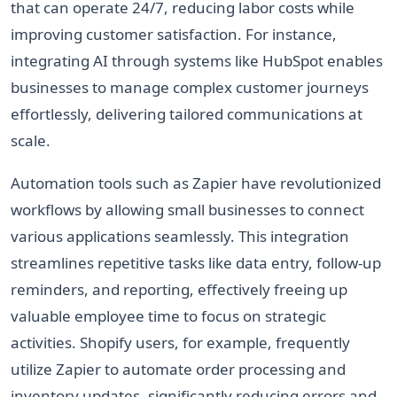
that can operate 24/7, reducing labor costs while
improving customer satisfaction. For instance,
integrating AI through systems like HubSpot enables
businesses to manage complex customer journeys
effortlessly, delivering tailored communications at
scale.
Automation tools such as Zapier have revolutionized
workflows by allowing small businesses to connect
various applications seamlessly. This integration
streamlines repetitive tasks like data entry, follow-up
reminders, and reporting, effectively freeing up
valuable employee time to focus on strategic
activities. Shopify users, for example, frequently
utilize Zapier to automate order processing and
inventory updates, significantly reducing errors and