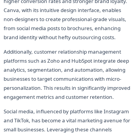
higher conversion rates and stronger brand loyalty.
Canva, with its intuitive design interface, enables
non-designers to create professional-grade visuals,
from social media posts to brochures, enhancing
brand identity without hefty outsourcing costs.
Additionally, customer relationship management
platforms such as Zoho and HubSpot integrate deep
analytics, segmentation, and automation, allowing
businesses to target communications with micro-
personalization. This results in significantly improved
engagement metrics and customer retention.
Social media, influenced by platforms like Instagram
and TikTok, has become a vital marketing avenue for
small businesses. Leveraging these channels