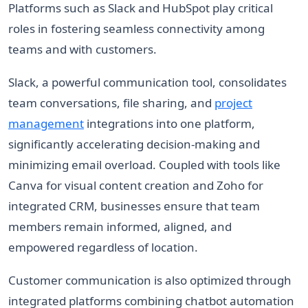
Platforms such as Slack and HubSpot play critical
roles in fostering seamless connectivity among
teams and with customers.
Slack, a powerful communication tool, consolidates
team conversations, file sharing, and
project
management
integrations into one platform,
significantly accelerating decision-making and
minimizing email overload. Coupled with tools like
Canva for visual content creation and Zoho for
integrated CRM, businesses ensure that team
members remain informed, aligned, and
empowered regardless of location.
Customer communication is also optimized through
integrated platforms combining chatbot automation