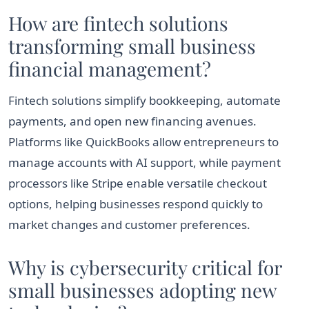
How are fintech solutions
transforming small business
financial management?
Fintech solutions simplify bookkeeping, automate
payments, and open new financing avenues.
Platforms like QuickBooks allow entrepreneurs to
manage accounts with AI support, while payment
processors like Stripe enable versatile checkout
options, helping businesses respond quickly to
market changes and customer preferences.
Why is cybersecurity critical for
small businesses adopting new