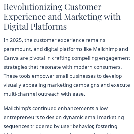
Revolutionizing Customer
Experience and Marketing with
Digital Platforms
In 2025, the customer experience remains
paramount, and digital platforms like Mailchimp and
Canva are pivotal in crafting compelling engagement
strategies that resonate with modern consumers.
These tools empower small businesses to develop
visually appealing marketing campaigns and execute
multi-channel outreach with ease.
Mailchimp’s continued enhancements allow
entrepreneurs to design dynamic email marketing
sequences triggered by user behavior, fostering