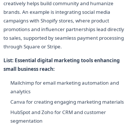
creatively helps build community and humanize
brands. An example is integrating social media
campaigns with Shopify stores, where product
promotions and influencer partnerships lead directly
to sales, supported by seamless payment processing
through Square or Stripe.
List: Essential digital marketing tools enhancing
small business reach:
Mailchimp for email marketing automation and
analytics
Canva for creating engaging marketing materials
HubSpot and Zoho for CRM and customer
segmentation