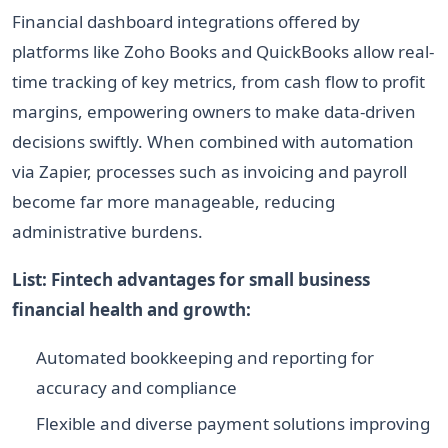
Financial dashboard integrations offered by
platforms like Zoho Books and QuickBooks allow real-
time tracking of key metrics, from cash flow to profit
margins, empowering owners to make data-driven
decisions swiftly. When combined with automation
via Zapier, processes such as invoicing and payroll
become far more manageable, reducing
administrative burdens.
List: Fintech advantages for small business
financial health and growth:
Automated bookkeeping and reporting for
accuracy and compliance
Flexible and diverse payment solutions improving