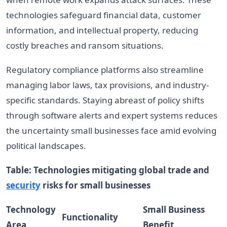
technologies safeguard financial data, customer
information, and intellectual property, reducing
costly breaches and ransom situations.
Regulatory compliance platforms also streamline
managing labor laws, tax provisions, and industry-
specific standards. Staying abreast of policy shifts
through software alerts and expert systems reduces
the uncertainty small businesses face amid evolving
political landscapes.
Table: Technologies mitigating global trade and
security
risks for small businesses
Technology
Small Business
Functionality
Area
Benefit