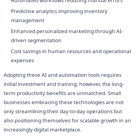
Automated workflows reducing manual errors
Predictive analytics improving inventory
management
Enhanced personalized marketing through AI-
driven segmentation
Cost savings in human resources and operational
expenses
Adopting these AI and automation tools requires
initial investment and training; however, the long-
term productivity benefits are unmatched. Small
businesses embracing these technologies are not
only streamlining their day-to-day operations but
also positioning themselves for scalable growth in an
increasingly digital marketplace.