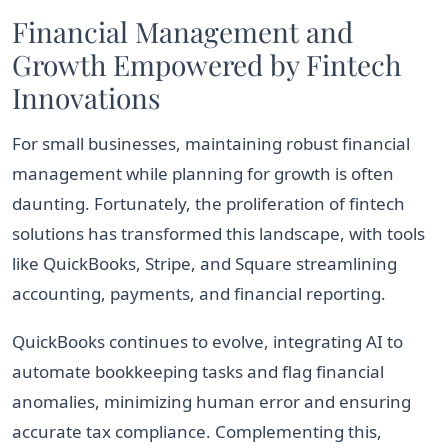
Financial Management and
Growth Empowered by Fintech
Innovations
For small businesses, maintaining robust financial
management while planning for growth is often
daunting. Fortunately, the proliferation of fintech
solutions has transformed this landscape, with tools
like QuickBooks, Stripe, and Square streamlining
accounting, payments, and financial reporting.
QuickBooks continues to evolve, integrating AI to
automate bookkeeping tasks and flag financial
anomalies, minimizing human error and ensuring
accurate tax compliance. Complementing this,