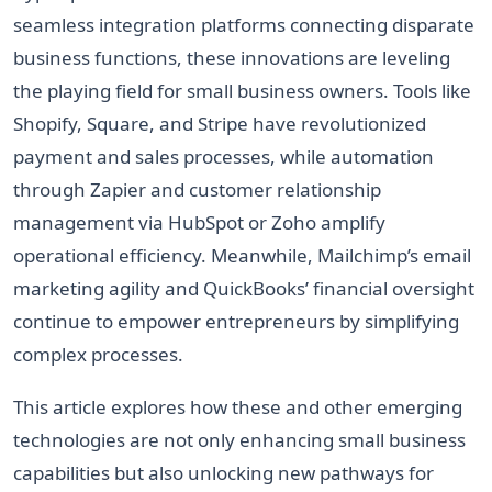
seamless integration platforms connecting disparate
business functions, these innovations are leveling
the playing field for small business owners. Tools like
Shopify, Square, and Stripe have revolutionized
payment and sales processes, while automation
through Zapier and customer relationship
management via HubSpot or Zoho amplify
operational efficiency. Meanwhile, Mailchimp’s email
marketing agility and QuickBooks’ financial oversight
continue to empower entrepreneurs by simplifying
complex processes.
This article explores how these and other emerging
technologies are not only enhancing small business
capabilities but also unlocking new pathways for