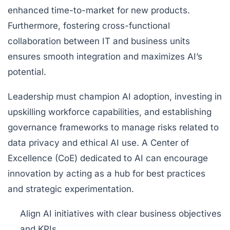
enhanced time-to-market for new products.
Furthermore, fostering cross-functional
collaboration between IT and business units
ensures smooth integration and maximizes AI’s
potential.
Leadership must champion AI adoption, investing in
upskilling workforce capabilities, and establishing
governance frameworks to manage risks related to
data privacy and ethical AI use. A Center of
Excellence (CoE) dedicated to AI can encourage
innovation by acting as a hub for best practices
and strategic experimentation.
Align AI initiatives with clear business objectives
and KPIs.