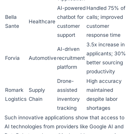
AI-powered
Handled 75% of
Bella
chatbot for
calls; improved
Healthcare
Sante
customer
customer
support
response time
3.5x increase in
AI-driven
applicants; 30%
Forvia
Automotive
recruitment
better sourcing
platform
productivity
Drone-
High accuracy
Romark
Supply
assisted
maintained
Logistics
Chain
inventory
despite labor
tracking
shortages
Such innovative applications show that access to
AI technologies from providers like Google AI and