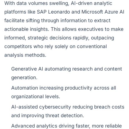
With data volumes swelling, AI-driven analytic
platforms like SAP Leonardo and Microsoft Azure AI
facilitate sifting through information to extract
actionable insights. This allows executives to make
informed, strategic decisions rapidly, outpacing
competitors who rely solely on conventional
analysis methods.
Generative AI automating research and content
generation.
Automation increasing productivity across all
organizational levels.
AI-assisted cybersecurity reducing breach costs
and improving threat detection.
Advanced analytics driving faster, more reliable