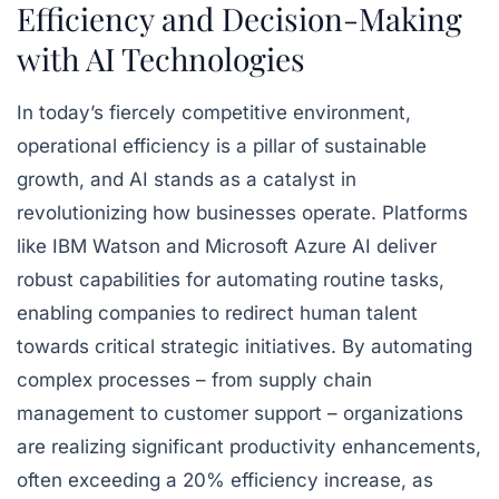
Efficiency and Decision-Making
with AI Technologies
In today’s fiercely competitive environment,
operational efficiency is a pillar of sustainable
growth, and AI stands as a catalyst in
revolutionizing how businesses operate. Platforms
like IBM Watson and Microsoft Azure AI deliver
robust capabilities for automating routine tasks,
enabling companies to redirect human talent
towards critical strategic initiatives. By automating
complex processes – from supply chain
management to customer support – organizations
are realizing significant productivity enhancements,
often exceeding a 20% efficiency increase, as