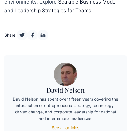
environments, explore
Scalable Business Model
and
Leadership Strategies for Teams
.
Share:
David Nelson
David Nelson has spent over fifteen years covering the
intersection of entrepreneurial strategy, technology-
driven change, and corporate leadership for national
and international audiences.
See all articles