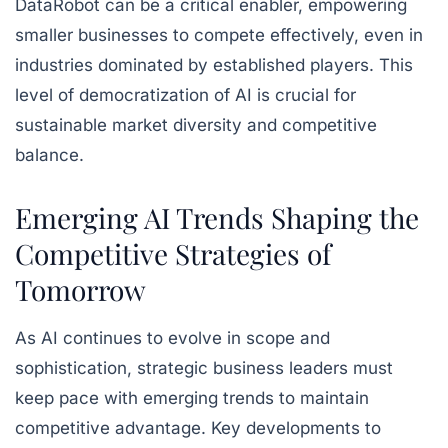
DataRobot can be a critical enabler, empowering
smaller businesses to compete effectively, even in
industries dominated by established players. This
level of democratization of AI is crucial for
sustainable market diversity and competitive
balance.
Emerging AI Trends Shaping the
Competitive Strategies of
Tomorrow
As AI continues to evolve in scope and
sophistication, strategic business leaders must
keep pace with emerging trends to maintain
competitive advantage. Key developments to