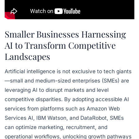
Smaller Businesses Harnessing
AI to Transform Competitive
Landscapes
Artificial intelligence is not exclusive to tech giants
—small and medium-sized enterprises (SMEs) are
leveraging AI to disrupt markets and level
competitive disparities. By adopting accessible AI
services from platforms such as Amazon Web
Services AI, IBM Watson, and DataRobot, SMEs
can optimize marketing, recruitment, and
operational workflows, unlocking growth pathways