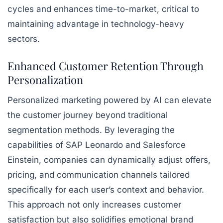
cycles and enhances time-to-market, critical to
maintaining advantage in technology-heavy
sectors.
Enhanced Customer Retention Through
Personalization
Personalized marketing powered by AI can elevate
the customer journey beyond traditional
segmentation methods. By leveraging the
capabilities of SAP Leonardo and Salesforce
Einstein, companies can dynamically adjust offers,
pricing, and communication channels tailored
specifically for each user’s context and behavior.
This approach not only increases customer
satisfaction but also solidifies emotional brand