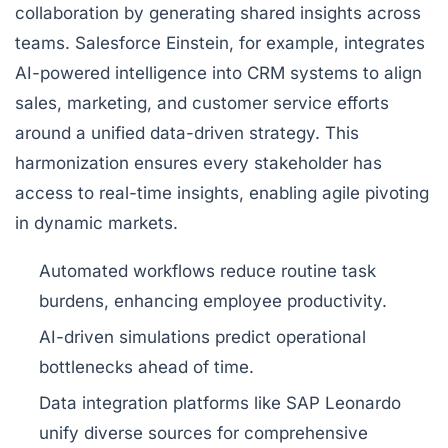
collaboration by generating shared insights across
teams. Salesforce Einstein, for example, integrates
AI-powered intelligence into CRM systems to align
sales, marketing, and customer service efforts
around a unified data-driven strategy. This
harmonization ensures every stakeholder has
access to real-time insights, enabling agile pivoting
in dynamic markets.
Automated workflows reduce routine task
burdens, enhancing employee productivity.
AI-driven simulations predict operational
bottlenecks ahead of time.
Data integration platforms like SAP Leonardo
unify diverse sources for comprehensive