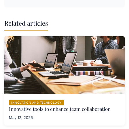
Related articles
INNOVATION AND TECHNOLOGY
Innovative tools to enhance team collaboration
May 12, 2026