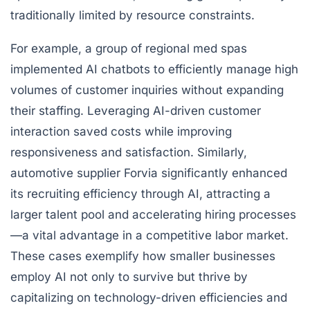
traditionally limited by resource constraints.
For example, a group of regional med spas
implemented AI chatbots to efficiently manage high
volumes of customer inquiries without expanding
their staffing. Leveraging AI-driven customer
interaction saved costs while improving
responsiveness and satisfaction. Similarly,
automotive supplier Forvia significantly enhanced
its recruiting efficiency through AI, attracting a
larger talent pool and accelerating hiring processes
—a vital advantage in a competitive labor market.
These cases exemplify how smaller businesses
employ AI not only to survive but thrive by
capitalizing on technology-driven efficiencies and