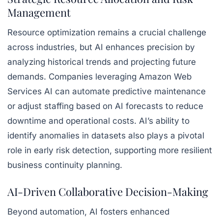
Management
Resource optimization remains a crucial challenge
across industries, but AI enhances precision by
analyzing historical trends and projecting future
demands. Companies leveraging Amazon Web
Services AI can automate predictive maintenance
or adjust staffing based on AI forecasts to reduce
downtime and operational costs. AI’s ability to
identify anomalies in datasets also plays a pivotal
role in early risk detection, supporting more resilient
business continuity planning.
AI-Driven Collaborative Decision-Making
Beyond automation, AI fosters enhanced