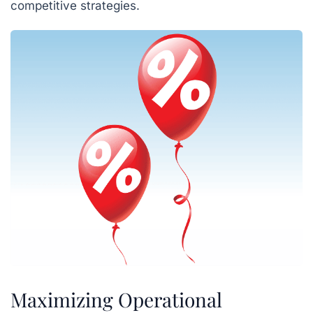
competitive strategies.
Maximizing Operational