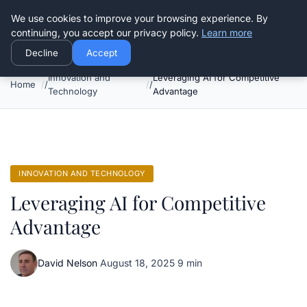
Good Egreen Nyc
We use cookies to improve your browsing experience. By
continuing, you accept our privacy policy.
Learn more
Decline
Accept
Innovation and
Leveraging AI for Competitive
Home
Technology
Advantage
INNOVATION AND TECHNOLOGY
Leveraging AI for Competitive
Advantage
David Nelson
·
August 18, 2025
·
9 min