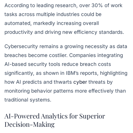
According to leading research, over 30% of work
tasks across multiple industries could be
automated, markedly increasing overall
productivity and driving new efficiency standards.
Cybersecurity remains a growing necessity as data
breaches become costlier. Companies integrating
AI-based security tools reduce breach costs
significantly, as shown in IBM’s reports, highlighting
how AI predicts and thwarts
cyber
threats by
monitoring behavior patterns more effectively than
traditional systems.
AI-Powered Analytics for Superior
Decision-Making