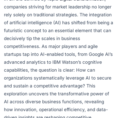
companies striving for market leadership no longer
rely solely on traditional strategies. The integration
of artificial intelligence (AI) has shifted from being a
futuristic concept to an essential element that can
decisively tip the scales in business
competitiveness. As major players and agile
startups tap into AI-enabled tools, from Google AI’s
advanced analytics to IBM Watson’s cognitive
capabilities, the question is clear: How can
organizations systematically leverage AI to secure
and sustain a competitive advantage? This
exploration uncovers the transformative power of
AI across diverse business functions, revealing
how innovation, operational efficiency, and data-
driven insights are reshaping competitive