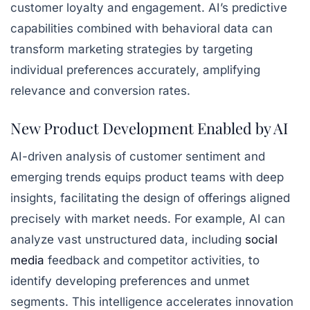
customer loyalty and engagement. AI’s predictive
capabilities combined with behavioral data can
transform marketing strategies by targeting
individual preferences accurately, amplifying
relevance and conversion rates.
New Product Development Enabled by AI
AI-driven analysis of customer sentiment and
emerging trends equips product teams with deep
insights, facilitating the design of offerings aligned
precisely with market needs. For example, AI can
analyze vast unstructured data, including
social
media
feedback and competitor activities, to
identify developing preferences and unmet
segments. This intelligence accelerates innovation