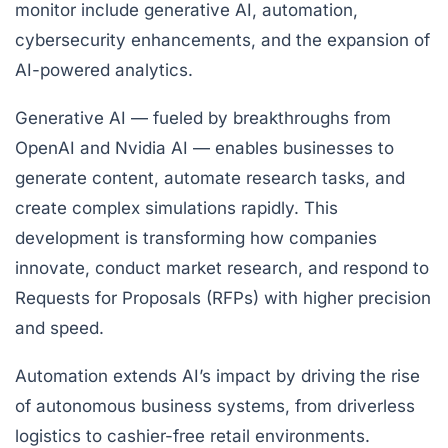
monitor include generative AI, automation,
cybersecurity enhancements, and the expansion of
AI-powered analytics.
Generative AI — fueled by breakthroughs from
OpenAI and Nvidia AI — enables businesses to
generate content, automate research tasks, and
create complex simulations rapidly. This
development is transforming how companies
innovate, conduct market research, and respond to
Requests for Proposals (RFPs) with higher precision
and speed.
Automation extends AI’s impact by driving the rise
of autonomous business systems, from driverless
logistics to cashier-free retail environments.