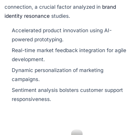
connection, a crucial factor analyzed in
brand
identity resonance
studies.
Accelerated product innovation using AI-
powered prototyping.
Real-time market feedback integration for agile
development.
Dynamic personalization of marketing
campaigns.
Sentiment analysis bolsters customer support
responsiveness.