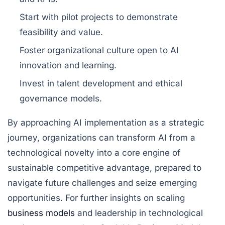
Start with pilot projects to demonstrate
feasibility and value.
Foster organizational culture open to AI
innovation and learning.
Invest in talent development and ethical
governance models.
By approaching AI implementation as a strategic
journey, organizations can transform AI from a
technological novelty into a core engine of
sustainable competitive advantage, prepared to
navigate future challenges and seize emerging
opportunities. For further insights on scaling
business models
and leadership in technological