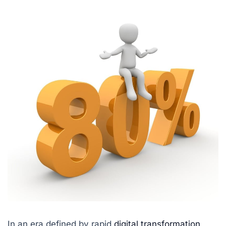
In an era defined by rapid
digital transformation
,