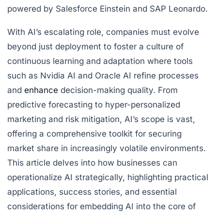
powered by Salesforce Einstein and SAP Leonardo.
With AI’s escalating role, companies must evolve
beyond just deployment to foster a culture of
continuous learning and adaptation where tools
such as Nvidia AI and Oracle AI refine processes
and
enhance
decision-making quality. From
predictive forecasting to hyper-personalized
marketing and risk mitigation, AI’s scope is vast,
offering a comprehensive toolkit for securing
market share in increasingly volatile environments.
This article delves into how businesses can
operationalize AI strategically, highlighting practical
applications, success stories, and essential
considerations for embedding AI into the core of