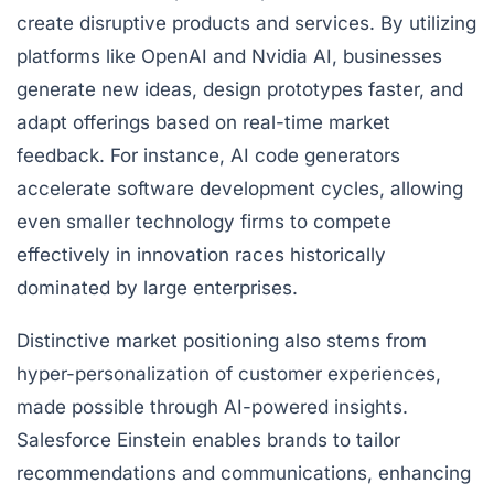
create disruptive products and services. By utilizing
platforms like OpenAI and Nvidia AI, businesses
generate new ideas, design prototypes faster, and
adapt offerings based on real-time market
feedback. For instance, AI code generators
accelerate software development cycles, allowing
even smaller technology firms to compete
effectively in innovation races historically
dominated by large enterprises.
Distinctive market positioning also stems from
hyper-personalization of customer experiences,
made possible through AI-powered insights.
Salesforce Einstein enables brands to tailor
recommendations and communications, enhancing