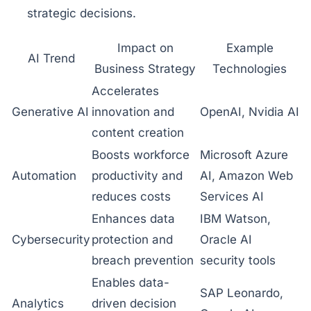
strategic decisions.
Impact on
Example
AI Trend
Business Strategy
Technologies
Accelerates
Generative AI
innovation and
OpenAI, Nvidia AI
content creation
Boosts workforce
Microsoft Azure
Automation
productivity and
AI, Amazon Web
reduces costs
Services AI
Enhances data
IBM Watson,
Cybersecurity
protection and
Oracle AI
breach prevention
security tools
Enables data-
SAP Leonardo,
Analytics
driven decision