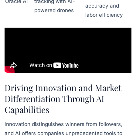
Oracle AI
tracking with AI-
accuracy and
powered drones
labor efficiency
Driving Innovation and Market
Differentiation Through AI
Capabilities
Innovation distinguishes winners from followers,
and AI offers companies unprecedented tools to