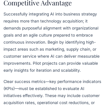
Competitive Advantage
Successfully integrating AI into business strategy
requires more than technology acquisition; it
demands purposeful alignment with organizational
goals and an agile culture prepared to embrace
continuous innovation. Begin by identifying high-
impact areas such as marketing, supply chain, or
customer service where AI can deliver measurable
improvements. Pilot projects can provide valuable
early insights for iteration and scalability.
Clear success metrics—key performance indicators
(KPIs)—must be established to evaluate AI
initiatives effectively. These may include customer
acquisition rates, operational cost reductions, or