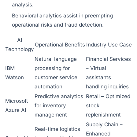
analysis.
Behavioral analytics assist in preempting
operational risks and fraud detection.
AI
Operational Benefits
Industry Use Case
Technology
Natural language
Financial Services
IBM
processing for
– Virtual
Watson
customer service
assistants
automation
handling inquiries
Predictive analytics
Retail – Optimized
Microsoft
for inventory
stock
Azure AI
management
replenishment
Supply Chain –
Real-time logistics
Enhanced