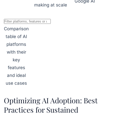
Google AI
making at scale
Comparison
table of AI
platforms
with their
key
features
and ideal
use cases
Optimizing AI Adoption: Best
Practices for Sustained