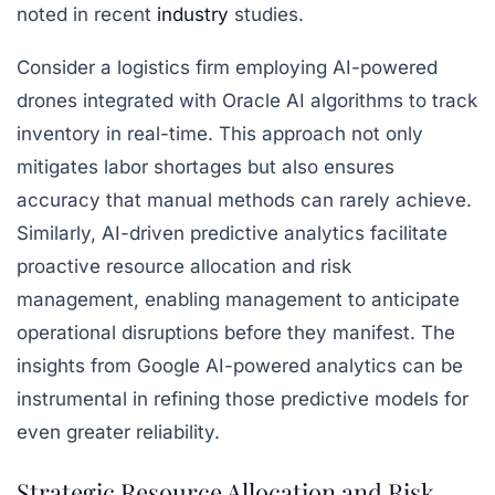
noted in recent
industry
studies.
Consider a logistics firm employing AI-powered
drones integrated with Oracle AI algorithms to track
inventory in real-time. This approach not only
mitigates labor shortages but also ensures
accuracy that manual methods can rarely achieve.
Similarly, AI-driven predictive analytics facilitate
proactive resource allocation and risk
management, enabling management to anticipate
operational disruptions before they manifest. The
insights from Google AI-powered analytics can be
instrumental in refining those predictive models for
even greater reliability.
Strategic Resource Allocation and Risk