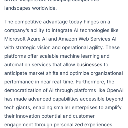
landscapes worldwide.
The competitive advantage today hinges on a
company’s ability to integrate AI technologies like
Microsoft Azure AI and Amazon Web Services AI
with strategic vision and operational agility. These
platforms offer scalable machine learning and
automation services that allow
businesses
to
anticipate market shifts and optimize organizational
performance in near real-time. Furthermore, the
democratization of AI through platforms like OpenAI
has made advanced capabilities accessible beyond
tech giants, enabling smaller enterprises to amplify
their innovation potential and customer
engagement through personalized experiences