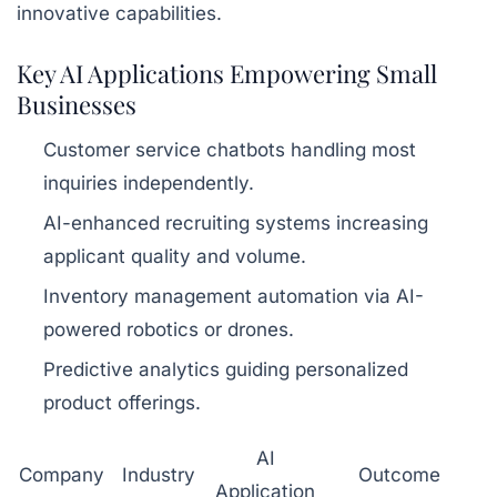
innovative capabilities.
Key AI Applications Empowering Small
Businesses
Customer service chatbots handling most
inquiries independently.
AI-enhanced recruiting systems increasing
applicant quality and volume.
Inventory management automation via AI-
powered robotics or drones.
Predictive analytics guiding personalized
product offerings.
AI
Company
Industry
Outcome
Application