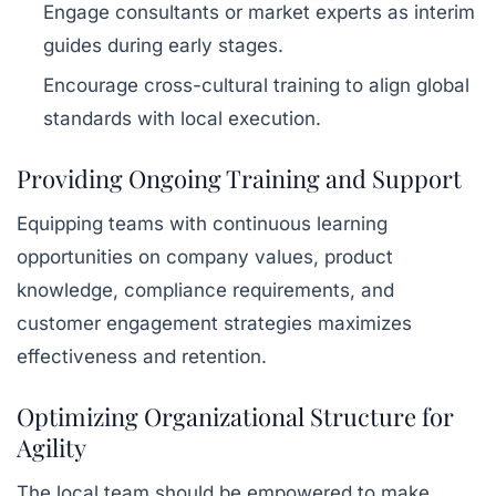
Engage consultants or market experts as interim
guides during early stages.
Encourage cross-cultural training to align global
standards with local execution.
Providing Ongoing Training and Support
Equipping teams with continuous learning
opportunities on company values, product
knowledge, compliance requirements, and
customer engagement strategies maximizes
effectiveness and retention.
Optimizing Organizational Structure for
Agility
The local team should be empowered to make