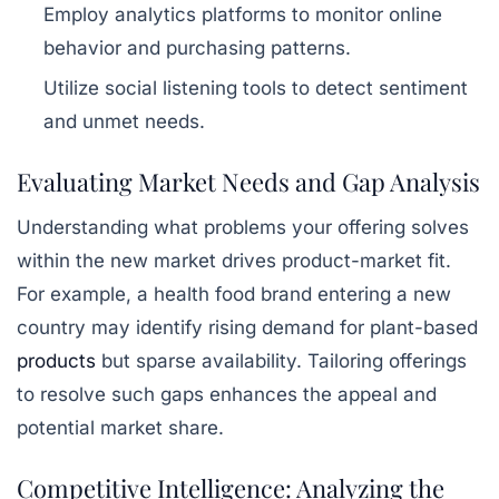
Employ analytics platforms to monitor online
behavior and purchasing patterns.
Utilize social listening tools to detect sentiment
and unmet needs.
Evaluating Market Needs and Gap Analysis
Understanding
what problems your offering solves
within the new market drives product-market fit.
For example, a health food brand entering a new
country may identify rising demand for plant-based
products
but sparse availability. Tailoring offerings
to resolve such gaps enhances the appeal and
potential market share.
Competitive Intelligence: Analyzing the