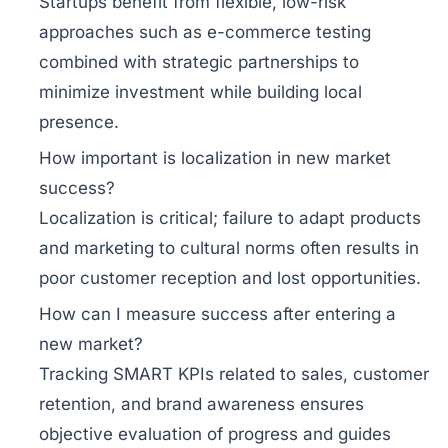
Startups benefit from flexible, low-risk
approaches such as e-commerce testing
combined with strategic partnerships to
minimize investment while building local
presence.
How important is localization in new market
success?
Localization is critical; failure to adapt products
and marketing to cultural norms often results in
poor customer reception and lost opportunities.
How can I measure success after entering a
new market?
Tracking SMART KPIs related to sales, customer
retention, and brand awareness ensures
objective evaluation of progress and guides