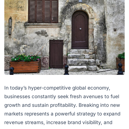
In today’s hyper-competitive global economy,
businesses constantly seek fresh avenues to fuel
growth and sustain profitability. Breaking into new
markets represents a powerful strategy to expand
revenue streams, increase brand visibility, and