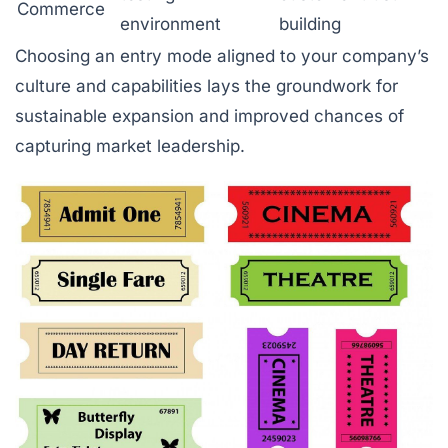
Commerce
environment
building
Choosing an entry mode aligned to your company’s
culture and capabilities lays the groundwork for
sustainable expansion and improved chances of
capturing market leadership.