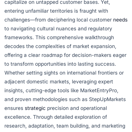
capitalize on untapped customer bases. Yet,
entering unfamiliar territories is fraught with
challenges—from deciphering local customer
needs
to navigating cultural nuances and regulatory
frameworks. This comprehensive walkthrough
decodes the complexities of market expansion,
offering a clear roadmap for decision-makers eager
to transform opportunities into lasting success.
Whether setting sights on international frontiers or
adjacent domestic markets, leveraging expert
insights, cutting-edge tools like MarketEntryPro,
and proven methodologies such as StepUpMarkets
ensures
strategic
precision and operational
excellence. Through detailed exploration of
research, adaptation, team building, and marketing