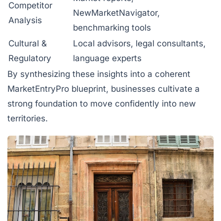
Competitor
NewMarketNavigator,
Analysis
benchmarking tools
Cultural &
Local advisors, legal consultants,
Regulatory
language experts
By synthesizing these insights into a coherent
MarketEntryPro blueprint, businesses cultivate a
strong foundation to move confidently into new
territories.