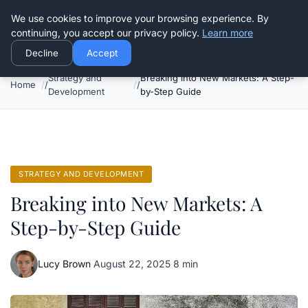
Good Egreen Nyc
We use cookies to improve your browsing experience. By
continuing, you accept our privacy policy.
Learn more
Decline
Accept
Strategy and
Breaking into New Markets: A Step-
Home
Development
by-Step Guide
STRATEGY AND DEVELOPMENT
Breaking into New Markets: A
Step-by-Step Guide
Lucy Brown
·
August 22, 2025
·
8 min