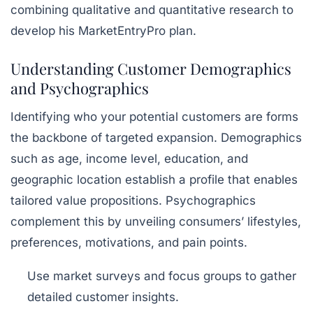
combining qualitative and quantitative research to
develop his MarketEntryPro plan.
Understanding Customer Demographics
and Psychographics
Identifying who your potential customers are forms
the backbone of targeted expansion. Demographics
such as age, income level, education, and
geographic location establish a profile that enables
tailored value propositions. Psychographics
complement this by unveiling consumers’ lifestyles,
preferences, motivations, and pain points.
Use market surveys and focus groups to gather
detailed customer insights.