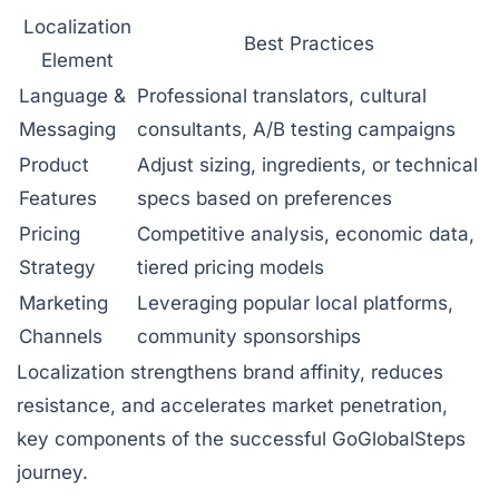
Localization
Best Practices
Element
Language &
Professional translators, cultural
Messaging
consultants, A/B testing campaigns
Product
Adjust sizing, ingredients, or technical
Features
specs based on preferences
Pricing
Competitive analysis, economic data,
Strategy
tiered pricing models
Marketing
Leveraging popular local platforms,
Channels
community sponsorships
Localization strengthens brand affinity, reduces
resistance, and accelerates market penetration,
key components of the successful GoGlobalSteps
journey.