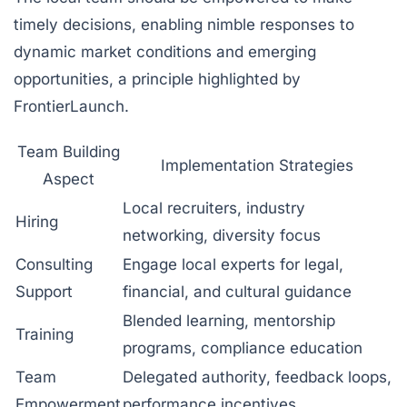
timely decisions, enabling nimble responses to
dynamic market conditions and emerging
opportunities, a principle highlighted by
FrontierLaunch.
Team Building
Implementation Strategies
Aspect
Local recruiters, industry
Hiring
networking, diversity focus
Consulting
Engage local experts for legal,
Support
financial, and cultural guidance
Blended learning, mentorship
Training
programs, compliance education
Team
Delegated authority, feedback loops,
Empowerment
performance incentives