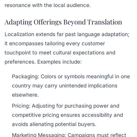
resonance with the local audience.
Adapting Offerings Beyond Translation
Localization extends far past language adaptation;
it encompasses tailoring every customer
touchpoint to meet cultural expectations and
preferences. Examples include:
Packaging:
Colors or symbols meaningful in one
country may carry unintended implications
elsewhere.
Pricing:
Adjusting for purchasing power and
competitive pricing ensures accessibility and
avoids alienating potential buyers.
Marketing Messaging:
Campaigns must reflect