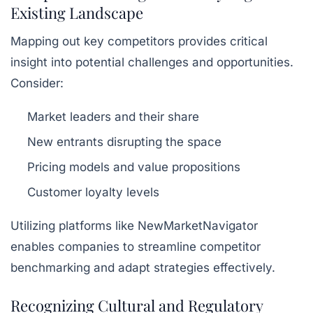
Existing Landscape
Mapping out key competitors provides critical
insight into potential challenges and opportunities.
Consider:
Market leaders and their share
New entrants disrupting the space
Pricing models and value propositions
Customer loyalty levels
Utilizing platforms like NewMarketNavigator
enables companies to streamline competitor
benchmarking and adapt strategies effectively.
Recognizing Cultural and Regulatory