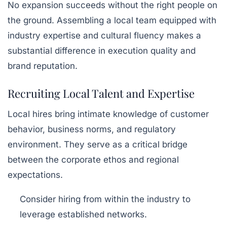
No expansion succeeds without the right people on
the ground. Assembling a local team equipped with
industry expertise and cultural fluency makes a
substantial difference in execution quality and
brand reputation.
Recruiting Local Talent and Expertise
Local hires bring intimate knowledge of customer
behavior, business norms, and regulatory
environment. They serve as a critical bridge
between the corporate ethos and regional
expectations.
Consider hiring from within the industry to
leverage established networks.