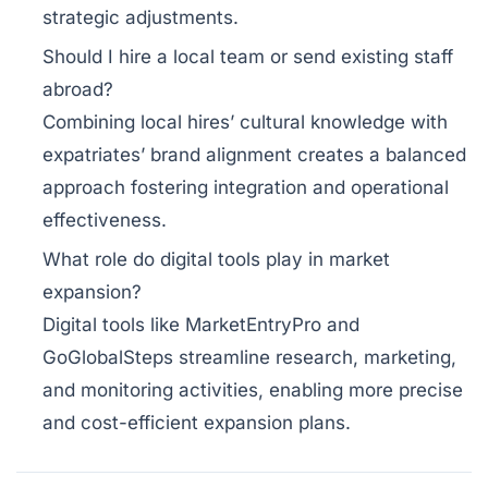
strategic adjustments.
Should I hire a local team or send existing staff
abroad?
Combining local hires’ cultural knowledge with
expatriates’ brand alignment creates a balanced
approach fostering integration and operational
effectiveness.
What role do digital tools play in market
expansion?
Digital tools like MarketEntryPro and
GoGlobalSteps streamline research, marketing,
and monitoring activities, enabling more precise
and cost-efficient expansion plans.