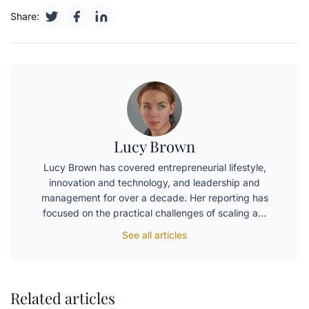
Share:
Lucy Brown
Lucy Brown has covered entrepreneurial lifestyle,
innovation and technology, and leadership and
management for over a decade. Her reporting has
focused on the practical challenges of scaling a…
See all articles
Related articles