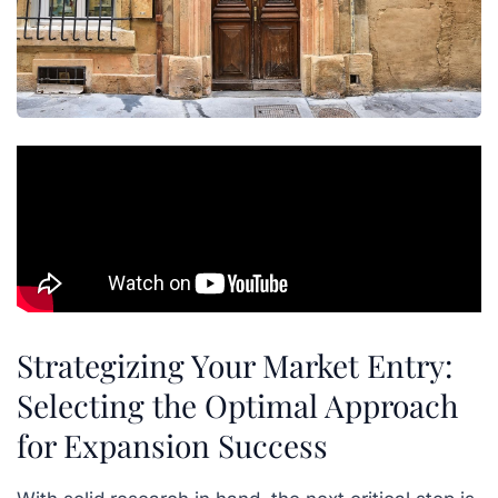
Strategizing Your Market Entry:
Selecting the Optimal Approach
for Expansion Success