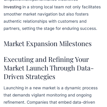
Investing
in a strong local team not only facilitates
smoother market navigation but also fosters
authentic relationships with customers and
partners, setting the stage for enduring success.
Market Expansion Milestones
Executing and Refining Your
Market Launch Through Data-
Driven Strategies
Launching in a new market is a dynamic process
that demands vigilant monitoring and ongoing
refinement. Companies that embed data-driven