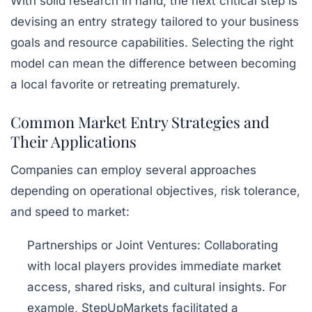
With solid research in hand, the next critical step is
devising an entry strategy tailored to your business
goals and resource capabilities. Selecting the right
model can mean the difference between becoming
a local favorite or retreating prematurely.
Common Market Entry Strategies and
Their Applications
Companies can employ several approaches
depending on operational objectives, risk tolerance,
and speed to market:
Partnerships or Joint Ventures:
Collaborating
with local players provides immediate market
access, shared risks, and cultural insights. For
example, StepUpMarkets facilitated a