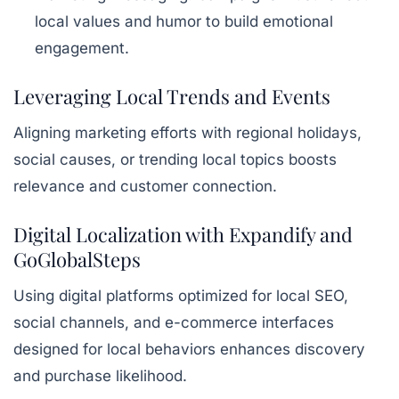
local values and humor to build emotional
engagement.
Leveraging Local Trends and Events
Aligning marketing efforts with regional holidays,
social causes, or trending local topics boosts
relevance and customer connection.
Digital Localization with Expandify and
GoGlobalSteps
Using digital platforms optimized for local SEO,
social channels, and e-commerce interfaces
designed for local behaviors enhances discovery
and purchase likelihood.