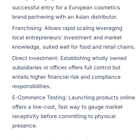
successful entry for a European cosmetics
brand partnering with an Asian distributor.
Franchising:
Allows rapid scaling leveraging
local entrepreneurs’ investment and market
knowledge, suited well for food and retail chains.
Direct Investment:
Establishing wholly owned
subsidiaries or offices offers full control but
entails higher financial risk and compliance
responsibilities.
E-Commerce Testing:
Launching products online
offers a low-cost, fast way to gauge market
receptivity before committing to physical
presence.