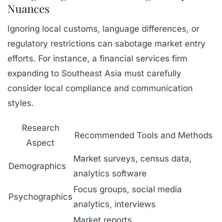
Nuances
Ignoring local customs, language differences, or
regulatory restrictions can sabotage market entry
efforts. For instance, a financial services firm
expanding to Southeast Asia must carefully
consider local compliance and communication
styles.
Research
Recommended Tools and Methods
Aspect
Market surveys, census data,
Demographics
analytics software
Focus groups, social media
Psychographics
analytics, interviews
Market reports,