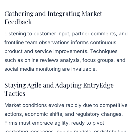
Gathering and Integrating Market
Feedback
Listening to customer input, partner comments, and
frontline team observations informs continuous
product and service improvements. Techniques
such as online reviews analysis, focus groups, and
social media monitoring are invaluable.
Staying Agile and Adapting EntryEdge
Tactics
Market conditions evolve rapidly due to competitive
actions, economic shifts, and regulatory changes.
Firms must embrace agility, ready to pivot
marketing messages, pricing models, or distribution