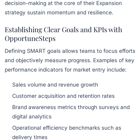
decision-making at the core of their Expansion
strategy sustain momentum and resilience.
Establishing Clear Goals and KPIs with
OpportuneSteps
Defining SMART goals allows teams to focus efforts
and objectively measure progress. Examples of key
performance indicators for market entry include:
Sales volume and revenue growth
Customer acquisition and retention rates
Brand awareness metrics through surveys and
digital analytics
Operational efficiency benchmarks such as
delivery times