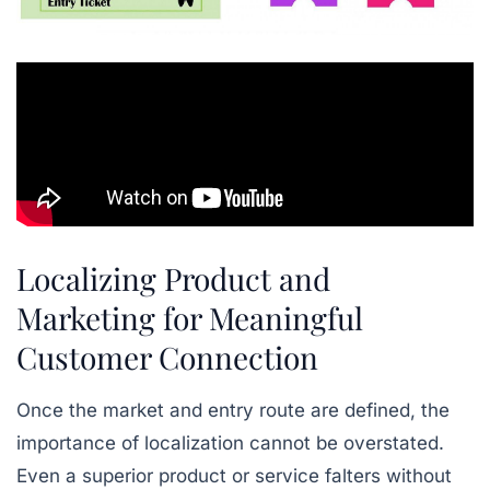
Localizing Product and
Marketing for Meaningful
Customer Connection
Once the market and entry route are defined, the
importance of localization cannot be overstated.
Even a superior product or service falters without