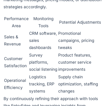
strategies accordingly.
Performance
Monitoring
Potential Adjustments
Area
Tools
CRM software,
Promotional
Sales &
sales
campaigns, pricing
Revenue
dashboards
tweaks
Survey
Product features,
Customer
platforms,
customer service
Satisfaction
social listening
improvements
Logistics
Supply chain
Operational
tracking, ERP
optimization, staffing
Efficiency
systems
changes
By continuously refining their approach with tools
like EntryEdge and leveraging insights from