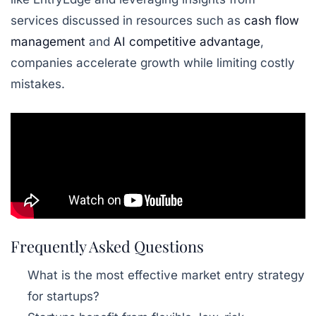
services discussed in resources such as
cash flow
management
and
AI competitive advantage
,
companies accelerate growth while limiting costly
mistakes.
Frequently Asked Questions
What is the most effective market entry strategy
for startups?