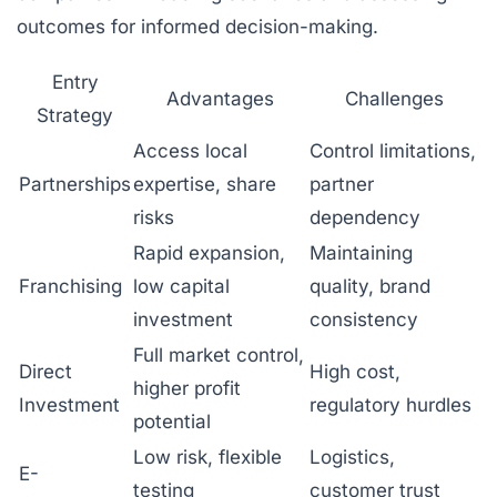
outcomes for informed decision-making.
Entry
Advantages
Challenges
Strategy
Access local
Control limitations,
Partnerships
expertise, share
partner
risks
dependency
Rapid expansion,
Maintaining
Franchising
low capital
quality, brand
investment
consistency
Full market control,
Direct
High cost,
higher profit
Investment
regulatory hurdles
potential
Low risk, flexible
Logistics,
E-
testing
customer trust