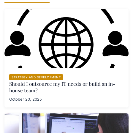
STRATEGY AND DEVELOPMENT
Should I outsource my IT needs or build an in-
house team?
October 20, 2025