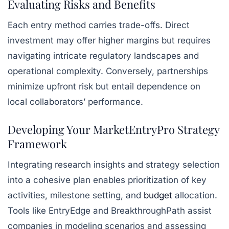
Evaluating Risks and Benefits
Each entry method carries trade-offs. Direct
investment may offer higher margins but requires
navigating intricate regulatory landscapes and
operational complexity. Conversely, partnerships
minimize upfront risk but entail dependence on
local collaborators’ performance.
Developing Your MarketEntryPro Strategy
Framework
Integrating research insights and strategy selection
into a cohesive plan enables prioritization of key
activities, milestone setting, and
budget
allocation.
Tools like
EntryEdge
and
BreakthroughPath
assist
companies in modeling scenarios and assessing