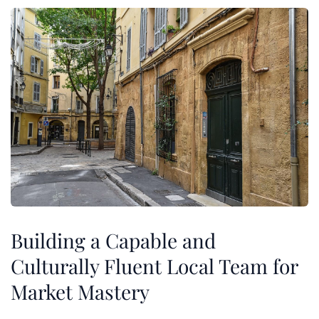
Building a Capable and
Culturally Fluent Local Team for
Market Mastery