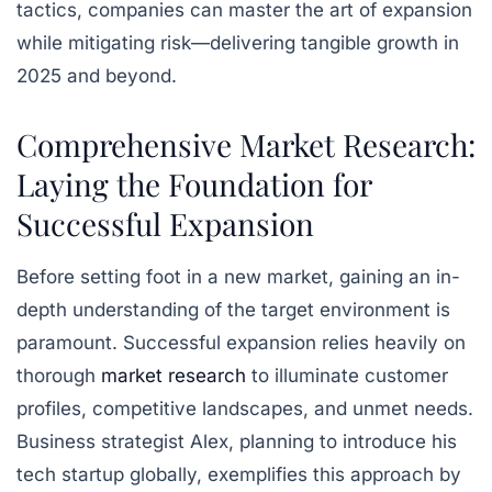
tactics, companies can master the art of expansion
while mitigating risk—delivering tangible growth in
2025 and beyond.
Comprehensive Market Research:
Laying the Foundation for
Successful Expansion
Before setting foot in a new market, gaining an in-
depth understanding of the target environment is
paramount. Successful expansion relies heavily on
thorough
market research
to illuminate customer
profiles, competitive landscapes, and unmet needs.
Business strategist Alex, planning to introduce his
tech startup globally, exemplifies this approach by