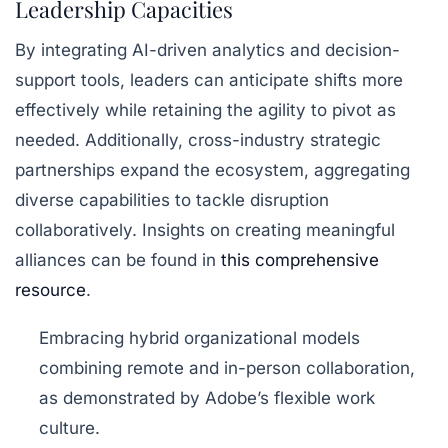
Leadership Capacities
By integrating AI-driven analytics and decision-
support tools, leaders can anticipate shifts more
effectively while retaining the agility to pivot as
needed. Additionally, cross-industry strategic
partnerships expand the ecosystem, aggregating
diverse capabilities to tackle disruption
collaboratively. Insights on creating meaningful
alliances can be found in
this comprehensive
resource
.
Embracing hybrid organizational models
combining remote and in-person collaboration,
as demonstrated by Adobe’s flexible work
culture.