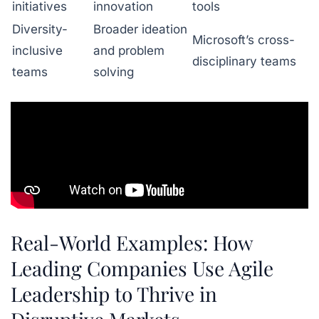
initiatives
innovation
tools
Diversity-
Broader ideation
Microsoft’s cross-
inclusive
and problem
disciplinary teams
teams
solving
Real-World Examples: How
Leading Companies Use Agile
Leadership to Thrive in