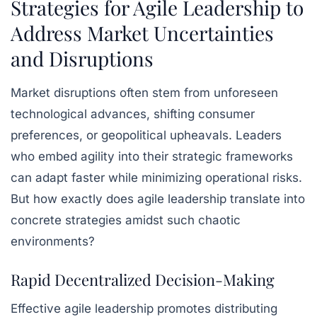
Strategies for Agile Leadership to
Address Market Uncertainties
and Disruptions
Market disruptions often stem from unforeseen
technological advances, shifting consumer
preferences, or geopolitical upheavals. Leaders
who embed agility into their strategic frameworks
can adapt faster while minimizing operational risks.
But how exactly does agile leadership translate into
concrete strategies amidst such chaotic
environments?
Rapid Decentralized Decision-Making
Effective agile leadership promotes distributing