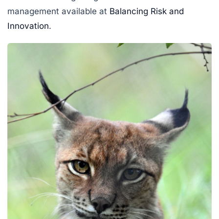
management available at
Balancing Risk and
Innovation
.