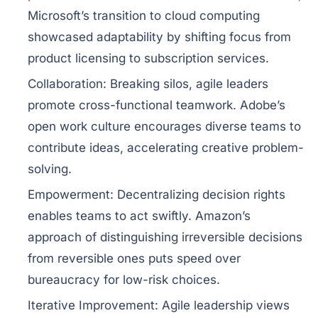
Microsoft’s transition to cloud computing
showcased adaptability by shifting focus from
product licensing to subscription services.
Collaboration:
Breaking silos, agile leaders
promote cross-functional teamwork. Adobe’s
open work culture encourages diverse teams to
contribute ideas, accelerating creative problem-
solving.
Empowerment:
Decentralizing decision rights
enables teams to act swiftly. Amazon’s
approach of distinguishing irreversible decisions
from reversible ones puts speed over
bureaucracy for low-risk choices.
Iterative Improvement:
Agile leadership views