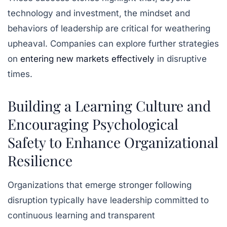
technology and investment, the mindset and
behaviors of leadership are critical for weathering
upheaval. Companies can explore further strategies
on
entering new markets effectively
in disruptive
times.
Building a Learning Culture and
Encouraging Psychological
Safety to Enhance Organizational
Resilience
Organizations that emerge stronger following
disruption typically have leadership committed to
continuous learning and transparent