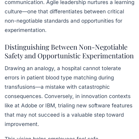
communication. Agile leadership nurtures a
learning
culture
—one that differentiates between critical
non-negotiable standards and opportunities for
experimentation.
Distinguishing Between Non-Negotiable
Safety and Opportunistic Experimentation
Drawing an analogy, a hospital cannot tolerate
errors in patient blood type matching during
transfusions—a mistake with catastrophic
consequences. Conversely, in innovation contexts
like at Adobe or IBM, trialing new software features
that may not succeed is a valuable step toward
improvement.