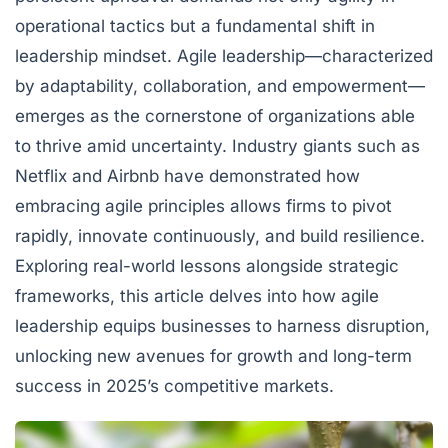
operational tactics but a fundamental shift in
leadership mindset. Agile leadership—characterized
by adaptability, collaboration, and empowerment—
emerges as the cornerstone of organizations able
to thrive amid uncertainty. Industry giants such as
Netflix
and
Airbnb
have demonstrated how
embracing agile principles allows firms to pivot
rapidly, innovate continuously, and build resilience.
Exploring real-world lessons alongside strategic
frameworks, this article delves into how agile
leadership equips businesses to harness disruption,
unlocking new avenues for growth and long-term
success in 2025’s competitive markets.