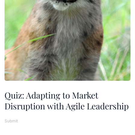
Quiz: Adapting to Market
Disruption with Agile Leadership
Submit