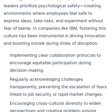
leaders prioritize
psychological safety
—creating
environments where employees feel safe to
express ideas, take risks, and experiment without
fear of blame. In companies like IBM, fostering this
culture has been instrumental in driving innovation
and boosting morale during times of disruption.
Implementing clear collaboration protocols to
encourage equitable participation during
decision-making.
Regularly acknowledging challenges
transparently, preventing the escalation of fears
linked to job security or rapid market changes.
Encouraging cross-cultural diversity to widen
perspectives and creative problem-solving