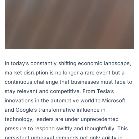
In today’s constantly shifting economic landscape,
market disruption
is no longer a rare event but a
continuous challenge that businesses must face to
stay relevant and competitive. From Tesla’s
innovations in the automotive world to Microsoft
and Google’s transformative influence in
technology, leaders are under unprecedented
pressure to respond swiftly and thoughtfully. This
persistent upheaval demands not only agility in