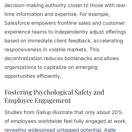
decision-making authority closer to those with real-
time information and expertise. For example,
Salesforce empowers frontline sales and customer
experience teams to independently adjust offerings
based on immediate client feedback, accelerating
responsiveness in volatile markets. This
decentralization reduces bottlenecks and allows
organizations to capitalize on emerging
opportunities efficiently.
Fostering Psychological Safety and
Employee Engagement
Studies from Gallup illustrate that only about 20%
of employees worldwide feel fully engaged at work,
revealing widespread untapped potential. Agile