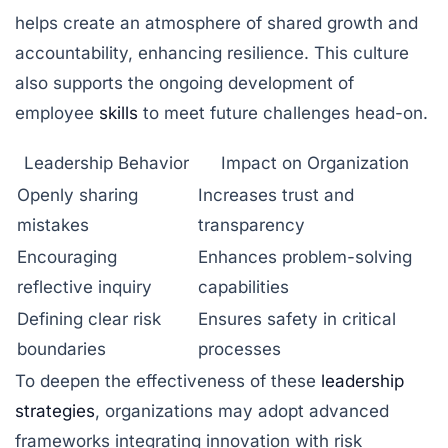
helps create an atmosphere of shared growth and
accountability, enhancing resilience. This culture
also supports the ongoing development of
employee
skills
to meet future challenges head-on.
Leadership Behavior
Impact on Organization
Openly sharing
Increases trust and
mistakes
transparency
Encouraging
Enhances problem-solving
reflective inquiry
capabilities
Defining clear risk
Ensures safety in critical
boundaries
processes
To deepen the effectiveness of these
leadership
strategies
, organizations may adopt advanced
frameworks integrating innovation with risk