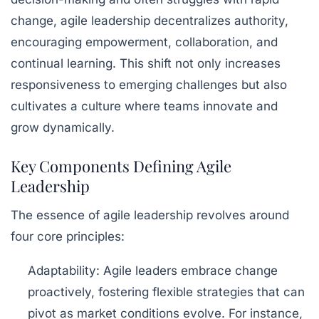
change, agile leadership decentralizes authority,
encouraging
empowerment
,
collaboration
, and
continual learning. This shift not only increases
responsiveness to emerging challenges but also
cultivates a culture where teams innovate and
grow dynamically.
Key Components Defining Agile
Leadership
The essence of agile leadership revolves around
four core principles:
Adaptability:
Agile leaders embrace change
proactively, fostering flexible strategies that can
pivot as market conditions evolve. For instance,