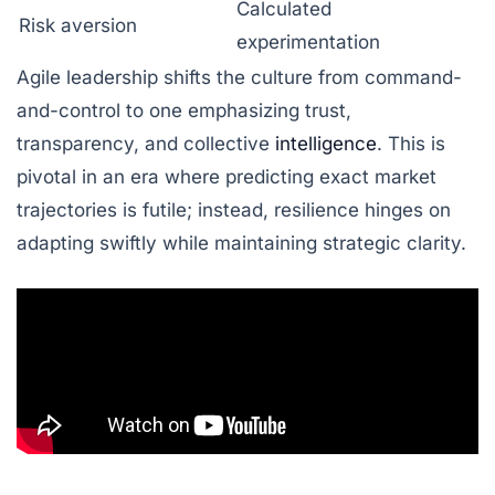
Calculated
Risk aversion
experimentation
Agile leadership shifts the culture from command-
and-control to one emphasizing trust,
transparency, and collective
intelligence
. This is
pivotal in an era where predicting exact market
trajectories is futile; instead, resilience hinges on
adapting swiftly while maintaining strategic clarity.