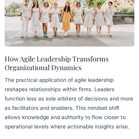
How Agile Leadership Transforms
Organizational Dynamics
The practical application of agile leadership
reshapes relationships within firms. Leaders
function less as sole arbiters of decisions and more
as facilitators and enablers. This mindset shift
allows knowledge and authority to flow closer to
operational levels where actionable insights arise.