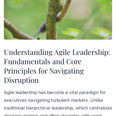
Understanding Agile Leadership:
Fundamentals and Core
Principles for Navigating
Disruption
Agile leadership has become a vital paradigm for
executives navigating turbulent markets. Unlike
traditional hierarchical leadership, which centralizes
decision-making and often struggles with rapid