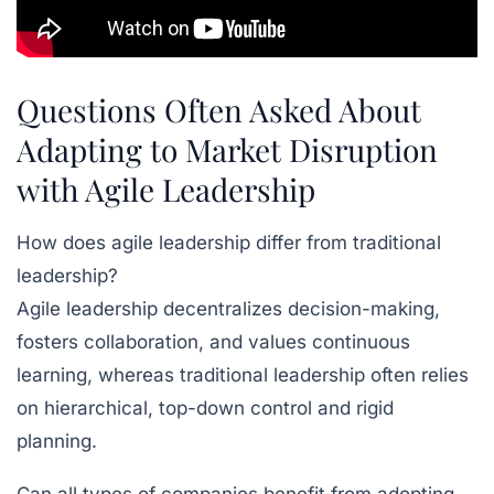
Questions Often Asked About
Adapting to Market Disruption
with Agile Leadership
How does agile leadership differ from traditional
leadership?
Agile leadership decentralizes decision-making,
fosters collaboration, and values continuous
learning, whereas traditional leadership often relies
on hierarchical, top-down control and rigid
planning.