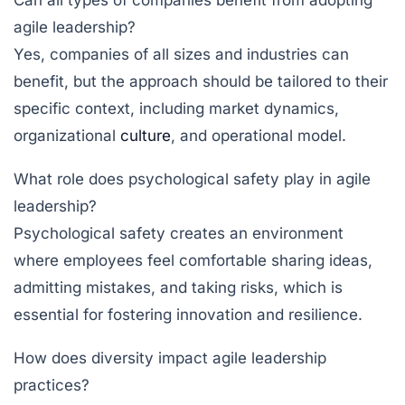
Can all types of companies benefit from adopting
agile leadership?
Yes, companies of all sizes and industries can
benefit, but the approach should be tailored to their
specific context, including market dynamics,
organizational
culture
, and operational model.
What role does psychological safety play in agile
leadership?
Psychological safety creates an environment
where employees feel comfortable sharing ideas,
admitting mistakes, and taking risks, which is
essential for fostering innovation and resilience.
How does diversity impact agile leadership
practices?