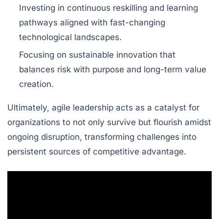
Investing in continuous reskilling and learning
pathways aligned with fast-changing
technological landscapes.
Focusing on sustainable innovation that
balances risk with purpose and long-term value
creation.
Ultimately, agile leadership acts as a catalyst for
organizations to not only survive but flourish amidst
ongoing disruption, transforming challenges into
persistent sources of competitive advantage.