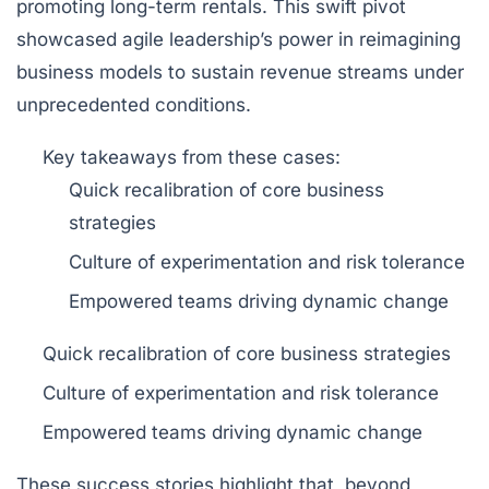
promoting long-term rentals. This swift pivot
showcased agile leadership’s power in reimagining
business models to sustain revenue streams under
unprecedented conditions.
Key takeaways
from these cases:
Quick recalibration of core business
strategies
Culture of experimentation and risk tolerance
Empowered teams driving dynamic change
Quick recalibration of core business strategies
Culture of experimentation and risk tolerance
Empowered teams driving dynamic change
These success stories highlight that, beyond