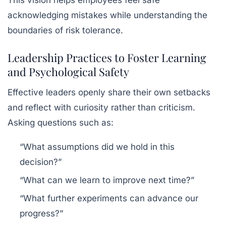
This vision helps employees feel safe
acknowledging mistakes while understanding the
boundaries of risk tolerance.
Leadership Practices to Foster Learning
and Psychological Safety
Effective leaders openly share their own setbacks
and reflect with curiosity rather than criticism.
Asking questions such as:
“What assumptions did we hold in this
decision?”
“What can we learn to improve next time?”
“What further experiments can advance our
progress?”