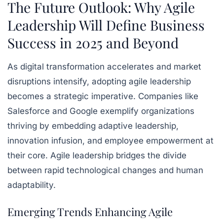
The Future Outlook: Why Agile
Leadership Will Define Business
Success in 2025 and Beyond
As digital transformation accelerates and market
disruptions intensify, adopting agile leadership
becomes a strategic imperative. Companies like
Salesforce and Google exemplify organizations
thriving by embedding adaptive leadership,
innovation infusion, and employee empowerment at
their core. Agile leadership bridges the divide
between rapid technological changes and human
adaptability.
Emerging Trends Enhancing Agile