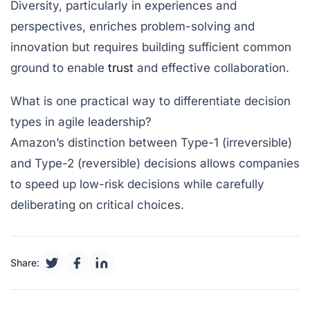
Diversity, particularly in experiences and
perspectives, enriches problem-solving and
innovation but requires building sufficient common
ground to enable
trust
and effective collaboration.
What is one practical way to differentiate decision
types in agile leadership?
Amazon’s distinction between Type-1 (irreversible)
and Type-2 (reversible) decisions allows companies
to speed up low-risk decisions while carefully
deliberating on critical choices.
Share: