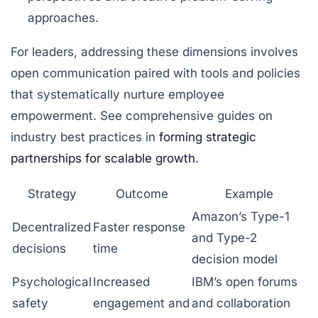
approaches.
For leaders, addressing these dimensions involves
open communication paired with tools and policies
that systematically nurture employee
empowerment. See comprehensive guides on
industry best practices in
forming strategic
partnerships for scalable growth
.
Strategy
Outcome
Example
Amazon’s Type-1
Decentralized
Faster response
and Type-2
decisions
time
decision model
Psychological
Increased
IBM’s open forums
safety
engagement and
and collaboration