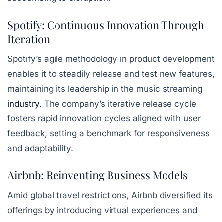
Spotify: Continuous Innovation Through
Iteration
Spotify’s agile methodology in product development
enables it to steadily release and test new features,
maintaining its leadership in the music streaming
industry
. The company’s iterative release cycle
fosters rapid innovation cycles aligned with user
feedback, setting a benchmark for responsiveness
and adaptability.
Airbnb: Reinventing Business Models
Amid global travel restrictions, Airbnb diversified its
offerings by introducing virtual experiences and