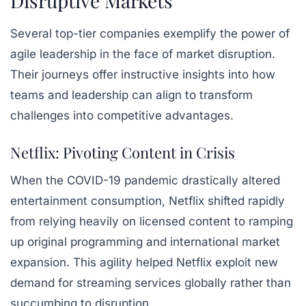
Disruptive Markets
Several top-tier companies exemplify the power of
agile leadership in the face of market disruption.
Their journeys offer instructive insights into how
teams and leadership can align to transform
challenges into competitive advantages.
Netflix: Pivoting Content in Crisis
When the COVID-19 pandemic drastically altered
entertainment consumption, Netflix shifted rapidly
from relying heavily on licensed content to ramping
up original programming and international market
expansion. This agility helped Netflix exploit new
demand for streaming services globally rather than
succumbing to disruption.