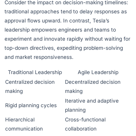
Consider the impact on decision-making timelines:
traditional approaches tend to delay responses as
approval flows upward. In contrast, Tesla’s
leadership empowers engineers and teams to
experiment and innovate rapidly without waiting for
top-down directives, expediting problem-solving
and market responsiveness.
Traditional Leadership
Agile Leadership
Centralized decision
Decentralized decision
making
making
Iterative and adaptive
Rigid planning cycles
planning
Hierarchical
Cross-functional
communication
collaboration