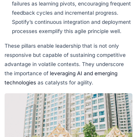
failures as learning pivots, encouraging frequent
feedback cycles and incremental progress.
Spotify’s continuous integration and deployment
processes exemplify this agile principle well.
These pillars enable leadership that is not only
responsive but capable of sustaining competitive
advantage in volatile contexts. They underscore
the importance of
leveraging AI and emerging
technologies
as catalysts for agility.