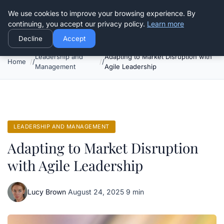
Good Egreen Nyc
We use cookies to improve your browsing experience. By
continuing, you accept our privacy policy.
Learn more
Decline
Accept
Leadership and
Adapting to Market Disruption with
Home
Management
Agile Leadership
LEADERSHIP AND MANAGEMENT
Adapting to Market Disruption
with Agile Leadership
Lucy Brown
·
August 24, 2025
·
9 min