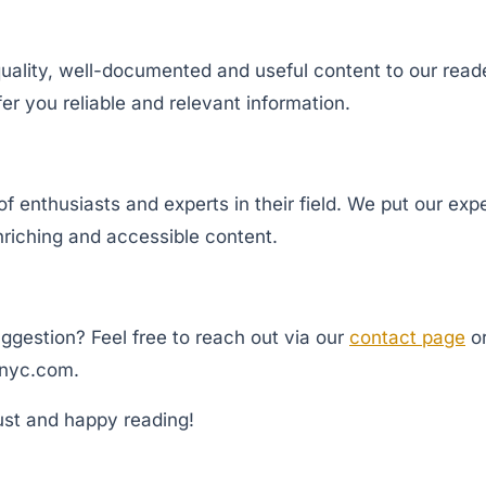
uality, well-documented and useful content to our reader
ffer you reliable and relevant information.
 enthusiasts and experts in their field. We put our expe
nriching and accessible content.
ggestion? Feel free to reach out via our
contact page
or
nyc.com
.
ust and happy reading!