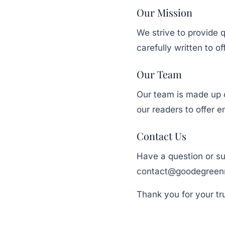
Our Mission
We strive to provide q
carefully written to o
Our Team
Our team is made up of
our readers to offer e
Contact Us
Have a question or su
contact@goodegreen
Thank you for your tr