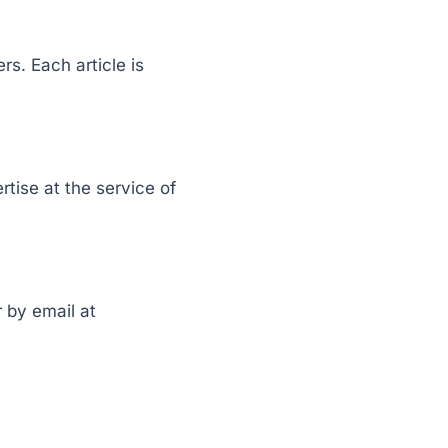
s. Each article is
rtise at the service of
 by email at