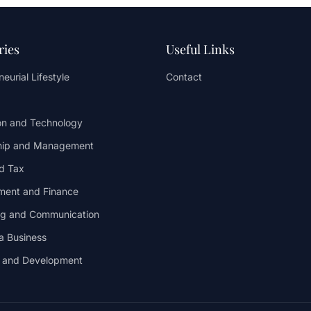
ries
Useful Links
eurial Lifestyle
Contact
on and Technology
hip and Management
d Tax
ent and Finance
ng and Communication
 a Business
y and Development