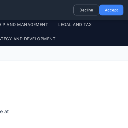
Decline
Accept
HIP AND MANAGEMENT
LEGAL AND TAX
ATEGY AND DEVELOPMENT
e at