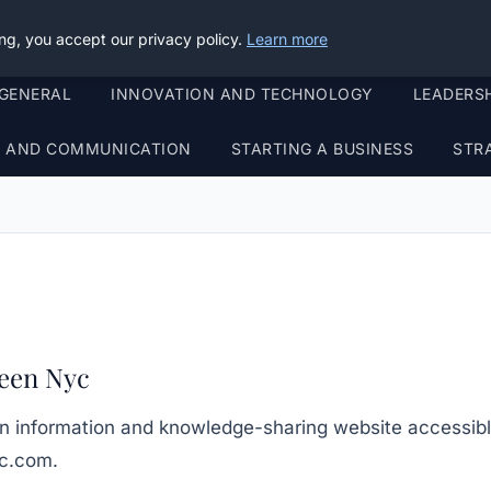
ng, you accept our privacy policy.
Learn more
GENERAL
INNOVATION AND TECHNOLOGY
LEADERS
G AND COMMUNICATION
STARTING A BUSINESS
STR
een Nyc
n information and knowledge-sharing website accessibl
yc.com
.