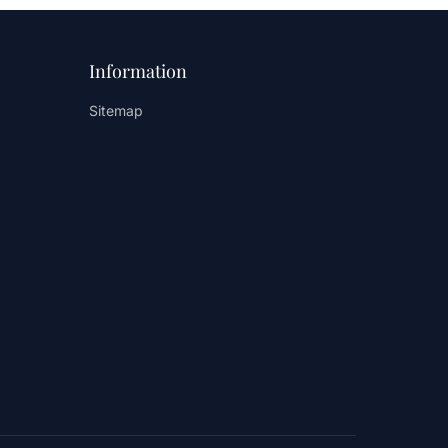
Information
Sitemap