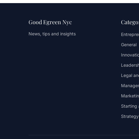
Good Egreen Nyc
Catego
News, tips and insights
Entrepren
General
Innovati
Leaders
Legal an
Managem
Marketi
Starting
Strateg