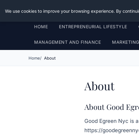
Good Egreen Nyc
We use cookies to improve your browsing experience. By continui
HOME
ENTREPRENEURIAL LIFESTYLE
MANAGEMENT AND FINANCE
MARKETIN
Home
About
About
About Good Egr
Good Egreen Nyc
is a
https://goodegreenn